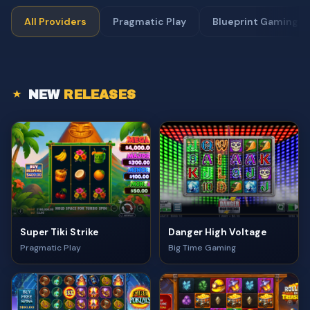
All Providers
Pragmatic Play
Blueprint Gaming
NEW
RELEASES
Super Tiki Strike
Danger High Voltage
Pragmatic Play
Big Time Gaming