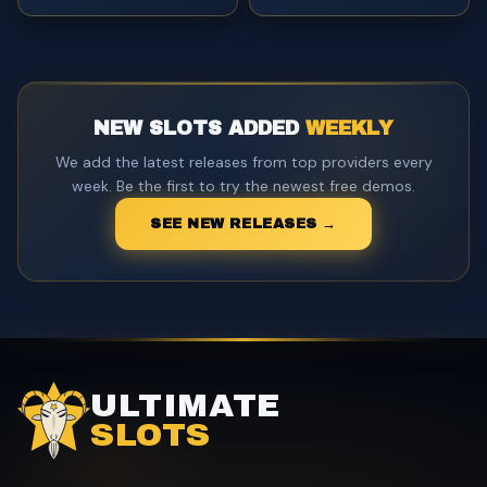
NEW SLOTS ADDED
WEEKLY
We add the latest releases from top providers every
week. Be the first to try the newest free demos.
SEE NEW RELEASES →
ULTIMATE
SLOTS