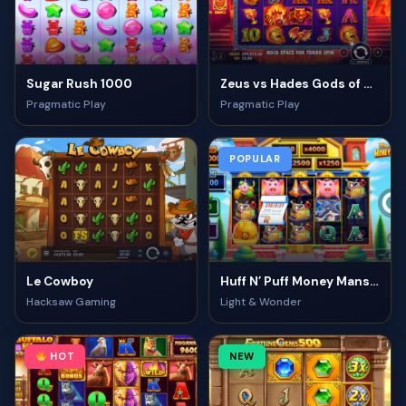
Sugar Rush 1000
Zeus vs Hades Gods of War
Pragmatic Play
Pragmatic Play
POPULAR
Le Cowboy
Huff N’ Puff Money Mansion
Hacksaw Gaming
Light & Wonder
HOT
NEW