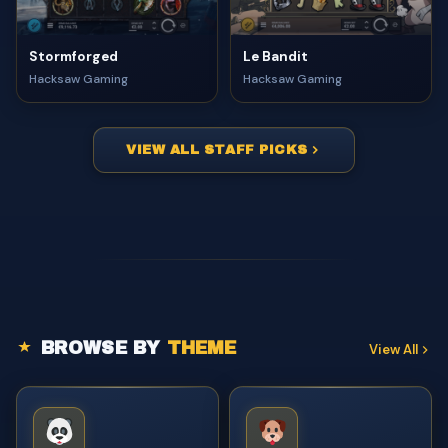
Stormforged
Le Bandit
Hacksaw Gaming
Hacksaw Gaming
VIEW ALL STAFF PICKS
BROWSE BY
THEME
View All