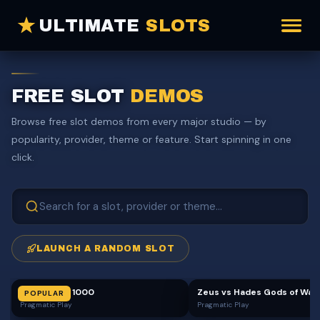
ULTIMATE
SLOTS
FREE SLOT
DEMOS
Browse free slot demos from every major studio — by
popularity, provider, theme or feature. Start spinning in one
click.
LAUNCH A RANDOM SLOT
Sugar Rush 1000
Zeus vs Hades Gods of War
POPULAR
Pragmatic Play
Pragmatic Play