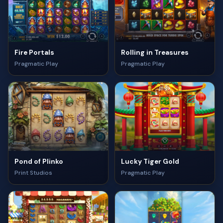
Fire Portals
Rolling in Treasures
Pragmatic Play
Pragmatic Play
Pond of Plinko
Lucky Tiger Gold
Print Studios
Pragmatic Play