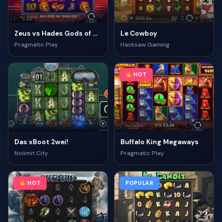
Zeus vs Hades Gods of War
Le Cowboy
Pragmatic Play
Hacksaw Gaming
HOT
Das xBoot 2wei!
Buffalo King Megaways
Nolimit City
Pragmatic Play
HOT
POPULAR