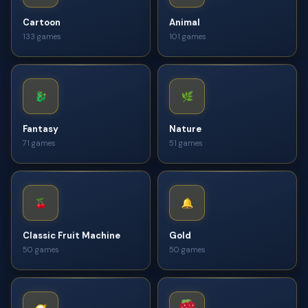
Cartoon
Animal
133 games
101 games
Fantasy
Nature
71 games
51 games
Classic Fruit Machine
Gold
50 games
50 games