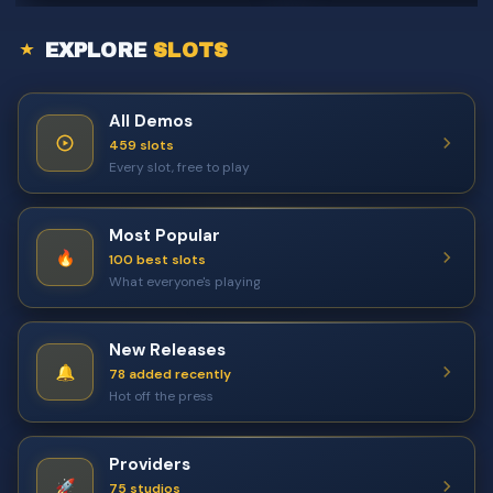
EXPLORE
SLOTS
All Demos
459 slots
Every slot, free to play
Most Popular
100 best slots
What everyone's playing
New Releases
78 added recently
Hot off the press
Providers
75 studios