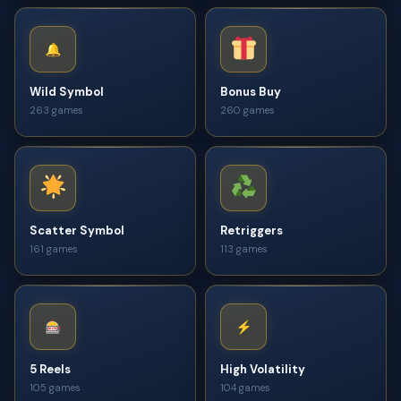
Wild Symbol
Bonus Buy
263 games
260 games
Scatter Symbol
Retriggers
161 games
113 games
5 Reels
High Volatility
105 games
104 games