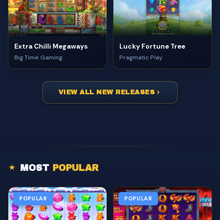
Extra Chilli Megaways
Lucky Fortune Tree
Big Time Gaming
Pragmatic Play
VIEW ALL NEW RELEASES
MOST
POPULAR
POPULAR
POPULAR