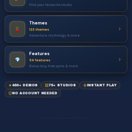
Find your favourite studio
Themes
123 themes
Adventure, mythology & more
Features
54 features
Bonus buy, free spins & more
450+ DEMOS
75+ STUDIOS
INSTANT PLAY
NO ACCOUNT NEEDED