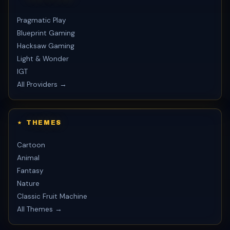
Pragmatic Play
Blueprint Gaming
Hacksaw Gaming
Light & Wonder
IGT
All Providers →
THEMES
Cartoon
Animal
Fantasy
Nature
Classic Fruit Machine
All Themes →