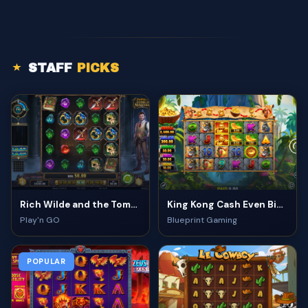
STAFF
PICKS
Rich Wilde and the Tome of Madness
King Kong Cash Even Bigger Bananas 4
Play'n GO
Blueprint Gaming
POPULAR