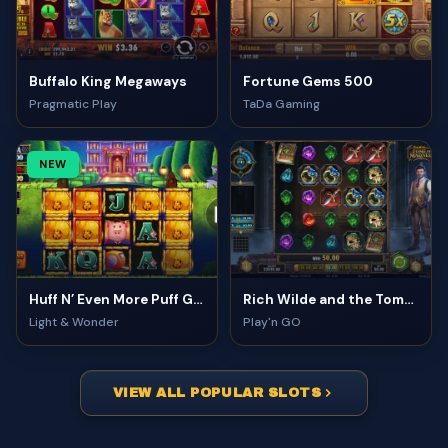
Buffalo King Megaways
Fortune Gems 500
Pragmatic Play
TaDa Gaming
NEW
Huff N’ Even More Puff Grand
Rich Wilde and the Tome of Madness
Light & Wonder
Play'n GO
VIEW ALL POPULAR SLOTS