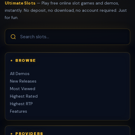
Ultimate Slots
— Play free online slot games and demos,
instantly. No deposit, no download, no account required. Just
for fun.
BROWSE
All Demos
New Releases
Most Viewed
Highest Rated
Highest RTP
Features
PROVIDERS