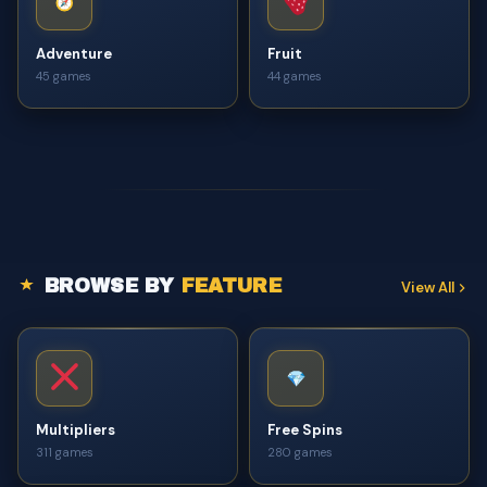
Adventure
Fruit
45 games
44 games
BROWSE BY
FEATURE
View All
Multipliers
Free Spins
311 games
280 games