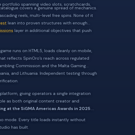
e portfolio spanning video slots, scratchcards,
catalogue covers a genuine spread of mechanics.
ading reels, multi-level free spins. None of it
rest
lean into proven structures with enough
ssions
layer in additional objectives that push
y game runs on HTML5, loads cleanly on mobile,
at reflects SpinOro’s reach across regulated
 Gambling Commission and the Malta Gaming
omania, and Lithuania. Independent testing through
ification.
latform, giving operators a single integration
role as both original content creator and
ting at the SiGMA Americas Awards in 2025
.
mo mode. Every title loads instantly without
udio has built.