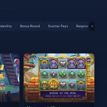
olatility
Bonus Round
Scatter Pays
Respins
Cascad