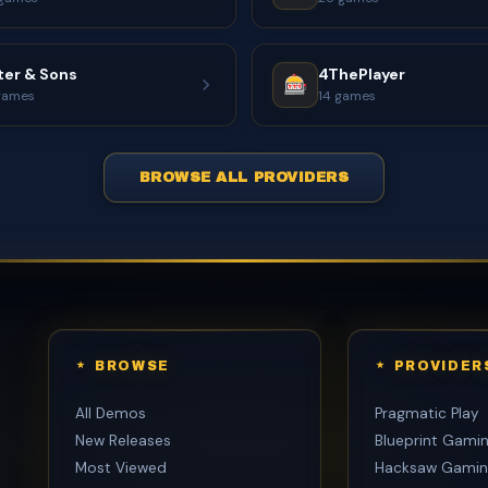
ter & Sons
4ThePlayer
games
14 games
BROWSE ALL PROVIDERS
BROWSE
PROVIDER
All Demos
Pragmatic Play
New Releases
Blueprint Gami
Most Viewed
Hacksaw Gamin