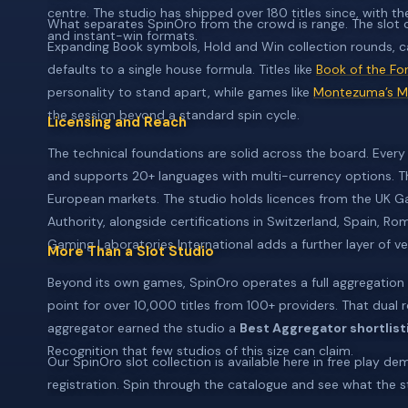
centre. The studio has shipped over 180 titles since, with th
What separates SpinOro from the crowd is range. The slot 
and instant-win formats.
Expanding Book symbols, Hold and Win collection rounds, casc
defaults to a single house formula. Titles like
Book of the Fo
personality to stand apart, while games like
Montezuma’s Mi
the session beyond a standard spin cycle.
Licensing and Reach
The technical foundations are solid across the board. Ever
and supports 20+ languages with multi-currency options. Th
European markets. The studio holds licences from the UK
Authority, alongside certifications in Switzerland, Spain, R
Gaming Laboratories International adds a further layer of ver
More Than a Slot Studio
Beyond its own games, SpinOro operates a full aggregation p
point for over 10,000 titles from 100+ providers. That dual 
aggregator earned the studio a
Best Aggregator shortlis
Recognition that few studios of this size can claim.
Our SpinOro slot collection is available here in free play de
registration. Spin through the catalogue and see what the st