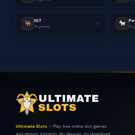
IGT
Pe
19 games
18 
ULTIMATE
SLOTS
Ultimate Slots
— Play free online slot games
and demos, instantly. No deposit, no download,