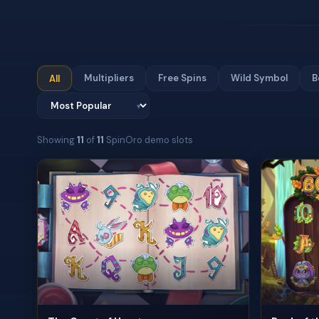
Multipliers
Free Spins
Wild Symbol
B
All
Showing
11
of
11
SpinOro demo slots