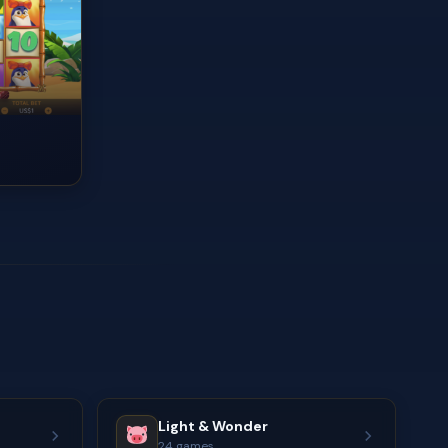
Light & Wonder
24 games