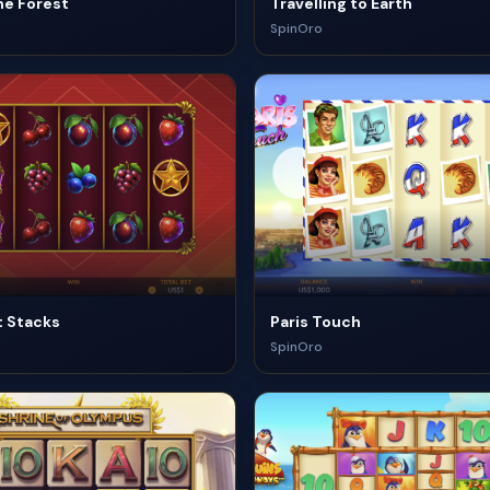
he Forest
Travelling to Earth
SpinOro
t Stacks
Paris Touch
SpinOro