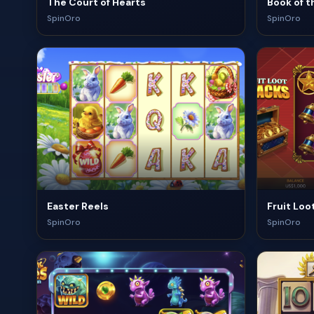
The Court of Hearts
Book of t
SpinOro
SpinOro
Easter Reels
Fruit Loo
SpinOro
SpinOro