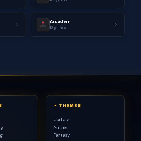
Arcadem
13 games
S
THEMES
Cartoon
ng
Animal
g
Fantasy