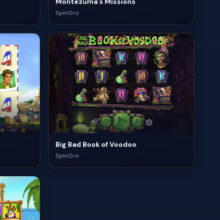
Montezuma’s Missions
SpinOro
Big Bad Book of Voodoo
SpinOro