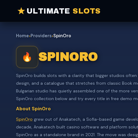
ULTIMATE
SLOTS
›
›
Home
Providers
SpinOro
SPINORO
SpinOro builds slots with a clarity that bigger studios ofte
design, and a catalogue that stretches from classic Book 
Bulgarian studio has quietly assembled one of the more versa
SpinOro collection below and try every title in free demo 
About SpinOro
SpinOro
grew out of Anakatech, a Sofia-based game develo
decade, Anakatech built casino software and platform solu
SpinOro as a standalone brand in 2021. The move was design