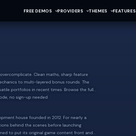
FREE DEMOS
PROVIDERS
THEMES
FEATURES
n overcomplicate. Clean maths, sharp feature
mechanics to multi-layered bonus rounds. The
tile portfolios in recent times. Browse the full
mode, no sign-up needed.
pment house founded in 2012. For nearly a
tions behind the scenes before launching
ed to put its original game content front and