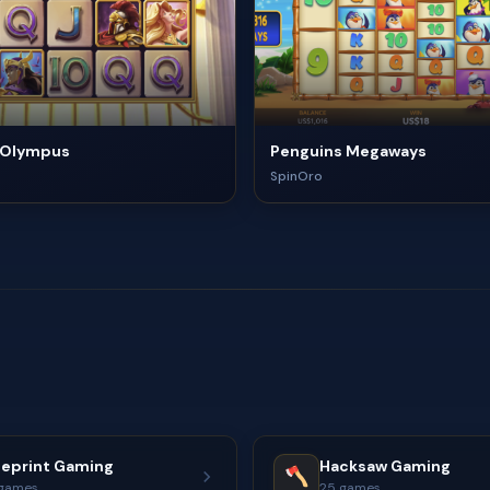
f Olympus
Penguins Megaways
SpinOro
ueprint Gaming
Hacksaw Gaming
games
25 games