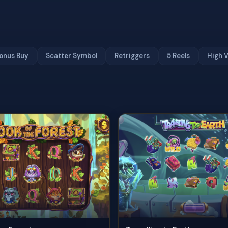
onus Buy
Scatter Symbol
Retriggers
5 Reels
High V