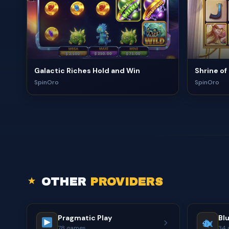
Galactic Riches Hold and Win
Shrine o
SpinOro
SpinOro
OTHER
PROVIDERS
Pragmatic Play
Bl
78 games
34 