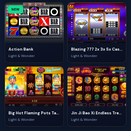
NEW
Action Bank
Blazing 777 2x 3x 5x Cashways
Light & Wonder
Light & Wonder
Big Hot Flaming Pots Tasty Treasures
Jin Ji Bao Xi Endless Treasure
Light & Wonder
Light & Wonder