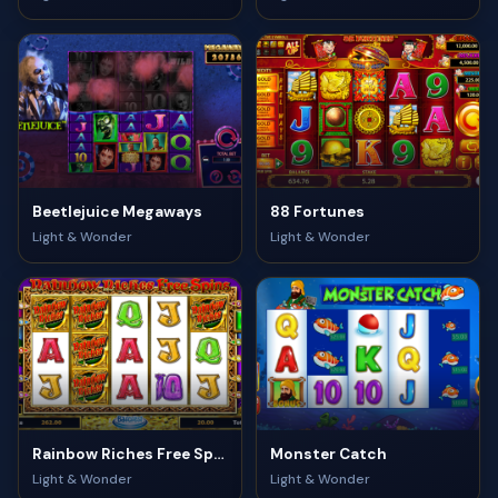
Beetlejuice Megaways
88 Fortunes
Light & Wonder
Light & Wonder
Rainbow Riches Free Spins
Monster Catch
Light & Wonder
Light & Wonder