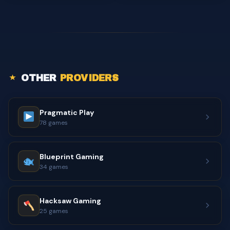
OTHER
PROVIDERS
Pragmatic Play
78 games
Blueprint Gaming
34 games
Hacksaw Gaming
25 games