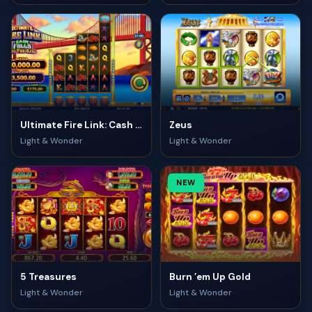
Ultimate Fire Link: Cash Falls By The Bay
Zeus
Light & Wonder
Light & Wonder
NEW
5 Treasures
Burn ’em Up Gold
Light & Wonder
Light & Wonder