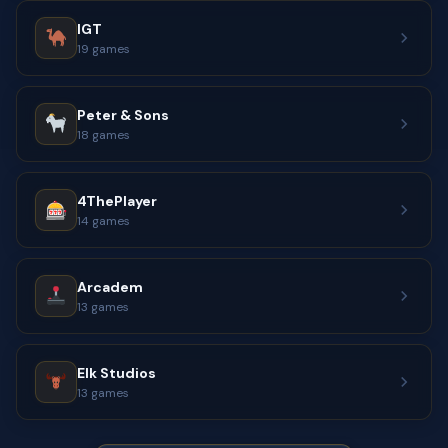
IGT
19 games
Peter & Sons
18 games
4ThePlayer
14 games
Arcadem
13 games
Elk Studios
13 games