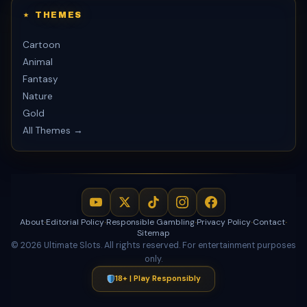
THEMES
Cartoon
Animal
Fantasy
Nature
Gold
All Themes →
About
·
Editorial Policy
·
Responsible Gambling
·
Privacy Policy
·
Contact
·
Sitemap
© 2026 Ultimate Slots. All rights reserved. For entertainment purposes
only.
18+ | Play Responsibly