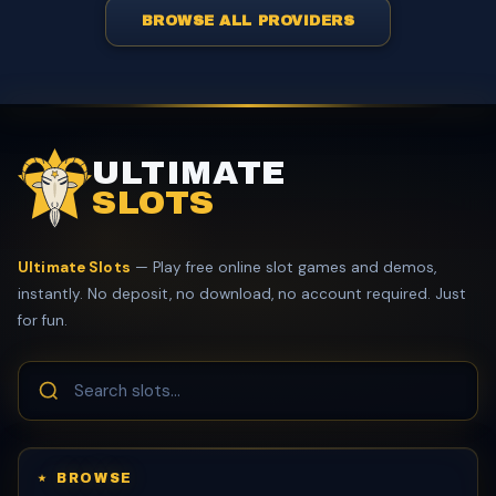
BROWSE ALL PROVIDERS
ULTIMATE
SLOTS
Ultimate Slots
— Play free online slot games and demos,
instantly. No deposit, no download, no account required. Just
for fun.
BROWSE