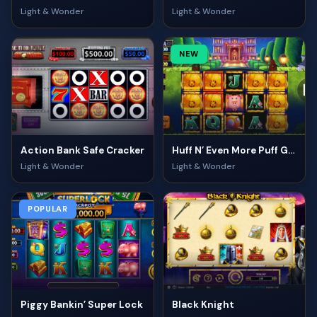
Light & Wonder
Light & Wonder
NEW
Action Bank Safe Cracker
Huff N’ Even More Puff Grand
Light & Wonder
Light & Wonder
POPULAR
Piggy Bankin’ Super Lock
Black Knight