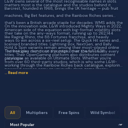
L&W owns several of the most recognisable names in slots.
matters most is the catalogue and the studios behind it.
Barcrest, founded in 1968, brings the UK heritage — pub fruit
machines, Big Bet features, and the Rainbow Riches series
that’s been a British arcade staple for decades. WMS adds the
On the innovation side, L&W introduced Mighty Ways in 2022,
American side of the equation with big-format volatility slots
their take on the any-ways format, running up to 262,144
like Raging Rhino, the 88 Fortunes franchise, and heavily
ways to win across a six-reel setup. The Quick Hit series and
licensed branded titles. Lightning Box, NextGen, and Bally
Hold & Spin variants remain among their most-played online
The free play demos on this page cover the full L&W
Technologies round out a portfolio that spans virtually every
titles. Their OpenGaming platform also distributes content
catalogue as available on Ultimate Slots. Whether you’re
play style.
from over 60 third-party studios, which is why some L&W-
working through the Rainbow Riches back catalogue, exploring
powered casinos carry an unusually deep game library.
a newer Mighty Ways release, or revisiting a WMS classic,
… Read more
every game loads instantly without registration.
All
Multipliers
Free Spins
Wild Symbol