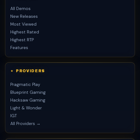
All Demos
New Releases
Most Viewed
Highest Rated
Highest RTP
Features
PROVIDERS
Pragmatic Play
Blueprint Gaming
Hacksaw Gaming
Light & Wonder
IGT
All Providers →