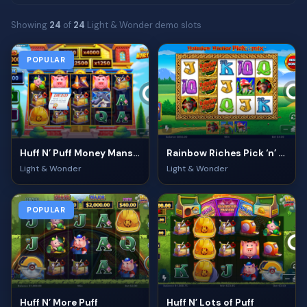
Showing
24
of
24
Light & Wonder demo slots
POPULAR
Huff N’ Puff Money Mansion
Rainbow Riches Pick ‘n’ Mix
Light & Wonder
Light & Wonder
POPULAR
Huff N’ More Puff
Huff N’ Lots of Puff