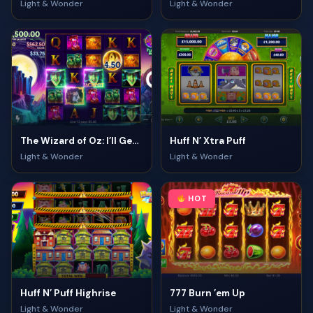
Light & Wonder
Light & Wonder
The Wizard of Oz: I’ll Get You My Pretty
Huff N’ Xtra Puff
Light & Wonder
Light & Wonder
HOT
Huff N’ Puff Highrise
777 Burn ’em Up
Light & Wonder
Light & Wonder