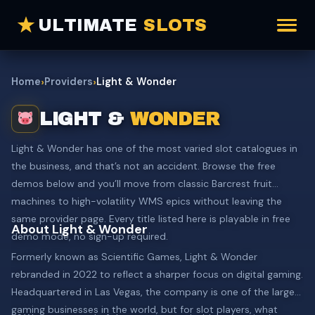
ULTIMATE
SLOTS
›
›
Home
Providers
Light & Wonder
LIGHT &
WONDER
Light & Wonder has one of the most varied slot catalogues in
the business, and that’s not an accident. Browse the free
demos below and you’ll move from classic Barcrest fruit
machines to high-volatility WMS epics without leaving the
same provider page. Every title listed here is playable in free
About Light &
Wonder
demo mode, no sign-up required.
Formerly known as Scientific Games, Light & Wonder
rebranded in 2022 to reflect a sharper focus on digital gaming.
Headquartered in Las Vegas, the company is one of the largest
gaming businesses in the world, but for slot players, what