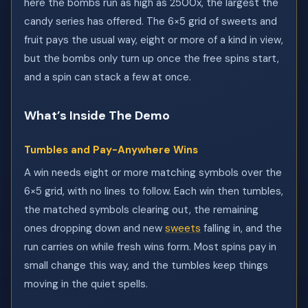
here the bombs run as high as 2500x, the largest the
candy series has offered. The 6×5 grid of sweets and
fruit pays the usual way, eight or more of a kind in view,
but the bombs only turn up once the free spins start,
and a spin can stack a few at once.
What’s Inside The
Demo
Tumbles and Pay-Anywhere Wins
A win needs eight or more matching symbols over the
6×5 grid, with no lines to follow. Each win then tumbles,
the matched symbols clearing out, the remaining
ones dropping down and new
sweets
falling in, and the
run carries on while fresh wins form. Most spins pay in
small change this way, and the tumbles keep things
moving in the quiet spells.