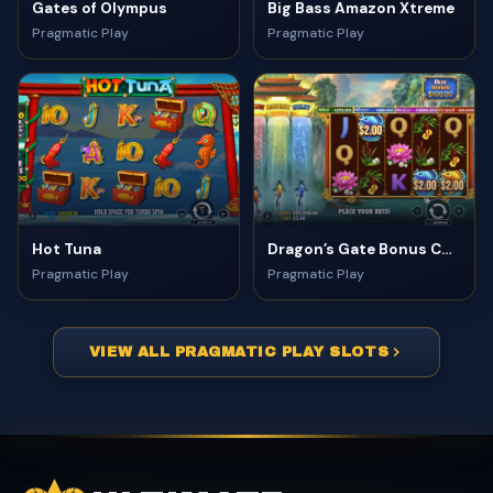
Gates of Olympus
Big Bass Amazon Xtreme
Pragmatic Play
Pragmatic Play
Hot Tuna
Dragon’s Gate Bonus Choice
Pragmatic Play
Pragmatic Play
VIEW ALL PRAGMATIC PLAY SLOTS