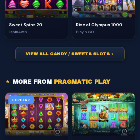
Sweet Spins 20
Rise of Olympus 1000
1spin4win
Play'n GO
VIEW ALL CANDY / SWEETS SLOTS
MORE FROM
PRAGMATIC PLAY
POPULAR