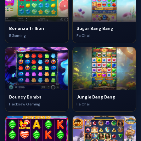
Bonanza Trillion
Sugar Bang Bang
BGaming
Fa Chai
Bouncy Bombs
Jungle Bang Bang
Hacksaw Gaming
Fa Chai