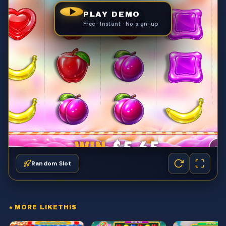
PLAY DEMO
Free · Instant · No sign-up
Random Slot
MORE LIKE
THIS