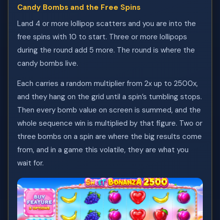
Candy Bombs and the Free Spins
Land 4 or more lollipop scatters and you are into the
free spins with 10 to start. Three or more lollipops
during the round add 5 more. The round is where the
candy bombs live.
Each carries a random multiplier from 2x up to 2500x,
and they hang on the grid until a spin’s tumbling stops.
Then every bomb value on screen is summed, and the
whole sequence win is multiplied by that figure. Two or
three bombs on a spin are where the big results come
from, and in a game this volatile, they are what you
wait for.