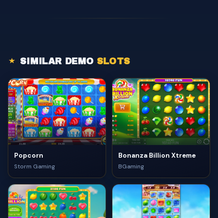
SIMILAR DEMO
SLOTS
Popcorn
Bonanza Billion Xtreme
Storm Gaming
BGaming