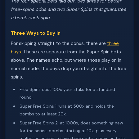
The four special bets laid out, two antes for better
free-spins odds and two Super Spins that guarantee
a bomb each spin.
Three Ways to Buy In
For skipping straight to the bonus, there are
three
buys
. These are separate from the Super Spin bets
above. The names echo, but where those play on in
normal mode, the buys drop you straight into the free
spins.
Free Spins cost 100x your stake for a standard
round.
Super Free Spins 1 runs at 500x and holds the
bombs to at least 20x.
Super Free Spins 2, at 1000x, does something new
for the series: bombs starting at 10x, plus every
multiplier landing in a win banks into a growing total