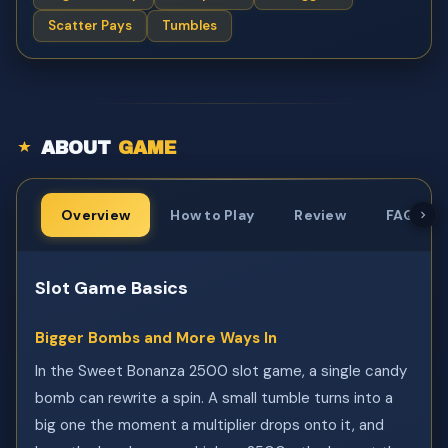
Scatter Pays
Tumbles
ABOUT
GAME
Overview
How to Play
Review
FAQ
Slot Game
Basics
Bigger Bombs and More Ways In
In the Sweet Bonanza 2500 slot game, a single candy
bomb can rewrite a spin. A small tumble turns into a
big one the moment a multiplier drops onto it, and