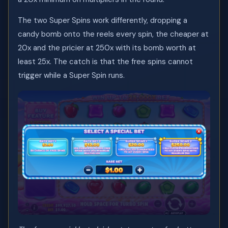
The two Super Spins work differently, dropping a
candy bomb onto the reels every spin, the cheaper at
20x and the pricier at 250x with its bomb worth at
least 25x. The catch is that the free spins cannot
trigger while a Super Spin runs.