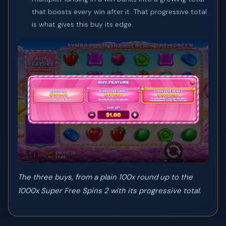
that boosts every win after it. That progressive total
is what gives this buy its edge.
The three buys, from a plain 100x round up to the
1000x Super Free Spins 2 with its progressive total.