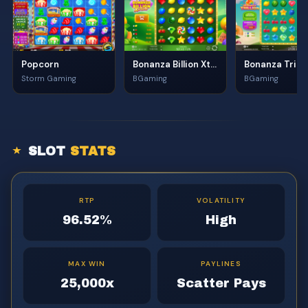
Popcorn
Bonanza Billion Xtreme
Bonanza Trilli
Storm Gaming
BGaming
BGaming
SLOT
STATS
RTP
VOLATILITY
96.52%
High
MAX WIN
PAYLINES
25,000x
Scatter Pays