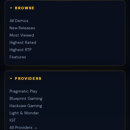
BROWSE
All Demos
New Releases
Most Viewed
Highest Rated
Highest RTP
Features
PROVIDERS
Pragmatic Play
Blueprint Gaming
Hacksaw Gaming
Light & Wonder
IGT
All Providers →