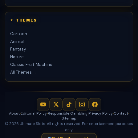
THEMES
Cartoon
Animal
Fantasy
Nature
Classic Fruit Machine
All Themes →
About
·
Editorial Policy
·
Responsible Gambling
·
Privacy Policy
·
Contact
·
Sitemap
© 2026 Ultimate Slots. All rights reserved. For entertainment purposes
only.