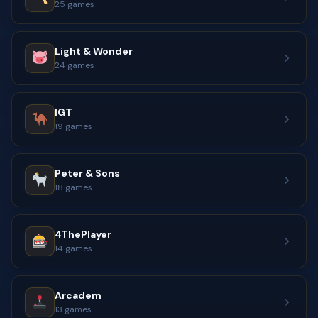
25 games
Light & Wonder
24 games
IGT
19 games
Peter & Sons
18 games
4ThePlayer
14 games
Arcadem
13 games