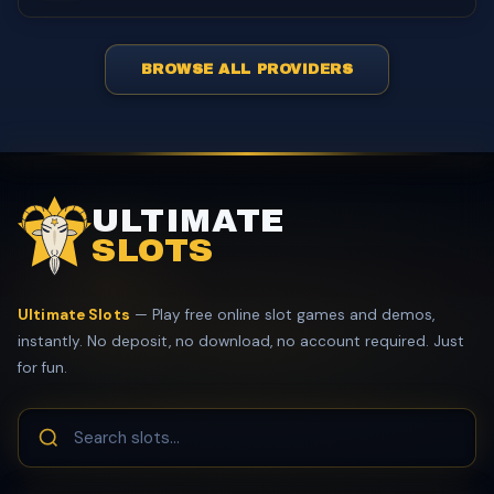
BROWSE ALL PROVIDERS
ULTIMATE
SLOTS
Ultimate Slots
— Play free online slot games and demos,
instantly. No deposit, no download, no account required. Just
for fun.