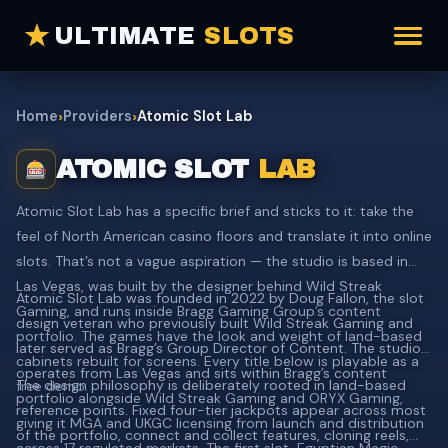
ULTIMATE
SLOTS
›
›
Home
Providers
Atomic Slot Lab
ATOMIC SLOT
LAB
Atomic Slot Lab has a specific brief and sticks to it: take the
feel of North American casino floors and translate it into online
slots. That’s not a vague aspiration — the studio is based in
Las Vegas, was built by the designer behind Wild Streak
Atomic Slot Lab was founded in 2022 by Doug Fallon, the slot
Gaming, and runs inside Bragg Gaming Group’s content
design veteran who previously built Wild Streak Gaming and
portfolio. The games have the look and weight of land-based
later served as Bragg’s Group Director of Content. The studio
cabinets rebuilt for screens. Every title below is playable as a
operates from Las Vegas and sits within Bragg’s content
The design philosophy is deliberately rooted in land-based
free demo.
portfolio alongside Wild Streak Gaming and ORYX Gaming,
reference points. Fixed four-tier jackpots appear across most
giving it MGA and UKGC licensing from launch and distribution
of the portfolio, connect and collect features, cloning reels,