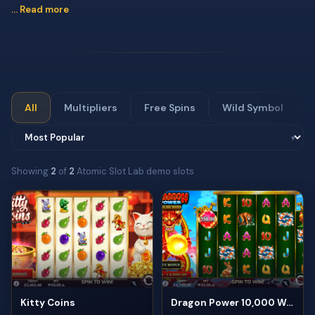
across 17 regulated markets. The first slot, Egyptian Magic,
and wheel-based bonus rounds echo the mechanics that
… Read more
arrived in January 2022, and the studio has released roughly
drive engagement on physical casino floors. Diamond Safari,
one game per month since 2023, with the catalogue now past
Buffalo Bucks, Professor BigWin, and 4 the Loot are among the
50 titles.
most-played titles. Fairy Dust reached the top 10% of slots in
the Netherlands within 45 days of its 2022 launch, logging
over 20 million rounds. Most RTPs sit around 95.5%, with a
All
Multipliers
Free Spins
Wild Symbol
handful of titles above 96%, and jackpot structures are fixed
rather than progressive. Keno titles based on the slot
catalogue have also been added, extending the range beyond
video slots alone.
Showing
2
of
2
Atomic Slot Lab demo slots
Kitty Coins
Dragon Power 10,000 Ways