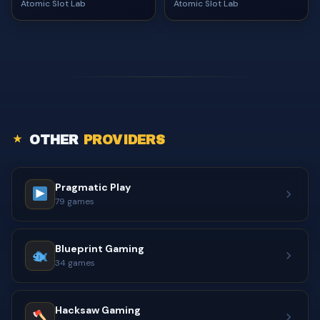
Atomic Slot Lab
Atomic Slot Lab
OTHER
PROVIDERS
Pragmatic Play
79 games
Blueprint Gaming
34 games
Hacksaw Gaming