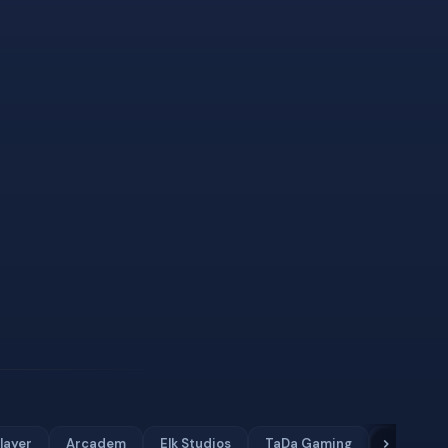
layer
Arcadem
Elk Studios
TaDa Gaming
Play'n G