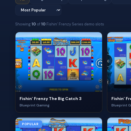
Showing
10
of
10
Fishin’ Frenzy Series demo slots
Fishin’ Frenzy The Big Catch 3
Blueprint Gaming
Blueprint 
POPULAR