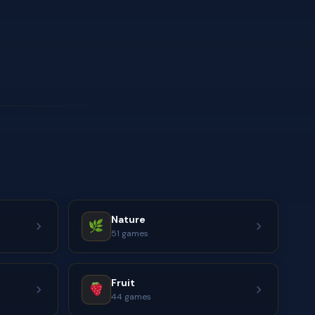
Nature
51 games
Fruit
44 games