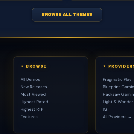
BROWSE ALL THEMES
BROWSE
PROVIDER
All Demos
Pragmatic Play
New Releases
Blueprint Gami
Most Viewed
Hacksaw Gamin
Highest Rated
Light & Wonder
Highest RTP
IGT
Features
All Providers →