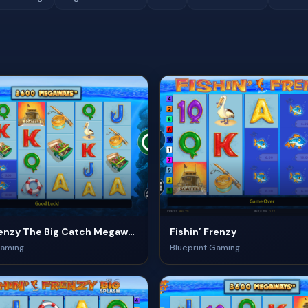
Fishin’ Frenzy The Big Catch Megaways
Fishin’ Frenzy
Gaming
Blueprint Gaming