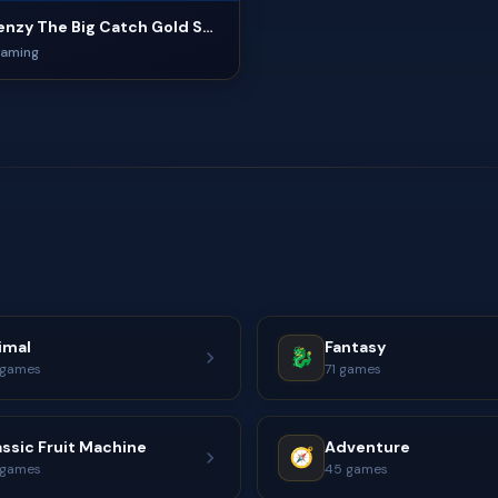
Fishin’ Frenzy The Big Catch Gold Spins
Gaming
imal
Fantasy
 games
71 games
assic Fruit Machine
Adventure
 games
45 games