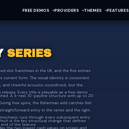
FREE DEMOS
PROVIDERS
THEMES
FEATURES
Y
SERIES
ed slot franchises in the UK, and the five entries
s current form. The visual identity is consistent
g, and cheerful acoustic soundtrack, but the
elease. Every title is playable as a free demo
hed. A 5-reel, 10-payline structure with up to 20
During free spins, the fisherman wild catches fish
straightforward entry in the series and the right
ct mechanic runs through every subsequent entry:
which is the key structural change that defines
 end of the feature.
ades the two lowest cash values on screen and