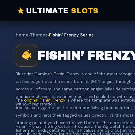
ULTIMATE
SLOTS
›
›
Home
Themes
Fishin’ Frenzy Series
FISHIN’ FRENZ
Blueprint Gaming’s Fishin’ Frenzy is one of the most recognis
on this page trace the series from its 2014 origins through it
across all of them, the same cartoon angler, lakeside settin
bonus mechanics have been rebuilt and scaled up with each r
The
original Fishin’ Frenzy
is where the template was establis
without registration.
free spins triggered by three or more fishing boat scatters. 
symbols and nets their tagged values directly. It’s the most 
starting point if you haven’t played before. The core colle
Fishin’ Frenzy The Big Catch introduced the Big Catch trail, 
fisherman lands, catches fish, fish values are paid out at the
the sub-series. Every fourth fisherman wild collected upgr