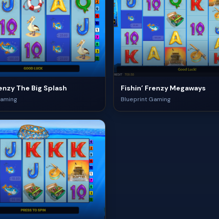
renzy The Big Splash
Fishin’ Frenzy Megaways
Gaming
Blueprint Gaming