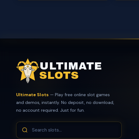
ULTIMATE
SLOTS
Ultimate Slots
— Play free online slot games
and demos, instantly. No deposit, no download,
no account required. Just for fun.