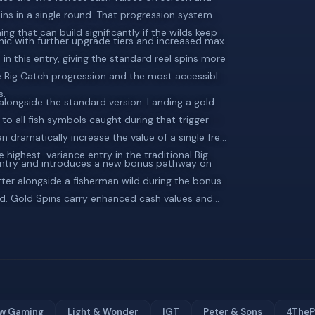
ins in a single round. That progression system
ng that can build significantly if the wilds keep
nic with further upgrade tiers and increased max
n this entry, giving the standard reel spins more
the Big Catch progression and the most accessible
s.
 alongside the standard version. Landing a gold
 to all fish symbols caught during that trigger —
n dramatically increase the value of a single free
he highest-variance entry in the traditional Big
entry and introduces a new bonus pathway on
tter alongside a fisherman wild during the bonus
und. Gold Spins carry enhanced cash values and
st feature-dense version of the Big Catch format
w Gaming
Light & Wonder
IGT
Peter & Sons
4TheP