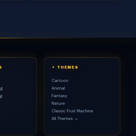
S
THEMES
Cartoon
ng
Animal
g
Fantasy
Nature
Classic Fruit Machine
All Themes →