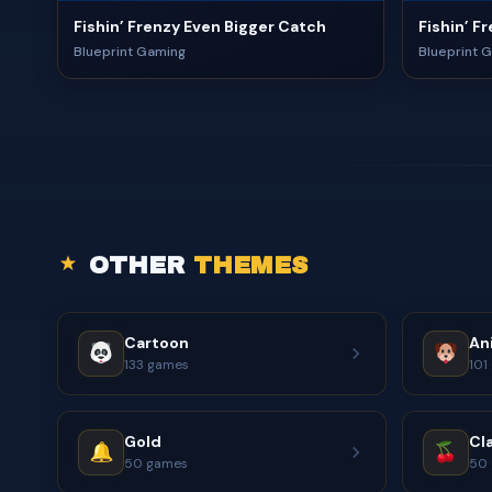
Fishin’ Frenzy Even Bigger Catch
Blueprint Gaming
Blueprint 
OTHER
THEMES
Cartoon
An
133 games
101
Gold
Cl
50 games
50