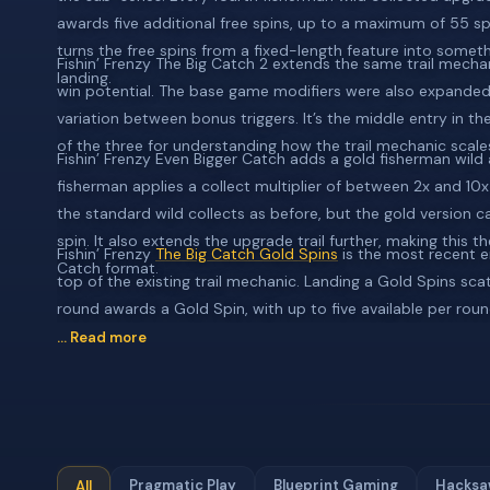
awards five additional free spins, up to a maximum of 55 sp
turns the free spins from a fixed-length feature into somethi
Fishin’ Frenzy The Big Catch 2 extends the same trail mecha
landing.
win potential. The base game modifiers were also expanded i
variation between bonus triggers. It’s the middle entry in 
of the three for understanding how the trail mechanic scale
Fishin’ Frenzy Even Bigger Catch adds a gold fisherman wild
fisherman applies a collect multiplier of between 2x and 10x
the standard wild collects as before, but the gold version ca
spin. It also extends the upgrade trail further, making this t
Fishin’ Frenzy
The Big Catch Gold Spins
is the most recent 
Catch format.
top of the existing trail mechanic. Landing a Gold Spins sca
round awards a Gold Spin, with up to five available per ro
activate additional upgrade mechanics, making this the mo
… Read more
currently available.
Pragmatic Play
Blueprint Gaming
Hacksa
All