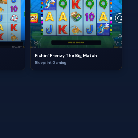
Fishin’ Frenzy The Big Match
Blueprint Gaming