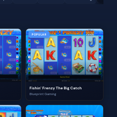
POPULAR
Fishin’ Frenzy The Big Catch
Blueprint Gaming