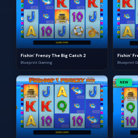
Fishin’ Frenzy The Big Catch 2
Fishin’ F
Blueprint Gaming
Blueprint 
NEW