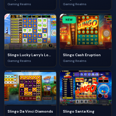
Gaming Realms
Gaming Realms
NEW
Slingo Lucky Larry’s Lobstermania
Slingo Cash Eruption
Gaming Realms
Gaming Realms
Slingo Da Vinci Diamonds
Slingo Santa King