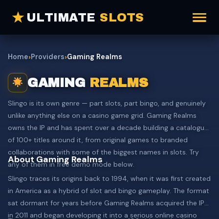
ULTIMATE
SLOTS
›
›
Home
Providers
Gaming Realms
GAMING
REALMS
Slingo is its own genre — part slots, part bingo, and genuinely
unlike anything else on a casino game grid. Gaming Realms
owns the IP and has spent over a decade building a catalogue
of 100+ titles around it, from original games to branded
collaborations with some of the biggest names in slots. Try
About Gaming
Realms
any of them in free demo mode below.
Slingo traces its origins back to 1994, when it was first created
in America as a hybrid of slot and bingo gameplay. The format
sat dormant for years before Gaming Realms acquired the IP
in 2011 and began developing it into a serious online casino