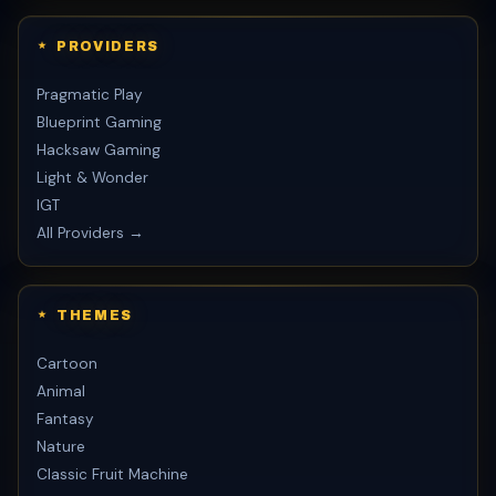
PROVIDERS
Pragmatic Play
Blueprint Gaming
Hacksaw Gaming
Light & Wonder
IGT
All Providers →
THEMES
Cartoon
Animal
Fantasy
Nature
Classic Fruit Machine