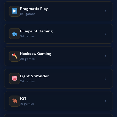
Pragmatic Play
80 games
Blueprint Gaming
34 games
Hacksaw Gaming
25 games
Light & Wonder
24 games
IGT
19 games