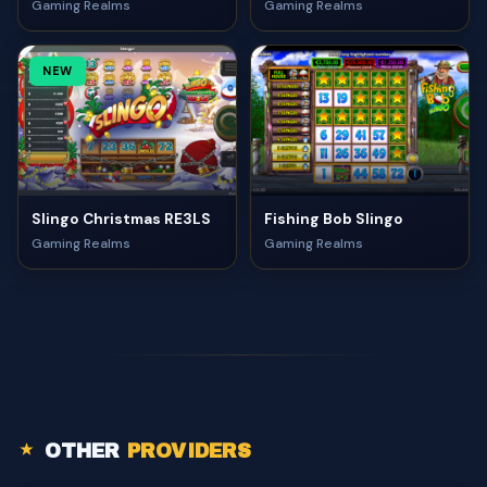
Gaming Realms
Gaming Realms
NEW
Slingo Christmas RE3LS
Fishing Bob Slingo
Gaming Realms
Gaming Realms
OTHER
PROVIDERS