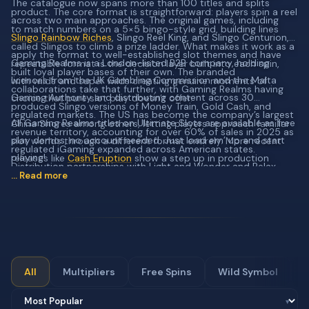
The catalogue now spans more than 100 titles and splits
product. The core format is straightforward: players spin a reel
across two main approaches. The original games, including
to match numbers on a 5×5 bingo-style grid, building lines
Slingo Rainbow Riches
, Slingo Reel King, and Slingo Centurion,
called Slingos to climb a prize ladder. What makes it work as a
apply the format to well-established slot themes and have
Gaming Realms is a London-listed B2B company, holding
repeatable format is the decision layer built into each spin,
built loyal player bases of their own. The branded
licences from the UK Gambling Commission and the Malta
with wilds and super wilds creating genuine moments of
collaborations take that further, with Gaming Realms having
Gaming Authority and distributing content across 30
choice that pure slot play doesn’t offer.
produced Slingo versions of Money Train, Gold Cash, and
regulated markets. The US has become the company’s largest
All Gaming Realms titles on Ultimate Slots are available as free
China Shores among others, letting players approach familiar
revenue territory, accounting for over 60% of sales in 2025 as
play demos, no account needed. Just load em’ up and start
slot worlds through a different format entirely. More recent
regulated iGaming expanded across American states.
playing!
releases like
Cash Eruption
show a step up in production
Distribution partnerships with Light and Wonder and Relax
values compared to the earlier catalogue, though the overall
… Read more
Gaming have extended the catalogue’s reach significantly
aesthetic across the range sits closer to retro than premium.
beyond what direct operator deals alone would achieve.
All
Multipliers
Free Spins
Wild Symbol