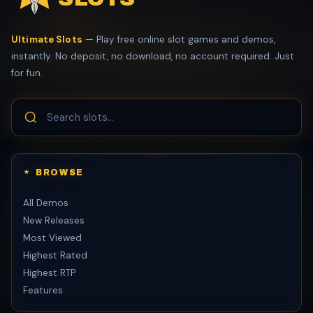
Ultimate Slots
— Play free online slot games and demos,
instantly. No deposit, no download, no account required. Just
for fun.
BROWSE
All Demos
New Releases
Most Viewed
Highest Rated
Highest RTP
Features