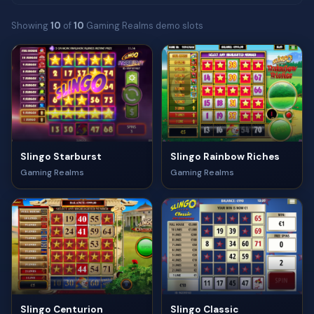
Showing
10
of
10
Gaming Realms demo slots
Slingo Starburst
Slingo Rainbow Riches
Gaming Realms
Gaming Realms
Slingo Centurion
Slingo Classic