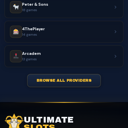
Peter & Sons
18 games
4ThePlayer
14 games
Arcadem
13 games
BROWSE ALL PROVIDERS
ULTIMATE
SLOTS