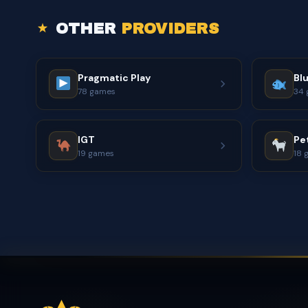
OTHER
PROVIDERS
Pragmatic Play
Bl
78 games
34 
IGT
Pe
19 games
18 