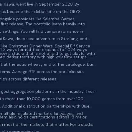
ai Kawa, went live in September 2020. By
tmas became their debut title on the ORYX
ongside providers like Kalamba Games,
rst release. The portfolio leans heavily into
c settings. You will find vampire romance in
i Kawa, deep-sea adventure in Starfang, and
es like Christmas Dinner Wars, Special Elf Service
 243 ways format that expands to 1,024 ways
w a studio that is not afraid to get playful with
 darker territory with high volatility setups.
t at the action-heavy end of the catalogue, built
tems. Average RTP across the portfolio sits
igh across different releases.
gest aggregation platforms in the industry. Their
s to more than 10,000 games from over 100
 Additional distribution partnerships with Blue
multiple regulated markets, languages, and
dem also holds certifications across 18 major
 in most of the markets that matter. For a studio
sually comprehensive.