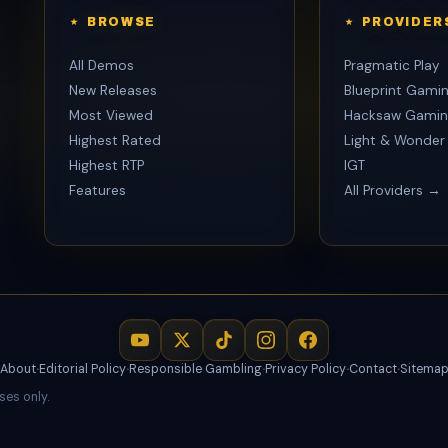
BROWSE
PROVIDER
All Demos
Pragmatic Play
New Releases
Blueprint Gami
Most Viewed
Hacksaw Gamin
Highest Rated
Light & Wonder
Highest RTP
IGT
Features
All Providers →
About
·
Editorial Policy
·
Responsible Gambling
·
Privacy Policy
·
Contact
·
Sitema
ses only.