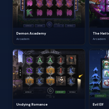
Demon Academy
The Hatte
Arcadem
Arcadem
Undying Romance
Evil Elf