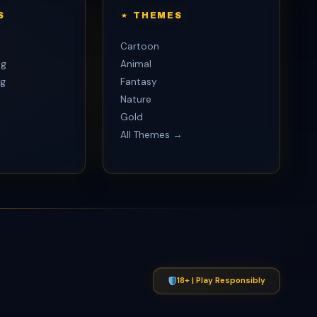
S
THEMES
Cartoon
ng
Animal
g
Fantasy
Nature
Gold
All Themes →
p
18+ | Play Responsibly