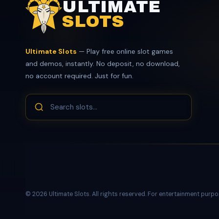
ULTIMATE
SLOTS
Ultimate Slots
— Play free online slot games
and demos, instantly. No deposit, no download,
no account required. Just for fun.
© 2026 Ultimate Slots. All rights reserved. For entertainment purpo