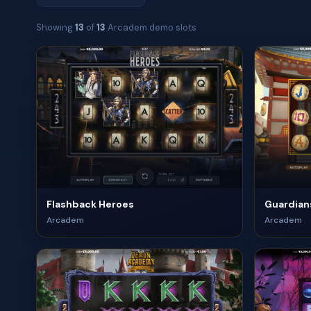
Showing
13
of
13
Arcadem demo slots
Flashback Heroes
Guardians
Arcadem
Arcadem