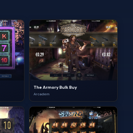
The Armory Bulk Buy
Arcadem