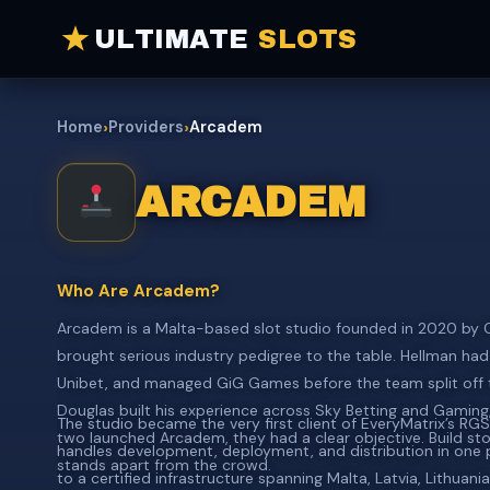
ULTIMATE
SLOTS
›
›
Home
Providers
Arcadem
ARCADEM
Who Are Arcadem?
Arcadem is a Malta-based slot studio founded in 2020 by Ch
brought serious industry pedigree to the table. Hellman had 
Unibet, and managed GiG Games before the team split off 
Douglas built his experience across Sky Betting and Gamin
The studio became the very first client of EveryMatrix’s RG
two launched Arcadem, they had a clear objective. Build stor
handles development, deployment, and distribution in one 
stands apart from the crowd.
to a certified infrastructure spanning Malta, Latvia, Lithuan