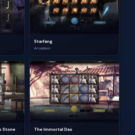
Starfang
Arcadem
s Stone
The Immortal Dao