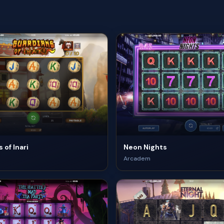
 of Inari
Neon Nights
Arcadem