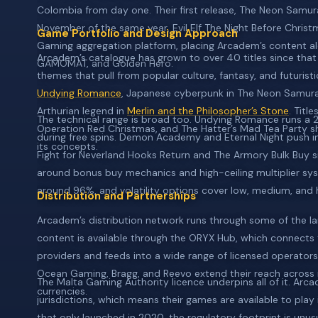
Colombia from day one. Their first release, The Neon Samur
November of the same year, Evil Elf The Night Before Chris
Game Portfolio and Design Approach
Gaming aggregation platform, placing Arcadem’s content al
Arcadem’s catalogue has grown to over 40 titles since that fi
GAMOMAT, and Golden Hero.
themes that pull from popular culture, fantasy, and futuristi
Undying Romance
, Japanese cyberpunk in The Neon Samura
Arthurian legend in
Merlin and the Philosopher’s Stone
. Titl
The technical range is broad too. Undying Romance runs a
Operation Red Christmas, and The Hatter’s Mad Tea Party sho
during free spins. Demon Academy and Eternal Night push into
its concepts.
Fight for Neverland Hooks Return and The Armory Bulk Buy si
around bonus buy mechanics and high-ceiling multiplier sys
around 96%, and volatility options cover low, medium, and h
Distribution and Partnerships
Arcadem’s distribution network runs through some of the lar
content is available through the ORYX Hub, which connect
providers and feeds into a wide range of licensed operators.
Ocean Gaming, Bragg, and Reevo extend their reach across 
The Malta Gaming Authority licence underpins all of it. Arca
currencies.
jurisdictions, which means their games are available to play
that only launched in 2020, the regulatory footprint is unu