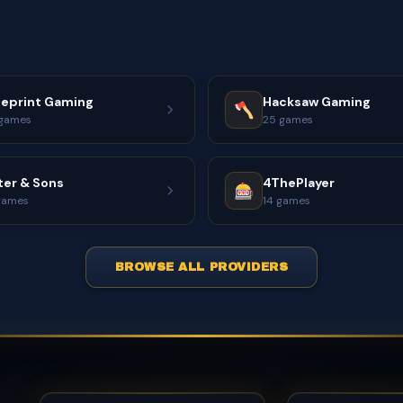
ueprint Gaming
Hacksaw Gaming
games
25 games
ter & Sons
4ThePlayer
games
14 games
BROWSE ALL PROVIDERS