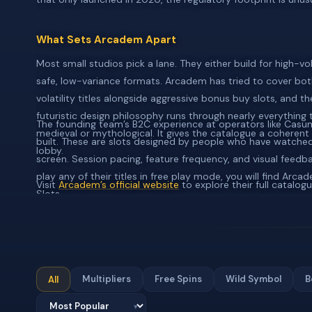
What Sets Arcadem Apart
Most small studios pick a lane. They either build for high-vol
safe, low-variance formats. Arcadem has tried to cover both
volatility titles alongside aggressive bonus buy slots, and t
futuristic design philosophy runs through nearly everything
The founding team’s B2C experience at operators like Cas
medieval or mythological. It gives the catalogue a coherent 
built. These are slots designed by people who have watched 
lobby.
screen. Session pacing, feature frequency, and visual feedba
play any of their titles in free play mode, you will find Arc
Visit
Arcadem’s official website
to explore their full catalogu
Slots.
Multipliers
Free Spins
Wild Symbol
B
All