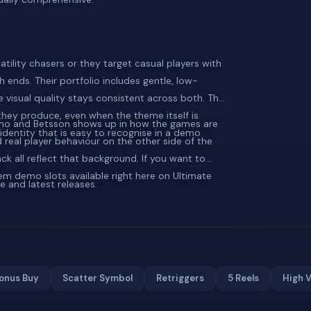
atility chasers or they target casual players with
 ends. Their portfolio includes gentle, low-
he visual quality stays consistent across both. The
 they produce, even when the theme itself is
umo and Betsson shows up in how the games are
identity that is easy to recognise in a demo
real player behaviour on the other side of the
ck all reflect that background. If you want to
adem demo slots available right here on Ultimate
e and latest releases.
onus Buy
Scatter Symbol
Retriggers
5 Reels
High V