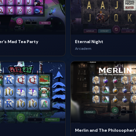
r’s Mad Tea Party
Eternal Night
Arcadem
Merlin and The Philosopher’