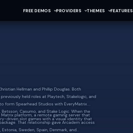
FREE DEMOS
PROVIDERS
THEMES
FEATURES
ristian Hellman and Phillip Douglas. Both
previously held roles at Playtech, Stakelogic, and
to form Spearhead Studios with EveryMatrix.
g, Betsson, Casumo, and Stake Logic. When the
S Matrix platform, a remote gaming server that
y-driven slot games with a visual identity that
package. That relationship gave Arcadem access
ia, Estonia, Sweden, Spain, Denmark, and