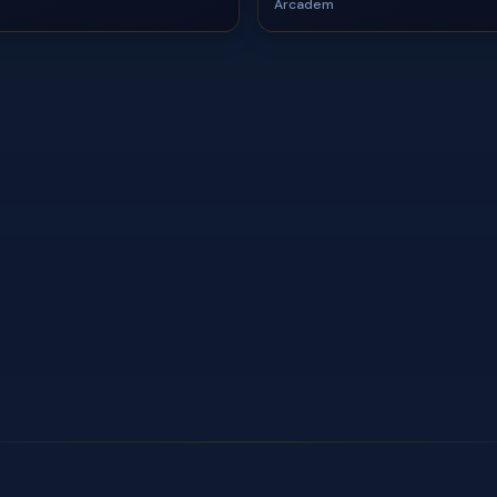
Arcadem