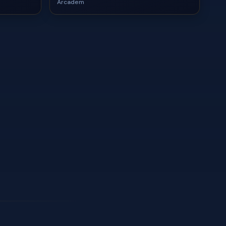
Arcadem