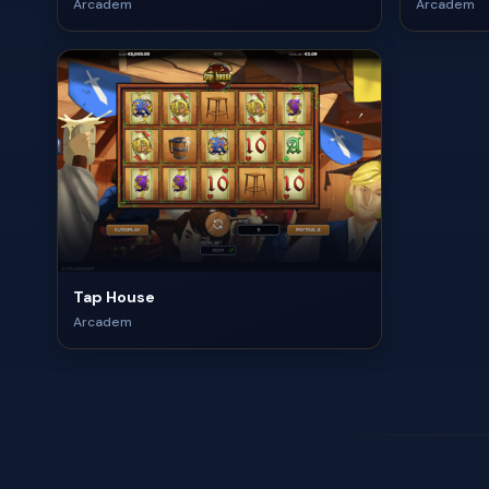
Arcadem
Arcadem
Tap House
Arcadem