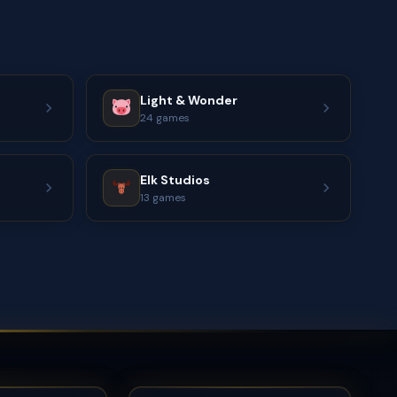
Light & Wonder
24 games
Elk Studios
13 games