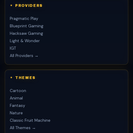
PROVIDERS
Pragmatic Play
Blueprint Gaming
Hacksaw Gaming
Light & Wonder
IGT
All Providers →
THEMES
Cartoon
Animal
Fantasy
Nature
Classic Fruit Machine
All Themes →