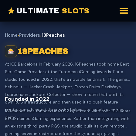
ULTIMATE
SLOTS
›
›
Home
Providers
18Peaches
18PEACHES
At ICE Barcelona in February 2026, 18Peaches took home Best
Slot Game Provider at the European iGaming Awards. For a
studio founded in 2022, that’s a notable landmark. The games
behind it — Hacker Crash Jackpot, Frozen Fruits FlexiWays,
Leprechaun Jackpot Collector — show a team that built its
Founded in
2022
own RGS infrastructure and then used it to push feature
depth from the start. Every title below is playable as a free
18Peaches was founded in 2022 by a team with over 100 years
demo.
of combined iGaming experience. Rather than integrating with
an existing third-party RGS, the studio built its own remote
gaming server infrastructure from the ground up, giving it