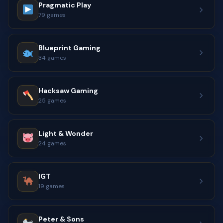
Pragmatic Play
79 games
Blueprint Gaming
34 games
Hacksaw Gaming
25 games
Light & Wonder
24 games
IGT
19 games
Peter & Sons