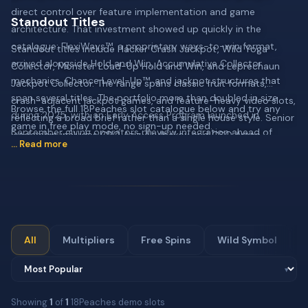
direct control over feature implementation and game
Standout
Titles
architecture. That investment showed up quickly in the
catalogue: FlexiWays™, a proprietary ways-to-win format,
Standout titles include Hacker Crash Jackpot, Wild Yoga
arrived alongside Hold and Win, Accumulative Collector
Collector, Monster Load-Up Hold and Win, and Leprechaun
mechanics, Chance Level-Up™, and jackpot structures that
Jackpot Collector. The range spans classic fruit formats,
span several titles. The portfolio more than doubled in size
crash-adjacent jackpot games, and feature-heavy video slots,
Browse the full 18Peaches slot catalogue below and try any
during 2025, with an Early Access Program launched in
reflecting a broad brief rather than a single house style. Senior
game in free play mode, no sign-up needed.
September giving operators preview integration ahead of
leadership includes CPO Aziz Akylbekov and CSO Arsen
… Read more
public release.
Tadevosyan, the latter joining in late 2025 from SoftConstruct
and Pascal Gaming with a brief to expand the studio’s global
operator reach. The Best Slot Game Provider win at the
European iGaming Awards caps a rapid first three years that
few studios match.
All
Multipliers
Free Spins
Wild Symbol
Showing
1
of
1
18Peaches demo slots