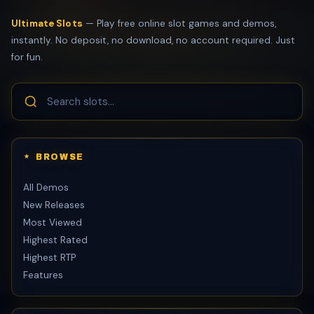
Ultimate Slots
— Play free online slot games and demos,
instantly. No deposit, no download, no account required. Just
for fun.
BROWSE
All Demos
New Releases
Most Viewed
Highest Rated
Highest RTP
Features