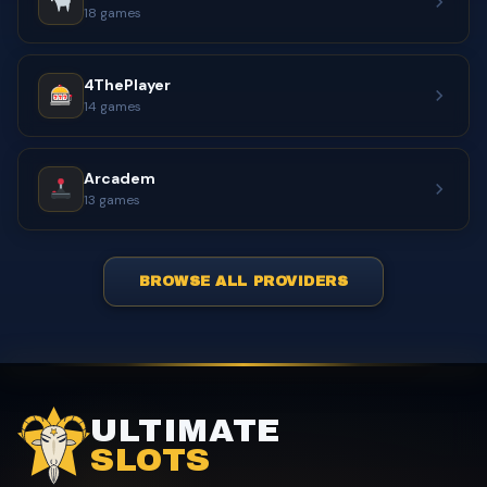
18 games
4ThePlayer
14 games
Arcadem
13 games
BROWSE ALL PROVIDERS
ULTIMATE
SLOTS