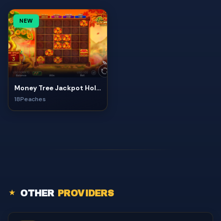
NEW
Money Tree Jackpot Hold & Win
18Peaches
OTHER
PROVIDERS