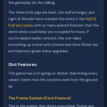
the gameplay do the talking.
The three little pigs are back, the wolf is hungry, and
Light & Wonder have stacked this entry in the
Huff N’
Puff slot series
with so many layered features that the
demo alone could keep you occupied for hours. If
you’ve played earlier versions, this one takes
everything up a level with a brand new Ultra Wheel tier
and Diamond-grade frame upgrades.
Slot
Features
This game has a lot going on. Rather than listing every
variant, here’s how the systems work from the ground
up.
The Frame System (Core Feature)
This is the engine that drives everything. During any