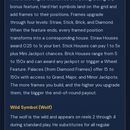
bonus feature, Hard Hat symbols land on the grid and
add frames to their positions. Frames upgrade
through four levels: Straw, Stick, Brick, and Diamond.
When the feature ends, every framed position
transforms into a corresponding house. Straw Houses
award 0.25 to 1x your bet. Stick Houses can pay 1 to 5x
plus Mini Jackpot chances. Brick Houses range from 5
to 150x and can award any jackpot or trigger a Wheel
Feature. Palaces (from Diamond Frames) offer 15 to
150x with access to Grand, Major, and Minor Jackpots.
The more frames you build, and the higher you upgrade
them, the bigger the end-of-round payout.
Wild Symbol (Wolf)
The wolf is the wild and appears on reels 2 through 4
during standard play. He substitutes for all regular