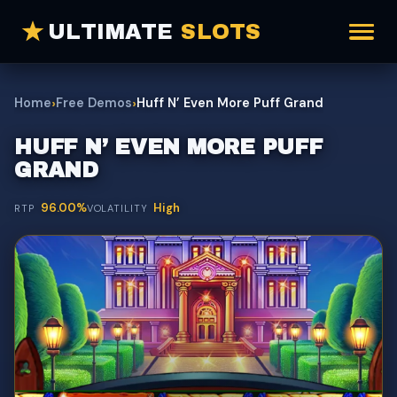
ULTIMATE
SLOTS
›
›
Home
Free Demos
Huff N’ Even More Puff Grand
HUFF N’ EVEN MORE PUFF
GRAND
96.00%
High
RTP
VOLATILITY