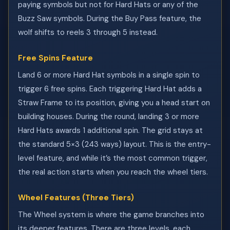
paying symbols but not for Hard Hats or any of the
Buzz Saw symbols. During the Buy Pass feature, the
wolf shifts to reels 3 through 5 instead.
Free Spins Feature
Land 6 or more Hard Hat symbols in a single spin to
trigger 6 free spins. Each triggering Hard Hat adds a
Straw Frame to its position, giving you a head start on
building houses. During the round, landing 3 or more
Hard Hats awards 1 additional spin. The grid stays at
the standard 5×3 (243 ways) layout. This is the entry-
level feature, and while it’s the most common trigger,
the real action starts when you reach the wheel tiers.
Wheel Features (Three Tiers)
The Wheel system is where the game branches into
its deeper features. There are three levels, each