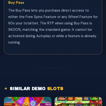
Buy Pass
The Buy Pass lets you purchase direct access to
either the Free Spins Feature or any Wheel Feature for
60x your total bet. The RTP when using Buy Pass is
96.00%, matching the standard game. It cannot be
activated during Autoplay or while a feature is already
running.
SIMILAR DEMO
SLOTS