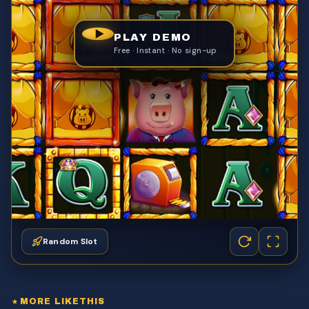
PLAY DEMO
Free · Instant · No sign-up
Random Slot
MORE LIKE
THIS