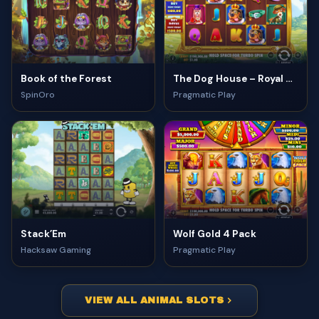
Book of the Forest
The Dog House – Royal Hunt
SpinOro
Pragmatic Play
Stack’Em
Wolf Gold 4 Pack
Hacksaw Gaming
Pragmatic Play
VIEW ALL ANIMAL SLOTS