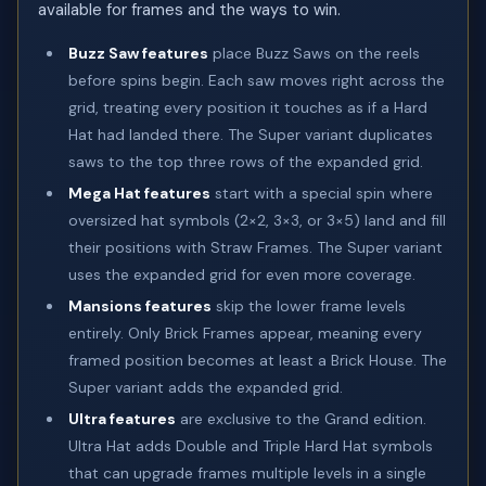
available for frames and the ways to win.
Buzz Saw features
place Buzz Saws on the reels
before spins begin. Each saw moves right across the
grid, treating every position it touches as if a Hard
Hat had landed there. The Super variant duplicates
saws to the top three rows of the expanded grid.
Mega Hat features
start with a special spin where
oversized hat symbols (2×2, 3×3, or 3×5) land and fill
their positions with Straw Frames. The Super variant
uses the expanded grid for even more coverage.
Mansions features
skip the lower frame levels
entirely. Only Brick Frames appear, meaning every
framed position becomes at least a Brick House. The
Super variant adds the expanded grid.
Ultra features
are exclusive to the Grand edition.
Ultra Hat adds Double and Triple Hard Hat symbols
that can upgrade frames multiple levels in a single