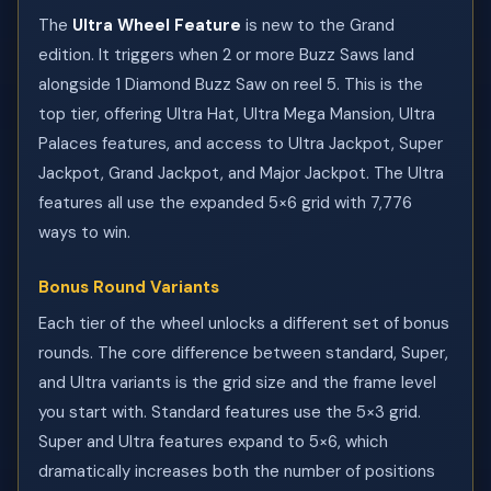
The
Ultra Wheel Feature
is new to the Grand
edition. It triggers when 2 or more Buzz Saws land
alongside 1 Diamond Buzz Saw on reel 5. This is the
top tier, offering Ultra Hat, Ultra Mega Mansion, Ultra
Palaces features, and access to Ultra Jackpot, Super
Jackpot, Grand Jackpot, and Major Jackpot. The Ultra
features all use the expanded 5×6 grid with 7,776
ways to win.
Bonus Round Variants
Each tier of the wheel unlocks a different set of bonus
rounds. The core difference between standard, Super,
and Ultra variants is the grid size and the frame level
you start with. Standard features use the 5×3 grid.
Super and Ultra features expand to 5×6, which
dramatically increases both the number of positions