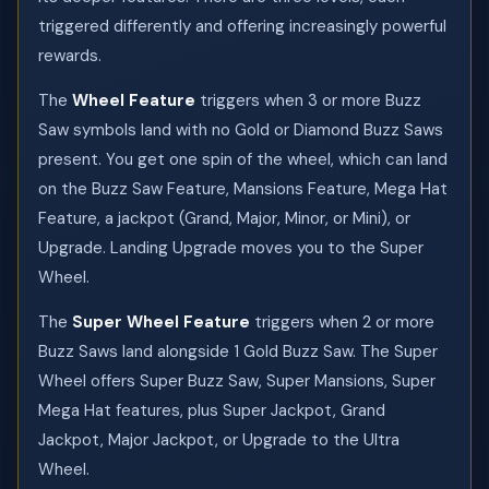
triggered differently and offering increasingly powerful
rewards.
The
Wheel Feature
triggers when 3 or more Buzz
Saw symbols land with no Gold or Diamond Buzz Saws
present. You get one spin of the wheel, which can land
on the Buzz Saw Feature, Mansions Feature, Mega Hat
Feature, a jackpot (Grand, Major, Minor, or Mini), or
Upgrade. Landing Upgrade moves you to the Super
Wheel.
The
Super Wheel Feature
triggers when 2 or more
Buzz Saws land alongside 1 Gold Buzz Saw. The Super
Wheel offers Super Buzz Saw, Super Mansions, Super
Mega Hat features, plus Super Jackpot, Grand
Jackpot, Major Jackpot, or Upgrade to the Ultra
Wheel.