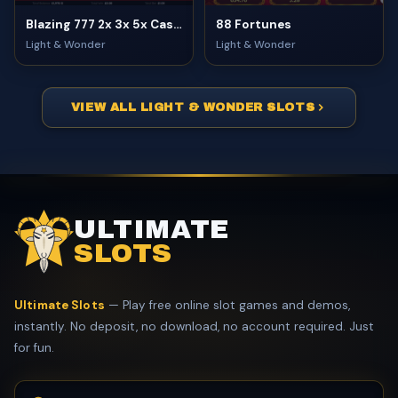
Blazing 777 2x 3x 5x Cashways
88 Fortunes
Light & Wonder
Light & Wonder
VIEW ALL LIGHT & WONDER SLOTS
ULTIMATE
SLOTS
Ultimate Slots
— Play free online slot games and demos,
instantly. No deposit, no download, no account required. Just
for fun.