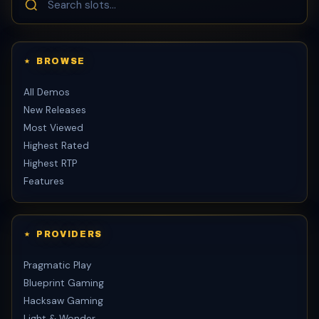
BROWSE
All Demos
New Releases
Most Viewed
Highest Rated
Highest RTP
Features
PROVIDERS
Pragmatic Play
Blueprint Gaming
Hacksaw Gaming
Light & Wonder