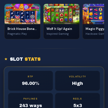
Brick House Bonanza
Wolf It Up! Again
Magic Piggy 
Pragmatic Play
Inspired Gaming
Hacksaw Gamin
SLOT
STATS
RTP
VOLATILITY
96.00%
High
PAYLINES
REELS
243 ways
5x3