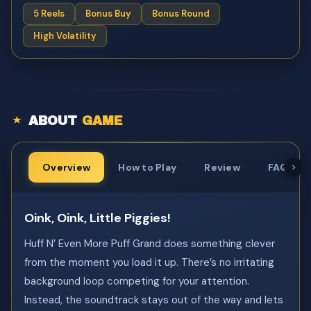
5 Reels
Bonus Buy
Bonus Round
High Volatility
ABOUT
GAME
Overview
How to Play
Review
FAQ
Oink, Oink, Little
Piggies!
Huff N’ Even More Puff Grand does something clever
from the moment you load it up. There’s no irritating
background loop competing for your attention.
Instead, the soundtrack stays out of the way and lets