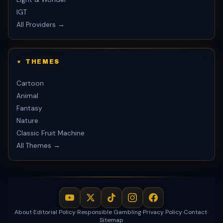
IGT
All Providers →
THEMES
Cartoon
Animal
Fantasy
Nature
Classic Fruit Machine
All Themes →
About
·
Editorial Policy
·
Responsible Gambling
·
Privacy Policy
·
Contact
·
Sitemap