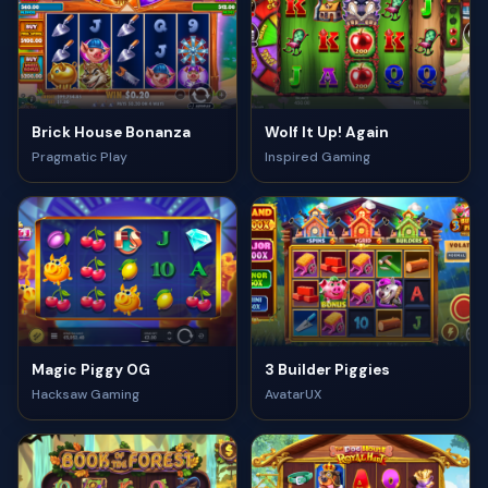
Brick House Bonanza
Wolf It Up! Again
Pragmatic Play
Inspired Gaming
Magic Piggy OG
3 Builder Piggies
Hacksaw Gaming
AvatarUX