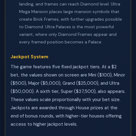
landing, and frames can reach Diamond level. Ultra
Mega Mansion places large mansion symbols that
create Brick Frames, with further upgrades possible
to Diamond. Ultra Palaces is the most powerful
variant, where only Diamond Frames appear and
every framed position becomes a Palace.
Jackpot System
The game features five fixed jackpot tiers. At a $2
bet, the values shown on screen are Mini ($100), Minor
($500), Major ($5,000), Grand ($25,000), and Ultra
($50,000). A sixth tier, Super ($37,500), also appears.
These values scale proportionally with your bet size.
Jackpots are awarded through House prizes at the
end of bonus rounds, with higher-tier houses offering
access to higher jackpot levels.