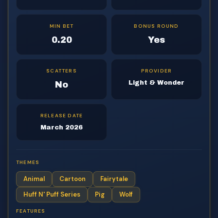
MIN BET
BONUS ROUND
0.20
Yes
SCATTERS
PROVIDER
Light & Wonder
No
RELEASE DATE
March 2026
THEMES
Animal
Cartoon
Fairytale
Huff N' Puff Series
Pig
Wolf
FEATURES