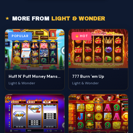
MORE FROM
LIGHT & WONDER
POPULAR
HOT
Huff N’ Puff Money Mansion
777 Burn ’em Up
Light & Wonder
Light & Wonder