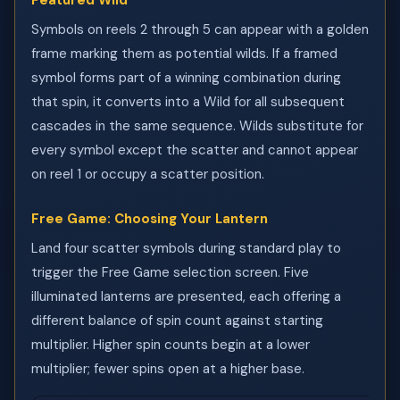
Featured Wild
Symbols on reels 2 through 5 can appear with a golden
frame marking them as potential wilds. If a framed
symbol forms part of a winning combination during
that spin, it converts into a Wild for all subsequent
cascades in the same sequence. Wilds substitute for
every symbol except the scatter and cannot appear
on reel 1 or occupy a scatter position.
Free Game: Choosing Your Lantern
Land four scatter symbols during standard play to
trigger the Free Game selection screen. Five
illuminated lanterns are presented, each offering a
different balance of spin count against starting
multiplier. Higher spin counts begin at a lower
multiplier; fewer spins open at a higher base.