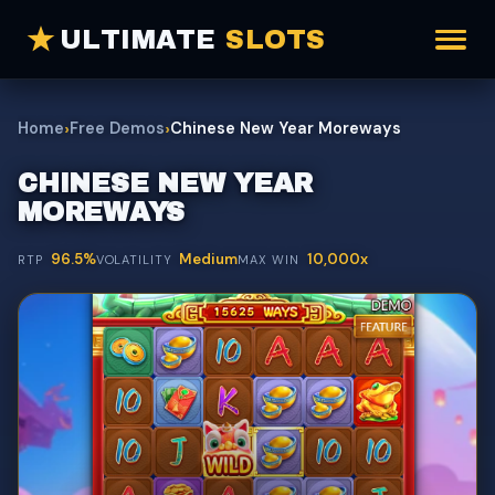
ULTIMATE
SLOTS
›
›
Home
Free Demos
Chinese New Year Moreways
CHINESE NEW YEAR
MOREWAYS
96.5%
Medium
10,000x
RTP
VOLATILITY
MAX WIN