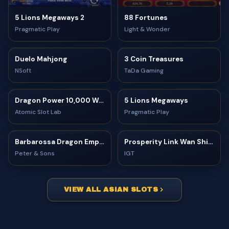
5 Lions Megaways 2
88 Fortunes
Pragmatic Play
Light & Wonder
Duelo Mahjong
3 Coin Treasures
NSoft
TaDa Gaming
Dragon Power 10,000 Ways
5 Lions Megaways
Atomic Slot Lab
Pragmatic Play
Barbarossa Dragon Empire
Prosperity Link Wan Shi Ru Yi
Peter & Sons
IGT
VIEW ALL ASIAN SLOTS