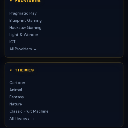
PROVIDERS
Pragmatic Play
Blueprint Gaming
Hacksaw Gaming
Light & Wonder
IGT
All Providers →
THEMES
Cartoon
Animal
Fantasy
Nature
Classic Fruit Machine
All Themes →