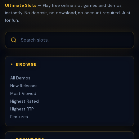
Ultimate Slots
— Play free online slot games and demos,
instantly. No deposit, no download, no account required. Just
for fun.
BROWSE
All Demos
New Releases
Most Viewed
Highest Rated
Highest RTP
Features