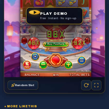
PLAY DEMO
Free · Instant · No sign-up
Random Slot
MORE LIKE
THIS