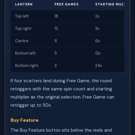
LANTERN
FREE GAMES
STARTING MULTIPLI
Top left
18
2x
Top right
13
3x
Centre
8
6x
Bottom left
5
12x
Bottom right
3
24x
If four scatters land during Free Game, the round
retriggers with the same spin count and starting
multiplier as the original selection. Free Game can
retrigger up to 50x.
Buy Feature
The Buy Feature button sits below the reels and