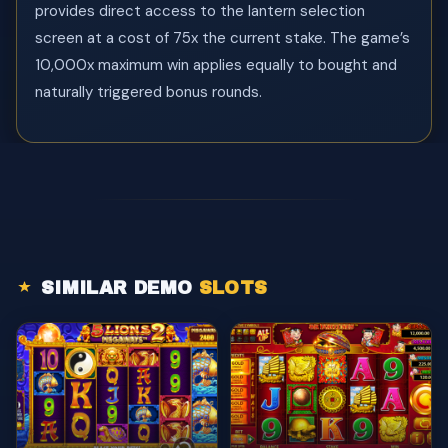
provides direct access to the lantern selection
screen at a cost of 75x the current stake. The game’s
10,000x maximum win applies equally to bought and
naturally triggered bonus rounds.
SIMILAR DEMO
SLOTS