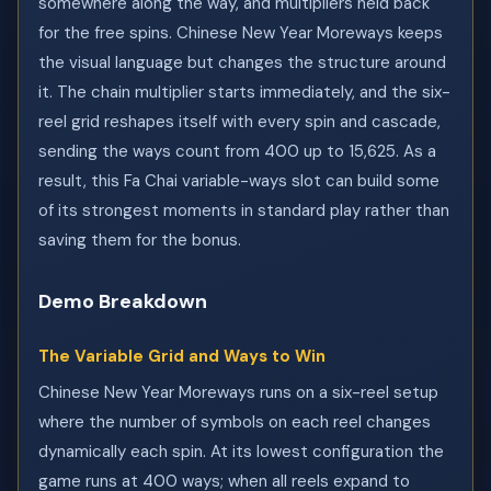
somewhere along the way, and multipliers held back
for the free spins. Chinese New Year Moreways keeps
the visual language but changes the structure around
it. The chain multiplier starts immediately, and the six-
reel grid reshapes itself with every spin and cascade,
sending the ways count from 400 up to 15,625. As a
result, this Fa Chai variable-ways slot can build some
of its strongest moments in standard play rather than
saving them for the bonus.
Demo
Breakdown
The Variable Grid and Ways to Win
Chinese New Year Moreways runs on a six-reel setup
where the number of symbols on each reel changes
dynamically each spin. At its lowest configuration the
game runs at 400 ways; when all reels expand to