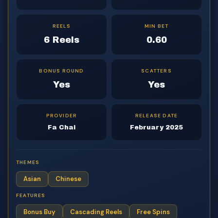
REELS
MIN BET
6 Reels
0.60
BONUS ROUND
SCATTERS
Yes
Yes
PROVIDER
RELEASE DATE
Fa Chai
February 2025
THEMES
Asian
Chinese
FEATURES
Bonus Buy
Cascading Reels
Free Spins