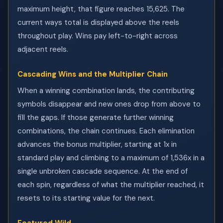
maximum height, that figure reaches 15,625. The
current ways total is displayed above the reels
throughout play. Wins pay left-to-right across
adjacent reels.
Cascading Wins and the Multiplier Chain
When a winning combination lands, the contributing
symbols disappear and new ones drop from above to
fill the gaps. If those generate further winning
combinations, the chain continues. Each elimination
advances the bonus multiplier, starting at 1x in
standard play and climbing to a maximum of 1,536x in a
single unbroken cascade sequence. At the end of
each spin, regardless of what the multiplier reached, it
resets to its starting value for the next.