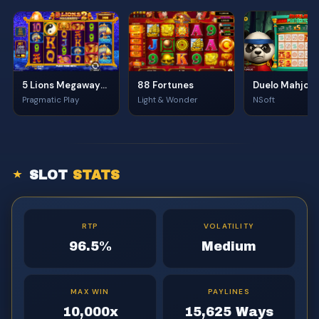
5 Lions Megaways 2
88 Fortunes
Duelo Mahjon
Pragmatic Play
Light & Wonder
NSoft
SLOT
STATS
RTP
VOLATILITY
96.5%
Medium
MAX WIN
PAYLINES
10,000x
15,625 Ways