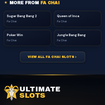
MORE FROM
FA CHAI
Sugar Bang Bang 2
Queen of Inca
Fa Chai
Fa Chai
Poker Win
Jungle Bang Bang
Fa Chai
Fa Chai
VIEW ALL FA CHAI SLOTS
ULTIMATE
SLOTS