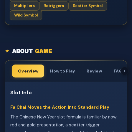
Multipliers
Retriggers
Scatter Symbol
Wild Symbol
ABOUT
GAME
Overview
How to Play
Review
FAQ
Slot
Info
Fa Chai Moves the Action Into Standard Play
The Chinese New Year slot formula is familiar by now:
red and gold presentation, a scatter trigger