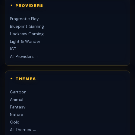
PROVIDERS
Pragmatic Play
Blueprint Gaming
Hacksaw Gaming
Light & Wonder
IGT
All Providers →
THEMES
Cartoon
Animal
Fantasy
Nature
Gold
All Themes →