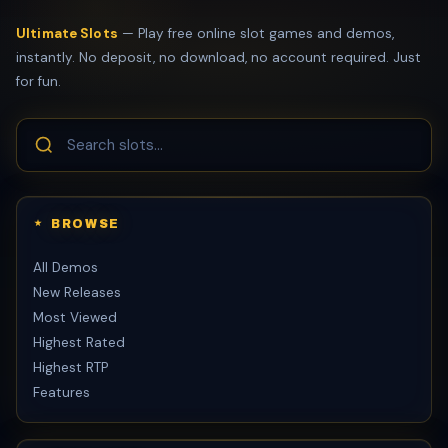
Ultimate Slots
— Play free online slot games and demos,
instantly. No deposit, no download, no account required. Just
for fun.
BROWSE
All Demos
New Releases
Most Viewed
Highest Rated
Highest RTP
Features