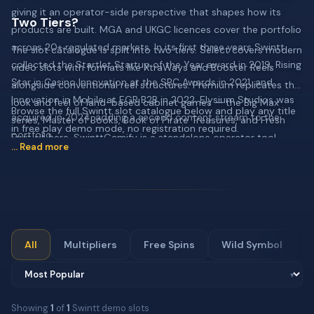
giving it an operator-side perspective that shapes how its
Two
Tiers?
products are built. MGA and UKGC licences cover the portfolio
across 20+ regulated markets. In its first three years Swintt
The slot catalogue is split into two tiers. Select covers modern
collected the Startlet Startup of the Year award in 2019, Rising
video slots with formats like XtraWays and Booster Reels
Star in Casino Innovation at the SBC Awards in 2021, and
alongside conventional reel structures. Premium replicates the
Innovation in Mobile at EGR B2B in 2022. Elysium Studios was
look and feel of land-based cabinet games — the Big Max
Browse the full Swintt slot catalogue below and play any title
acquired in 2024, adding a second content stream to the
series, Master of Books, Book of Pirate Treasures, and Fresh
in free play demo mode, no registration required.
portfolio.
Fruit sit here. SwinttGamify is a standalone operator tool
… Read more
offering slot tournaments, leaderboard challenges, and
campaign mechanics that attach to the game library.
SwinttLive, launched in 2021, streams live dealer content from
Las Vegas, a genuine distinction given how few studios can
make that claim. The catalogue now runs past 120 titles
between the two Swintt tiers and Elysium Studios releases,
All
Multipliers
Free Spins
Wild Symbol
with Aqua Lord, Ruby Robbery, and the Pirate Pledge series
among the most widely distributed.
Showing
1
of
1
Swintt demo slots