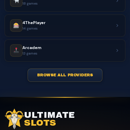
18 games
4ThePlayer
14 games
Arcadem
13 games
BROWSE ALL PROVIDERS
ULTIMATE
SLOTS