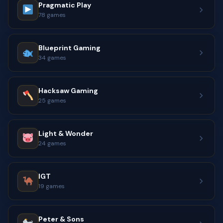
Pragmatic Play
78 games
Blueprint Gaming
34 games
Hacksaw Gaming
25 games
Light & Wonder
24 games
IGT
19 games
Peter & Sons