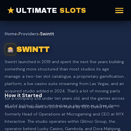
ULTIMATE
SLOTS
›
›
Home
Providers
Swintt
SWINTT
Swintt launched in 2019 and spent the next five years building
something more structured than most studios its age
manage: a two-tier slot catalogue, a proprietary gamification
platform, a live casino suite streaming from Las Vegas, and an
acquired studio added in 2024. That’s a lot of moving parts
How it
Started
for a company still under ten years old, and the games across
all of it hold up. Every slot below is playable as a free demo.
Swintt was founded in 2019 in Malta by CEO David Flynn,
formerly Head of Operations at Microgaming and CEO at NYX
Interactive. The studio operates within Glitnor Group, the
operator behind Lucky Casino, Gambola, and Dora Mahjong,