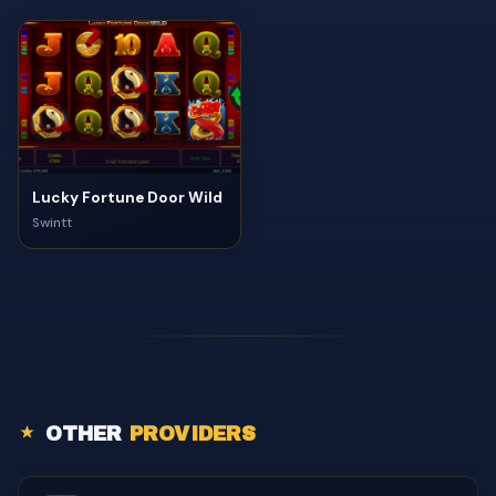
Lucky Fortune Door Wild
Swintt
OTHER
PROVIDERS