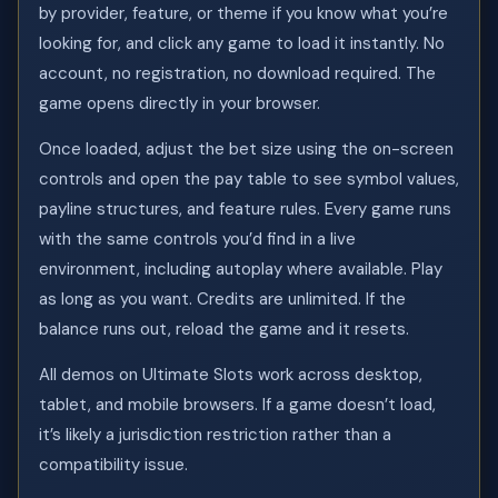
by provider, feature, or theme if you know what you’re
looking for, and click any game to load it instantly. No
account, no registration, no download required. The
game opens directly in your browser.
Once loaded, adjust the bet size using the on-screen
controls and open the pay table to see symbol values,
payline structures, and feature rules. Every game runs
with the same controls you’d find in a live
environment, including autoplay where available. Play
as long as you want. Credits are unlimited. If the
balance runs out, reload the game and it resets.
All demos on Ultimate Slots work across desktop,
tablet, and mobile browsers. If a game doesn’t load,
it’s likely a jurisdiction restriction rather than a
compatibility issue.