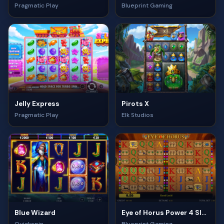
Pragmatic Play
Blueprint Gaming
Jelly Express
Pirots X
Pragmatic Play
Elk Studios
Blue Wizard
Eye of Horus Power 4 Slots