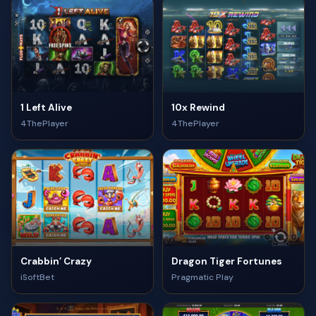
1 Left Alive
10x Rewind
4ThePlayer
4ThePlayer
Crabbin’ Crazy
Dragon Tiger Fortunes
iSoftBet
Pragmatic Play