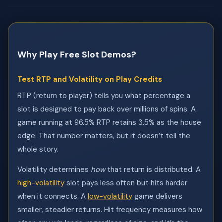
Why Play Free Slot
Demos?
Test RTP and Volatility on Play Credits
RTP (return to player) tells you what percentage a
slot is designed to pay back over millions of spins. A
game running at 96.5% RTP retains 3.5% as the house
edge. That number matters, but it doesn’t tell the
whole story.
Volatility determines
how
that return is distributed. A
high-volatility
slot pays less often but hits harder
when it connects. A
low-volatility
game delivers
smaller, steadier returns. Hit frequency measures how