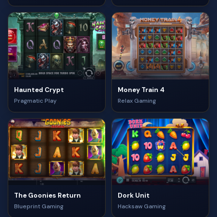
Haunted Crypt
Money Train 4
Pragmatic Play
Relax Gaming
The Goonies Return
Dork Unit
Blueprint Gaming
Hacksaw Gaming