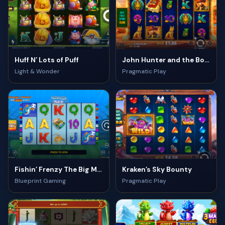
Huff N’ Lots of Puff
John Hunter and the Book of Tut
Light & Wonder
Pragmatic Play
Fishin’ Frenzy The Big Match
Kraken’s Sky Bounty
Blueprint Gaming
Pragmatic Play