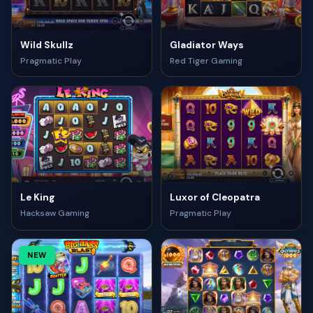
Wild Skullz
Gladiator Ways
Pragmatic Play
Red Tiger Gaming
Le King
Luxor of Cleopatra
Hacksaw Gaming
Pragmatic Play
NEW