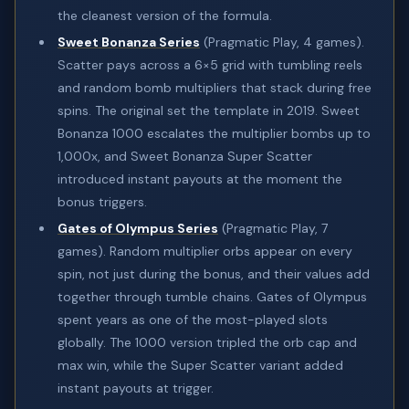
the cleanest version of the formula.
Sweet Bonanza Series
(Pragmatic Play, 4 games).
Scatter pays across a 6×5 grid with tumbling reels
and random bomb multipliers that stack during free
spins. The original set the template in 2019. Sweet
Bonanza 1000 escalates the multiplier bombs up to
1,000x, and Sweet Bonanza Super Scatter
introduced instant payouts at the moment the
bonus triggers.
Gates of Olympus Series
(Pragmatic Play, 7
games). Random multiplier orbs appear on every
spin, not just during the bonus, and their values add
together through tumble chains. Gates of Olympus
spent years as one of the most-played slots
globally. The 1000 version tripled the orb cap and
max win, while the Super Scatter variant added
instant payouts at trigger.