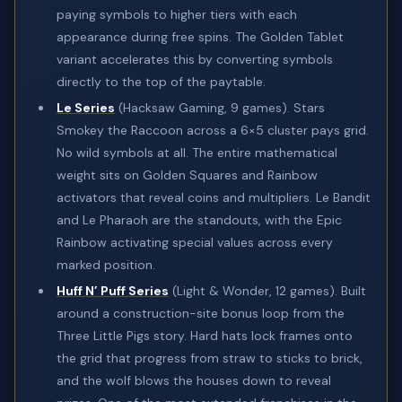
paying symbols to higher tiers with each
appearance during free spins. The Golden Tablet
variant accelerates this by converting symbols
directly to the top of the paytable.
Le Series
(Hacksaw Gaming, 9 games). Stars
Smokey the Raccoon across a 6×5 cluster pays grid.
No wild symbols at all. The entire mathematical
weight sits on Golden Squares and Rainbow
activators that reveal coins and multipliers. Le Bandit
and Le Pharaoh are the standouts, with the Epic
Rainbow activating special values across every
marked position.
Huff N’ Puff Series
(Light & Wonder, 12 games). Built
around a construction-site bonus loop from the
Three Little Pigs story. Hard hats lock frames onto
the grid that progress from straw to sticks to brick,
and the wolf blows the houses down to reveal