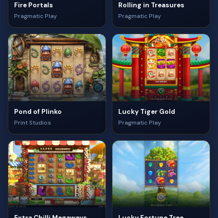
Fire Portals
Rolling in Treasures
Pragmatic Play
Pragmatic Play
Pond of Plinko
Lucky Tiger Gold
Print Studios
Pragmatic Play
Extra Chilli Megaways
Lucky Fortune Tree