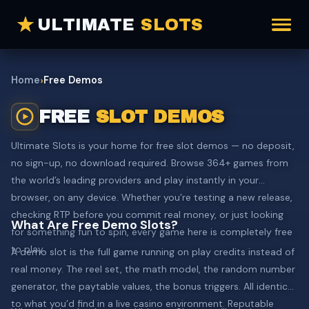
ULTIMATE
SLOTS
›
Home
Free Demos
FREE
SLOT DEMOS
Ultimate Slots is your home for free slot demos — no deposit,
no sign-up, no download required. Browse 364+ games from
the world’s leading providers and play instantly in your
browser, on any device. Whether you’re testing a new release,
checking RTP before you commit real money, or just looking
What Are Free Demo
Slots?
for something fun to spin, every game here is completely free
to play.
A demo slot is the full game running on play credits instead of
real money. The reel set, the math model, the random number
generator, the paytable values, the bonus triggers. All identical
to what you’d find in a live casino environment. Reputable