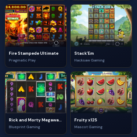
Fire Stampede Ultimate
Stack’Em
Pragmatic Play
Hacksaw Gaming
Rick and Morty Megaways
Fruity x125
Blueprint Gaming
Mascot Gaming