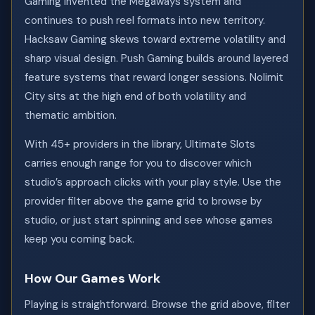
Gaming invented the Megaways system and
continues to push reel formats into new territory.
Hacksaw Gaming skews toward extreme volatility and
sharp visual design. Push Gaming builds around layered
feature systems that reward longer sessions. Nolimit
City sits at the high end of both volatility and
thematic ambition.
With 45+ providers in the library, Ultimate Slots
carries enough range for you to discover which
studio’s approach clicks with your play style. Use the
provider filter above the game grid to browse by
studio, or just start spinning and see whose games
keep you coming back.
How Our Games
Work
Playing is straightforward. Browse the grid above, filter