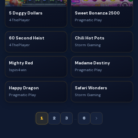
5 Doggy Dollars
Sweet Bonanza 2500
4ThePlayer
Pragmatic Play
60 Second Heist
Chili Hot Pots
4ThePlayer
Storm Gaming
Mighty Red
Madame Destiny
1spin4win
Pragmatic Play
Happy Dragon
Safari Wonders
Pragmatic Play
Storm Gaming
…
1
2
3
6