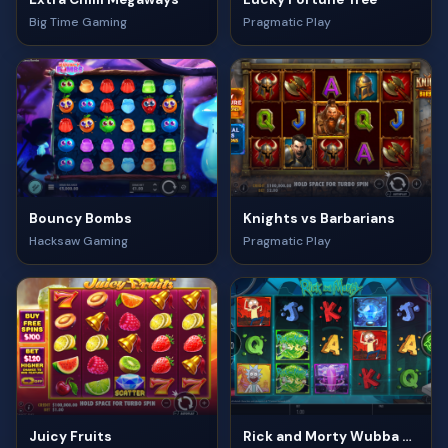
Big Time Gaming
Pragmatic Play
Bouncy Bombs
Knights vs Barbarians
Hacksaw Gaming
Pragmatic Play
Juicy Fruits
Rick and Morty Wubba Lubba Dub Dub