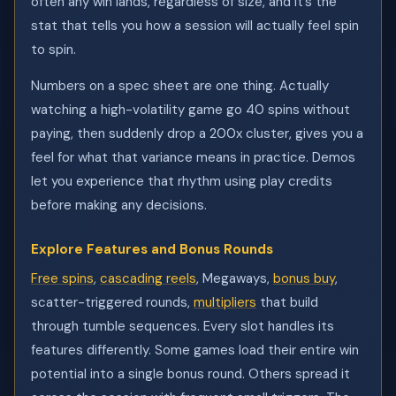
often any win lands, regardless of size, and it’s the
stat that tells you how a session will actually feel spin
to spin.
Numbers on a spec sheet are one thing. Actually
watching a high-volatility game go 40 spins without
paying, then suddenly drop a 200x cluster, gives you a
feel for what that variance means in practice. Demos
let you experience that rhythm using play credits
before making any decisions.
Explore Features and Bonus Rounds
Free spins
,
cascading reels
, Megaways,
bonus buy
,
scatter-triggered rounds,
multipliers
that build
through tumble sequences. Every slot handles its
features differently. Some games load their entire win
potential into a single bonus round. Others spread it