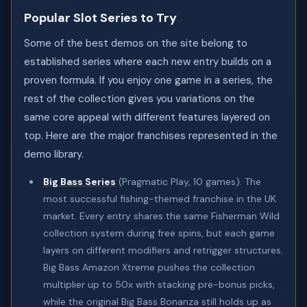
Popular Slot Series to
Try
Some of the best demos on the site belong to
established series where each new entry builds on a
proven formula. If you enjoy one game in a series, the
rest of the collection gives you variations on the
same core appeal with different features layered on
top. Here are the major franchises represented in the
demo library.
Big Bass Series
(Pragmatic Play, 10 games). The
most successful fishing-themed franchise in the UK
market. Every entry shares the same Fisherman Wild
collection system during free spins, but each game
layers on different modifiers and retrigger structures.
Big Bass Amazon Xtreme pushes the collection
multiplier up to 50x with stacking pre-bonus picks,
while the original Big Bass Bonanza still holds up as