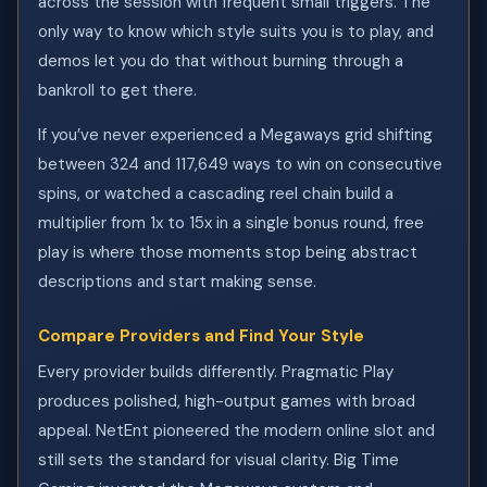
across the session with frequent small triggers. The
only way to know which style suits you is to play, and
demos let you do that without burning through a
bankroll to get there.
If you’ve never experienced a Megaways grid shifting
between 324 and 117,649 ways to win on consecutive
spins, or watched a cascading reel chain build a
multiplier from 1x to 15x in a single bonus round, free
play is where those moments stop being abstract
descriptions and start making sense.
Compare Providers and Find Your Style
Every provider builds differently. Pragmatic Play
produces polished, high-output games with broad
appeal. NetEnt pioneered the modern online slot and
still sets the standard for visual clarity. Big Time