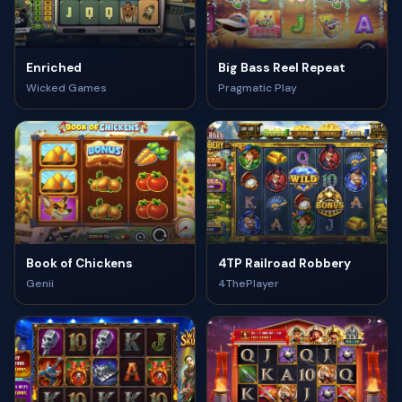
Enriched
Big Bass Reel Repeat
Wicked Games
Pragmatic Play
Book of Chickens
4TP Railroad Robbery
Genii
4ThePlayer