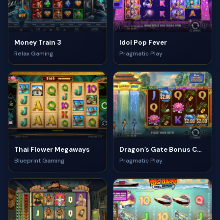
Money Train 3
Idol Pop Fever
Relax Gaming
Pragmatic Play
Thai Flower Megaways
Dragon’s Gate Bonus Choice
Blueprint Gaming
Pragmatic Play