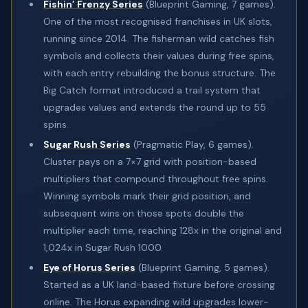
Fishin’ Frenzy Series
(Blueprint Gaming, 7 games).
One of the most recognised franchises in UK slots,
running since 2014. The fisherman wild catches fish
symbols and collects their values during free spins,
with each entry rebuilding the bonus structure. The
Big Catch format introduced a trail system that
upgrades values and extends the round up to 55
spins.
Sugar Rush Series
(Pragmatic Play, 6 games).
Cluster pays on a 7×7 grid with position-based
multipliers that compound throughout free spins.
Winning symbols mark their grid position, and
subsequent wins on those spots double the
multiplier each time, reaching 128x in the original and
1,024x in Sugar Rush 1000.
Eye of Horus Series
(Blueprint Gaming, 5 games).
Started as a UK land-based fixture before crossing
online. The Horus expanding wild upgrades lower-