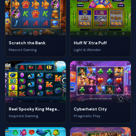
Scratch the Bank
Huff N’ Xtra Puff
Mascot Gaming
Light & Wonder
Reel Spooky King Megaways
Cyberheist City
Inspired Gaming
Pragmatic Play