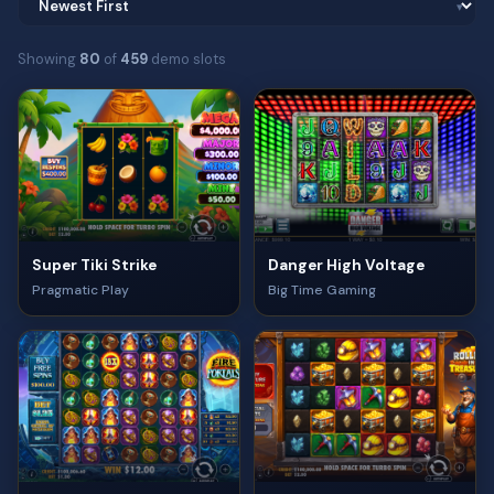
Showing
80
of
459
demo slots
Super Tiki Strike
Danger High Voltage
Pragmatic Play
Big Time Gaming