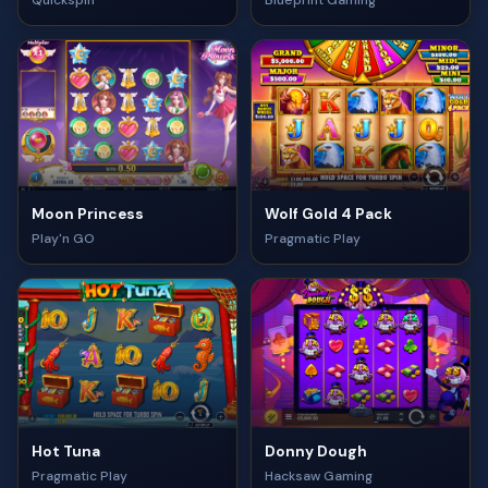
Quickspin
Blueprint Gaming
Moon Princess
Wolf Gold 4 Pack
Play'n GO
Pragmatic Play
Hot Tuna
Donny Dough
Pragmatic Play
Hacksaw Gaming