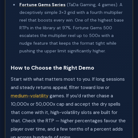
Fortune Gems Series
(TaDa Gaming, 4 games). A
deceptively simple 3×3 grid with a fourth multiplier
reel that boosts every win. One of the highest base
RTPs in the library at 97%. Fortune Gems 500
escalates the multiplier reel up to 500x with a
nudge feature that keeps the format tight while
pushing the upper limit significantly higher.
How to Choose the Right
Demo
Start with what matters most to you. If long sessions
and steady returns appeal, filter toward low or
medium-volatility
games. If you’d rather chase a
10,000x or 50,000x cap and accept the dry spells
that come with it, high-volatility slots are built for
that. Check the RTP — higher percentages favour the
player over time, and a few tenths of a percent adds
up across hundreds of spins.