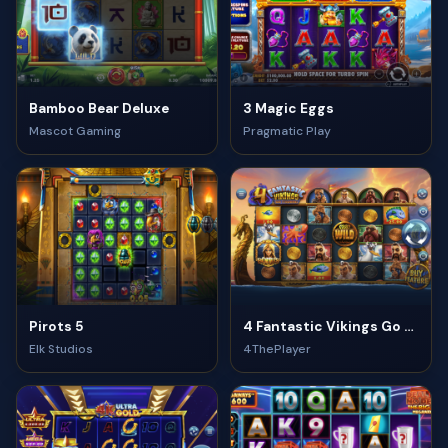
Bamboo Bear Deluxe
3 Magic Eggs
Mascot Gaming
Pragmatic Play
Pirots 5
4 Fantastic Vikings Go Fishing
Elk Studios
4ThePlayer