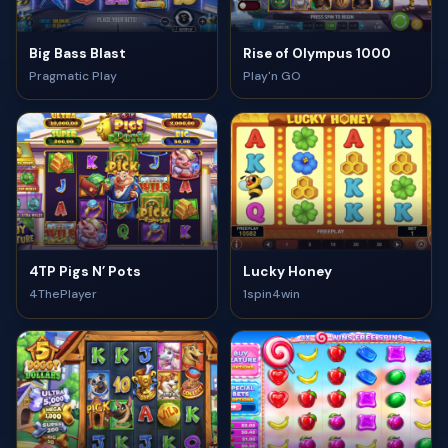
Big Bass Blast
Rise of Olympus 1000
Pragmatic Play
Play'n GO
4TP Pigs N’ Pots
Lucky Honey
4ThePlayer
1spin4win