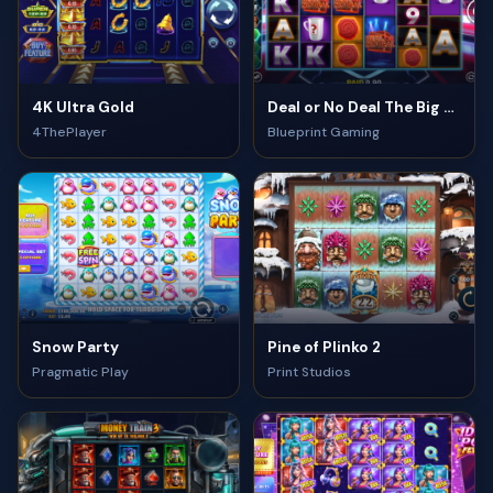
4K Ultra Gold
Deal or No Deal The Big Hit Megaways
4ThePlayer
Blueprint Gaming
Snow Party
Pine of Plinko 2
Pragmatic Play
Print Studios