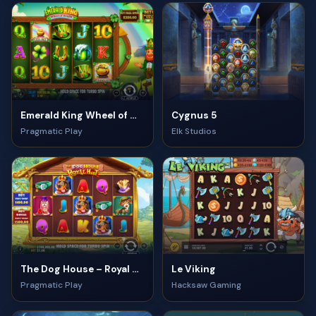
Emerald King Wheel of Wealth
Cygnus 5
Pragmatic Play
Elk Studios
The Dog House – Royal Hunt
Le Viking
Pragmatic Play
Hacksaw Gaming