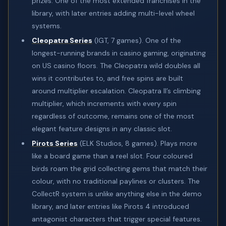
prizes. One of the most extended franchises in the
library, with later entries adding multi-level wheel
systems.
Cleopatra Series
(IGT, 7 games). One of the
longest-running brands in casino gaming, originating
on US casino floors. The Cleopatra wild doubles all
wins it contributes to, and free spins are built
around multiplier escalation. Cleopatra II’s climbing
multiplier, which increments with every spin
regardless of outcome, remains one of the most
elegant feature designs in any classic slot.
Pirots Series
(ELK Studios, 8 games). Plays more
like a board game than a reel slot. Four coloured
birds roam the grid collecting gems that match their
colour, with no traditional paylines or clusters. The
CollectR system is unlike anything else in the demo
library, and later entries like Pirots 4 introduced
antagonist characters that trigger special features.