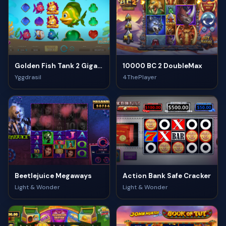
Golden Fish Tank 2 Gigablox
10000 BC 2 DoubleMax
Yggdrasil
4ThePlayer
Beetlejuice Megaways
Action Bank Safe Cracker
Light & Wonder
Light & Wonder