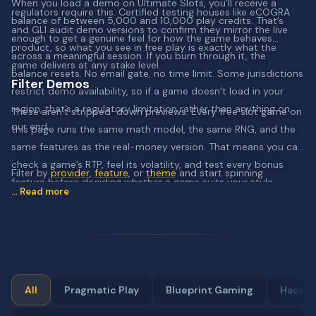
When you load a demo on Ultimate Slots, you’ll receive a
regulators require this. Certified testing houses like eCOGRA
balance of between 5,000 and 10,000 play credits. That’s
and GLI audit demo versions to confirm they mirror the live
enough to get a genuine feel for how the game behaves
product, so what you see in free play is exactly what the
across a meaningful session. If you burn through it, the
game delivers at any stake level.
balance resets. No email gate, no time limit. Some jurisdictions
Filter
Demos
restrict demo availability, so if a game doesn’t load in your
region, that’s a regulatory limitation rather than anything on
These aren’t stripped-down previews. Every free slot game on
our end.
this page runs the same math model, the same RNG, and the
same features as the real-money version. That means you can
check a game’s RTP, feel its volatility, and test every bonus
Filter by
provider
,
feature
, or
theme
and start spinning.
feature before deciding whether a game suits your style.
… Read more
All
Pragmatic Play
Blueprint Gaming
Hacks