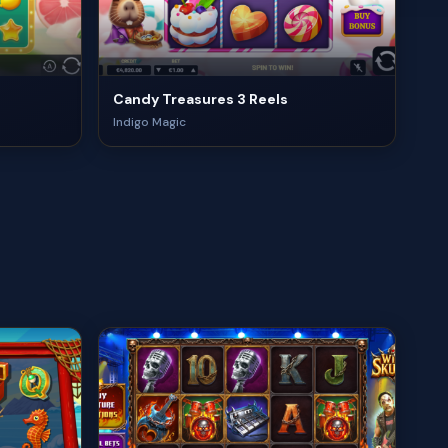
Candy Treasures 3 Reels
Indigo Magic