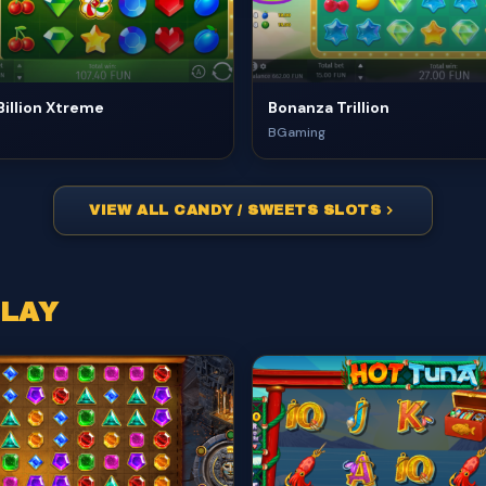
illion Xtreme
Bonanza Trillion
BGaming
VIEW ALL CANDY / SWEETS SLOTS
PLAY