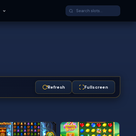
Refresh
Fullscreen