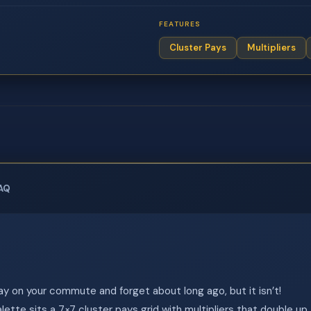
FEATURES
Cluster Pays
Multipliers
AQ
ay on your commute and forget about long ago, but it isn’t!
tte sits a 7×7 cluster pays grid with multipliers that double up