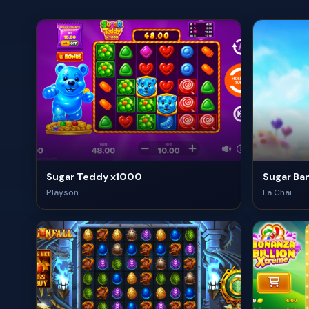
Sugar Teddy x1000
Sugar Ba
Playson
Fa Chai