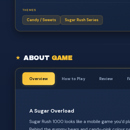
THEMES
Candy / Sweets
Sugar Rush Series
ABOUT
GAME
Overview
How to Play
Review
F
A Sugar
Overload
Sugar Rush 1000 looks like a mobile game you’d pl
Behind the gummy bears and candy-pink colour pale