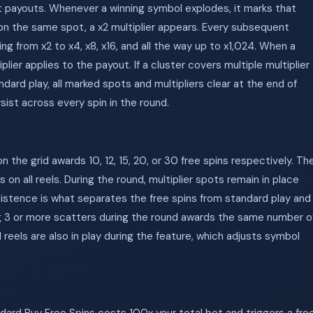
t payouts. Whenever a winning symbol explodes, it marks that
 on the same spot, a x2 multiplier appears. Every subsequent
ing from x2 to x4, x8, x16, and all the way up to x1,024. When a
plier applies to the payout. If a cluster covers multiple multiplier
dard play, all marked spots and multipliers clear at the end of
ist across every spin in the round.
 the grid awards 10, 12, 15, 20, or 30 free spins respectively. Th
 on all reels. During the round, multiplier spots remain in place
istence is what separates the free spins from standard play and
g 3 or more scatters during the round awards the same number o
l reels are also in play during the feature, which adjusts symbol