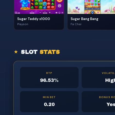
Sugar Teddy x1000
Sugar Bang Bang
Playson
Fa Chai
SLOT
STATS
RTP
VOLATIL
96.53%
Hig
MIN BET
BONUS R
0.20
Ye