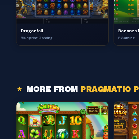
Dragonfall
Bonanza B
Blueprint Gaming
BGaming
MORE FROM
PRAGMATIC 