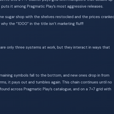
t puts it among Pragmatic Play’s most aggressive releases.
ame sugar shop with the shelves restocked and the prices cranke
why the “1000” in the title isn’t marketing fluff!
 are only three systems at work, but they interact in ways that
emaining symbols fall to the bottom, and new ones drop in from
orms, it pays out and tumbles again. This chain continues until no
ound across Pragmatic Play’s catalogue, and on a 7×7 grid with