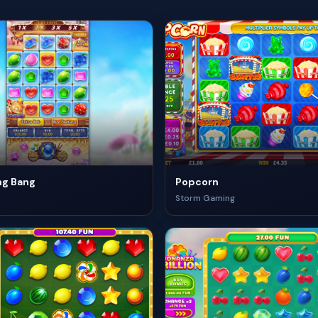
ng Bang
Popcorn
Storm Gaming