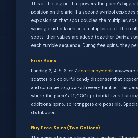
This is the engine that powers the game’s bigges
position on the grid. If a second symbol explodes
explosion on that spot doubles the multiplier, scal
winning cluster lands on a multiplier spot, the multi
spots, their values are added together. During stan
each tumble sequence. During free spins, they pers
Free Spins
Landing 3, 4, 5, 6, or 7
scatter symbols
anywhere on
scatter is a colourful candy dispenser that appears
and continue to grow with every tumble. This pers
where the game’s 25,000x potential lives. Landin
additional spins, so retriggers are possible. Specia
distribution.
Buy Free Spins (Two Options)