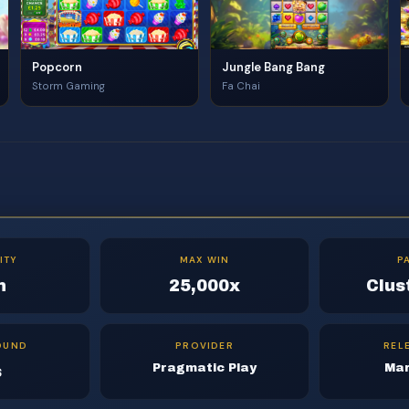
Popcorn
Jungle Bang Bang
Storm Gaming
Fa Chai
ITY
MAX WIN
P
h
25,000x
Clus
OUND
PROVIDER
REL
Pragmatic Play
Mar
s