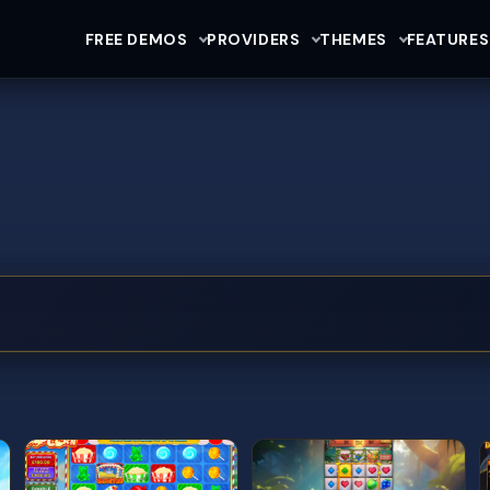
FREE DEMOS
PROVIDERS
THEMES
FEATURES
PLAY DEMO
Free · Instant · No sign-up