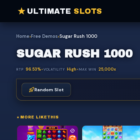
ULTIMATE
SLOTS
›
›
Home
Free Demos
Sugar Rush 1000
SUGAR RUSH 1000
96.53%
High
25,000x
RTP
VOLATILITY
MAX WIN
Random Slot
MORE LIKE
THIS