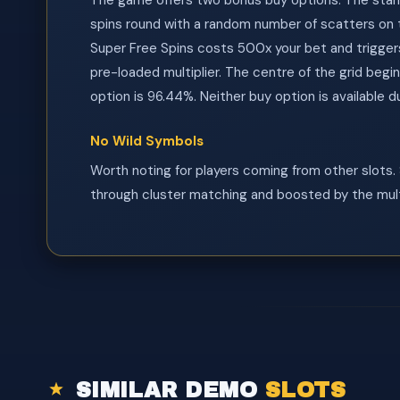
The game offers two bonus buy options. The stand
spins round with a random number of scatters on t
Super Free Spins costs 500x your bet and triggers
pre-loaded multiplier. The centre of the grid begins
option is 96.44%. Neither buy option is available d
No Wild Symbols
Worth noting for players coming from other slots.
through cluster matching and boosted by the mult
SIMILAR DEMO
SLOTS