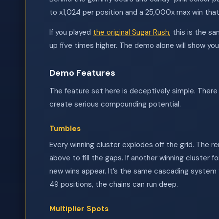
to x1,024 per position and a 25,000x max win tha
If you played
the original Sugar Rush,
this is the s
up five times higher. The demo alone will show you 
Demo
Features
The feature set here is deceptively simple. There
create serious compounding potential.
Tumbles
Every winning cluster explodes off the grid. The r
above to fill the gaps. If another winning cluster f
new wins appear. It’s the same cascading system f
49 positions, the chains can run deep.
Multiplier Spots