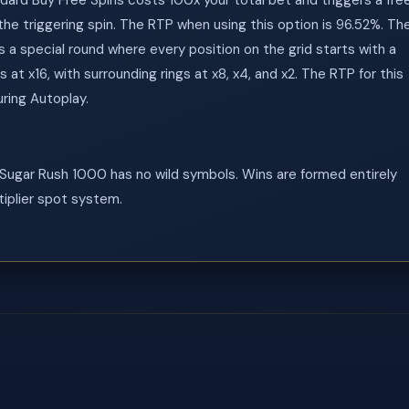
ard Buy Free Spins costs 100x your total bet and triggers a fre
he triggering spin. The RTP when using this option is 96.52%. Th
 a special round where every position on the grid starts with a
 at x16, with surrounding rings at x8, x4, and x2. The RTP for this
uring Autoplay.
 Sugar Rush 1000 has no wild symbols. Wins are formed entirely
iplier spot system.