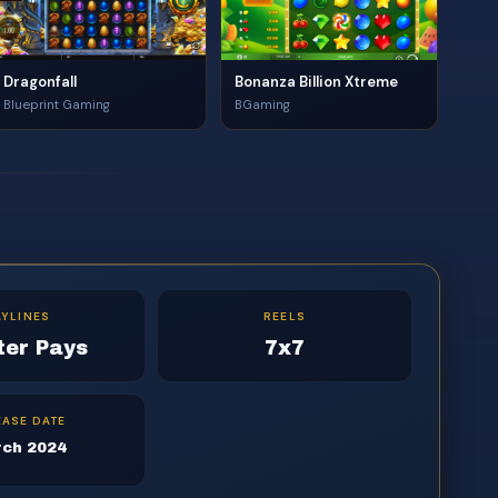
Dragonfall
Bonanza Billion Xtreme
Blueprint Gaming
BGaming
AYLINES
REELS
ter Pays
7x7
EASE DATE
ch 2024