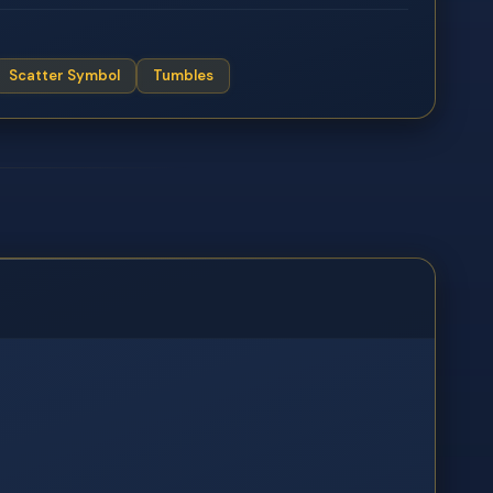
Scatter Symbol
Tumbles