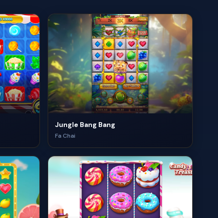
Jungle Bang Bang
Fa Chai