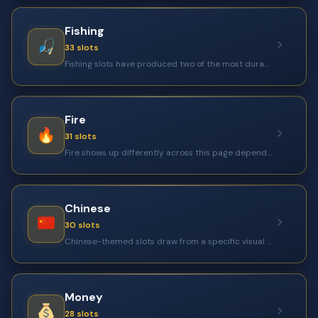
Fishing
33 slots
Fishing slots have produced two of the most durable franchises in online slots, and this…
Fire
31 slots
Fire shows up differently across this page depending on the studio. Light & Wonder’s 777…
Chinese
30 slots
Chinese-themed slots draw from a specific visual and cultural vocabulary that’s worth understanding before you…
Money
28 slots