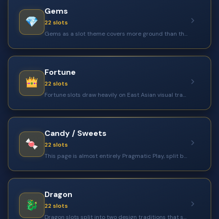
Gems
22 slots
Gems as a slot theme covers more ground than the visual similarity might suggest. The…
Fortune
22 slots
Fortune slots draw heavily on East Asian visual traditions, where luck and prosperity are associated…
Candy / Sweets
22 slots
This page is almost entirely Pragmatic Play, split between two candy-world franchises that share an…
Dragon
22 slots
Dragon slots split into two design traditions that share almost nothing beyond the name. In…