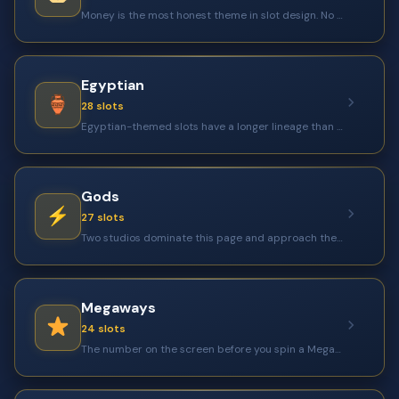
Money is the most honest theme in slot design. No mythology required, no licensed IP,…
Egyptian
28 slots
Egyptian-themed slots have a longer lineage than almost any other category, and this page spans…
Gods
27 slots
Two studios dominate this page and approach the gods theme from opposite directions. Pragmatic Play’s…
Megaways
24 slots
The number on the screen before you spin a Megaways slot tells you almost nothing…