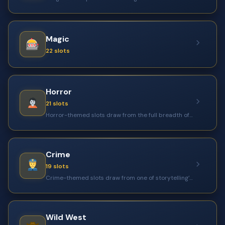
Magic
22 slots
Horror
21 slots
Horror-themed slots draw from the full breadth of the genre, which in slot design ranges…
Crime
19 slots
Crime-themed slots draw from one of storytelling’s most durable genres, setting their action across a…
Wild West