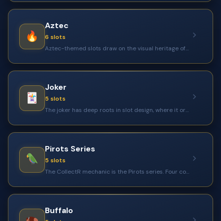
Aztec
6 slots
Aztec-themed slots draw on the visual heritage of Mesoamerican civilisation. Stepped pyramids, sun calendars, jade…
Joker
5 slots
The joker has deep roots in slot design, where it originated as the wildcard symbol…
Pirots Series
5 slots
The CollectR mechanic is the Pirots series. Four coloured birds roam a grid, collecting adjacent…
Buffalo