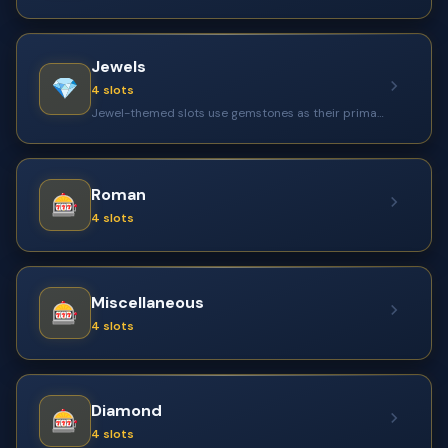
Jewels
4 slots
Jewel-themed slots use gemstones as their primary visual language, filling the reels with diamonds, rubies,…
Roman
4 slots
Miscellaneous
4 slots
Diamond
4 slots