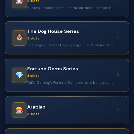
3 slots
Hunting-themed slots use the outdoors as their backdrop, setting the action against lakes, marshland, forests,…
The Dog House Series
3 slots
The Dog House has been going since 2019 and shows no signs of slowing down.…
Fortune Gems Series
3 slots
TaDa Gaming’s Fortune Gems series is built around a deceptively simple concept. There is a…
Arabian
3 slots