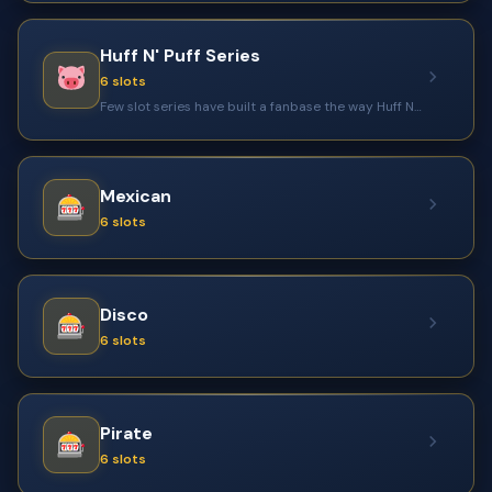
Huff N' Puff Series
6 slots
Few slot series have built a fanbase the way Huff N’ Puff has. What started…
Mexican
6 slots
Disco
6 slots
Pirate
6 slots