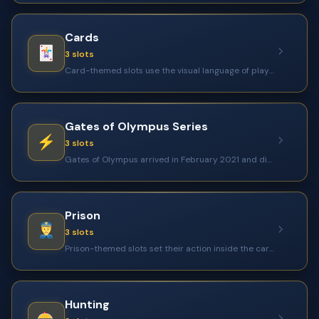
Cards
3 slots
Card-themed slots use the visual language of playing cards as their aesthetic foundation, building reel…
Gates of Olympus Series
3 slots
Gates of Olympus arrived in February 2021 and did something the slot world hadn’t quite…
Prison
3 slots
Prison-themed slots set their action inside the carceral system, using the visual and cultural language…
Hunting