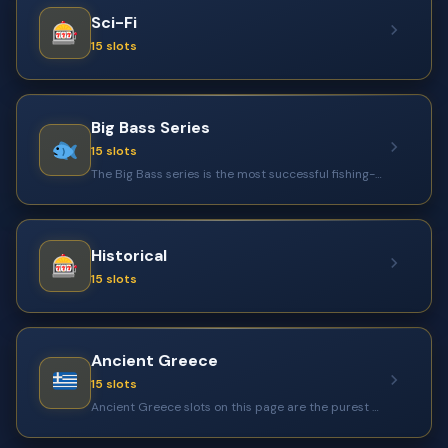
Sci-Fi
15 slots
Big Bass Series
15 slots
The Big Bass series is the most successful fishing-themed slot franchise in the UK market,…
Historical
15 slots
Ancient Greece
15 slots
Ancient Greece slots on this page are the purest distillation of the Greek mythology theme…