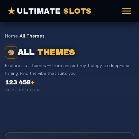
ULTIMATE
SLOTS
›
Home
All Themes
ALL
THEMES
Explore slot themes — from ancient mythology to deep-sea
fishing. Find the vibe that suits you.
123
458
+
THEMES
TOTAL SLOTS