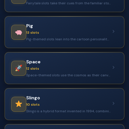
Fairytale slots take their cues from the familiar stories of European folk tradition. Enchanted forests,…
Pig
13 slots
Pig-themed slots lean into the cartoon personality of the animal, using pigs as expressive, characterful…
Space
12 slots
Space-themed slots use the cosmos as their canvas, setting the action against starfields, nebulae, distant…
Slingo
10 slots
Slingo is a hybrid format invented in 1994, combining a slot reel with a bingo-style…