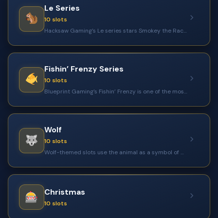
Le Series
10 slots
Hacksaw Gaming’s Le series stars Smokey the Raccoon, a mischievous cartoon character who appears in…
Fishin’ Frenzy Series
10 slots
Blueprint Gaming’s Fishin’ Frenzy is one of the most recognised slot franchises in the UK,…
Wolf
10 slots
Wolf-themed slots use the animal as a symbol of wildness, instinct, and the untamed natural…
Christmas
10 slots