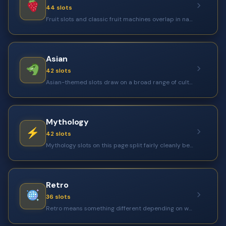
44 slots
Fruit slots and classic fruit machines overlap in name but not always in play style,…
Asian
42 slots
Asian-themed slots draw on a broad range of cultural references, and this page draws from…
Mythology
42 slots
Mythology slots on this page split fairly cleanly between two pantheons. The Greek side runs…
Retro
36 slots
Retro means something different depending on who made it. Inspired Gaming’s Golden Winner series and…