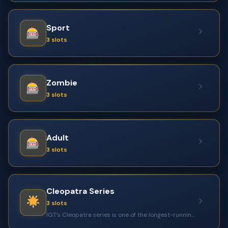
Sport
3 slots
Zombie
3 slots
Adult
3 slots
Cleopatra Series
3 slots
IGT’s Cleopatra series is one of the longest-running brands in casino gaming. The original slot…