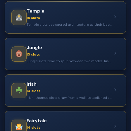
Temple
15 slots
Temple slots use sacred architecture as their backdrop, drawing from a wide range of cultural…
Jungle
15 slots
Jungle slots tend to split between two modes: lush backdrop dressing for an otherwise generic…
Irish
14 slots
Irish-themed slots draw from a well-established set of symbols associated with luck and the Irish…
Fairytale
14 slots