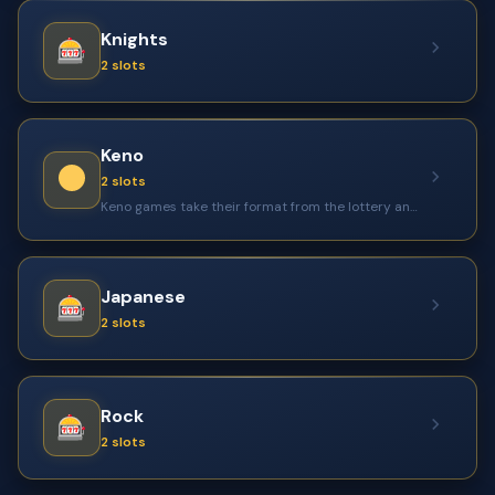
Knights
2 slots
Keno
2 slots
Keno games take their format from the lottery and bingo-like draw game rather than traditional…
Japanese
2 slots
Rock
2 slots