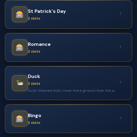
St Patrick's Day
2 slots
Romance
2 slots
Duck
2 slots
Duck-themed slots cover more ground than the animal alone might suggest. On one side sits…
Bingo
2 slots