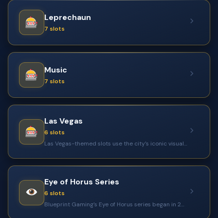
Leprechaun
7 slots
Music
7 slots
Las Vegas
6 slots
Las Vegas-themed slots use the city’s iconic visual identity as their backdrop. Neon signs, casino…
Eye of Horus Series
6 slots
Blueprint Gaming’s Eye of Horus series began in 2016 as a fixture on UK land-based…