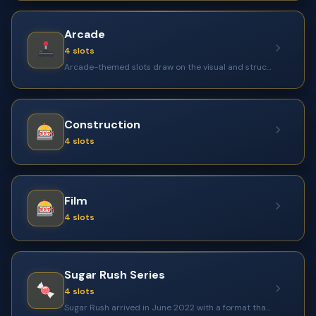
Arcade
4 slots
Arcade-themed slots draw on the visual and structural language of classic arcade and amusement machine…
Construction
4 slots
Film
4 slots
Sugar Rush Series
4 slots
Sugar Rush arrived in June 2022 with a format that set it apart from Pragmatic…