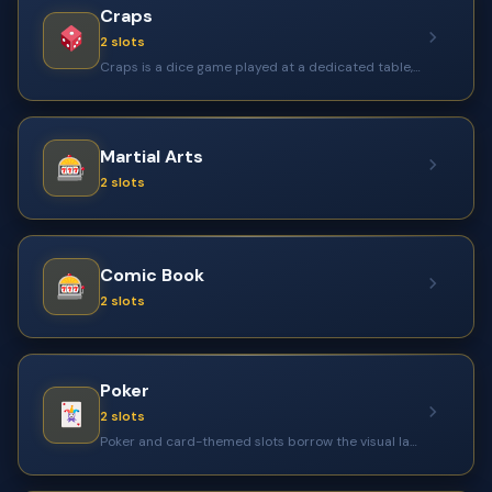
Craps
2 slots
Craps is a dice game played at a dedicated table, where players bet on the…
Martial Arts
2 slots
Comic Book
2 slots
Poker
2 slots
Poker and card-themed slots borrow the visual language of casino card games, using suits, face…