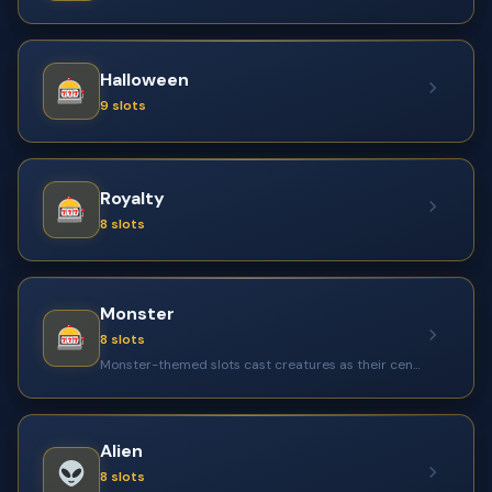
Halloween
9 slots
Royalty
8 slots
Monster
8 slots
Monster-themed slots cast creatures as their central characters, drawing from archetypes that span horror classics,…
Alien
8 slots