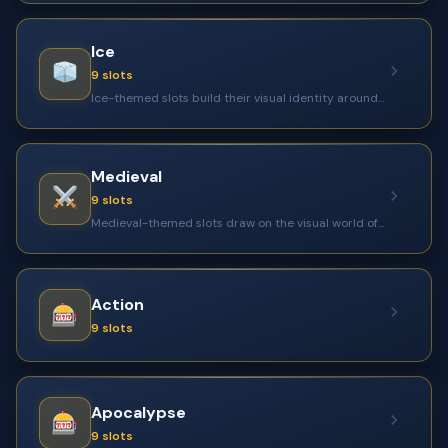
Ice
9 slots
Ice-themed slots build their visual identity around frozen landscapes, glacial formations, and the stark beauty…
Medieval
9 slots
Medieval-themed slots draw on the visual world of castles, knights, swords, shields, and the heraldic…
Action
9 slots
Apocalypse
9 slots