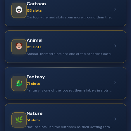
Cartoon
133 slots
Cartoon-themed slots span more ground than the label suggests. Hacksaw’s Le series brings its signature…
Animal
101 slots
Animal-themed slots are one of the broadest categories in the catalogue, and this page reflects…
Fantasy
71 slots
Fantasy is one of the loosest theme labels in slots, and this page shows why.…
Nature
51 slots
Nature slots use the outdoors as their setting rather than just a backdrop, which explains…