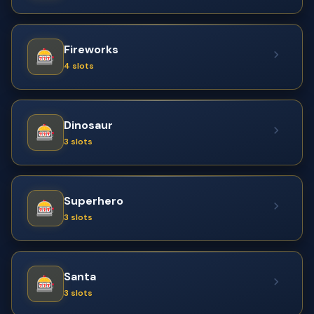
Fireworks
4 slots
Dinosaur
3 slots
Superhero
3 slots
Santa
3 slots