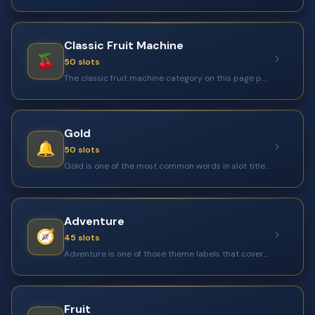
Classic Fruit Machine
50 slots
The classic fruit machine category on this page pulls from two fairly distinct traditions. Blueprint’s…
Gold
50 slots
Gold is one of the most common words in slot titles, which means this page…
Adventure
45 slots
Adventure is one of those theme labels that covers everything and guarantees nothing. A slot…
Fruit