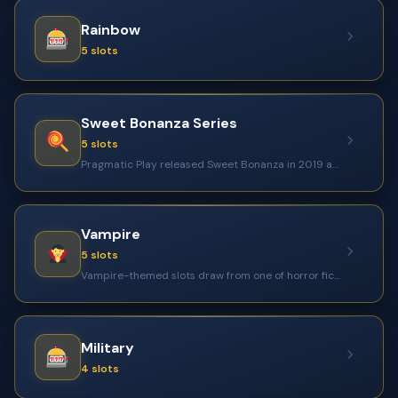
Rainbow
5 slots
Sweet Bonanza Series
5 slots
Pragmatic Play released Sweet Bonanza in 2019 and it landed at exactly the right moment.…
Vampire
5 slots
Vampire-themed slots draw from one of horror fiction’s most enduring archetypes, using the visual world…
Military
4 slots