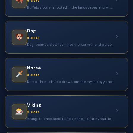
5 slots
Buffalo slots are rooted in the landscapes and wildlife of the North American plains, with…
Dog
5 slots
Dog-themed slots lean into the warmth and personality that makes dogs such a natural fit…
Norse
5 slots
Norse-themed slots draw from the mythology and visual world of the Viking age, populating their…
Viking
5 slots
Viking-themed slots focus on the seafaring warrior culture of the Norse peoples rather than the…