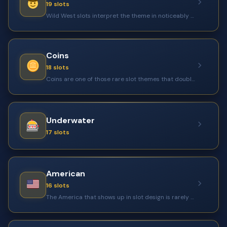
19 slots
Wild West slots interpret the theme in noticeably different ways, and this page has examples…
Coins
18 slots
Coins are one of those rare slot themes that doubles as a gameplay mechanic. Most…
Underwater
17 slots
American
16 slots
The America that shows up in slot design is rarely the one with skyscrapers and…