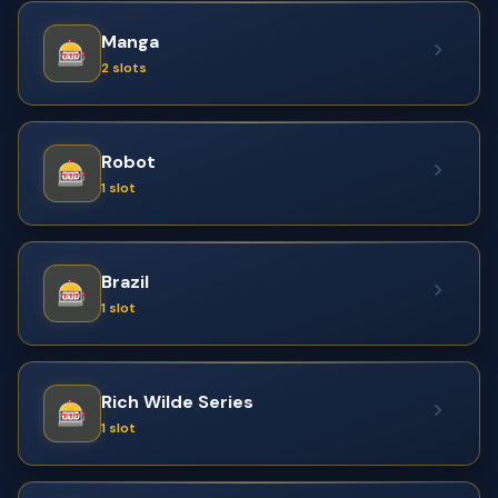
Manga
2 slots
Robot
1 slot
Brazil
1 slot
Rich Wilde Series
1 slot