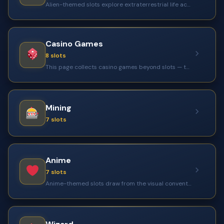
Alien-themed slots explore extraterrestrial life across a wide tonal spectrum. At one end sit the…
Casino Games
8 slots
This page collects casino games beyond slots — table games, card games, keno, dice, and…
Mining
7 slots
Anime
7 slots
Anime-themed slots draw from the visual conventions of Japanese animation, with expressive character art, vivid…