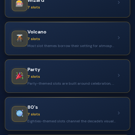
Wizard
7 slots
Volcano
7 slots
Most slot themes borrow their setting for atmosphere and leave it there. The volcanic theme…
Party
7 slots
Party-themed slots are built around celebration, energy, and visual excess. Confetti, balloons, disco lights, cocktails,…
80's
7 slots
Eighties-themed slots channel the decade’s visual and cultural energy. Neon colours, arcade aesthetics, synth-heavy sound…