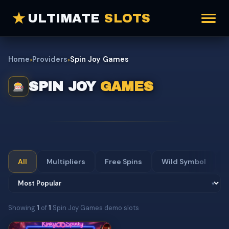
ULTIMATE
SLOTS
›
›
Home
Providers
Spin Joy Games
SPIN JOY
GAMES
All
Multipliers
Free Spins
Wild Symbol
Showing
1
of
1
Spin Joy Games demo slots