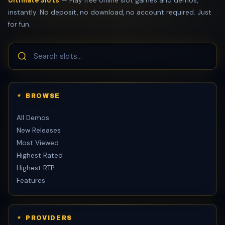
Ultimate Slots
— Play free online slot games and demos,
instantly. No deposit, no download, no account required. Just
for fun.
BROWSE
All Demos
New Releases
Most Viewed
Highest Rated
Highest RTP
Features
PROVIDERS