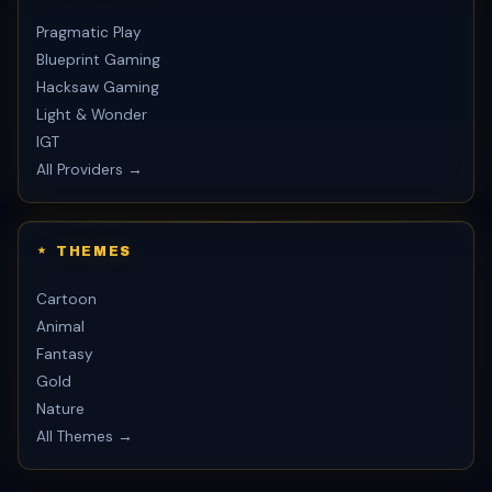
Pragmatic Play
Blueprint Gaming
Hacksaw Gaming
Light & Wonder
IGT
All Providers →
THEMES
Cartoon
Animal
Fantasy
Gold
Nature
All Themes →