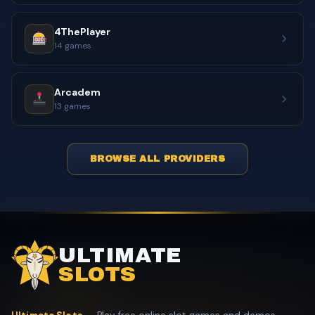
4ThePlayer
14 games
Arcadem
13 games
BROWSE ALL PROVIDERS
ULTIMATE
SLOTS