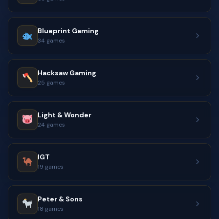
Blueprint Gaming
34 games
Hacksaw Gaming
25 games
Light & Wonder
24 games
IGT
19 games
Peter & Sons
18 games