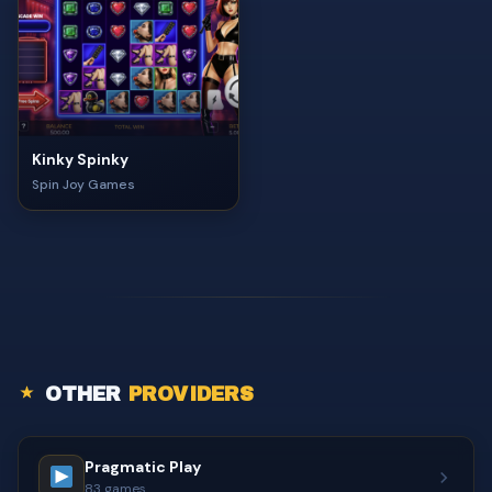
Kinky Spinky
Spin Joy Games
OTHER
PROVIDERS
Pragmatic Play
83 games