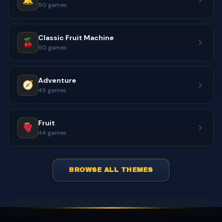
Huff N’ More Puff Power 4 (land-based)
50 games
— A land-based
cabinet variant that runs four simultaneous 3×5 grids in
parallel. All four grids play out the same bonus structure at
Classic Fruit Machine
once, multiplying the action without changing the underlying
50 games
rules. Primarily a floor-specific format rather than an online
title.
Adventure
45 games
Fruit
44 games
BROWSE ALL THEMES