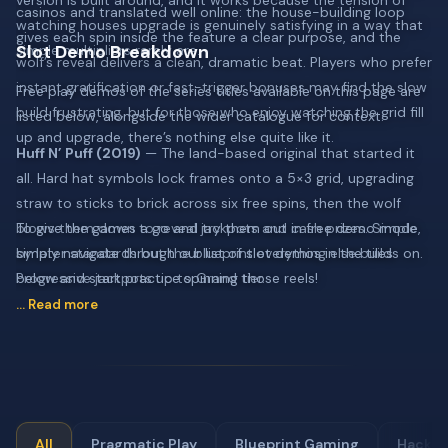
version is built around, and it works because the tension of
casinos and translated well online: the house-building loop
watching houses upgrade is genuinely satisfying in a way that
gives each spin inside the feature a clear purpose, and the
Slot Demo
Breakdown
simple multipliers rarely are.
wolf’s reveal delivers a clean, dramatic beat. Players who prefer
instant gratification or fast-trigger bonuses may find the slow
Free play demos of the series titles available on this page are
build frustrating, but for those who enjoy watching the grid fill
listed below, alongside the wider catalogue for context.
up and upgrade, there’s nothing else quite like it.
Huff N’ Puff (2019)
— The land-based original that started it
all. Hard hat symbols lock frames onto a 5×3 grid, upgrading
straw to sticks to brick across six free spins, then the wolf
blows them down to reveal jackpots and cash prizes. Simple
To give the games a go and try them out in free demo mode,
by later standards but the blueprint everything else builds on.
simply navigate through our list of slot demos in the tiles
Progressive jackpots up to Grand tier.
below and start practice spinning those reels!
Huff N’ More Puff (2022)
— The first major sequel, introducing
… Read more
the buzzsaw symbol and the Wheel feature alongside the free
spins. Landing three or more buzzsaws spins the Wheel, which
can award the Buzz Saw, Mega Hat, or Mansion bonus modes
in addition to the standard jackpot tiers. The result is a game
with two distinct bonus paths rather than one, giving players
All
Pragmatic Play
Blueprint Gaming
Hacks