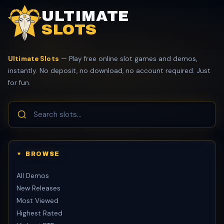
ULTIMATE
SLOTS
Ultimate Slots
— Play free online slot games and demos,
instantly. No deposit, no download, no account required. Just
for fun.
BROWSE
All Demos
New Releases
Most Viewed
Highest Rated