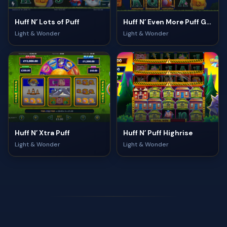
100x multiplier to any win it completes. Three buzz saws
trigger the Wheel, which awards the Handyman, Big Bad Wolf,
Huff N’ Lots of Puff
Huff N’ Even More Puff Grand
or Mansion features alongside four fixed jackpots. A more
Light & Wonder
Light & Wonder
compact, accessible version without the multi-level
complexity of the main line. RTP 96%, max win 5,500x.
Huff N’ Puff Money Mansion (2025)
— A structural departure
from the free spins formula. Mystery Stacked Reels fill
positions with premium pig symbols before each spin, and six
or more hard hats trigger a hold-and-respin-style bonus
where frames build across the grid toward jackpot reveals.
Accessing the Grand jackpot of 5,000x requires building to
Huff N’ Xtra Puff
Huff N’ Puff Highrise
the Mansion tier; lower-tier frames pay significantly less. The
Light & Wonder
Light & Wonder
RTP is concentrated in the upgrade path, which makes partial
bonuses feel underwhelming. RTP 96%.
Huff N’ Puff Highrise (2025)
— Introduces an expanding grid:
the game starts on the bottom three of six rows, with the
upper three locked off and unlocked as the feature builds.
Buzzsaws become multidirectional for the first time, cutting