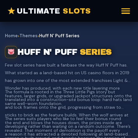
ULTIMATE
SLOTS
›
›
Home
Themes
Huff N' Puff Series
HUFF N' PUFF
SERIES
Few slot series have built a fanbase the way Huff N’ Puff has.
What started as a land-based hit on US casino floors in 2019
has grown into one of the most extended franchises Light &
Wonder has produced, with each new title layering more
The formula is rooted in the Three Little Pigs story but
features, larger grids, or upgraded jackpot structures onto the
translated into a construction-site bonus loop: hard hats land
same well-worn foundation.
and lock frames onto the grid, progressing from straw to
sticks to brick as the feature builds. When the wolf arrives at
The series suits players who like to feel their bonus round
the end and blows the houses down, the prizes inside are
developing rather than waiting on a random outcome. There’s
revealed. That moment of demolition is the payoff every
a reason it has attracted a devoted following at land-based