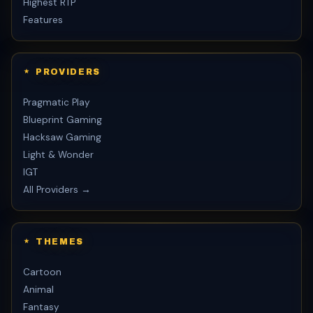
Highest RTP
Features
PROVIDERS
Pragmatic Play
Blueprint Gaming
Hacksaw Gaming
Light & Wonder
IGT
All Providers →
THEMES
Cartoon
Animal
Fantasy