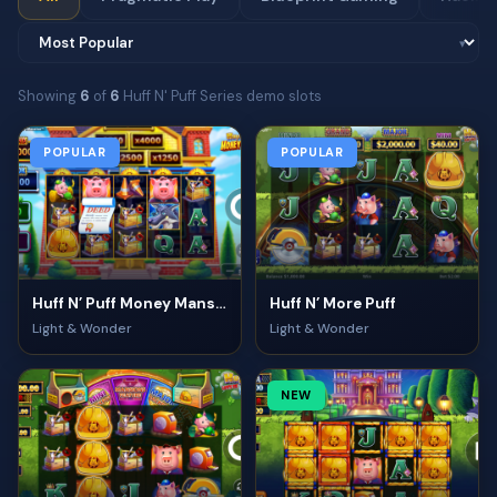
more variety per session.
Huff N’ Even More Puff (2024)
— Adds a second wheel level
to the franchise. When the first wheel lands an Upgrade
symbol, a Super Wheel unlocks with access to the Grand and
Showing
6
of
6
Huff N' Puff Series demo slots
Super progressive tiers and expanded versions of the Buzz
Saw, Mega Hat, and Mansion features. The reel array also
POPULAR
POPULAR
expands during bonuses. Progressive jackpot cap of 1.5 million
credits at $2 denomination. RTP 96% online.
Huff N’ Even More Puff Grand (2025)
— Extends the wheel
structure a third level further. A new Ultra Wheel unlocks
through the Super Wheel upgrade wedge, adding the Ultra
Huff N’ Puff Money Mansion
Huff N’ More Puff
Hard Hat (split symbols that upgrade multiple frames), Ultra
Light & Wonder
Light & Wonder
Mega Mansion (converts all filled positions to mansions), and
Ultra Palaces (upgrades hard hats to palaces). The highest-
ceiling version of the Even More Puff line.
NEW
Huff N’ Xtra Puff (2024)
— Takes the opposite direction from
the main series expansions, stripping back to a 3×3 grid with
27 ways to win. The wolf wild on reel 2 applies a random 2x–