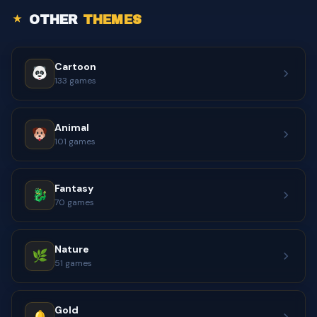
horizontally and vertically to build more frames. The Super
OTHER
THEMES
Saw Free Spins mode adds wilds on reels 2–4 alongside the
standard feature. Bonus buy available at 50x the bet.
Huff N’ Lots of Puff (2025)
— Adds upgradeable wheel
Cartoon
wedges as a persistent feature. Wheel segments can be
133 games
advanced through mini-jackpot tiers across multiple spins, so
the wheel payout improves the longer it stays in play. The
Animal
Mega Hat, Buzz Saw, and Mansion features all have supersized
101 games
Super versions accessible through wheel upgrades. Max win
7,500x, RTP 96%.
Huff N’ Triple Puff (2026)
— The most recent entry at time of
Fantasy
writing. Introduces the three-pot upgrade structure prominent
70 games
in newer land-based titles, alongside three distinct bonus
modes: Overtime (clock symbols add extra spins),
Nature
Jackhammer Free Games (reels expand to six rows as blocked
51 games
rows break open), and Buzzsaw Free Games (saws run across
the screen upgrading houses in their path). A 25¢ base
denomination offers operators more placement flexibility.
Gold