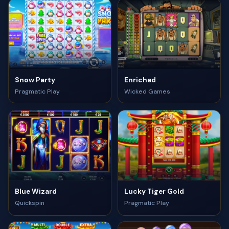
Snow Party
Enriched
Pragmatic Play
Wicked Games
Blue Wizard
Lucky Tiger Gold
Quickspin
Pragmatic Play