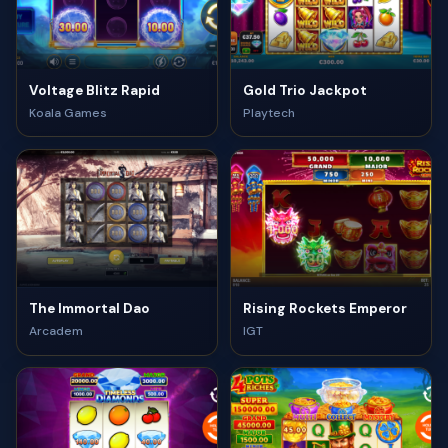
Voltage Blitz Rapid
Gold Trio Jackpot
Koala Games
Playtech
The Immortal Dao
Rising Rockets Emperor
Arcadem
IGT