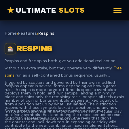
ULTIMATE
SLOTS
›
›
Home
Features
Respins
RESPINS
Respins and free spins both give you additional reel action
without an extra stake, but they operate very differently.
Free
spins
run as a self-contained bonus sequence, usually
triggered by scatters and governed by their own modified
Respins appear in several forms depending on how a game
rules. A respin is more targeted. It holds specific symbols in
deploys them. In hold-and-win setups, landing a minimum
place and spins only the remaining reels, or spins all reels again
number of coin or bonus symbols triggers a fixed count of
from a position set up by what just landed. The distinction
respins with those symbols locked in position, and any new
Some games award a single respin when a near-miss
matters because respins are typically woven into regular play
qualifying symbols that land during the respin sequence reset
condition is detected, spinning only the reels that didn’t
rather than launching a separate mode.
the counter and lock down too. In expanding or sticky wild
contribute to the near combination. Each implementation