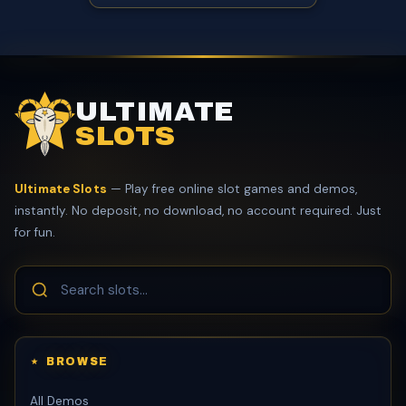
ULTIMATE
SLOTS
Ultimate Slots
— Play free online slot games and demos,
instantly. No deposit, no download, no account required. Just
for fun.
BROWSE
All Demos