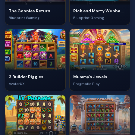
The Goonies Return
Rick and Morty Wubba Lubba Dub Dub
Blueprint Gaming
Blueprint Gaming
3 Builder Piggies
Mummy’s Jewels
AvatarUX
Pragmatic Play