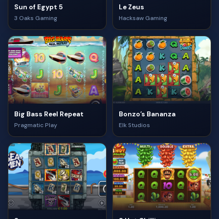
Sun of Egypt 5
Le Zeus
3 Oaks Gaming
Hacksaw Gaming
Big Bass Reel Repeat
Bonzo’s Bananza
Pragmatic Play
Elk Studios