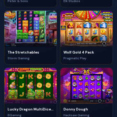
Peter & Sons
Elk Studios
The Stretchables
Wolf Gold 4 Pack
Storm Gaming
Pragmatic Play
Lucky Dragon MultiDice X
Donny Dough
BGaming
Hacksaw Gaming