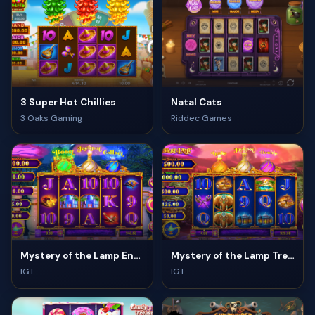
3 Super Hot Chillies
Natal Cats
3 Oaks Gaming
Riddec Games
Mystery of the Lamp Enchanted Palace
Mystery of the Lamp Treasure Oasis
IGT
IGT