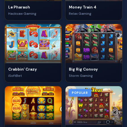
Le Pharaoh
Money Train 4
Hacksaw Gaming
Relax Gaming
Crabbin’ Crazy
Big Rig Convoy
iSoftBet
Storm Gaming
POPULAR