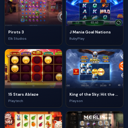
Pirots 3
J Mania Goal Nations
Elk Studios
RubyPlay
15 Stars Ablaze
King of the Sky: Hit the Bonus
Playtech
Playson