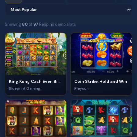
Showing
80
of
97
Respins demo slots
King Kong Cash Even Bigger Bananas 4
Coin Strike: Hold and Win
Blueprint Gaming
Playson