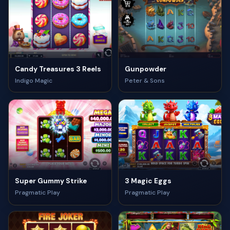
Candy Treasures 3 Reels
Gunpowder
Indigo Magic
Peter & Sons
Super Gummy Strike
3 Magic Eggs
Pragmatic Play
Pragmatic Play