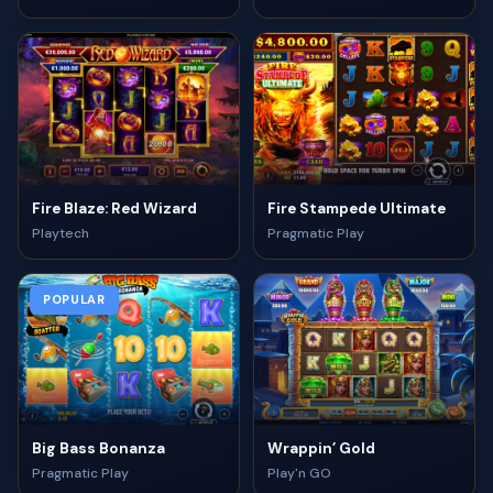
Fire Blaze: Red Wizard
Fire Stampede Ultimate
Playtech
Pragmatic Play
POPULAR
Big Bass Bonanza
Wrappin’ Gold
Pragmatic Play
Play'n GO