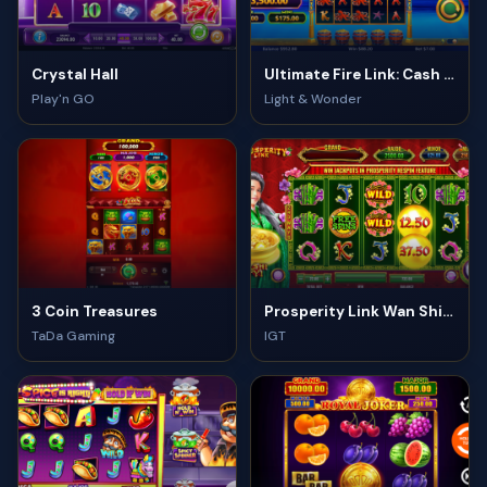
Crystal Hall
Ultimate Fire Link: Cash Falls By The Bay
Play'n GO
Light & Wonder
3 Coin Treasures
Prosperity Link Wan Shi Ru Yi
TaDa Gaming
IGT