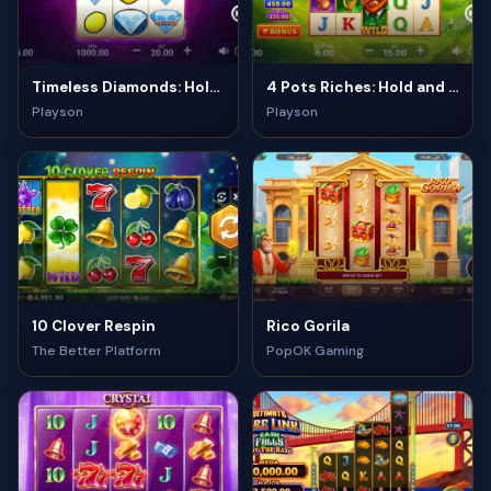
Timeless Diamonds: Hold & Win
4 Pots Riches: Hold and Win
Playson
Playson
10 Clover Respin
Rico Gorila
The Better Platform
PopOK Gaming