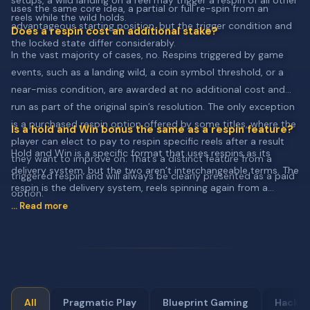
setups, a wild landing on a reel may trigger a respin of all other
uses the same core idea, a partial or full re-spin from an
reels while the wild holds.
advantageous starting position, but the trigger condition and
Does a respin cost an additional stake?
the locked state differ considerably.
In the vast majority of cases, no. Respins triggered by game
events, such as a landing wild, a coin symbol threshold, or a
near-miss condition, are awarded at no additional cost and
run as part of the original spin’s resolution. The only exception
is a purchased respin option offered by some titles, where the
Is a hold and Win bonus the same as a respin feature?
player can elect to pay to respin specific reels after a result
Hold and Win is a specific format that uses respins as its
they want to improve on. That’s a distinct feature from a
delivery system, but the two aren’t interchangeable terms. The
triggered respin and will always be clearly presented as a paid
respin is the delivery system, reels spinning again from a
option.
locked state.
Hold and win
is a bonus structure that typically
… Read more
awards three starting respins, locks qualifying symbols, resets
the counter when new ones land, and continues until the
counter reaches zero. Not every respin feature follows that
structure, and hold-and-win games sometimes label the
phase a bonus round rather than a respin, even though the
All
Pragmatic Play
Blueprint Gaming
Hacks
same underlying process is running.