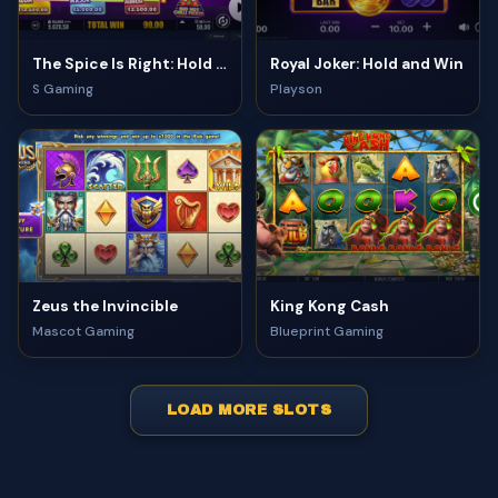
The Spice Is Right: Hold N’ Win
Royal Joker: Hold and Win
S Gaming
Playson
Zeus the Invincible
King Kong Cash
Mascot Gaming
Blueprint Gaming
LOAD MORE SLOTS