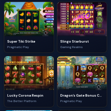
Super Tiki Strike
Slingo Starburst
Pragmatic Play
Gaming Realms
Lucky Corona Respin
Dragon’s Gate Bonus Choice
The Better Platform
Pragmatic Play