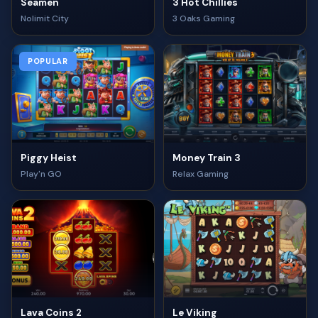
Seamen
3 Hot Chillies
Nolimit City
3 Oaks Gaming
POPULAR
Piggy Heist
Money Train 3
Play'n GO
Relax Gaming
Lava Coins 2
Le Viking