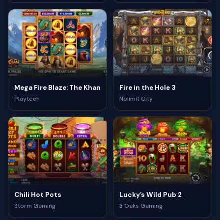
Mega Fire Blaze: The Khan
Fire in the Hole 3
Playtech
Nolimit City
Chili Hot Pots
Lucky’s Wild Pub 2
Storm Gaming
3 Oaks Gaming