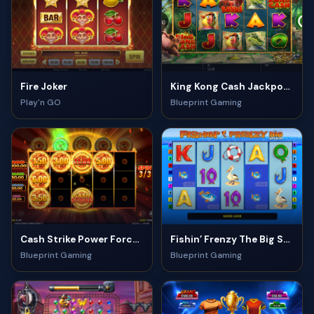
Fire Joker
King Kong Cash Jackpot King
Play'n GO
Blueprint Gaming
Cash Strike Power Force 5
Fishin’ Frenzy The Big Splash
Blueprint Gaming
Blueprint Gaming