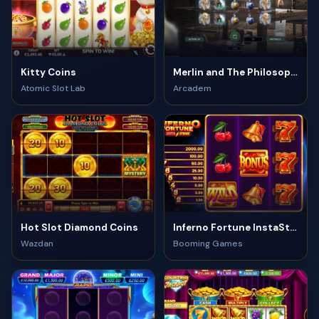
Kitty Coins
Merlin and The Philosopher’s Stone
Atomic Slot Lab
Arcadem
Hot Slot Diamond Coins
Inferno Fortune InstaStrike
Wazdan
Booming Games