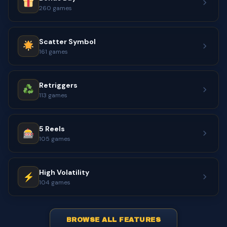
260 games
Scatter Symbol
161 games
Retriggers
113 games
5 Reels
105 games
High Volatility
104 games
BROWSE ALL FEATURES