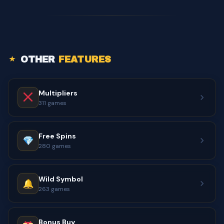
OTHER
FEATURES
Multipliers
311 games
Free Spins
280 games
Wild Symbol
263 games
Bonus Buy