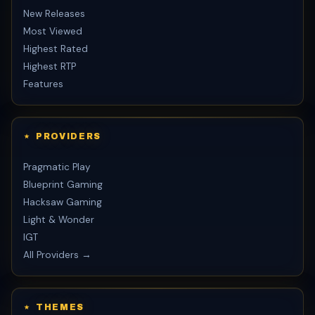
New Releases
Most Viewed
Highest Rated
Highest RTP
Features
PROVIDERS
Pragmatic Play
Blueprint Gaming
Hacksaw Gaming
Light & Wonder
IGT
All Providers →
THEMES