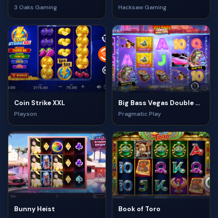
3 Oaks Gaming
Hacksaw Gaming
Coin Strike XXL
Big Bass Vegas Double Down Deluxe
Playson
Pragmatic Play
Bunny Heist
Book of Toro