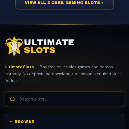
VIEW ALL 3 OAKS GAMING SLOTS
ULTIMATE
SLOTS
Ultimate Slots
— Play free online slot games and demos,
instantly. No deposit, no download, no account required. Just
for fun.
BROWSE