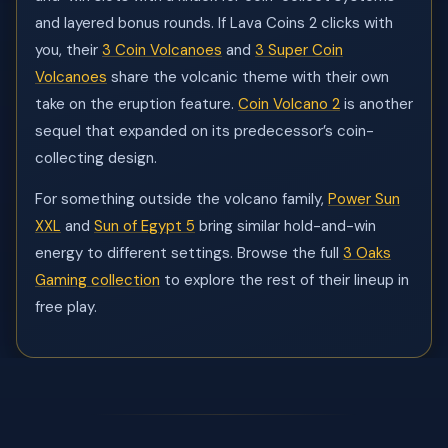
and layered bonus rounds. If Lava Coins 2 clicks with
you, their
3 Coin Volcanoes
and
3 Super Coin
Volcanoes
share the volcanic theme with their own
take on the eruption feature.
Coin Volcano 2
is another
sequel that expanded on its predecessor’s coin-
collecting design.
For something outside the volcano family,
Power Sun
XXL
and
Sun of Egypt 5
bring similar hold-and-win
energy to different settings. Browse the full
3 Oaks
Gaming collection
to explore the rest of their lineup in
free play.