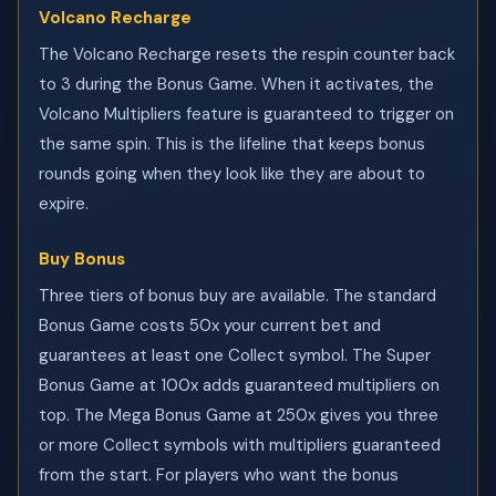
Volcano Recharge
The Volcano Recharge resets the respin counter back
to 3 during the Bonus Game. When it activates, the
Volcano Multipliers feature is guaranteed to trigger on
the same spin. This is the lifeline that keeps bonus
rounds going when they look like they are about to
expire.
Buy Bonus
Three tiers of bonus buy are available. The standard
Bonus Game costs 50x your current bet and
guarantees at least one Collect symbol. The Super
Bonus Game at 100x adds guaranteed multipliers on
top. The Mega Bonus Game at 250x gives you three
or more Collect symbols with multipliers guaranteed
from the start. For players who want the bonus