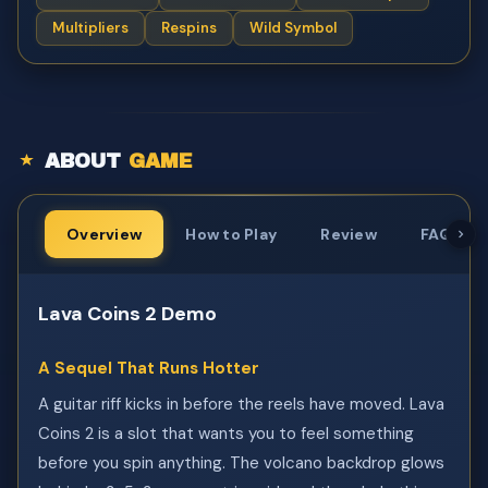
Multipliers
Respins
Wild Symbol
ABOUT
GAME
Overview
How to Play
Review
FAQ
Lava Coins 2
Demo
A Sequel That Runs Hotter
A guitar riff kicks in before the reels have moved. Lava
Coins 2 is a slot that wants you to feel something
before you spin anything. The volcano backdrop glows