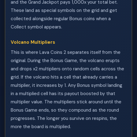
and the Grand Jackpot pays 1,000x your total bet.
These land as special symbols on the grid and get
collected alongside regular Bonus coins when a
Collect symbol appears.
Volcano Multipliers
This is where Lava Coins 2 separates itself from the
original. During the Bonus Game, the volcano erupts
and drops x2 multipliers onto random cells across the
grid. If the volcano hits a cell that already carries a
multiplier, it increases by 1. Any Bonus symbol landing
in a multiplied cell has its payout boosted by that
multiplier value. The multipliers stick around until the
Bonus Game ends, so they compound as the round
progresses. The longer you survive on respins, the
more the board is multiplied.