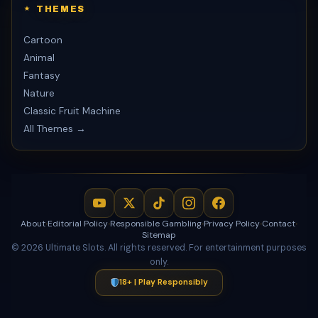
THEMES
Cartoon
Animal
Fantasy
Nature
Classic Fruit Machine
All Themes →
About
·
Editorial Policy
·
Responsible Gambling
·
Privacy Policy
·
Contact
·
Sitemap
© 2026 Ultimate Slots. All rights reserved. For entertainment purposes
only.
18+ | Play Responsibly