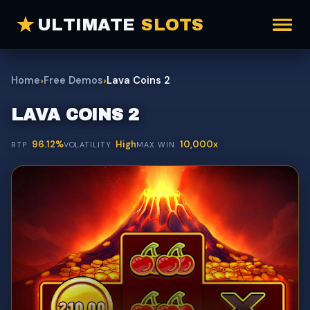
ULTIMATE
SLOTS
›
›
Home
Free Demos
Lava Coins 2
LAVA COINS 2
96.12%
High
10,000x
RTP
VOLATILITY
MAX WIN