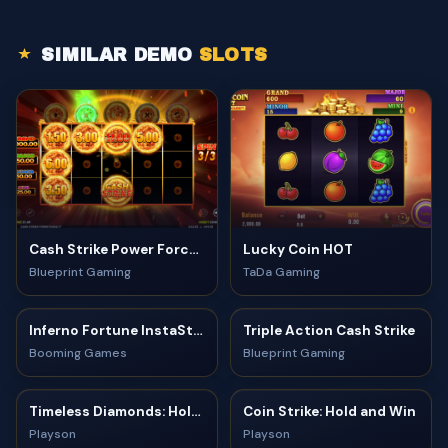
SIMILAR DEMO
SLOTS
Cash Strike Power Force 5
Lucky Coin HOT
Blueprint Gaming
TaDa Gaming
Inferno Fortune InstaStrike
Triple Action Cash Strike
Booming Games
Blueprint Gaming
Timeless Diamonds: Hold & Win
Coin Strike: Hold and Win
Playson
Playson