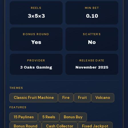
REELS
MIN BET
3×5×3
0.10
BONUS ROUND
SCATTERS
Yes
No
PROVIDER
RELEASE DATE
3 Oaks Gaming
November 2025
THEMES
Classic Fruit Machine
Fire
Fruit
Volcano
FEATURES
15 Paylines
5 Reels
Bonus Buy
Bonus Round
Cash Collector
Fixed Jackpot