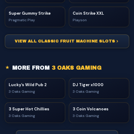
Super Gummy Strike
Coin Strike XXL
Pragmatic Play
Playson
VIEW ALL CLASSIC FRUIT MACHINE SLOTS
MORE FROM
3 OAKS GAMING
Lucky’s Wild Pub 2
DJ Tiger x1000
3 Oaks Gaming
3 Oaks Gaming
3 Super Hot Chillies
3 Coin Volcanoes
3 Oaks Gaming
3 Oaks Gaming