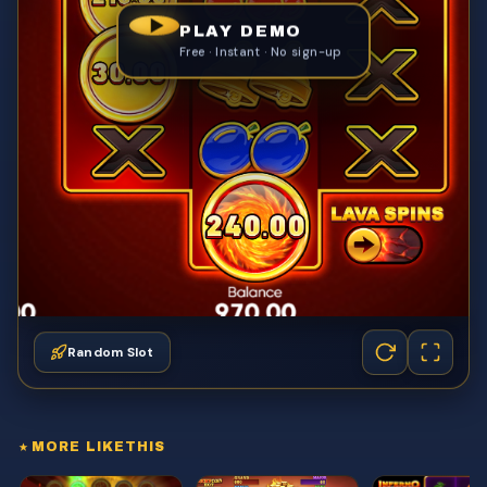
PLAY DEMO
Free · Instant · No sign-up
Random Slot
MORE LIKE
THIS