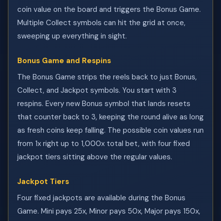
coin value on the board and triggers the Bonus Game.
Multiple Collect symbols can hit the grid at once,
sweeping up everything in sight.
Bonus Game and Respins
The Bonus Game strips the reels back to just Bonus,
Collect, and Jackpot symbols. You start with 3
respins. Every new Bonus symbol that lands resets
that counter back to 3, keeping the round alive as long
as fresh coins keep falling. The possible coin values run
from 1x right up to 1,000x total bet, with four fixed
jackpot tiers sitting above the regular values.
Jackpot Tiers
Four fixed jackpots are available during the Bonus
Game. Mini pays 25x, Minor pays 50x, Major pays 150x,