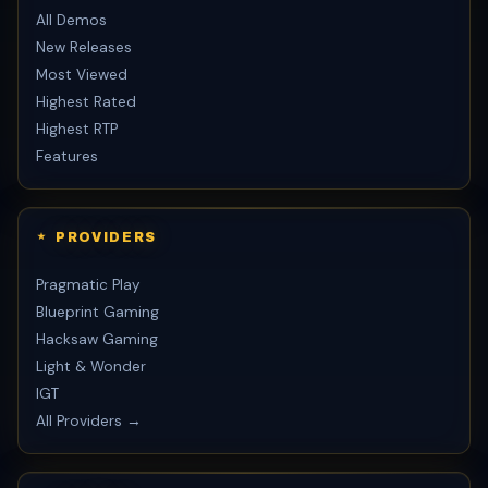
All Demos
New Releases
Most Viewed
Highest Rated
Highest RTP
Features
PROVIDERS
Pragmatic Play
Blueprint Gaming
Hacksaw Gaming
Light & Wonder
IGT
All Providers →