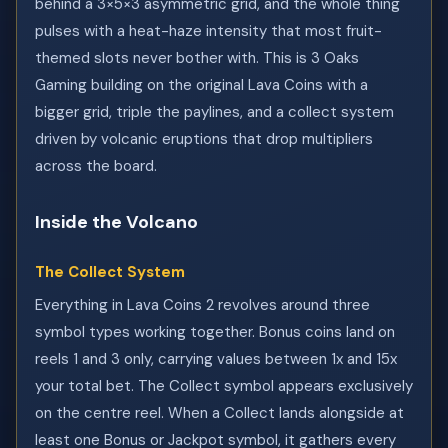
behind a 3×5×3 asymmetric grid, and the whole thing
pulses with a heat-haze intensity that most fruit-
themed slots never bother with. This is 3 Oaks
Gaming building on the original Lava Coins with a
bigger grid, triple the paylines, and a collect system
driven by volcanic eruptions that drop multipliers
across the board.
Inside the
Volcano
The Collect System
Everything in Lava Coins 2 revolves around three
symbol types working together. Bonus coins land on
reels 1 and 3 only, carrying values between 1x and 15x
your total bet. The Collect symbol appears exclusively
on the centre reel. When a Collect lands alongside at
least one Bonus or Jackpot symbol, it gathers every