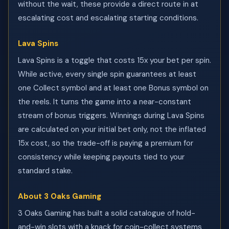
without the wait, these provide a direct route in at
escalating cost and escalating starting conditions.
Lava Spins
Lava Spins is a toggle that costs 15x your bet per spin.
While active, every single spin guarantees at least
one Collect symbol and at least one Bonus symbol on
the reels. It turns the game into a near-constant
stream of bonus triggers. Winnings during Lava Spins
are calculated on your initial bet only, not the inflated
15x cost, so the trade-off is paying a premium for
consistency while keeping payouts tied to your
standard stake.
About 3 Oaks Gaming
3 Oaks Gaming has built a solid catalogue of hold-
and-win slots with a knack for coin-collect systems