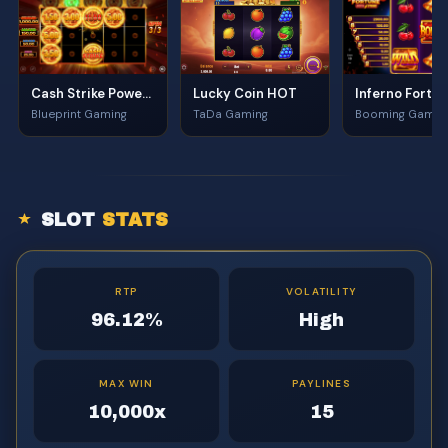
Cash Strike Power Force 5
Lucky Coin HOT
Blueprint Gaming
TaDa Gaming
Booming Games
SLOT
STATS
RTP
VOLATILITY
96.12%
High
MAX WIN
PAYLINES
10,000x
15