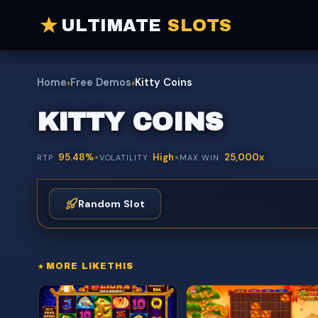
ULTIMATE
SLOTS
›
›
Home
Free Demos
Kitty Coins
KITTY COINS
95.48%
High
25,000x
RTP
VOLATILITY
MAX WIN
Random Slot
MORE LIKE
THIS