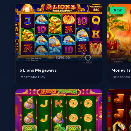
NEW
5 Lions Megaways
Money Tr
Pragmatic Play
18Peaches