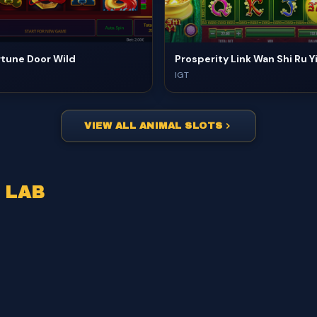
rtune Door Wild
Prosperity Link Wan Shi Ru Y
IGT
VIEW ALL ANIMAL SLOTS
 LAB