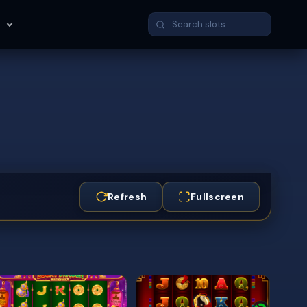
Refresh
Fullscreen