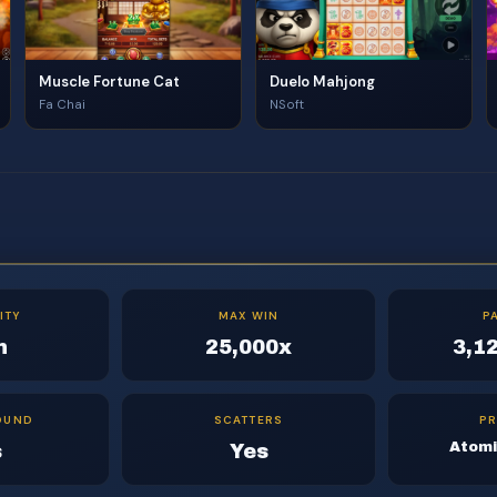
Muscle Fortune Cat
Duelo Mahjong
Fa Chai
NSoft
ITY
MAX WIN
P
h
25,000x
3,1
OUND
SCATTERS
P
Atomi
s
Yes