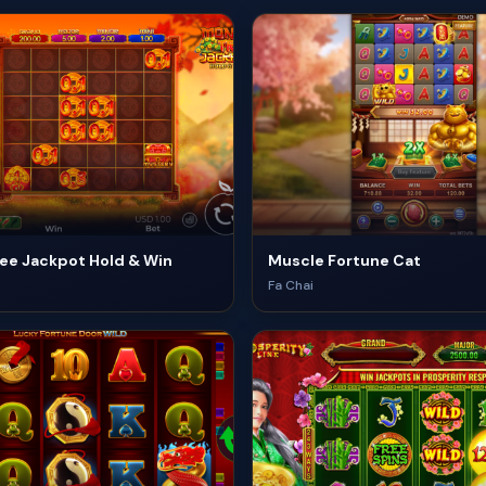
ee Jackpot Hold & Win
Muscle Fortune Cat
Fa Chai