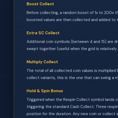
Boost Collect
Before collecting, a random boost of 1x to 200x t
boosted values are then collected and added to t
Extra SC Collect
Additional coin symbols (between 4 and 15) are dro
swept together (useful when the grid is relatively l
Multiply Collect
The total of all collected coin values is multiplied 
collect variants, this is the one that can swing a m
Hold & Spin Bonus
Triggered when the Respin Collect symbol lands on
triggering the standard Cash Collect. Three respin
position for the duration. Any new coin or collect 