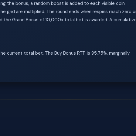
uring the bonus, a random boost is added to each visible coin
on the grid are multiplied. The round ends when respins reach zero o
n, and the Grand Bonus of 10,000x total bet is awarded. A cumulativ
the current total bet. The Buy Bonus RTP is 95.75%, marginally