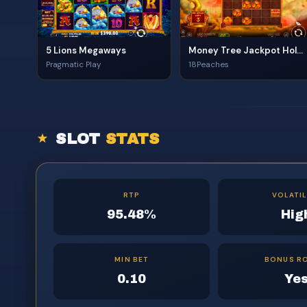
5 Lions Megaways
Money Tree Jackpot Hold & Win
Pragmatic Play
18Peaches
SLOT
STATS
RTP
VOLATIL
95.48%
Hig
MIN BET
BONUS R
0.10
Ye