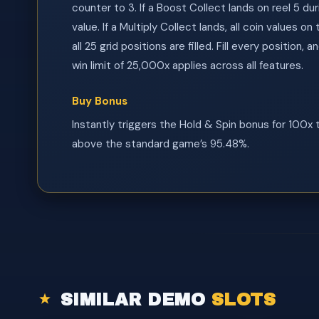
counter to 3. If a Boost Collect lands on reel 5 d
value. If a Multiply Collect lands, all coin values 
all 25 grid positions are filled. Fill every positio
win limit of 25,000x applies across all features.
Buy Bonus
Instantly triggers the Hold & Spin bonus for 100x 
above the standard game’s 95.48%.
SIMILAR DEMO
SLOTS