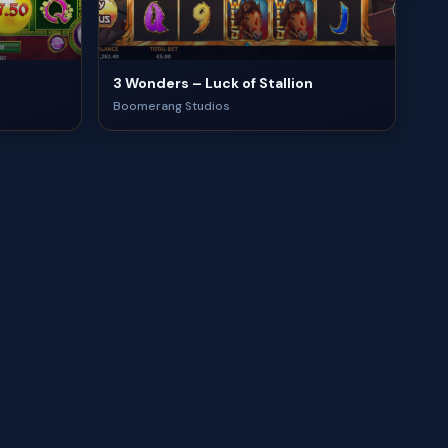
i
3 Wonders – Luck of Stallion
Boomerang Studios