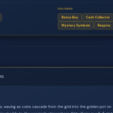
FEATURES
Bonus Buy
Cash Collector
Mystery Symbols
Respins
AQ
els, waving as coins cascade from the grid into the golden pot on