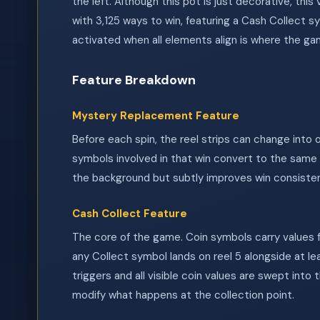
the left. Although this pot is just decorative, this
with 3,125 ways to win, featuring a Cash Collect s
activated when all elements align is where the ga
Feature
Breakdown
Mystery Replacement Feature
Before each spin, the reel strips can change into o
symbols involved in that win convert to the same ma
the background but subtly improves win consisten
Cash Collect Feature
The core of the game. Coin symbols carry values 
any Collect symbol lands on reel 5 alongside at l
triggers and all visible coin values are swept into
modify what happens at the collection point.