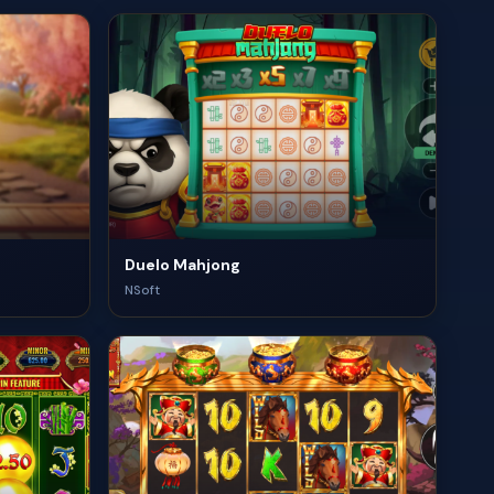
Duelo Mahjong
NSoft