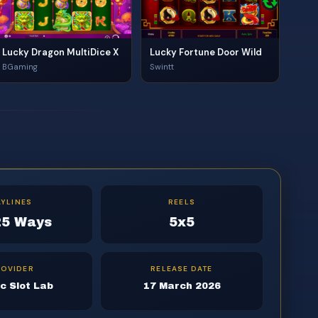
Lucky Dragon MultiDice X
Lucky Fortune Door Wild
BGaming
Swintt
AYLINES
REELS
25 Ways
5x5
ROVIDER
RELEASE DATE
c Slot Lab
17 March 2026