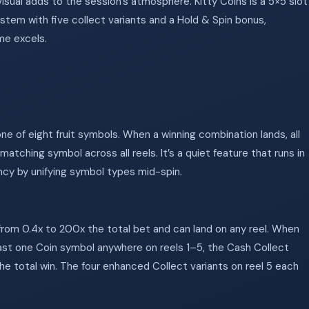
 visual adds to the session’s atmosphere. Kitty Coins is a 5×5 slot
ystem with five collect variants and a Hold & Spin bonus,
me excels.
ne of eight fruit symbols. When a winning combination lands, all
tching symbol across all reels. It’s a quiet feature that runs in
cy by unifying symbol types mid-spin.
from 0.4x to 200x the total bet and can land on any reel. When
east one Coin symbol anywhere on reels 1–5, the Cash Collect
 the total win. The four enhanced Collect variants on reel 5 each