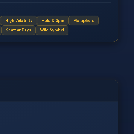
High Volatility
Hold & Spin
Multipliers
Scatter Pays
Wild Symbol