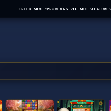
FREE DEMOS
PROVIDERS
THEMES
FEATURES
PLAY DEMO
Free · Instant · No sign-up