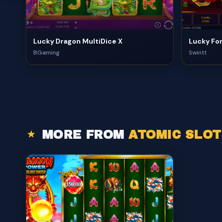
Lucky Dragon MultiDice X
Lucky Fo
BGaming
Swintt
MORE FROM
ATOMIC SLOT