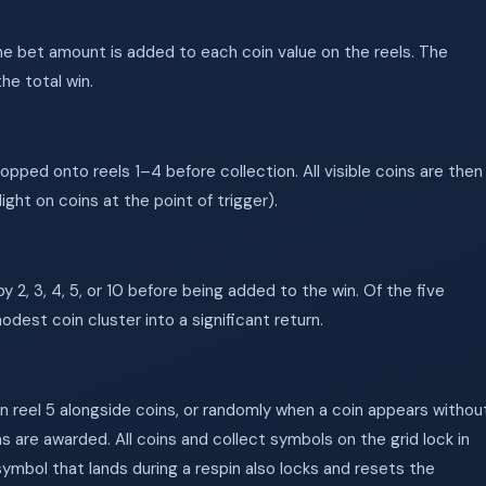
he bet amount is added to each coin value on the reels. The
he total win.
pped onto reels 1–4 before collection. All visible coins are then
ight on coins at the point of trigger).
by 2, 3, 4, 5, or 10 before being added to the win. Of the five
odest coin cluster into a significant return.
 reel 5 alongside coins, or randomly when a coin appears withou
s are awarded. All coins and collect symbols on the grid lock in
symbol that lands during a respin also locks and resets the