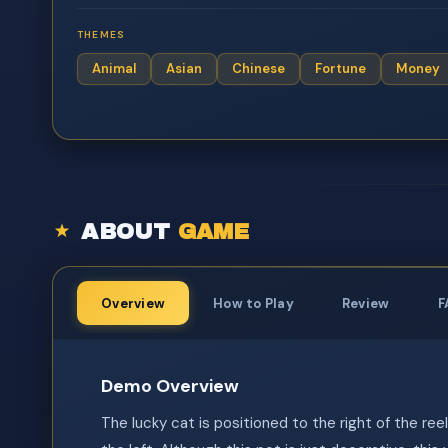
THEMES
Animal
Asian
Chinese
Fortune
Money
ABOUT
GAME
Overview
How to Play
Review
F
Demo
Overview
The lucky cat is positioned to the right of the re