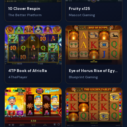
10 Clover Respin
Fruity x125
The Better Platform
Mascot Gaming
4TP Book of AfricRa
Eye of Horus Rise of Egypt
4ThePlayer
Blueprint Gaming