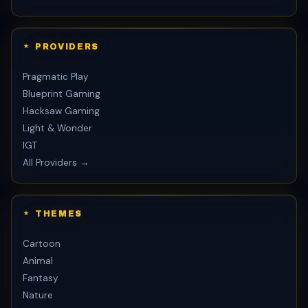
PROVIDERS
Pragmatic Play
Blueprint Gaming
Hacksaw Gaming
Light & Wonder
IGT
All Providers →
THEMES
Cartoon
Animal
Fantasy
Nature