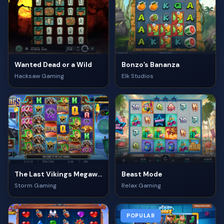
Wanted Dead or a Wild
Bonzo’s Bananza
Hacksaw Gaming
Elk Studios
The Last Vikings Megaways
Beast Mode
Storm Gaming
Relax Gaming
POPULAR