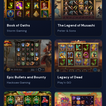
Book of Oaths
The Legend of Musashi
Storm Gaming
Peter & Sons
Epic Bullets and Bounty
Legacy of Dead
Hacksaw Gaming
Play'n GO