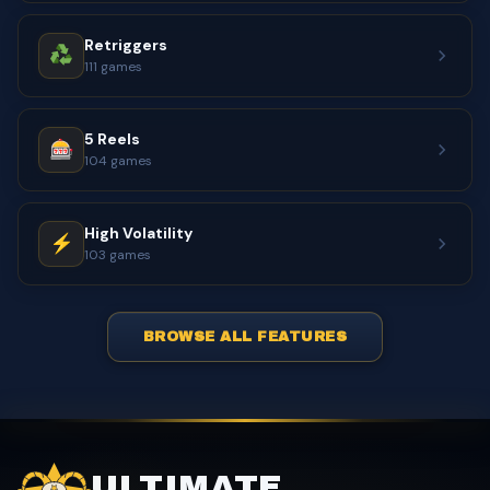
Retriggers
111 games
5 Reels
104 games
High Volatility
103 games
BROWSE ALL FEATURES
ULTIMATE