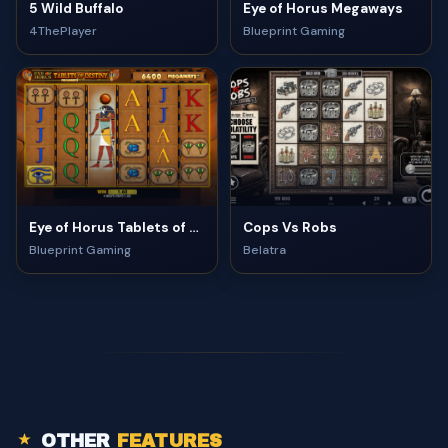
5 Wild Buffalo
Eye of Horus Megaways
4ThePlayer
Blueprint Gaming
Eye of Horus Tablets of Destiny Megaways
Cops Vs Robs
Blueprint Gaming
Belatra
OTHER
FEATURES