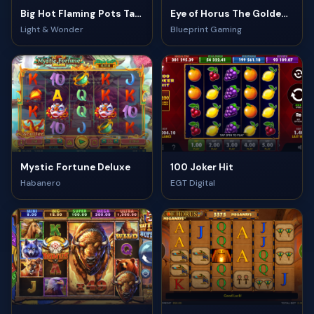
Big Hot Flaming Pots Tasty Treasures
Eye of Horus The Golden Tablet
Light & Wonder
Blueprint Gaming
Mystic Fortune Deluxe
100 Joker Hit
Habanero
EGT Digital