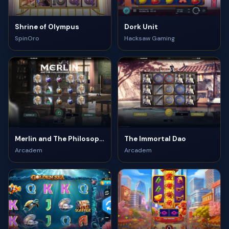
Shrine of Olympus
Dork Unit
SpinOro
Hacksaw Gaming
Merlin and The Philosopher’s Stone
The Immortal Dao
Arcadem
Arcadem