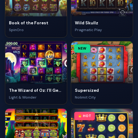
Book of the Forest
Wild Skullz
SpinOro
Pragmatic Play
NEW
The Wizard of Oz: I’ll Get You My Pretty
Supersized
Light & Wonder
Nolimit City
HOT