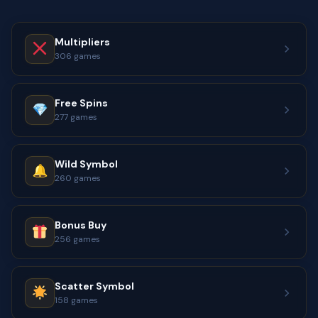
Multipliers
306 games
Free Spins
277 games
Wild Symbol
260 games
Bonus Buy
256 games
Scatter Symbol
158 games