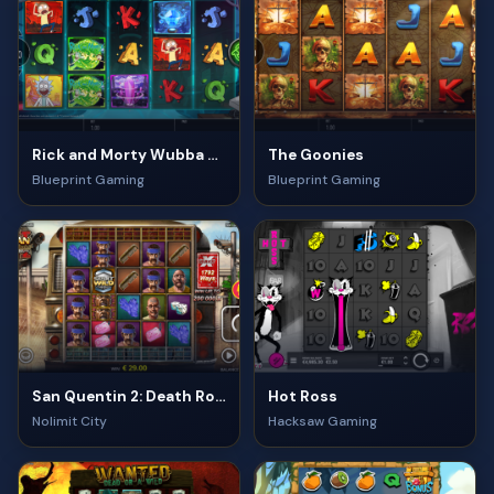
Rick and Morty Wubba Lubba Dub Dub
The Goonies
Blueprint Gaming
Blueprint Gaming
San Quentin 2: Death Row
Hot Ross
Nolimit City
Hacksaw Gaming