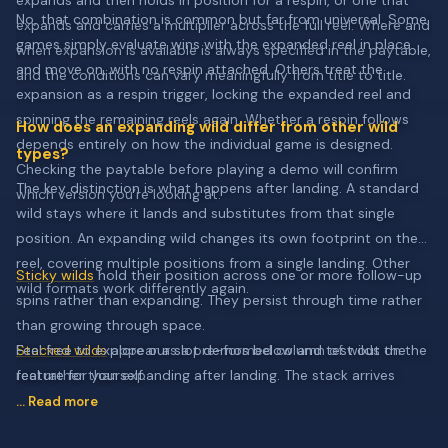
expands and then holds in position for a respin, or one that
No, that combination is common but far from universal. Some
expands and carries a multiplier across the full reel. Where and
games simply evaluate wins with the expanded reel in place
when expansion is available is always specified in the paytable,
and move on, with no respin attached. Others treat the
and the conditions can vary meaningfully from title to title.
expansion as a respin trigger, locking the expanded reel and
spinning the remaining reels again. Whether a respin follows
How does an expanding wild differ from other wild
depends entirely on how the individual game is designed.
types?
Checking the paytable before playing a demo will confirm
The key distinction is what happens after landing. A standard
which version you’re looking at.
wild stays where it lands and substitutes from that single
position. An expanding wild changes its own footprint on the
reel, covering multiple positions from a single landing. Other
Sticky wilds
hold their position across one or more follow-up
wild formats work differently again.
spins rather than expanding. They persist through time rather
than growing through space.
Stacked wilds
Feel free to explore our slot demos below and test out the
appear as a pre-formed column of wilds on the
reel rather than expanding after landing. The stack arrives
feature for yourself.
whole, without a transformation.
… Read more
Standard wilds
substitute from a fixed single position with no