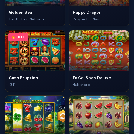
Golden Sea
Happy Dragon
The Better Platform
Pragmatic Play
HOT
Cash Eruption
Fa Cai Shen Deluxe
IGT
Habanero