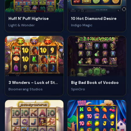
Huff N’ Puff Highrise
10 Hot Diamond Desire
Light & Wonder
Indigo Magic
3 Wonders – Luck of Stallion
Big Bad Book of Voodoo
Boomerang Studios
SpinOro