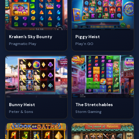
Kraken’s Sky Bounty
Piggy Heist
Pragmatic Play
Play'n GO
Bunny Heist
The Stretchables
Peter & Sons
Storm Gaming