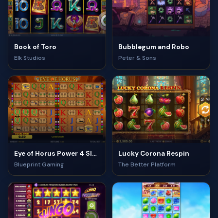
Book of Toro
Bubblegum and Robo
Elk Studios
Peter & Sons
Eye of Horus Power 4 Slots
Lucky Corona Respin
Blueprint Gaming
The Better Platform