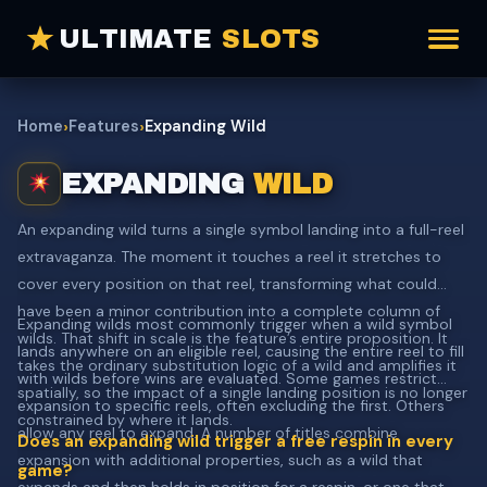
ULTIMATE
SLOTS
›
›
Home
Features
Expanding Wild
EXPANDING
WILD
An expanding wild turns a single symbol landing into a full-reel
extravaganza. The moment it touches a reel it stretches to
cover every position on that reel, transforming what could
have been a minor contribution into a complete column of
Expanding wilds most commonly trigger when a wild symbol
wilds. That shift in scale is the feature’s entire proposition. It
lands anywhere on an eligible reel, causing the entire reel to fill
takes the ordinary substitution logic of a wild and amplifies it
with wilds before wins are evaluated. Some games restrict
spatially, so the impact of a single landing position is no longer
expansion to specific reels, often excluding the first. Others
constrained by where it lands.
allow any reel to expand. A number of titles combine
Does an expanding wild trigger a free respin in every
expansion with additional properties, such as a wild that
game?