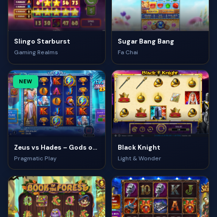
Slingo Starburst
Sugar Bang Bang
Gaming Realms
Fa Chai
NEW
Zeus vs Hades – Gods of War 250
Black Knight
Pragmatic Play
Light & Wonder