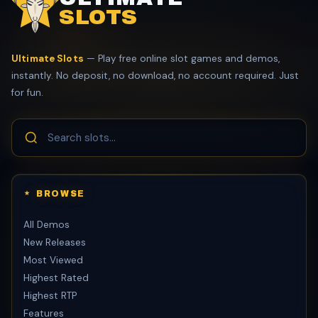
SLOTS
Ultimate Slots
— Play free online slot games and demos,
instantly. No deposit, no download, no account required. Just
for fun.
BROWSE
All Demos
New Releases
Most Viewed
Highest Rated
Highest RTP
Features