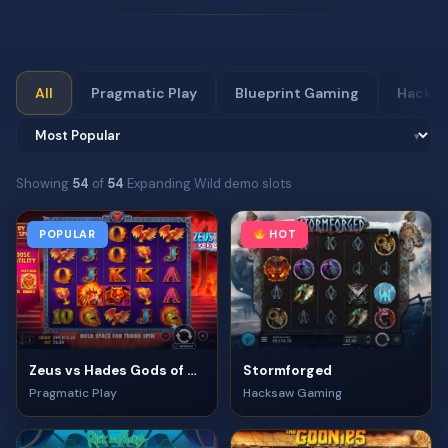
expansion, stacking, or persistence beyond the spin they land
on.
All
Pragmatic Play
Blueprint Gaming
Hacks
Showing
54
of
54
Expanding Wild demo slots
POPULAR
HOT
Zeus vs Hades Gods of War
Stormforged
Pragmatic Play
Hacksaw Gaming