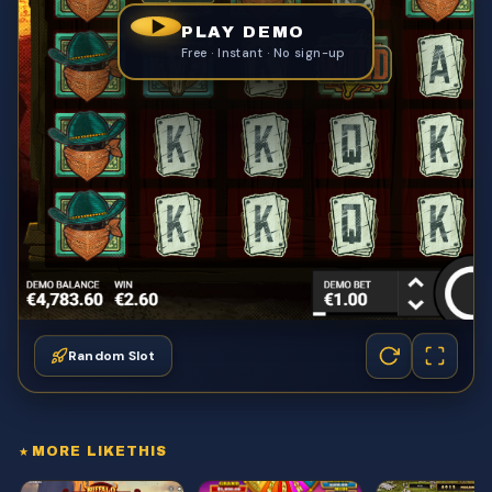
PLAY DEMO
Free · Instant · No sign-up
Random Slot
MORE LIKE
THIS