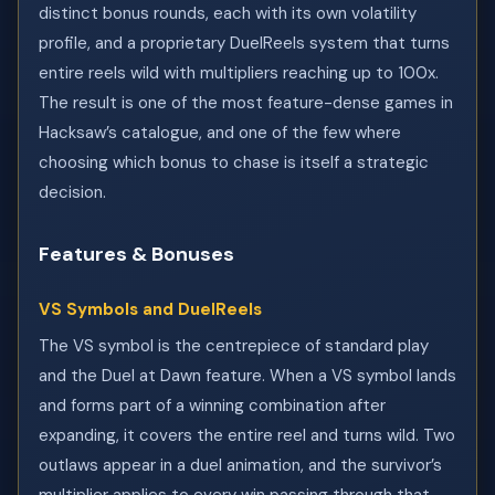
distinct bonus rounds, each with its own volatility
profile, and a proprietary DuelReels system that turns
entire reels wild with multipliers reaching up to 100x.
The result is one of the most feature-dense games in
Hacksaw’s catalogue, and one of the few where
choosing which bonus to chase is itself a strategic
decision.
Features &
Bonuses
VS Symbols and DuelReels
The VS symbol is the centrepiece of standard play
and the Duel at Dawn feature. When a VS symbol lands
and forms part of a winning combination after
expanding, it covers the entire reel and turns wild. Two
outlaws appear in a duel animation, and the survivor’s