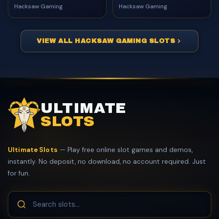
Hacksaw Gaming
Hacksaw Gaming
VIEW ALL HACKSAW GAMING SLOTS
ULTIMATE
SLOTS
Ultimate Slots
— Play free online slot games and demos,
instantly. No deposit, no download, no account required. Just
for fun.