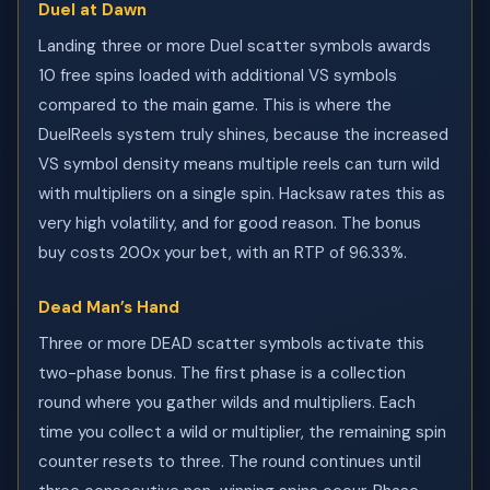
Duel at Dawn
Landing three or more Duel scatter symbols awards
10 free spins loaded with additional VS symbols
compared to the main game. This is where the
DuelReels system truly shines, because the increased
VS symbol density means multiple reels can turn wild
with multipliers on a single spin. Hacksaw rates this as
very high volatility, and for good reason. The bonus
buy costs 200x your bet, with an RTP of 96.33%.
Dead Man’s Hand
Three or more DEAD scatter symbols activate this
two-phase bonus. The first phase is a collection
round where you gather wilds and multipliers. Each
time you collect a wild or multiplier, the remaining spin
counter resets to three. The round continues until