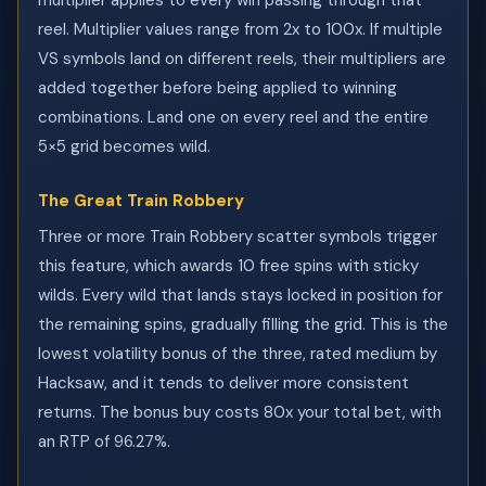
multiplier applies to every win passing through that
reel. Multiplier values range from 2x to 100x. If multiple
VS symbols land on different reels, their multipliers are
added together before being applied to winning
combinations. Land one on every reel and the entire
5×5 grid becomes wild.
The Great Train Robbery
Three or more Train Robbery scatter symbols trigger
this feature, which awards 10 free spins with sticky
wilds. Every wild that lands stays locked in position for
the remaining spins, gradually filling the grid. This is the
lowest volatility bonus of the three, rated medium by
Hacksaw, and it tends to deliver more consistent
returns. The bonus buy costs 80x your total bet, with
an RTP of 96.27%.