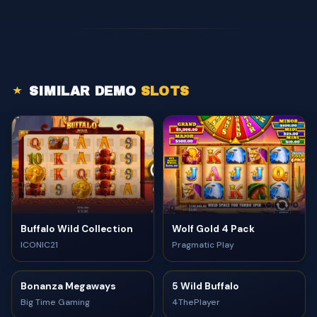
SIMILAR DEMO
SLOTS
Buffalo Wild Collection
Wolf Gold 4 Pack
ICONIC21
Pragmatic Play
Bonanza Megaways
5 Wild Buffalo
Big Time Gaming
4ThePlayer