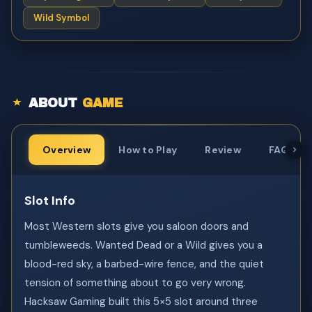
Wild Symbol
ABOUT
GAME
Overview
How to Play
Review
FAQ
Slot
Info
Most Western slots give you saloon doors and
tumbleweeds. Wanted Dead or a Wild gives you a
blood-red sky, a barbed-wire fence, and the quiet
tension of something about to go very wrong.
Hacksaw Gaming built this 5×5 slot around three