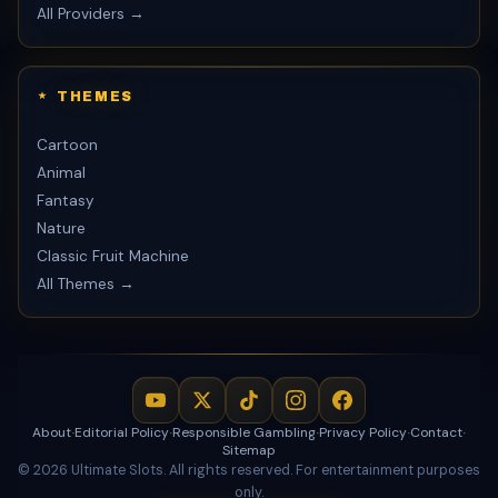
All Providers →
THEMES
Cartoon
Animal
Fantasy
Nature
Classic Fruit Machine
All Themes →
About
·
Editorial Policy
·
Responsible Gambling
·
Privacy Policy
·
Contact
·
Sitemap
© 2026 Ultimate Slots. All rights reserved. For entertainment purposes
only.