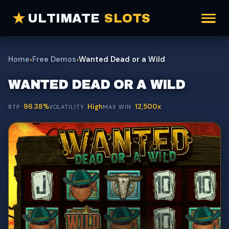
ULTIMATE
SLOTS
›
›
Home
Free Demos
Wanted Dead or a Wild
WANTED DEAD OR A WILD
96.38%
High
12,500x
RTP
VOLATILITY
MAX WIN