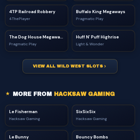
4TP Railroad Robbery
Buffalo King Megaways
HOT
4ThePlayer
Pragmatic Play
The Dog House Megaways
Huff N’ Puff Highrise
POPULAR
Pragmatic Play
Light & Wonder
VIEW ALL WILD WEST SLOTS
MORE FROM
HACKSAW GAMING
Le Fisherman
SixSixSix
NEW
Hacksaw Gaming
Hacksaw Gaming
Le Bunny
Bouncy Bombs