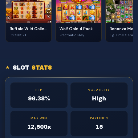
Buffalo Wild Collection
Wolf Gold 4 Pack
ICONIC21
Pragmatic Play
Big Time Gaming
SLOT
STATS
RTP
VOLATILITY
96.38%
High
MAX WIN
PAYLINES
12,500x
15