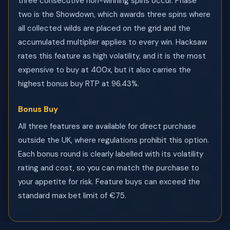
three consecutive non-winning spins occur. Phase
two is the Showdown, which awards three spins where
all collected wilds are placed on the grid and the
accumulated multiplier applies to every win. Hacksaw
rates this feature as high volatility, and it is the most
expensive to buy at 400x, but it also carries the
highest bonus buy RTP at 96.43%.
Bonus Buy
All three features are available for direct purchase
outside the UK, where regulations prohibit this option.
Each bonus round is clearly labelled with its volatility
rating and cost, so you can match the purchase to
your appetite for risk. Feature buys can exceed the
standard max bet limit of €75.