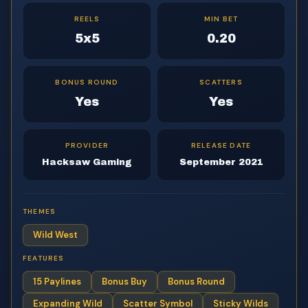
REELS
MIN BET
5x5
0.20
BONUS ROUND
SCATTERS
Yes
Yes
PROVIDER
RELEASE DATE
Hacksaw Gaming
September 2021
THEMES
Wild West
FEATURES
15 Paylines
Bonus Buy
Bonus Round
Expanding Wild
Scatter Symbol
Sticky Wilds