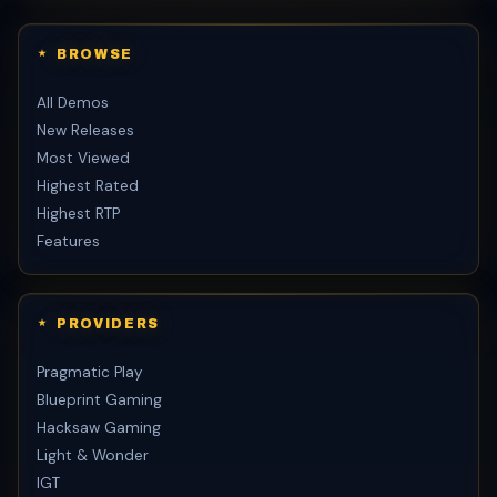
BROWSE
All Demos
New Releases
Most Viewed
Highest Rated
Highest RTP
Features
PROVIDERS
Pragmatic Play
Blueprint Gaming
Hacksaw Gaming
Light & Wonder
IGT