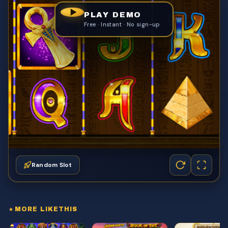
PLAY DEMO
Free · Instant · No sign-up
Random Slot
MORE LIKE
THIS