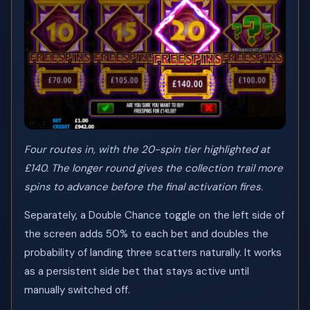
Four routes in, with the 20-spin tier highlighted at
£140. The longer round gives the collection trail more
spins to advance before the final activation fires.
Separately, a Double Chance toggle on the left side of
the screen adds 50% to each bet and doubles the
probability of landing three scatters naturally. It works
as a persistent side bet that stays active until
manually switched off.