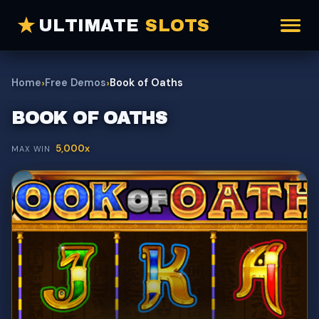
ULTIMATE
SLOTS
›
›
Home
Free Demos
Book of Oaths
BOOK OF OATHS
5,000x
MAX WIN