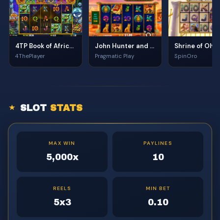
4TP Book of AfricRa
John Hunter and the Book of Tut
Shrine of Oly
4ThePlayer
Pragmatic Play
SpinOro
SLOT
STATS
MAX WIN
PAYLINES
5,000x
10
REELS
MIN BET
5x3
0.10