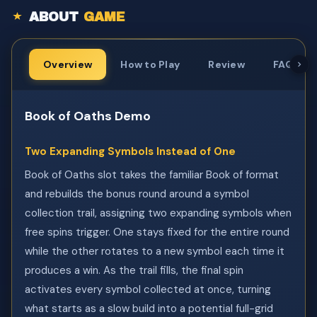
ABOUT
GAME
Overview
How to Play
Review
FAQ
Book of Oaths
Demo
Two Expanding Symbols Instead of One
Book of Oaths slot takes the familiar Book of format
and rebuilds the bonus round around a symbol
collection trail, assigning two expanding symbols when
free spins trigger. One stays fixed for the entire round
while the other rotates to a new symbol each time it
produces a win. As the trail fills, the final spin
activates every symbol collected at once, turning
what starts as a slow build into a potential full-grid