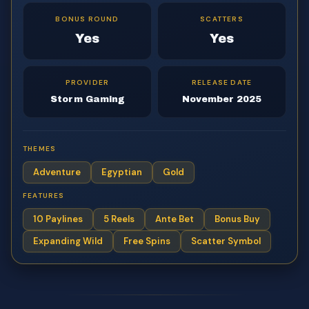
BONUS ROUND
SCATTERS
Yes
Yes
PROVIDER
RELEASE DATE
Storm Gaming
November 2025
THEMES
Adventure
Egyptian
Gold
FEATURES
10 Paylines
5 Reels
Ante Bet
Bonus Buy
Expanding Wild
Free Spins
Scatter Symbol