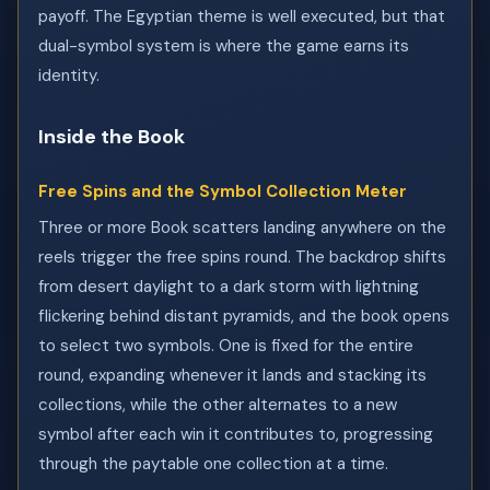
payoff. The Egyptian theme is well executed, but that
dual-symbol system is where the game earns its
identity.
Inside the
Book
Free Spins and the Symbol Collection Meter
Three or more Book scatters landing anywhere on the
reels trigger the free spins round. The backdrop shifts
from desert daylight to a dark storm with lightning
flickering behind distant pyramids, and the book opens
to select two symbols. One is fixed for the entire
round, expanding whenever it lands and stacking its
collections, while the other alternates to a new
symbol after each win it contributes to, progressing
through the paytable one collection at a time.