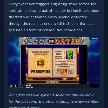
Every expansion triggers a lightning strike across the
reels with a sharp crack of thunder behind it, and since
the final spin activates every symbol collected
through the round at once, a full trail turns that last
spin into a storm of consecutive expansions.
Ten spins and two symbols selected, one locked in
for the full round, the other rotating to a new symbol
each time it lands.