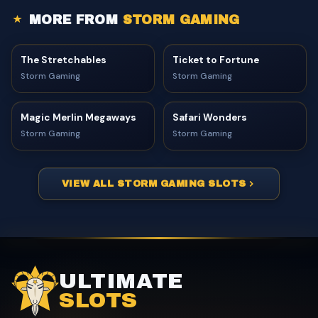
MORE FROM
STORM GAMING
The Stretchables
Ticket to Fortune
Storm Gaming
Storm Gaming
Magic Merlin Megaways
Safari Wonders
Storm Gaming
Storm Gaming
VIEW ALL STORM GAMING SLOTS
ULTIMATE
SLOTS