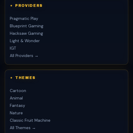
PROVIDERS
Pragmatic Play
Blueprint Gaming
Hacksaw Gaming
Light & Wonder
IGT
All Providers →
THEMES
Cartoon
Animal
Fantasy
Nature
Classic Fruit Machine
All Themes →