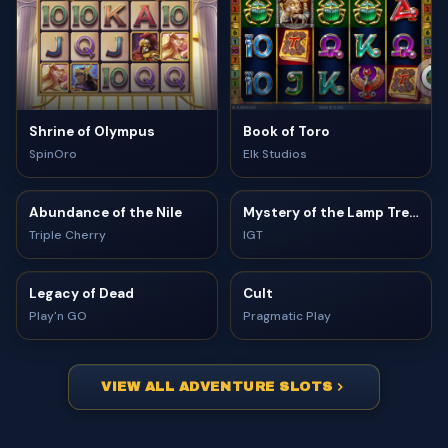
Shrine of Olympus
Book of Toro
SpinOro
Elk Studios
Abundance of the Nile
Mystery of the Lamp Treasure Oasis
Triple Cherry
IGT
Legacy of Dead
Cult
Play'n GO
Pragmatic Play
VIEW ALL ADVENTURE SLOTS