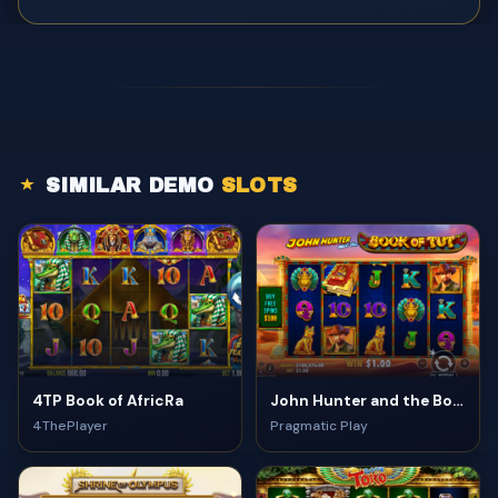
SIMILAR DEMO
SLOTS
4TP Book of AfricRa
John Hunter and the Book of Tut
4ThePlayer
Pragmatic Play