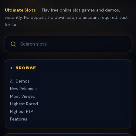
Ultimate Slots
— Play free online slot games and demos,
instantly. No deposit, no download, no account required. Just
for fun.
BROWSE
All Demos
New Releases
Most Viewed
Highest Rated
Highest RTP
Features