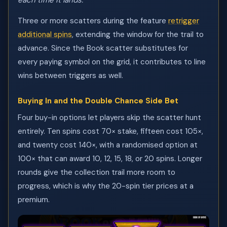
Three or more scatters during the feature
retrigger
additional spins
, extending the window for the trail to
advance. Since the Book scatter substitutes for
every paying symbol on the grid, it contributes to line
wins between triggers as well.
Buying In and the Double Chance Side Bet
Four buy-in options let players skip the scatter hunt
entirely. Ten spins cost 70× stake, fifteen cost 105×,
and twenty cost 140×, with a randomised option at
100× that can award 10, 12, 15, 18, or 20 spins. Longer
rounds give the collection trail more room to
progress, which is why the 20-spin tier prices at a
premium.