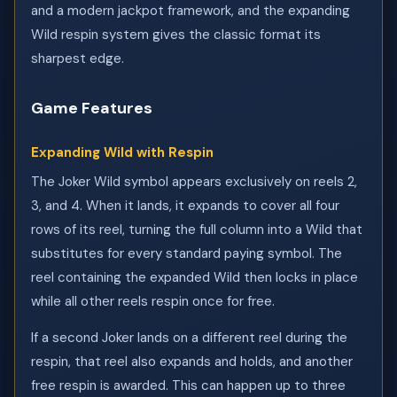
and a modern jackpot framework, and the expanding
Wild respin system gives the classic format its
sharpest edge.
Game
Features
Expanding Wild with Respin
The Joker Wild symbol appears exclusively on reels 2,
3, and 4. When it lands, it expands to cover all four
rows of its reel, turning the full column into a Wild that
substitutes for every standard paying symbol. The
reel containing the expanded Wild then locks in place
while all other reels respin once for free.
If a second Joker lands on a different reel during the
respin, that reel also expands and holds, and another
free respin is awarded. This can happen up to three