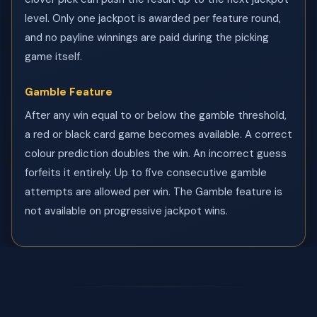
level. Only one jackpot is awarded per feature round,
and no payline winnings are paid during the picking
game itself.
Gamble Feature
After any win equal to or below the gamble threshold,
a red or black card game becomes available. A correct
colour prediction doubles the win. An incorrect guess
forfeits it entirely. Up to five consecutive gamble
attempts are allowed per win. The Gamble feature is
not available on progressive jackpot wins.