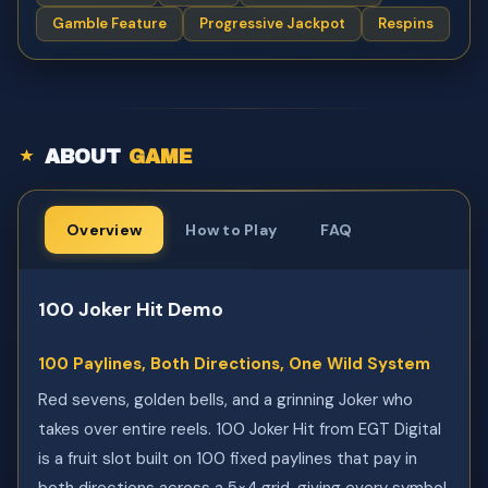
Gamble Feature
Progressive Jackpot
Respins
ABOUT
GAME
Overview
How to Play
FAQ
100 Joker Hit
Demo
100 Paylines, Both Directions, One Wild System
Red sevens, golden bells, and a grinning Joker who
takes over entire reels. 100 Joker Hit from EGT Digital
is a fruit slot built on 100 fixed paylines that pay in