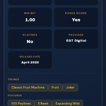
MIN BET
BONUS ROUND
1.00
Yes
SCATTERS
PROVIDER
EGT Digital
No
RELEASE DATE
April 2026
THEMES
Classic Fruit Machine
Fruit
Joker
FEATURES
100 Paylines
5 Reels
Expanding Wild