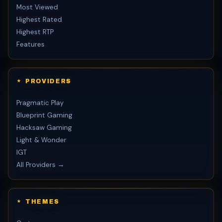
Most Viewed
Highest Rated
Highest RTP
Features
PROVIDERS
Pragmatic Play
Blueprint Gaming
Hacksaw Gaming
Light & Wonder
IGT
All Providers →
THEMES