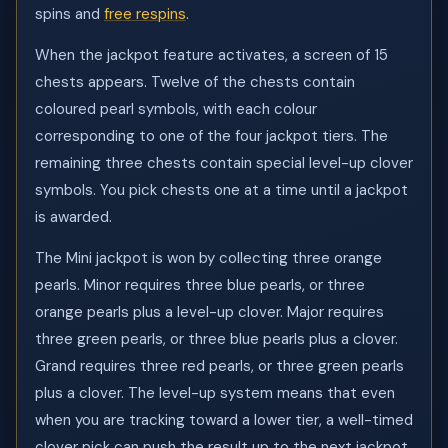
spins and
free respins
.
When the jackpot feature activates, a screen of 15
chests appears. Twelve of the chests contain
coloured pearl symbols, with each colour
corresponding to one of the four jackpot tiers. The
remaining three chests contain special level-up clover
symbols. You pick chests one at a time until a jackpot
is awarded.
The Mini jackpot is won by collecting three orange
pearls. Minor requires three blue pearls, or three
orange pearls plus a level-up clover. Major requires
three green pearls, or three blue pearls plus a clover.
Grand requires three red pearls, or three green pearls
plus a clover. The level-up system means that even
when you are tracking toward a lower tier, a well-timed
clover pick can push the result up to the next jackpot