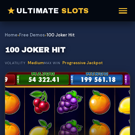
ULTIMATE
SLOTS
›
›
Home
Free Demos
100 Joker Hit
100 JOKER HIT
Medium
Progressive Jackpot
VOLATILITY
MAX WIN