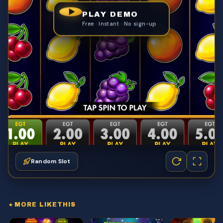
PLAY DEMO
Free · Instant · No sign-up
Random Slot
MORE LIKE
THIS