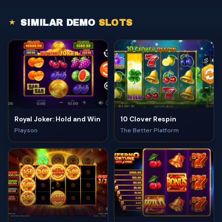
SIMILAR DEMO
SLOTS
Royal Joker: Hold and Win
10 Clover Respin
Playson
The Better Platform