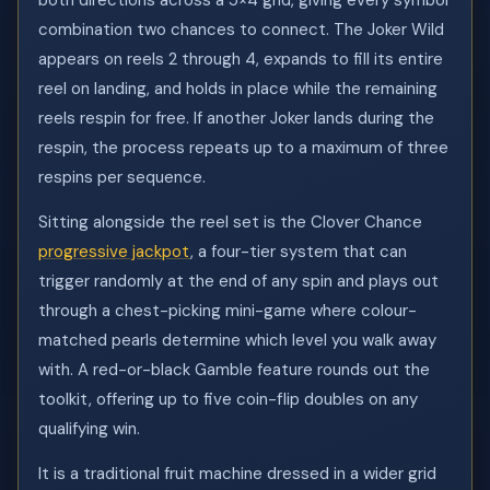
both directions across a 5×4 grid, giving every symbol
combination two chances to connect. The Joker Wild
appears on reels 2 through 4, expands to fill its entire
reel on landing, and holds in place while the remaining
reels respin for free. If another Joker lands during the
respin, the process repeats up to a maximum of three
respins per sequence.
Sitting alongside the reel set is the Clover Chance
progressive jackpot
, a four-tier system that can
trigger randomly at the end of any spin and plays out
through a chest-picking mini-game where colour-
matched pearls determine which level you walk away
with. A red-or-black Gamble feature rounds out the
toolkit, offering up to five coin-flip doubles on any
qualifying win.
It is a traditional fruit machine dressed in a wider grid