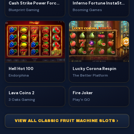
Cash Strike Power Force 5
Inferno Fortune InstaStrike
Blueprint Gaming
Booming Games
Hell Hot 100
Lucky Corona Respin
Endorphina
The Better Platform
Lava Coins 2
Fire Joker
3 Oaks Gaming
Play'n GO
VIEW ALL CLASSIC FRUIT MACHINE SLOTS