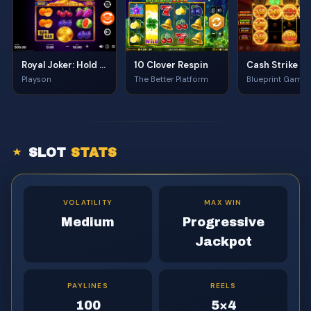
Royal Joker: Hold and Win
10 Clover Respin
Playson
The Better Platform
Blueprint Gamin
SLOT
STATS
VOLATILITY
MAX WIN
Medium
Progressive
Jackpot
PAYLINES
REELS
100
5×4