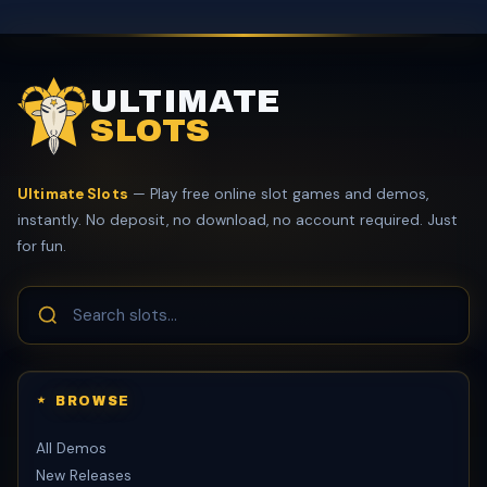
ULTIMATE
SLOTS
Ultimate Slots
— Play free online slot games and demos,
instantly. No deposit, no download, no account required. Just
for fun.
BROWSE
All Demos
New Releases