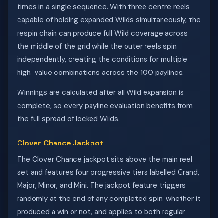
times in a single sequence. With three centre reels
capable of holding expanded Wilds simultaneously, the
respin chain can produce full Wild coverage across
the middle of the grid while the outer reels spin
independently, creating the conditions for multiple
high-value combinations across the 100 paylines.
Winnings are calculated after all Wild expansion is
complete, so every payline evaluation benefits from
the full spread of locked Wilds.
Clover Chance Jackpot
The Clover Chance jackpot sits above the main reel
set and features four progressive tiers labelled Grand,
Major, Minor, and Mini. The jackpot feature triggers
randomly at the end of any completed spin, whether it
produced a win or not, and applies to both regular