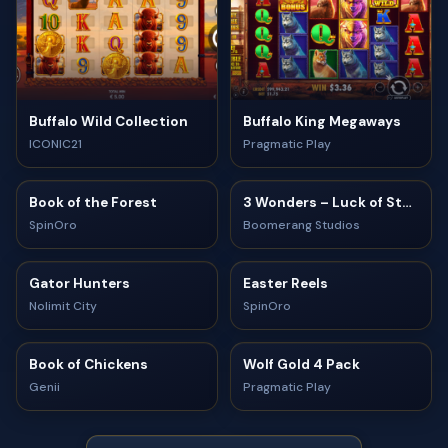
Buffalo Wild Collection
Buffalo King Megaways
ICONIC21
Pragmatic Play
Book of the Forest
3 Wonders – Luck of Stallion
SpinOro
Boomerang Studios
Gator Hunters
Easter Reels
Nolimit City
SpinOro
Book of Chickens
Wolf Gold 4 Pack
Genii
Pragmatic Play