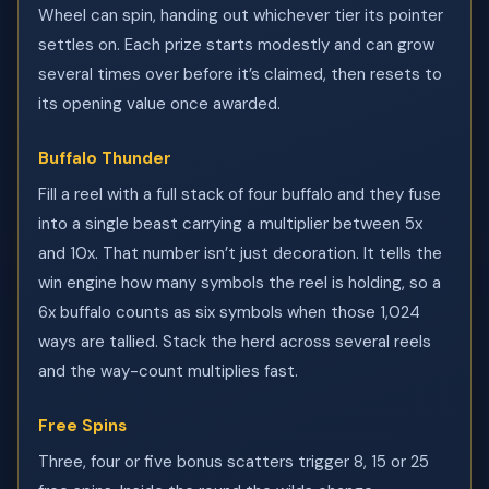
Wheel can spin, handing out whichever tier its pointer
settles on. Each prize starts modestly and can grow
several times over before it’s claimed, then resets to
its opening value once awarded.
Buffalo Thunder
Fill a reel with a full stack of four buffalo and they fuse
into a single beast carrying a multiplier between 5x
and 10x. That number isn’t just decoration. It tells the
win engine how many symbols the reel is holding, so a
6x buffalo counts as six symbols when those 1,024
ways are tallied. Stack the herd across several reels
and the way-count multiplies fast.
Free Spins
Three, four or five bonus scatters trigger 8, 15 or 25