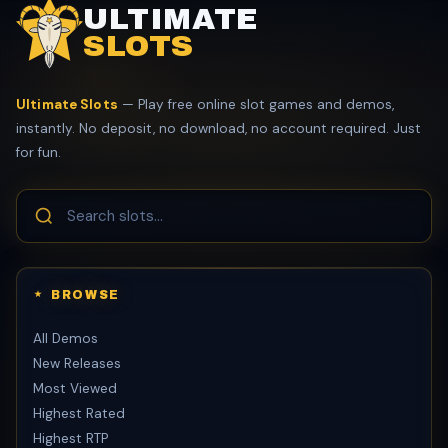
ULTIMATE
SLOTS
Ultimate Slots
— Play free online slot games and demos,
instantly. No deposit, no download, no account required. Just
for fun.
BROWSE
All Demos
New Releases
Most Viewed
Highest Rated
Highest RTP