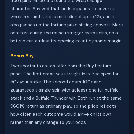
free spins. Inside the round the wilds change
character. Any wild that lands expands to cover its
whole reel and takes a multiplier of up to 12x, and it
also pushes up the fortune prize sitting above it. More
scatters during the round retrigger extra spins, so a
hot run can outlast its opening count by some margin.
Bonus Buy
Two shortcuts are on offer from the Buy Feature
panel. The first drops you straight into free spins for
50x your stake. The second costs 100x and
guarantees a single spin with at least one full buffalo
stack and a Buffalo Thunder win. Both run at the same
96.01% return as ordinary play, so the price reflects
how often each outcome would arrive on its own
rather than any change to your odds.