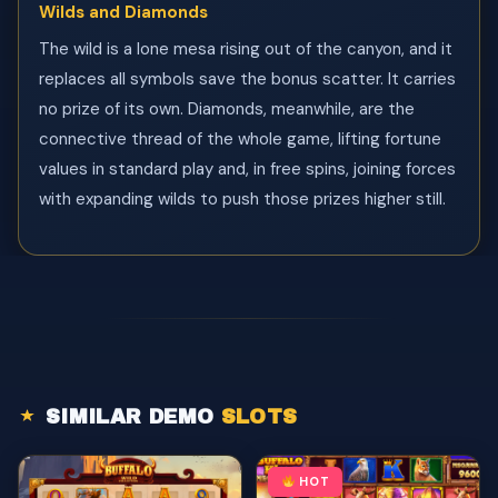
Wilds and Diamonds
The wild is a lone mesa rising out of the canyon, and it
replaces all symbols save the bonus scatter. It carries
no prize of its own. Diamonds, meanwhile, are the
connective thread of the whole game, lifting fortune
values in standard play and, in free spins, joining forces
with expanding wilds to push those prizes higher still.
SIMILAR DEMO
SLOTS
HOT