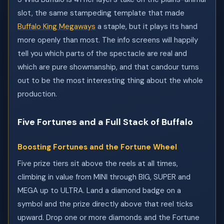
slot, the same stampeding template that made
Buffalo King Megaways
a staple, but it plays its hand
more openly than most. The info screens will happily
tell you which parts of the spectacle are real and
which are pure showmanship, and that candour turns
out to be the most interesting thing about the whole
production.
Five Fortunes and a Full Stack of
Buffalo
Boosting Fortunes and the Fortune Wheel
Five prize tiers sit above the reels at all times,
climbing in value from MINI through BIG, SUPER and
MEGA up to ULTRA. Land a diamond badge on a
symbol and the prize directly above that reel ticks
upward. Drop one or more diamonds and the Fortune