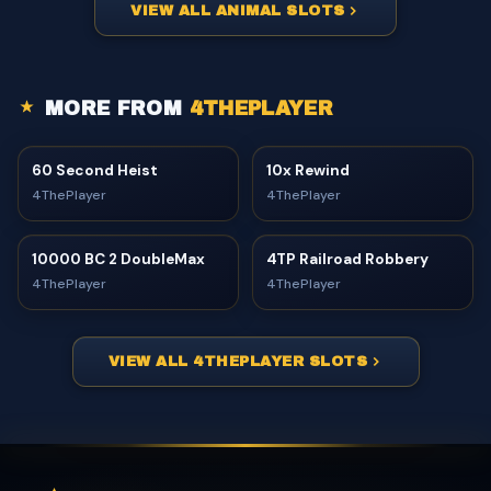
VIEW ALL ANIMAL SLOTS
MORE FROM
4THEPLAYER
60 Second Heist
10x Rewind
4ThePlayer
4ThePlayer
10000 BC 2 DoubleMax
4TP Railroad Robbery
4ThePlayer
4ThePlayer
VIEW ALL 4THEPLAYER SLOTS