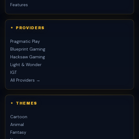
Features
PROVIDERS
Pragmatic Play
Blueprint Gaming
Hacksaw Gaming
Light & Wonder
IGT
All Providers →
THEMES
Cartoon
Animal
Fantasy