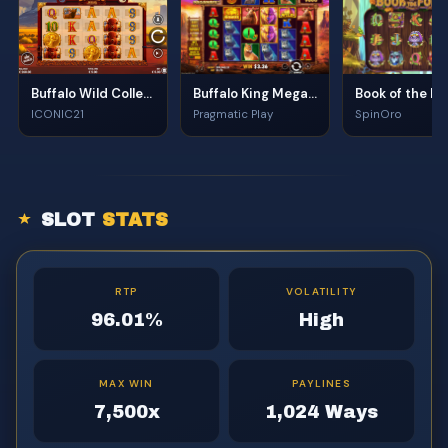
Buffalo Wild Collection
Buffalo King Megaways
Book of the Fo
ICONIC21
Pragmatic Play
SpinOro
SLOT
STATS
RTP
VOLATILITY
96.01%
High
MAX WIN
PAYLINES
7,500x
1,024 Ways