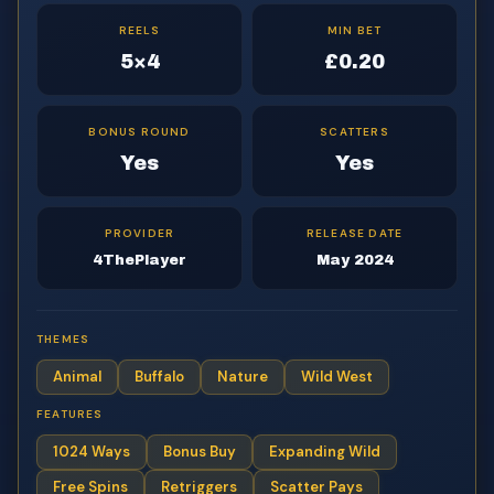
REELS
MIN BET
5×4
£0.20
BONUS ROUND
SCATTERS
Yes
Yes
PROVIDER
RELEASE DATE
4ThePlayer
May 2024
THEMES
Animal
Buffalo
Nature
Wild West
FEATURES
1024 Ways
Bonus Buy
Expanding Wild
Free Spins
Retriggers
Scatter Pays