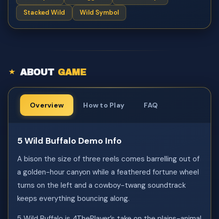
Stacked Wild
Wild Symbol
ABOUT
GAME
Overview
How to Play
FAQ
5 Wild Buffalo Demo
Info
A bison the size of three reels comes barrelling out of
a golden-hour canyon while a feathered fortune wheel
turns on the left and a cowboy-twang soundtrack
keeps everything bouncing along.
5 Wild Buffalo is 4ThePlayer’s take on the plains-animal