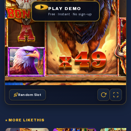
PLAY DEMO
Free · Instant · No sign-up
Random Slot
MORE LIKE
THIS