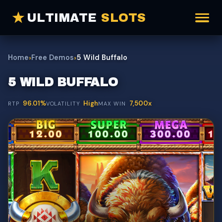
ULTIMATE
SLOTS
›
›
Home
Free Demos
5 Wild Buffalo
5 WILD BUFFALO
96.01%
High
7,500x
RTP
VOLATILITY
MAX WIN