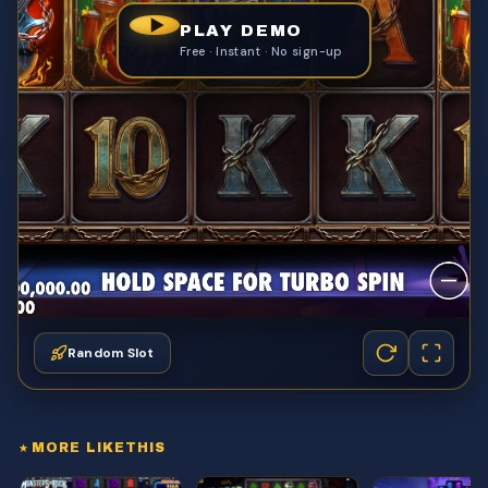
PLAY DEMO
Free · Instant · No sign-up
Random Slot
MORE LIKE
THIS