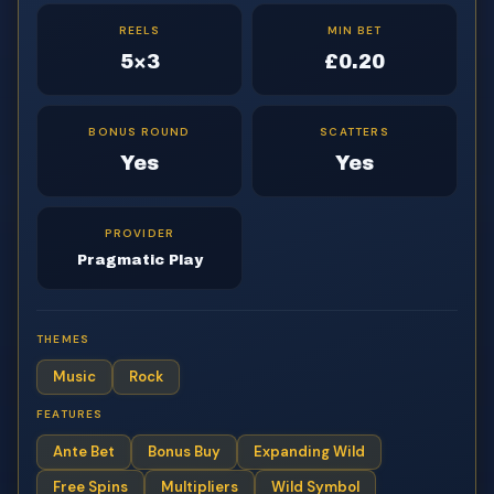
REELS
MIN BET
5×3
£0.20
BONUS ROUND
SCATTERS
Yes
Yes
PROVIDER
Pragmatic Play
THEMES
Music
Rock
FEATURES
Ante Bet
Bonus Buy
Expanding Wild
Free Spins
Multipliers
Wild Symbol