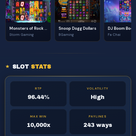
Monsters of Rock Megaways
Snoop Dogg Dollars
DJ Boom Boo
Storm Gaming
BGaming
Fa Chai
SLOT
STATS
RTP
VOLATILITY
96.44%
High
MAX WIN
PAYLINES
10,000x
243 ways