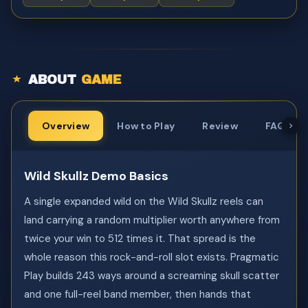
ABOUT
GAME
Overview
How to Play
Review
FAQ
Wild Skullz Demo
Basics
A single expanded wild on the Wild Skullz reels can
land carrying a random multiplier worth anywhere from
twice your win to 512 times it. That spread is the
whole reason this rock-and-roll slot exists. Pragmatic
Play builds 243 ways around a screaming skull scatter
and one full-reel band member, then hands that