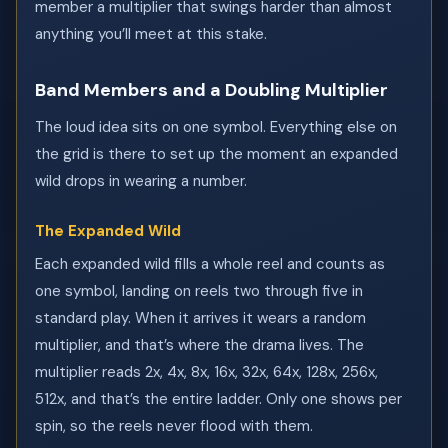
member a multiplier that swings harder than almost
anything you’ll meet at this stake.
Band Members and a Doubling
Multiplier
The loud idea sits on one symbol. Everything else on
the grid is there to set up the moment an expanded
wild drops in wearing a number.
The Expanded Wild
Each expanded wild fills a whole reel and counts as
one symbol, landing on reels two through five in
standard play. When it arrives it wears a random
multiplier, and that’s where the drama lives. The
multiplier reads 2x, 4x, 8x, 16x, 32x, 64x, 128x, 256x,
512x, and that’s the entire ladder. Only one shows per
spin, so the reels never flood with them.