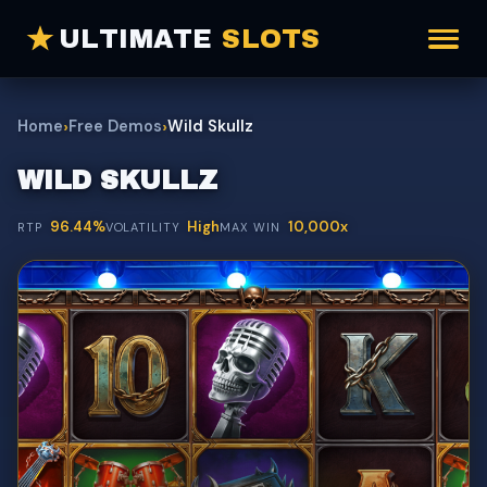
ULTIMATE
SLOTS
›
›
Home
Free Demos
Wild Skullz
WILD SKULLZ
96.44%
High
10,000x
RTP
VOLATILITY
MAX WIN