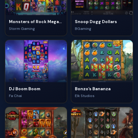
Monsters of Rock Megaways
Snoop Dogg Dollars
Storm Gaming
BGaming
DJ Boom Boom
Bonzo’s Bananza
Fa Chai
Elk Studios