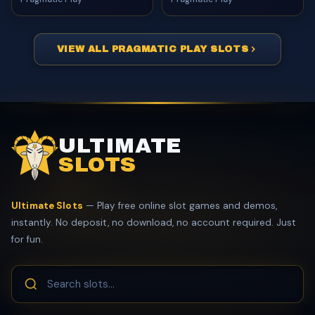
VIEW ALL PRAGMATIC PLAY SLOTS
ULTIMATE
SLOTS
Ultimate Slots
— Play free online slot games and demos,
instantly. No deposit, no download, no account required. Just
for fun.