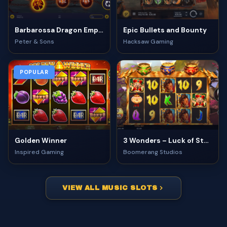
Barbarossa Dragon Empire
Epic Bullets and Bounty
Peter & Sons
Hacksaw Gaming
POPULAR
Golden Winner
3 Wonders – Luck of Stallion
Inspired Gaming
Boomerang Studios
VIEW ALL MUSIC SLOTS