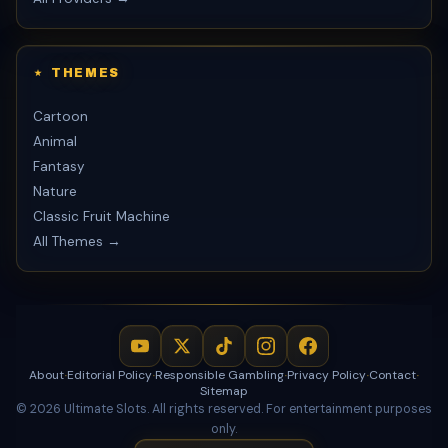
THEMES
Cartoon
Animal
Fantasy
Nature
Classic Fruit Machine
All Themes →
About
·
Editorial Policy
·
Responsible Gambling
·
Privacy Policy
·
Contact
·
Sitemap
© 2026 Ultimate Slots. All rights reserved. For entertainment purposes
only.