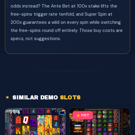
odds instead? The Ante Bet at 100x stake lifts the
free-spins trigger rate tenfold, and Super Spin at
200x guarantees a wild on every spin while switching
the free-spins round off entirely. Those buy costs are
specs, not suggestions.
SIMILAR DEMO
SLOTS
HOT