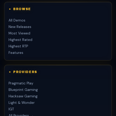
BROWSE
All Demos
New Releases
Most Viewed
Highest Rated
Highest RTP
Features
PROVIDERS
Pragmatic Play
Blueprint Gaming
Hacksaw Gaming
Light & Wonder
IGT
All Providers →