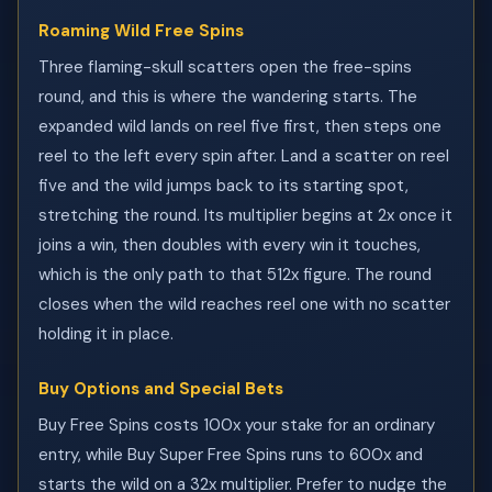
Roaming Wild Free Spins
Three flaming-skull scatters open the free-spins
round, and this is where the wandering starts. The
expanded wild lands on reel five first, then steps one
reel to the left every spin after. Land a scatter on reel
five and the wild jumps back to its starting spot,
stretching the round. Its multiplier begins at 2x once it
joins a win, then doubles with every win it touches,
which is the only path to that 512x figure. The round
closes when the wild reaches reel one with no scatter
holding it in place.
Buy Options and Special Bets
Buy Free Spins costs 100x your stake for an ordinary
entry, while Buy Super Free Spins runs to 600x and
starts the wild on a 32x multiplier. Prefer to nudge the