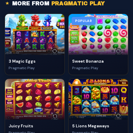
MORE FROM
PRAGMATIC PLAY
POPULAR
3 Magic Eggs
Sweet Bonanza
Pragmatic Play
Pragmatic Play
Juicy Fruits
5 Lions Megaways
Pragmatic Play
Pragmatic Play