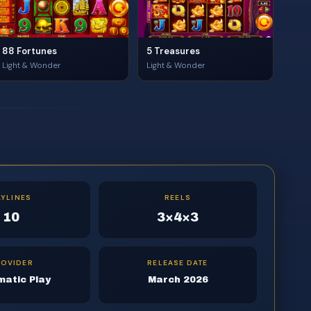
88 Fortunes
5 Treasures
Light & Wonder
Light & Wonder
AYLINES
REELS
10
3×4×3
ROVIDER
RELEASE DATE
atic Play
March 2026