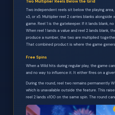
Two Multiplier Reels Below the Grid
Two independent reels sit below the playing area, sp
x3, or x5. Multiplier reel 2 carries blanks alongside
game. Reel 1 is the gatekeeper. If it lands blank, n
When reel 1 lands a value and reel 2 lands blank, th
produce a number, the two are multiplied together 
That combined product is where the game generates
Free Spins
When a Wild hits during regular play, the game can
and no way to influence it. It either fires on a given
During the round, reel two remains permanently Wild
which is unavailable outside the feature. This rais
reel 2 lands x100 on the same spin. The round cann