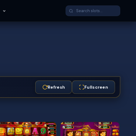
Refresh
Fullscreen