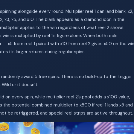
inning alongside every round. Multiplier reel 1 can land blank, x2,
 x2, x3, x5, and x10. The blank appears as a diamond icon in the
o multiplier applies to the win regardless of what reel 2 shows.
e win is multiplied by reel 1’s figure alone. When both reels
— x5 from reel 1 paired with x10 from reel 2 gives x50 on the win
 its larger returns during regular spins.
 randomly award 5 free spins. There is no build-up to the trigger
 Wild or it doesn’t.
 on every spin, while multiplier reel 2’s pool adds a x100 value,
es the potential combined multiplier to x500 if reel 1 lands x5 and
ot be retriggered, and special reel strips are active throughout.