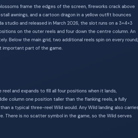
 blossoms frame the edges of the screen, fireworks crack above
tall awnings, and a cartoon dragon in a yellow outfit bounces
nda studio and released in March 2026, the slot runs on a 3×4×3
positions on the outer reels and four down the centre column. An
. Below the main grid, two additional reels spin on every round
st important part of the game.
eel and expands to fill all four positions when it lands,
le column one position taller than the flanking reels, a fully
an a typical three-reel Wild would. Any Wild landing also carrie
e. There is no scatter symbol in the game, so the Wild serves