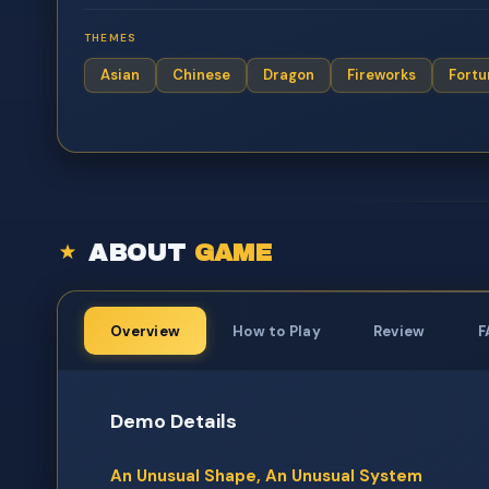
THEMES
Asian
Chinese
Dragon
Fireworks
Fortu
ABOUT
GAME
Overview
How to Play
Review
F
Demo
Details
An Unusual Shape, An Unusual System