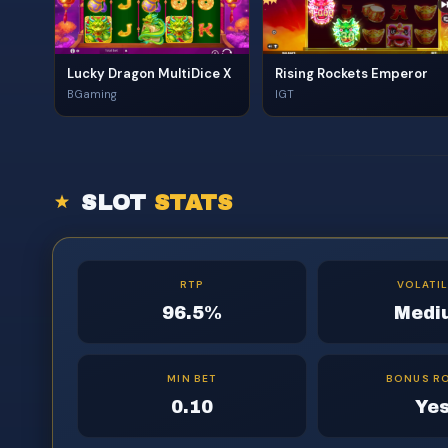
Lucky Dragon MultiDice X
Rising Rockets Emperor
BGaming
IGT
SLOT
STATS
RTP
VOLATIL
96.5%
Medi
MIN BET
BONUS R
0.10
Ye