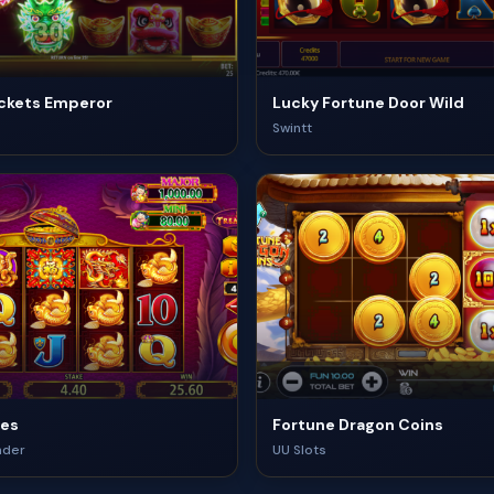
ockets Emperor
Lucky Fortune Door Wild
Swintt
res
Fortune Dragon Coins
nder
UU Slots