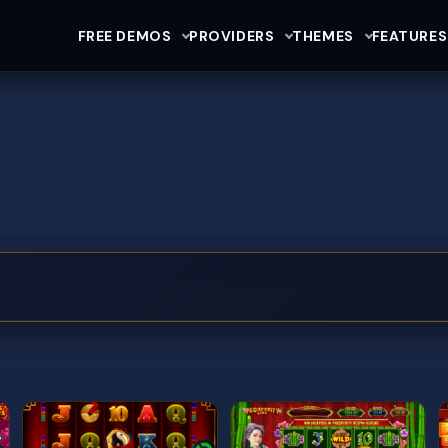
FREE DEMOS
PROVIDERS
THEMES
FEATURES
PLAY DEMO
Free · Instant · No sign-up