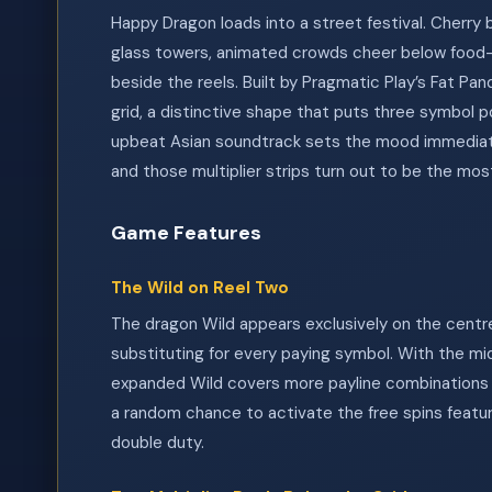
Happy Dragon loads into a street festival. Cherry
glass towers, animated crowds cheer below food-s
beside the reels. Built by Pragmatic Play’s Fat Pa
grid, a distinctive shape that puts three symbol 
upbeat Asian soundtrack sets the mood immediately
and those multiplier strips turn out to be the mo
Game
Features
The Wild on Reel Two
The dragon Wild appears exclusively on the centre r
substituting for every paying symbol. With the midd
expanded Wild covers more payline combinations th
a random chance to activate the free spins featur
double duty.