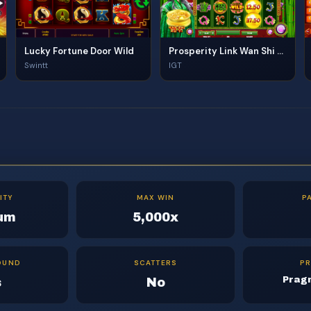
Lucky Fortune Door Wild
Prosperity Link Wan Shi Ru Yi
Swintt
IGT
ITY
MAX WIN
P
um
5,000x
OUND
SCATTERS
P
Pragm
s
No