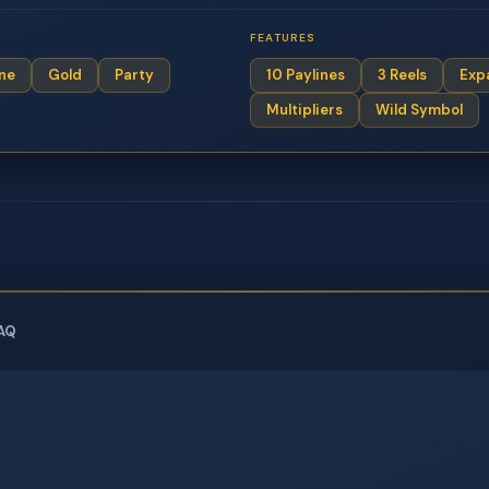
FEATURES
ne
Gold
Party
10 Paylines
3 Reels
Exp
Multipliers
Wild Symbol
AQ