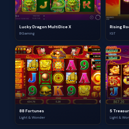
Lucky Dragon MultiDice X
Rising R
BGaming
IGT
88 Fortunes
5 Treasu
Light & Wonder
Light & Wo