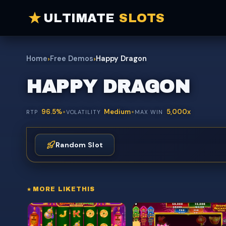
ULTIMATE
SLOTS
›
›
Home
Free Demos
Happy Dragon
HAPPY DRAGON
96.5%
Medium
5,000x
RTP
VOLATILITY
MAX WIN
Random Slot
MORE LIKE
THIS