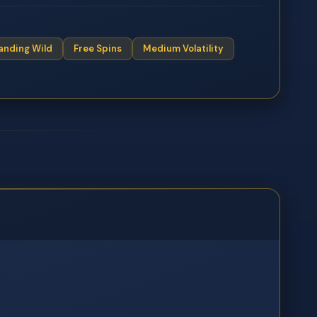
anding Wild
Free Spins
Medium Volatility