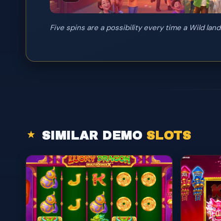
Five spins are a possibility every time a Wild land
SIMILAR DEMO
SLOTS