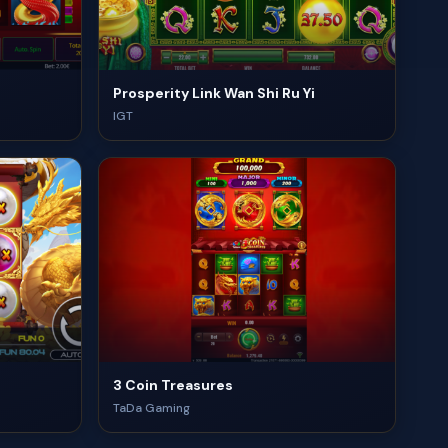
Prosperity Link Wan Shi Ru Yi
IGT
3 Coin Treasures
TaDa Gaming