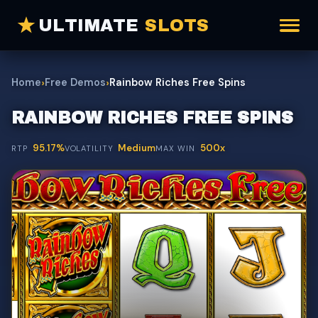
ULTIMATE
SLOTS
›
›
Home
Free Demos
Rainbow Riches Free Spins
RAINBOW RICHES FREE SPINS
95.17%
Medium
500x
RTP
VOLATILITY
MAX WIN