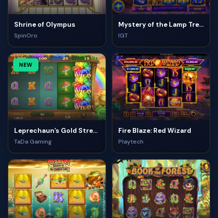
Shrine of Olympus
Mystery of the Lamp Treasure Oasis
SpinOro
IGT
NEW
Leprechaun’s Gold Streak
Fire Blaze: Red Wizard
TaDa Gaming
Playtech