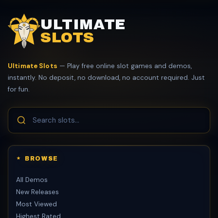
ULTIMATE
SLOTS
Ultimate Slots
— Play free online slot games and demos,
instantly. No deposit, no download, no account required. Just
for fun.
BROWSE
All Demos
New Releases
Most Viewed
Highest Rated