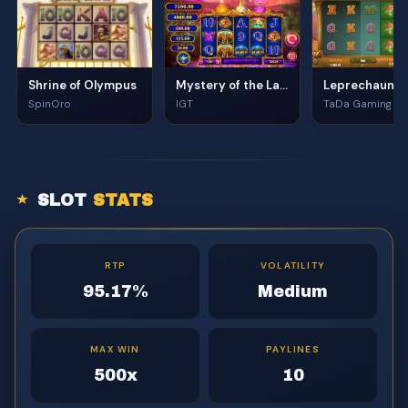
Shrine of Olympus
Mystery of the Lamp Treasure Oasis
SpinOro
IGT
TaDa Gaming
SLOT
STATS
RTP
VOLATILITY
95.17%
Medium
MAX WIN
PAYLINES
500x
10