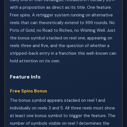
with a proposition as direct as its title. One feature.
Free spins. A retrigger system running on alternative
reels that can theoretically extend to 999 rounds. No
Pots of Gold, no Road to Riches, no Wishing Well. Just
the bonus symbol stacked on reel one, appearing on
reels three and five, and the question of whether a
stripped-back entry in a franchise this well-known can
hold attention on its own.
Feature
Info
Free Spins Bonus
The bonus symbol appears stacked on reel 1 and
individually on reels 3 and 5. All three reels must show
at least one bonus symbol to trigger the feature. The
number of symbols visible on reel 1 determines the