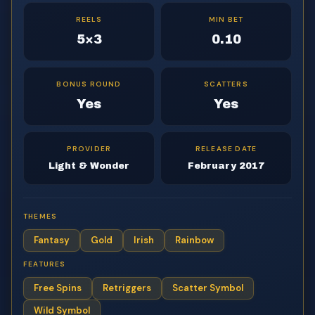
REELS
MIN BET
5×3
0.10
BONUS ROUND
SCATTERS
Yes
Yes
PROVIDER
RELEASE DATE
Light & Wonder
February 2017
THEMES
Fantasy
Gold
Irish
Rainbow
FEATURES
Free Spins
Retriggers
Scatter Symbol
Wild Symbol