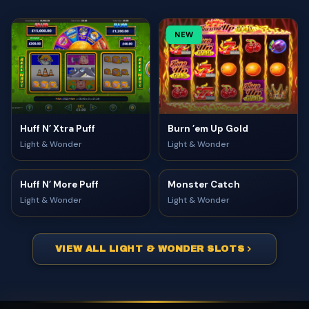
NEW
Huff N’ Xtra Puff
Burn ’em Up Gold
Light & Wonder
Light & Wonder
Huff N’ More Puff
Monster Catch
POPULAR
Light & Wonder
Light & Wonder
VIEW ALL LIGHT & WONDER SLOTS