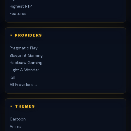
Highest RTP
Features
PROVIDERS
Pragmatic Play
Blueprint Gaming
Hacksaw Gaming
Light & Wonder
IGT
All Providers →
THEMES
Cartoon
Animal