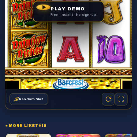
PLAY DEMO
Free · Instant · No sign-up
Random Slot
MORE LIKE
THIS