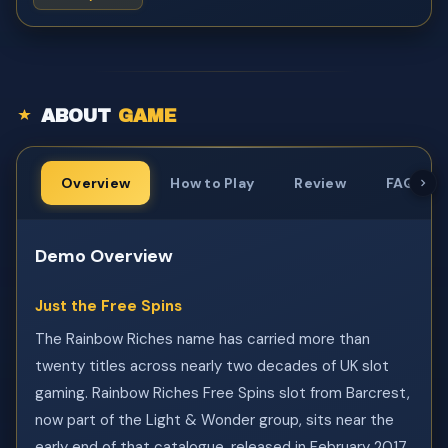
ABOUT
GAME
Overview
How to Play
Review
FAQ
Demo
Overview
Just the Free Spins
The Rainbow Riches name has carried more than
twenty titles across nearly two decades of UK slot
gaming. Rainbow Riches Free Spins slot from Barcrest,
now part of the Light & Wonder group, sits near the
early end of that catalogue, released in February 2017