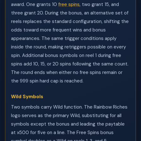
award. One grants 10
free spins
, two grant 15, and
three grant 20. During the bonus, an alternative set of
reels replaces the standard configuration, shifting the
odds toward more frequent wins and bonus
appearances. The same trigger conditions apply
inside the round, making retriggers possible on every
spin. Additional bonus symbols on reel 1 during free
spins add 10, 15, or 20 spins following the same count.
The round ends when either no free spins remain or
the 999 spin hard cap is reached.
Wild Symbols
Two symbols carry Wild function. The Rainbow Riches
logo serves as the primary Wild, substituting for all
symbols except the bonus and leading the paytable
at x500 for five on a line. The Free Spins bonus