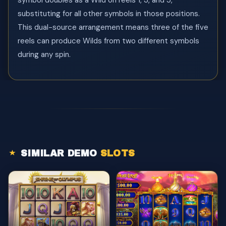
symbol doubles as a Wild on reels 1, 3, and 5,
substituting for all other symbols in those positions.
This dual-source arrangement means three of the five
reels can produce Wilds from two different symbols
during any spin.
SIMILAR DEMO
SLOTS