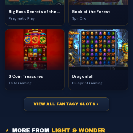
Big Bass Secrets of the Golden Lake
Book of the Forest
Pragmatic Play
SpinOro
3 Coin Treasures
Dragonfall
TaDa Gaming
Blueprint Gaming
VIEW ALL FANTASY SLOTS
MORE FROM
LIGHT & WONDER