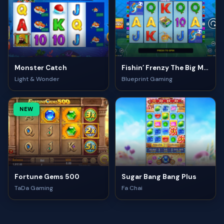
Monster Catch
Fishin’ Frenzy The Big Match
Light & Wonder
Blueprint Gaming
NEW
Fortune Gems 500
Sugar Bang Bang Plus
TaDa Gaming
Fa Chai