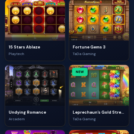
15 Stars Ablaze
Fortune Gems 3
Playtech
TaDa Gaming
NEW
Undying Romance
Leprechaun’s Gold Streak
Arcadem
TaDa Gaming