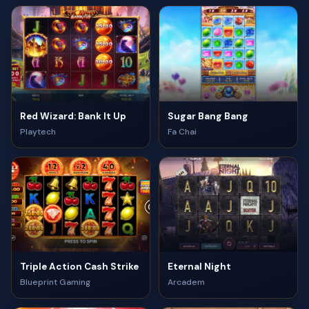
Red Wizard: Bank It Up
Sugar Bang Bang
Playtech
Fa Chai
Triple Action Cash Strike
Eternal Night
Blueprint Gaming
Arcadem