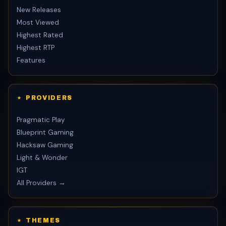
New Releases
Most Viewed
Highest Rated
Highest RTP
Features
PROVIDERS
Pragmatic Play
Blueprint Gaming
Hacksaw Gaming
Light & Wonder
IGT
All Providers →
THEMES