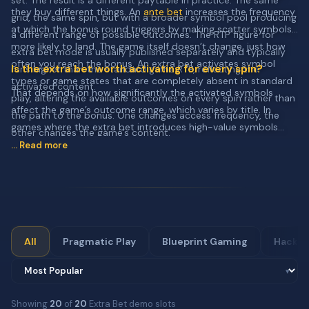
set. The result is a different paytable in practice. The same
they buy different things. An
ante bet
increases the frequency
grid, the same spin, but with a broader symbol pool producing
at which the bonus round triggers by making scatter symbols
a different range of possible outcomes. The RTP figure for
more likely to land. The game itself doesn’t change, just how
extra bet mode is usually published separately and typically
often you reach the bonus. An extra bet activates symbol
Is the extra bet worth activating for every spin?
runs higher than the standard game RTP, reflecting the
types or game states that are completely absent in standard
activated content.
That depends on how significantly the activated symbols
play, altering the available outcomes on every spin rather than
affect the game’s outcome range, which varies by title. In
the path to the bonus. One changes access frequency, the
games where the extra bet introduces high-value symbols
other changes the game’s content.
with substantially better pays than the standard set, the
… Read more
surcharge may be offset by the improved symbol pool. In
others the uplift is more modest. Exploring both modes in
demo is the most practical way to understand what the extra
bet actually delivers in a specific game before forming a view
on its value.
All
Pragmatic Play
Blueprint Gaming
Hacks
Showing
20
of
20
Extra Bet demo slots