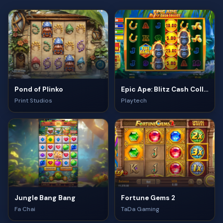
Pond of Plinko
Epic Ape: Blitz Cash Collect
Print Studios
Playtech
Jungle Bang Bang
Fortune Gems 2
Fa Chai
TaDa Gaming