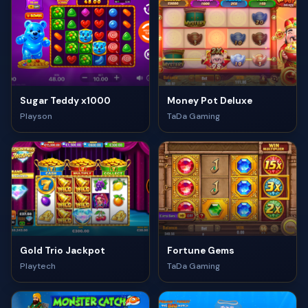
Sugar Teddy x1000
Money Pot Deluxe
Playson
TaDa Gaming
Gold Trio Jackpot
Fortune Gems
Playtech
TaDa Gaming