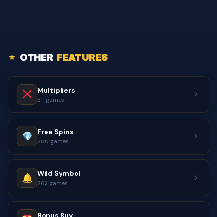
OTHER
FEATURES
Multipliers
311 games
Free Spins
280 games
Wild Symbol
263 games
Bonus Buy