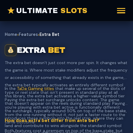
ULTIMATE
SLOTS
›
›
Home
Features
Extra Bet
EXTRA
BET
The extra bet doesn’t just cost more per spin. It changes what
the game is. Where most stake modifiers adjust the frequency
or accessibility of something that already exists in the game,
the extra bet typically activates an entirely different symbol
In the
TaDa Gaming titles
that make up several of the slots of
type or reel state that isn’t present in standard play at all.
this library, the extra bet activates a higher-value symbol tier
Paying the extra bet surcharge unlocks content. The game
that doesn’t appear on the reels during standard play. Paying
you’re playing with extra bet active is functionally different
the surcharge, typically around 50% on top of the base stake,
from the one running without it, not just a faster route to the
introduces these symbols into the reel strip, where they can
How does extra bet differ from ante bet?
same outcome.
land and contribute to wins alongside the standard symbol
Both features cost a premium on top of the base stake, but