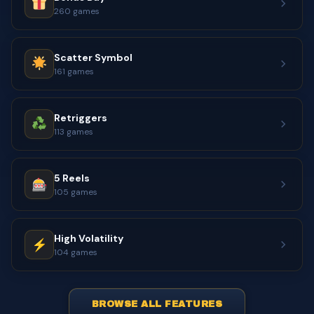
260 games
Scatter Symbol
161 games
Retriggers
113 games
5 Reels
105 games
High Volatility
104 games
BROWSE ALL FEATURES