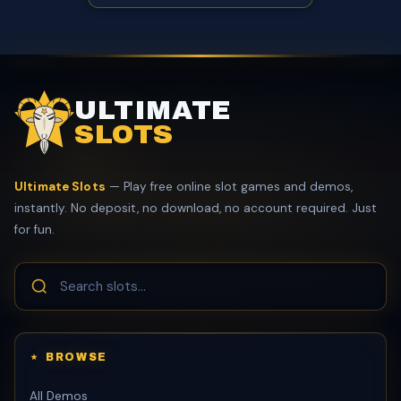
ULTIMATE
SLOTS
Ultimate Slots
— Play free online slot games and demos,
instantly. No deposit, no download, no account required. Just
for fun.
BROWSE
All Demos