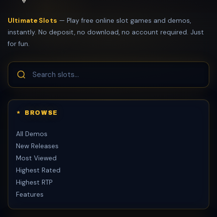
Ultimate Slots
— Play free online slot games and demos,
instantly. No deposit, no download, no account required. Just
for fun.
BROWSE
All Demos
New Releases
Most Viewed
Highest Rated
Highest RTP
Features