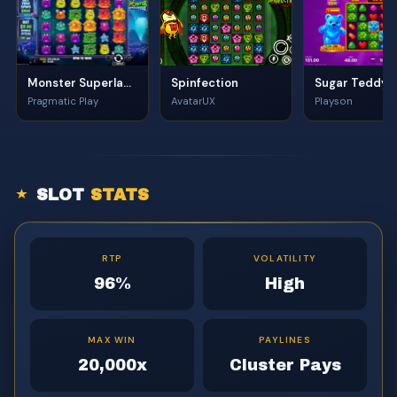
Monster Superlanche
Spinfection
Pragmatic Play
AvatarUX
Playson
SLOT
STATS
RTP
VOLATILITY
96%
High
MAX WIN
PAYLINES
20,000x
Cluster Pays