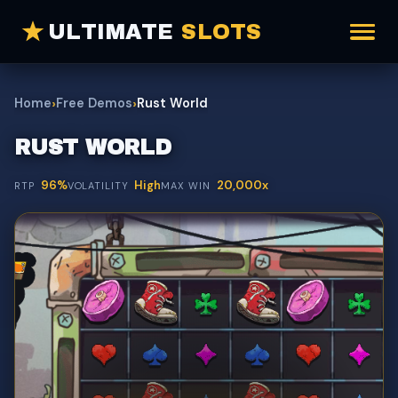
ULTIMATE
SLOTS
›
›
Home
Free Demos
Rust World
RUST WORLD
96%
High
20,000x
RTP
VOLATILITY
MAX WIN