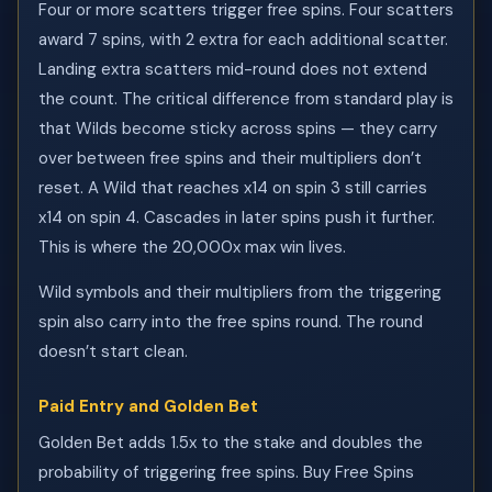
Four or more scatters trigger free spins. Four scatters
award 7 spins, with 2 extra for each additional scatter.
Landing extra scatters mid-round does not extend
the count. The critical difference from standard play is
that Wilds become sticky across spins — they carry
over between free spins and their multipliers don’t
reset. A Wild that reaches x14 on spin 3 still carries
x14 on spin 4. Cascades in later spins push it further.
This is where the 20,000x max win lives.
Wild symbols and their multipliers from the triggering
spin also carry into the free spins round. The round
doesn’t start clean.
Paid Entry and Golden Bet
Golden Bet adds 1.5x to the stake and doubles the
probability of triggering free spins. Buy Free Spins