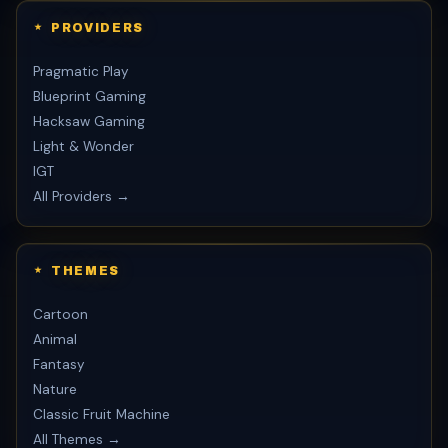
PROVIDERS
Pragmatic Play
Blueprint Gaming
Hacksaw Gaming
Light & Wonder
IGT
All Providers →
THEMES
Cartoon
Animal
Fantasy
Nature
Classic Fruit Machine
All Themes →