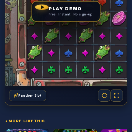
PLAY DEMO
Free · Instant · No sign-up
Random Slot
MORE LIKE
THIS