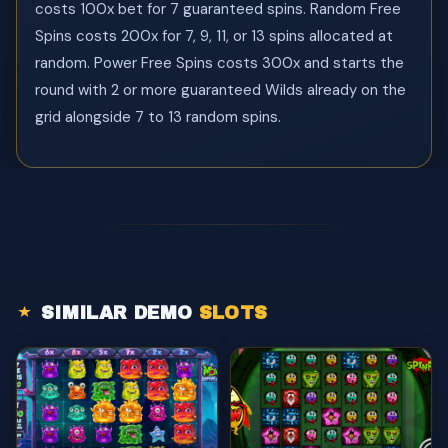
costs 100x bet for 7 guaranteed spins. Random Free
Spins costs 200x for 7, 9, 11, or 13 spins allocated at
random. Power Free Spins costs 300x and starts the
round with 2 or more guaranteed Wilds already on the
grid alongside 7 to 13 random spins.
SIMILAR DEMO
SLOTS