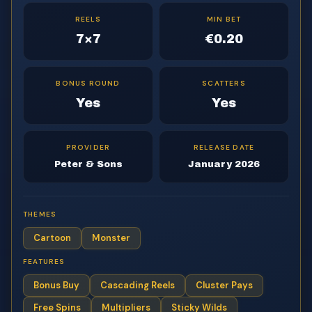
REELS
MIN BET
7×7
€0.20
BONUS ROUND
SCATTERS
Yes
Yes
PROVIDER
RELEASE DATE
Peter & Sons
January 2026
THEMES
Cartoon
Monster
FEATURES
Bonus Buy
Cascading Reels
Cluster Pays
Free Spins
Multipliers
Sticky Wilds