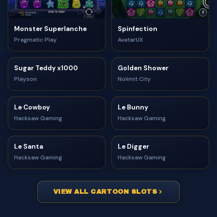
Monster Superlanche
Spinfection
Pragmatic Play
AvatarUX
Sugar Teddy x1000
Golden Shower
Playson
Nolimit City
Le Cowboy
Le Bunny
Hacksaw Gaming
Hacksaw Gaming
Le Santa
Le Digger
Hacksaw Gaming
Hacksaw Gaming
VIEW ALL CARTOON SLOTS