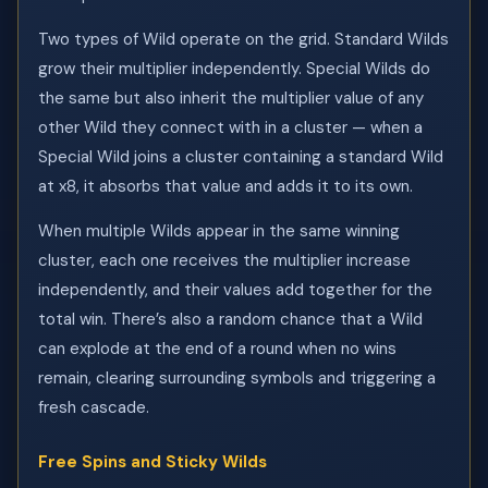
Two types of Wild operate on the grid. Standard Wilds
grow their multiplier independently. Special Wilds do
the same but also inherit the multiplier value of any
other Wild they connect with in a cluster — when a
Special Wild joins a cluster containing a standard Wild
at x8, it absorbs that value and adds it to its own.
When multiple Wilds appear in the same winning
cluster, each one receives the multiplier increase
independently, and their values add together for the
total win. There’s also a random chance that a Wild
can explode at the end of a round when no wins
remain, clearing surrounding symbols and triggering a
fresh cascade.
Free Spins and Sticky Wilds