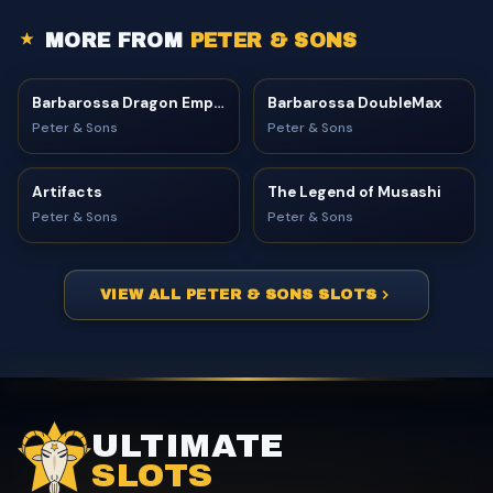
MORE FROM
PETER & SONS
Barbarossa Dragon Empire
Barbarossa DoubleMax
Peter & Sons
Peter & Sons
Artifacts
The Legend of Musashi
Peter & Sons
Peter & Sons
VIEW ALL PETER & SONS SLOTS
ULTIMATE
SLOTS