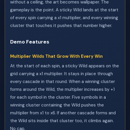
without a ceiling, the art becomes wallpaper. The
gameplay is the point. A sticky Wild lands at the start
of every spin carrying a x1 multiplier, and every winning
cluster that touches it pushes that number higher.
Demo
Features
Multiplier Wilds That Grow With Every Win
At the start of each spin, a sticky Wild appears on the
grid carrying a x1 multiplier. It stays in place through
every cascade in that round. When a winning cluster
forms around the Wild, the multiplier increases by +1
for each symbol in the cluster. Five symbols in a
winning cluster containing the Wild pushes the
multiplier from x1 to x6. If another cascade forms and
the Wild sits inside that cluster too, it climbs again.
No cap.