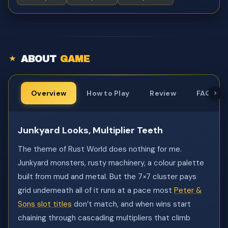
ABOUT
GAME
Overview
How to Play
Review
FAQ
Junkyard Looks, Multiplier
Teeth
The theme of Rust World does nothing for me.
Junkyard monsters, rusty machinery, a colour palette
built from mud and metal. But the 7×7 cluster pays
grid underneath all of it runs at a pace most
Peter &
Sons slot titles
don’t match, and when wins start
chaining through cascading multipliers that climb