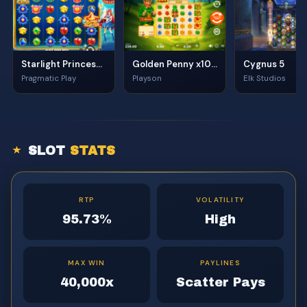
Starlight Princess Super Scatter
Golden Penny x1000
Cygnus 5
Pragmatic Play
Playson
Elk Studios
SLOT
STATS
RTP
VOLATILITY
95.73%
High
MAX WIN
PAYLINES
40,000x
Scatter Pays