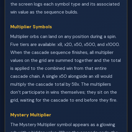
the screen logs each symbol type and its associated
win value as the sequence builds.
Multiplier Symbols
Multiplier orbs can land on any position during a spin.
Five tiers are available: x8, x20, x50, x500, and x1000.
When the cascade sequence finishes, all multiplier
values on the grid are summed together and the total
is applied to the combined win from that entire
cascade chain. A single x50 alongside an x8 would
multiply the cascade total by 58x. The multipliers
don’t participate in wins themselves; they sit on the
grid, waiting for the cascade to end before they fire.
Mystery Multiplier
The Mystery Multiplier symbol appears as a glowing