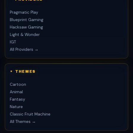
Pragmatic Play
Blueprint Gaming
Hacksaw Gaming
Light & Wonder
IGT
All Providers →
THEMES
Cartoon
Animal
Fantasy
Nature
Classic Fruit Machine
All Themes →