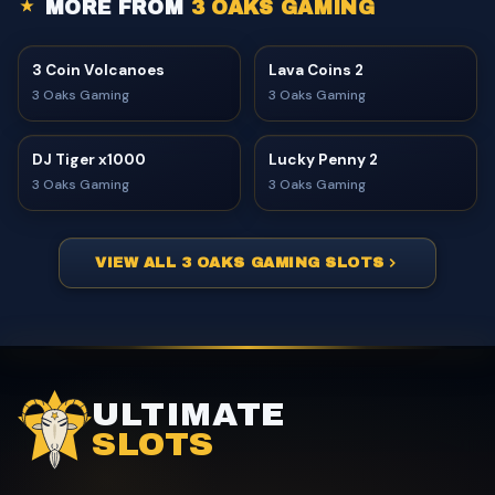
MORE FROM
3 OAKS GAMING
3 Coin Volcanoes
Lava Coins 2
3 Oaks Gaming
3 Oaks Gaming
DJ Tiger x1000
Lucky Penny 2
3 Oaks Gaming
3 Oaks Gaming
VIEW ALL 3 OAKS GAMING SLOTS
ULTIMATE
SLOTS