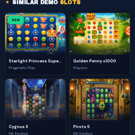
SIMILAR DEMO
SLOTS
NEW
Starlight Princess Super Scatter
Golden Penny x1000
Pragmatic Play
Playson
Cygnus 5
Pirots 5
Elk Studios
Elk Studios