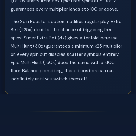
1,000x starts from x25. Epic Free Spins at 5,000x
guarantees every multiplier lands at x100 or above.
The Spin Booster section modifies regular play. Extra
Bet (1.25x) doubles the chance of triggering free
spins. Super Extra Bet (4x) gives a tenfold increase.
Multi Hunt (30x) guarantees a minimum x25 multiplier
on every spin but disables scatter symbols entirely.
Epic Multi Hunt (150x) does the same with a x100
floor. Balance permitting, these boosters can run
indefinitely until you switch them off.