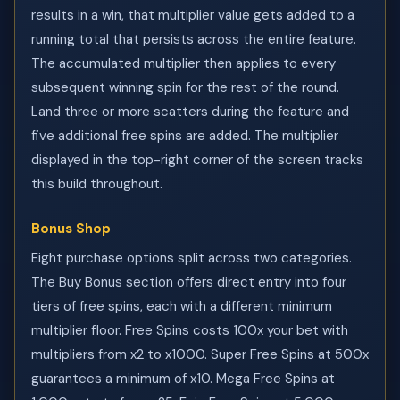
results in a win, that multiplier value gets added to a
running total that persists across the entire feature.
The accumulated multiplier then applies to every
subsequent winning spin for the rest of the round.
Land three or more scatters during the feature and
five additional free spins are added. The multiplier
displayed in the top-right corner of the screen tracks
this build throughout.
Bonus Shop
Eight purchase options split across two categories.
The Buy Bonus section offers direct entry into four
tiers of free spins, each with a different minimum
multiplier floor. Free Spins costs 100x your bet with
multipliers from x2 to x1000. Super Free Spins at 500x
guarantees a minimum of x10. Mega Free Spins at