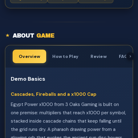
ABOUT
GAME
Overview
How to Play
Review
FAQ
Demo
Basics
Cascades, Fireballs and a x1000 Cap
Egypt Power x1000 from 3 Oaks Gaming is built on
one premise: multipliers that reach x1000 per symbol,
stacked inside cascade chains that keep falling until
the grid runs dry. A pharaoh drawing power from a
glowing orb that evokes the ancient sun disc hovers