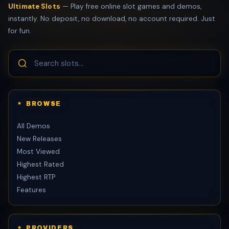
Ultimate Slots
— Play free online slot games and demos,
instantly. No deposit, no download, no account required. Just
for fun.
BROWSE
All Demos
New Releases
Most Viewed
Highest Rated
Highest RTP
Features
PROVIDERS