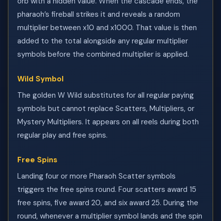
orb with a hidden value. When the cascade ends, the
pharaoh’s fireball strikes it and reveals a random
multiplier between x10 and x1000. That value is then
added to the total alongside any regular multiplier
symbols before the combined multiplier is applied.
Wild Symbol
The golden W Wild substitutes for all regular paying
symbols but cannot replace Scatters, Multipliers, or
Mystery Multipliers. It appears on all reels during both
regular play and free spins.
Free Spins
Landing four or more Pharaoh Scatter symbols
triggers the free spins round. Four scatters award 15
free spins, five award 20, and six award 25. During the
round, whenever a multiplier symbol lands and the spin