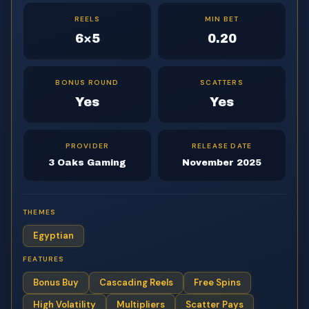
REELS
MIN BET
6×5
0.20
BONUS ROUND
SCATTERS
Yes
Yes
PROVIDER
RELEASE DATE
3 Oaks Gaming
November 2025
THEMES
Egyptian
FEATURES
Bonus Buy
Cascading Reels
Free Spins
High Volatility
Multipliers
Scatter Pays