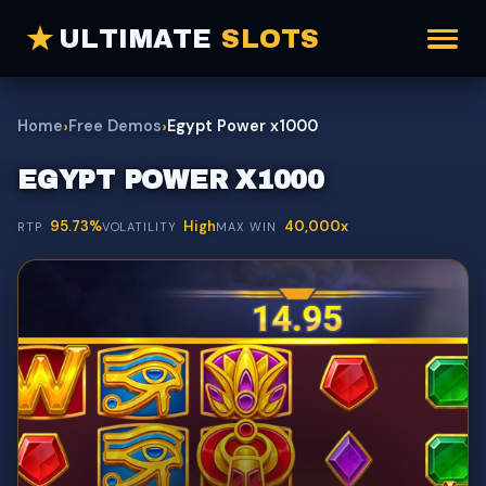
ULTIMATE
SLOTS
›
›
Home
Free Demos
Egypt Power x1000
EGYPT POWER X1000
95.73%
High
40,000x
RTP
VOLATILITY
MAX WIN