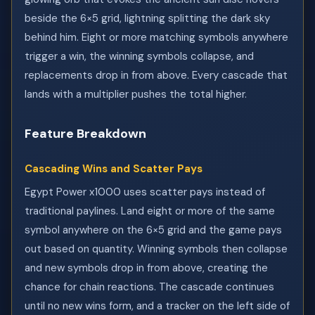
beside the 6×5 grid, lightning splitting the dark sky
behind him. Eight or more matching symbols anywhere
trigger a win, the winning symbols collapse, and
replacements drop in from above. Every cascade that
lands with a multiplier pushes the total higher.
Feature
Breakdown
Cascading Wins and Scatter Pays
Egypt Power x1000 uses scatter pays instead of
traditional paylines. Land eight or more of the same
symbol anywhere on the 6×5 grid and the game pays
out based on quantity. Winning symbols then collapse
and new symbols drop in from above, creating the
chance for chain reactions. The cascade continues
until no new wins form, and a tracker on the left side of