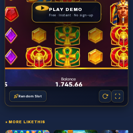
PLAY DEMO
Free · Instant · No sign-up
Random Slot
MORE LIKE
THIS