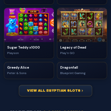
Sugar Teddy x1000
Legacy of Dead
Playson
Play'n GO
Greedy Alice
Dragonfall
Peter & Sons
Blueprint Gaming
VIEW ALL EGYPTIAN SLOTS