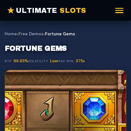
ULTIMATE
SLOTS
›
›
Home
Free Demos
Fortune Gems
FORTUNE GEMS
96.65%
Low
375x
RTP
VOLATILITY
MAX WIN