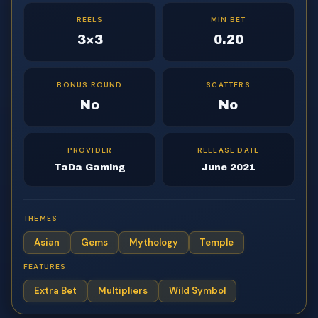
REELS
MIN BET
3×3
0.20
BONUS ROUND
SCATTERS
No
No
PROVIDER
RELEASE DATE
TaDa Gaming
June 2021
THEMES
Asian
Gems
Mythology
Temple
FEATURES
Extra Bet
Multipliers
Wild Symbol