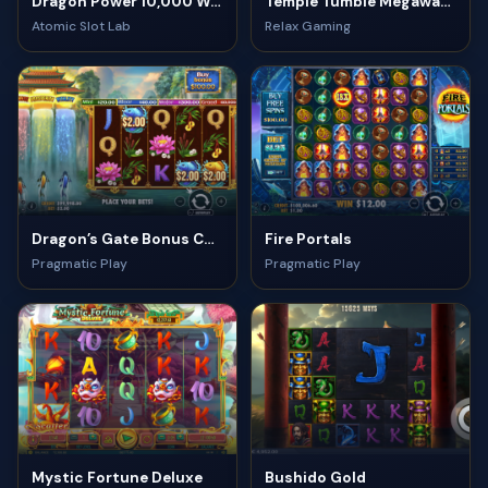
Dragon Power 10,000 Ways
Temple Tumble Megaways
Atomic Slot Lab
Relax Gaming
Dragon’s Gate Bonus Choice
Fire Portals
Pragmatic Play
Pragmatic Play
Mystic Fortune Deluxe
Bushido Gold