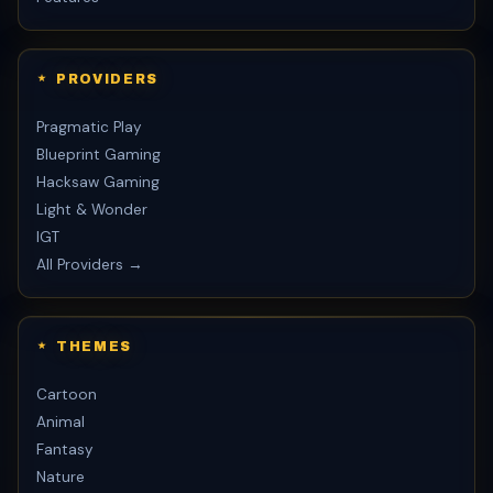
PROVIDERS
Pragmatic Play
Blueprint Gaming
Hacksaw Gaming
Light & Wonder
IGT
All Providers →
THEMES
Cartoon
Animal
Fantasy
Nature