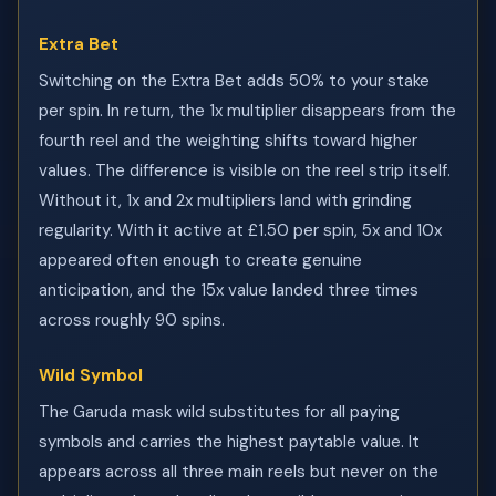
Extra Bet
Switching on the Extra Bet adds 50% to your stake
per spin. In return, the 1x multiplier disappears from the
fourth reel and the weighting shifts toward higher
values. The difference is visible on the reel strip itself.
Without it, 1x and 2x multipliers land with grinding
regularity. With it active at £1.50 per spin, 5x and 10x
appeared often enough to create genuine
anticipation, and the 15x value landed three times
across roughly 90 spins.
Wild Symbol
The Garuda mask wild substitutes for all paying
symbols and carries the highest paytable value. It
appears across all three main reels but never on the