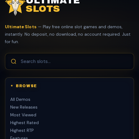
ULTIMATE
SLOTS
Ultimate Slots
— Play free online slot games and demos,
instantly. No deposit, no download, no account required. Just
for fun.
BROWSE
All Demos
New Releases
Most Viewed
Highest Rated
Highest RTP
Features