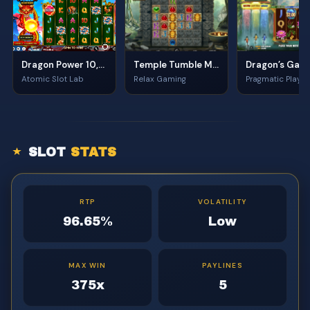
Dragon Power 10,000 Ways
Temple Tumble Megaways
Atomic Slot Lab
Relax Gaming
Pragmatic Play
SLOT
STATS
RTP
VOLATILITY
96.65%
Low
MAX WIN
PAYLINES
375x
5