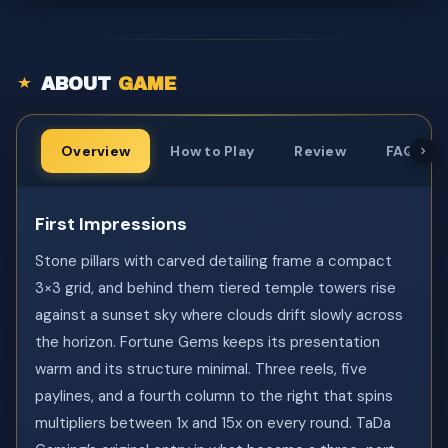
ABOUT
GAME
Overview
How to Play
Review
FAQ
First
Impressions
Stone pillars with carved detailing frame a compact
3×3 grid, and behind them tiered temple towers rise
against a sunset sky where clouds drift slowly across
the horizon. Fortune Gems keeps its presentation
warm and its structure minimal. Three reels, five
paylines, and a fourth column to the right that spins
multipliers between 1x and 15x on every round. TaDa