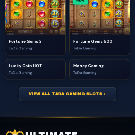
NEW
Fortune Gems 2
Fortune Gems 500
TaDa Gaming
TaDa Gaming
Lucky Coin HOT
Money Coming
TaDa Gaming
TaDa Gaming
VIEW ALL TADA GAMING SLOTS