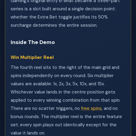
Gaming’s original entry in what became a three-part
series is a slot built around a single decision point:
whether the Extra Bet toggle justifies its 50%
surcharge determines the entire session.
Inside The
Demo
Win Multiplier Reel
The fourth reel sits to the right of the main grid and
spins independently on every round. Six multiplier
values are available: 1x, 2x, 3x, 5x, 10x, and 15x.
Whichever value lands in the centre position gets
applied to every winning combination from that spin.
There are no scatter triggers, no
free spins
, and no
bonus rounds. The multiplier reel is the entire feature
set; every spin plays out identically except for the
value it lands on.