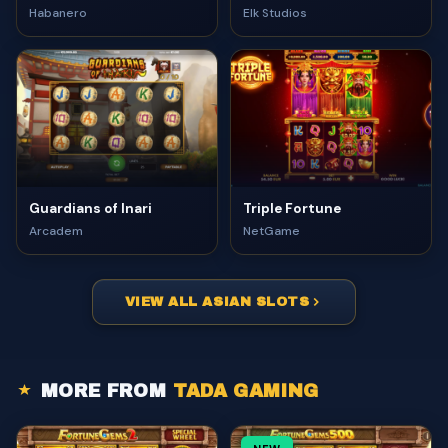
Habanero
Elk Studios
Guardians of Inari
Triple Fortune
Arcadem
NetGame
VIEW ALL ASIAN SLOTS
MORE FROM
TADA GAMING