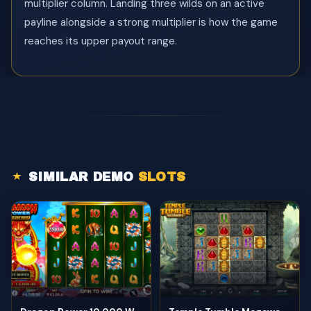
multiplier column. Landing three wilds on an active
payline alongside a strong multiplier is how the game
reaches its upper payout range.
SIMILAR DEMO
SLOTS