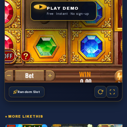
PLAY DEMO
Free · Instant · No sign-up
Random Slot
MORE LIKE
THIS