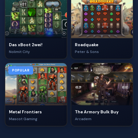
Das xBoot 2wei!
Roadquake
Nolimit City
Peter & Sons
POPULAR
Metal Frontiers
The Armory Bulk Buy
Mascot Gaming
Arcadem