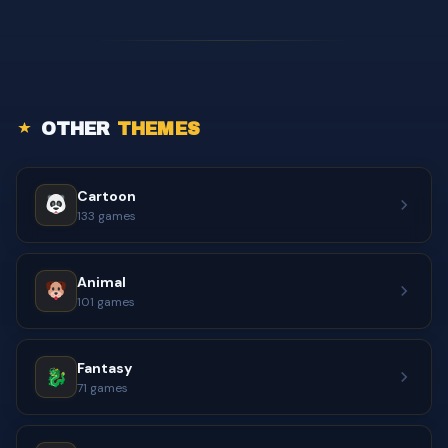
OTHER
THEMES
Cartoon
133 games
Animal
101 games
Fantasy
71 games