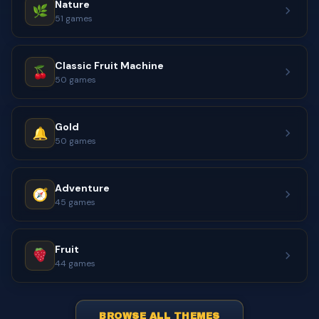
Nature
51 games
Classic Fruit Machine
50 games
Gold
50 games
Adventure
45 games
Fruit
44 games
BROWSE ALL THEMES