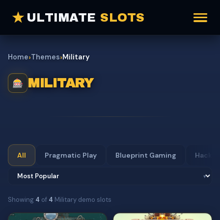
ULTIMATE
SLOTS
›
›
Home
Themes
Military
MILITARY
All
Pragmatic Play
Blueprint Gaming
Hacks
Showing
4
of
4
Military demo slots