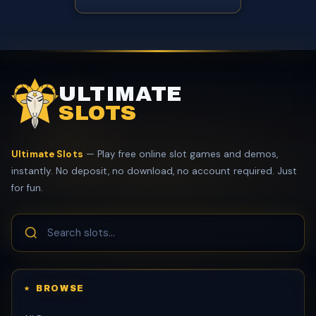
ULTIMATE
SLOTS
Ultimate Slots
— Play free online slot games and demos,
instantly. No deposit, no download, no account required. Just
for fun.
BROWSE