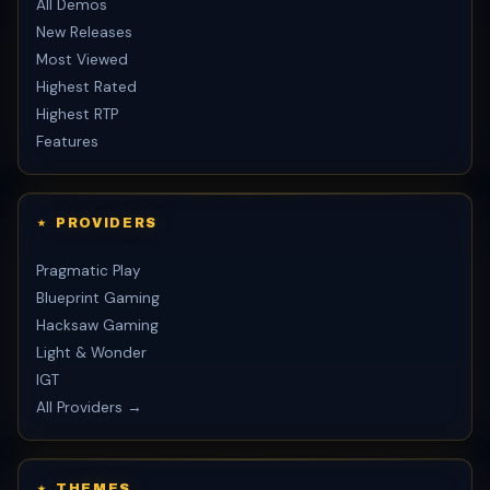
All Demos
New Releases
Most Viewed
Highest Rated
Highest RTP
Features
PROVIDERS
Pragmatic Play
Blueprint Gaming
Hacksaw Gaming
Light & Wonder
IGT
All Providers →
THEMES