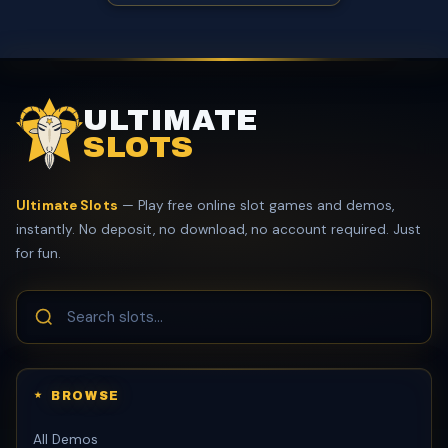
ULTIMATE
SLOTS
Ultimate Slots
— Play free online slot games and demos,
instantly. No deposit, no download, no account required. Just
for fun.
BROWSE
All Demos