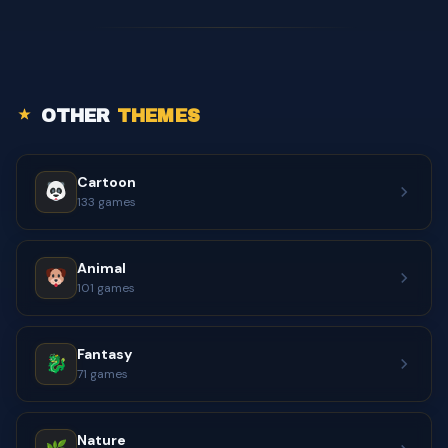
OTHER
THEMES
Cartoon
133 games
Animal
101 games
Fantasy
71 games
Nature