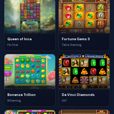
Queen of Inca
Fortune Gems 3
Fa Chai
TaDa Gaming
Bonanza Trillion
Da Vinci Diamonds
BGaming
IGT