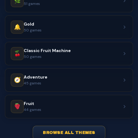
51 games
Gold
50 games
Classic Fruit Machine
50 games
Adventure
45 games
Fruit
44 games
BROWSE ALL THEMES