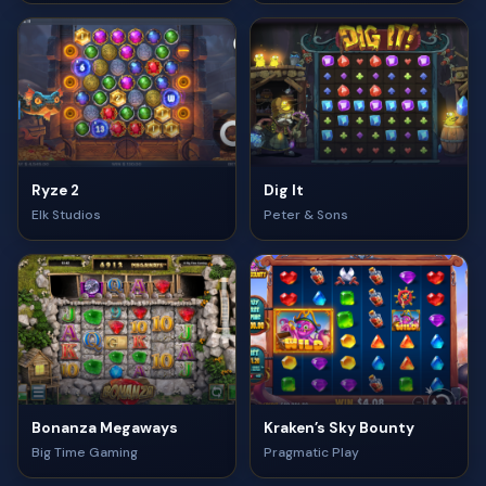
Ryze 2
Dig It
Elk Studios
Peter & Sons
Bonanza Megaways
Kraken’s Sky Bounty
Big Time Gaming
Pragmatic Play