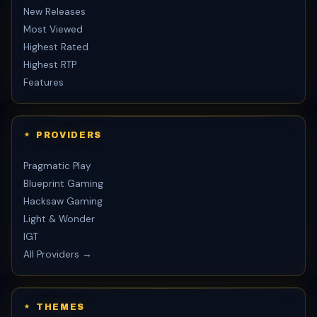
New Releases
Most Viewed
Highest Rated
Highest RTP
Features
PROVIDERS
Pragmatic Play
Blueprint Gaming
Hacksaw Gaming
Light & Wonder
IGT
All Providers →
THEMES