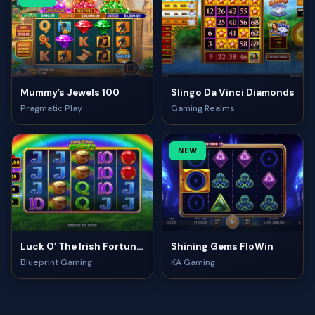
Mummy’s Jewels 100
Slingo Da Vinci Diamonds
Pragmatic Play
Gaming Realms
NEW
Luck O’ The Irish Fortune Play 3
Shining Gems FloWin
Blueprint Gaming
KA Gaming