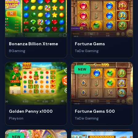
Bonanza Billion Xtreme
Fortune Gems
BGaming
TaDa Gaming
NEW
Golden Penny x1000
Fortune Gems 500
Playson
TaDa Gaming
NEW