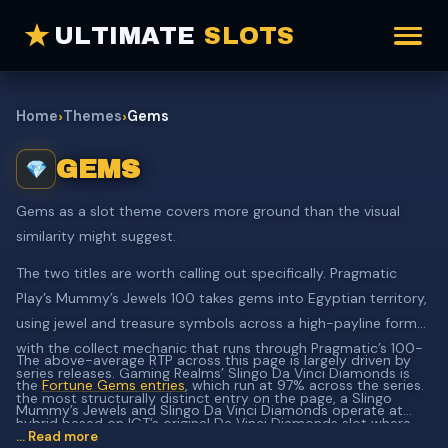
ULTIMATE
SLOTS
›
›
Home
Themes
Gems
GEMS
Gems as a slot theme covers more ground than the visual
similarity might suggest.
The two titles are worth calling out specifically. Pragmatic
Play’s Mummy’s Jewels 100 takes gems into Egyptian territory,
using jewel and treasure symbols across a high-payline format
with the collect mechanic that runs through Pragmatic’s 100-
The above-average RTP across this page is largely driven by
series releases. Gaming Realms’ Slingo Da Vinci Diamonds is
the
Fortune Gems entries
, which run at 97% across the series.
the most structurally distinct entry on the page, a Slingo
Mummy’s Jewels and Slingo Da Vinci Diamonds operate at
hybrid based on IGT’s original Da Vinci Diamonds slot where
different return rates, so it’s worth checking individual game
… Read more