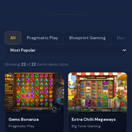
the tumbling gem mechanic meets the Slingo number-card
pages if RTP is a factor in how you choose what to play.
format. It plays nothing like the Fortune Gems titles and is
worth a demo session if you haven’t encountered the Slingo
format before.
All
Pragmatic Play
Blueprint Gaming
Hacks
Showing
22
of
22
Gems demo slots
Gems Bonanza
Extra Chilli Megaways
Pragmatic Play
Big Time Gaming