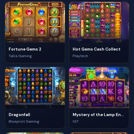
Fortune Gems 2
Hot Gems Cash Collect
TaDa Gaming
Playtech
Dragonfall
Mystery of the Lamp Enchanted Palace
Blueprint Gaming
IGT