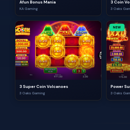
Afun Bonus Mania
3 Coin V
KA Gaming
3 Oaks Ga
NEW
3 Super Coin Volcanoes
Power Su
3 Oaks Gaming
3 Oaks Ga