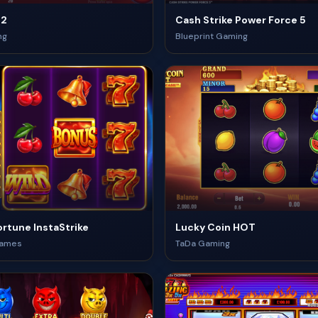
 2
Cash Strike Power Force 5
ng
Blueprint Gaming
ortune InstaStrike
Lucky Coin HOT
Games
TaDa Gaming