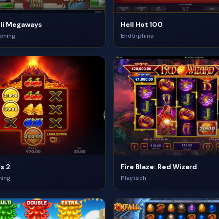
lli Megaways
Hell Hot 100
aming
Endorphina
s 2
Fire Blaze: Red Wizard
ming
Playtech