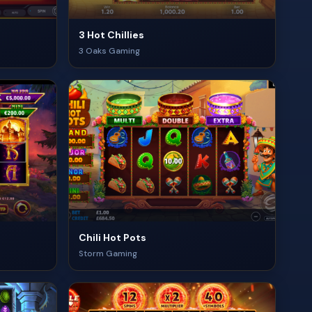
3 Hot Chillies
3 Oaks Gaming
Chili Hot Pots
Storm Gaming