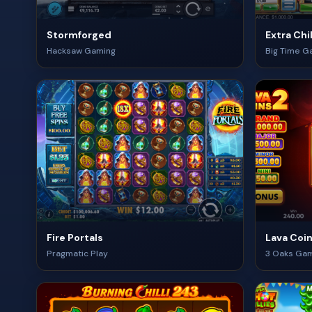
Stormforged
Extra Chi
Hacksaw Gaming
Big Time G
Fire Portals
Lava Coin
Pragmatic Play
3 Oaks Ga