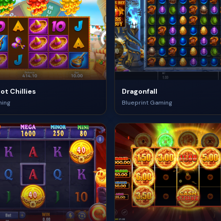
ot Chillies
Dragonfall
ming
Blueprint Gaming