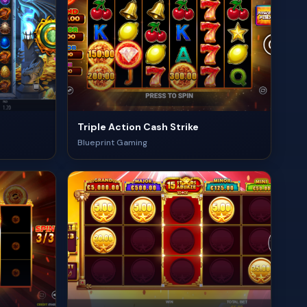
Triple Action Cash Strike
Blueprint Gaming