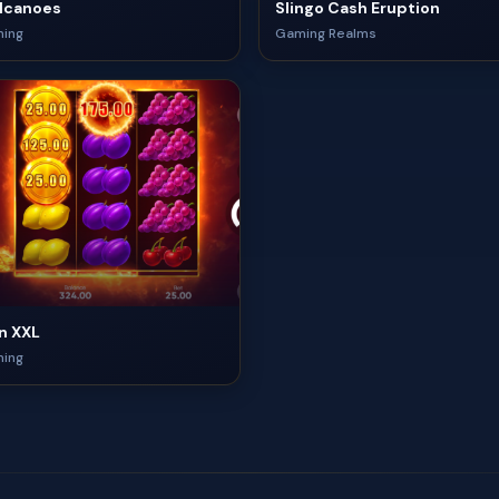
olcanoes
Slingo Cash Eruption
ming
Gaming Realms
n XXL
ming