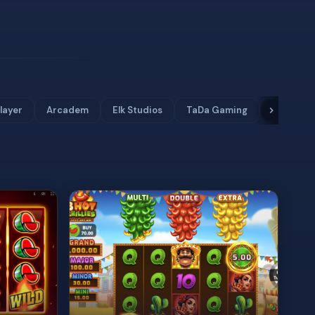
layer
Arcadem
Elk Studios
TaDa Gaming
Play'n G