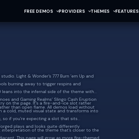
FREE DEMOS
PROVIDERS
THEMES
FEATURES
 studio. Light & Wonder’s 777 Burn ’em Up and
ls burning away to trigger respins and
0 leans into the infernal side of the theme with
canoes and Gaming Realms’ Slingo Cash Eruption
on the page. It’s a fire-and-ice slot rather
 rather than open flame. All demos load without
n a cold, muted visual state and transforms into
 so if you’re expecting a slot that sits
orged plays and looks quite differently.
interpretation of the theme that’s closer to the
djacent. This page will grow as more fire-themed