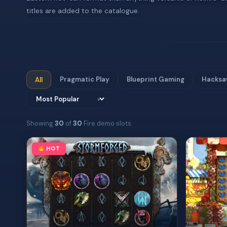
titles are added to the catalogue.
Pragmatic Play
Blueprint Gaming
Hacksa
All
Showing
30
of
30
Fire demo slots
HOT