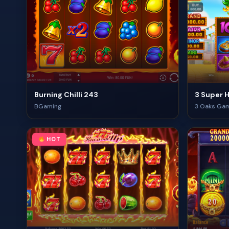
Burning Chilli 243
3 Super H
BGaming
3 Oaks Ga
HOT