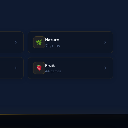
Nature
51 games
Fruit
44 games