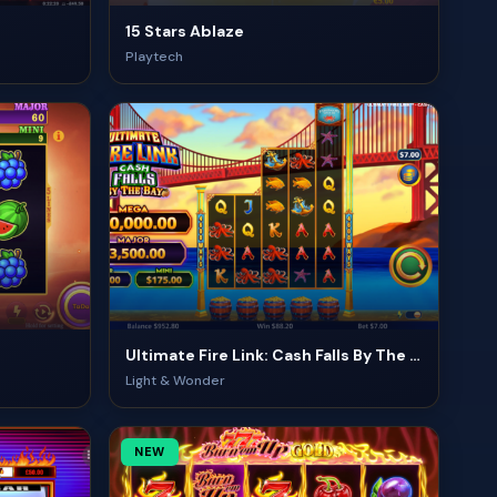
15 Stars Ablaze
Playtech
Ultimate Fire Link: Cash Falls By The Bay
Light & Wonder
NEW