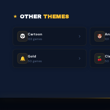
OTHER
THEMES
Cartoon
An
133 games
101
Gold
Cl
50 games
50