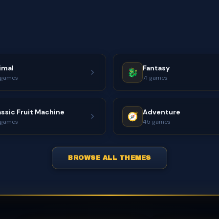
imal
Fantasy
 games
71 games
assic Fruit Machine
Adventure
 games
45 games
BROWSE ALL THEMES