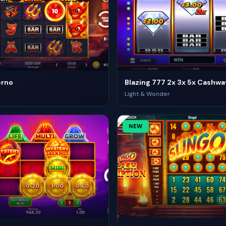
erno
Blazing 777 2x 3x 5x Cashwa
Light & Wonder
NEW