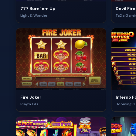
777 Burn ’em Up
Devil Fire
Light & Wonder
TaDa Gami
Fire Joker
Inferno F
Play'n GO
Booming 