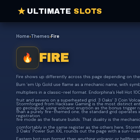
ULTIMATE
SLOTS
›
›
Home
Themes
Fire
FIRE
Fire shows up differently across this page depending on the
Burn ’em Up Gold use flame as a mechanic name, with symbo
multipliers in a classic-reel format. Endorphina’s Hell Hot 10
fruit and sevens on a superheated grid. 3 Oaks’ 3 Coin Vol
Stormforged from Hacksaw Gaming is the most distinct entry 
go geological, using volcanic eruption as the bonus trigger
than a purely fire-themed one; the standard grid operates i
registration.
fire mode as the feature builds. That duality is the mechanic,
comfortably in the same register as the others here, Stormf
3 Oaks’ Power Sun XXL rounds out the page with a sun-heat 
Eastern hot-sun format than anything volcanic or hellfire-a