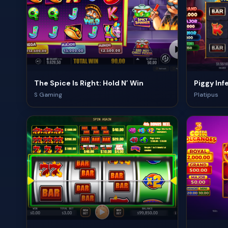
The Spice Is Right: Hold N’ Win
Piggy Inf
S Gaming
Platipus