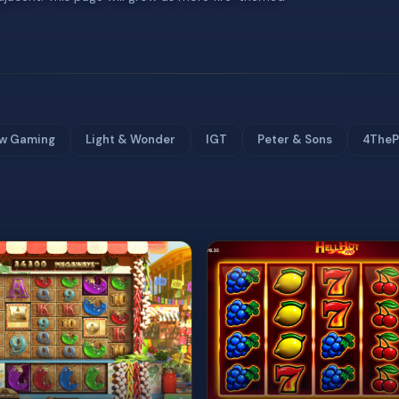
w Gaming
Light & Wonder
IGT
Peter & Sons
4TheP