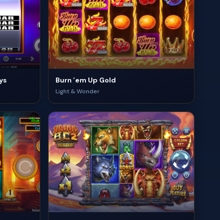
ys
Burn ’em Up Gold
Light & Wonder