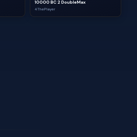
10000 BC 2 DoubleMax
4ThePlayer