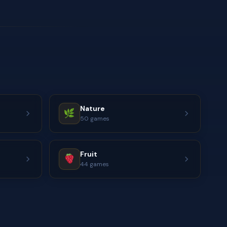
Nature
50 games
Fruit
44 games