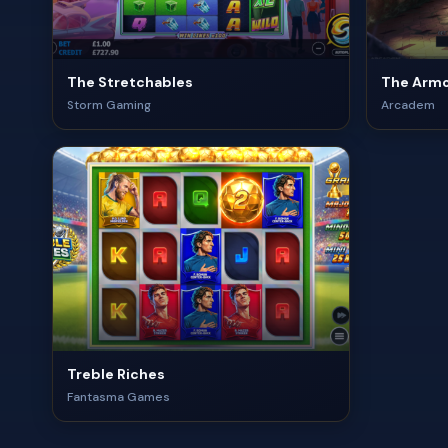
The Stretchables
The Armo
Storm Gaming
Arcadem
Treble Riches
Fantasma Games