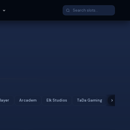
layer
Arcadem
Elk Studios
TaDa Gaming
Play'n G