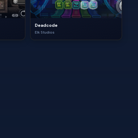
Deadcode
Elk Studios