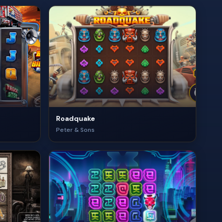
Roadquake
Peter & Sons