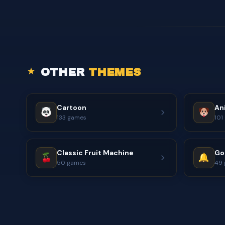
OTHER
THEMES
Cartoon
An
133 games
101
Classic Fruit Machine
Go
50 games
49 