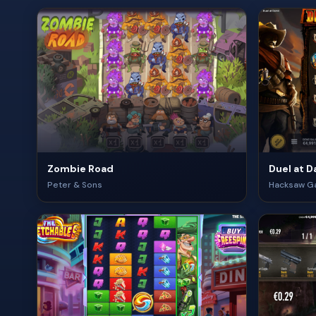
Zombie Road
Duel at 
Peter & Sons
Hacksaw G