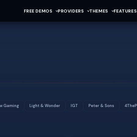
FREE DEMOS
PROVIDERS
THEMES
FEATURES
w Gaming
Light & Wonder
IGT
Peter & Sons
4TheP