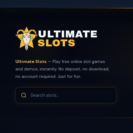
ULTIMATE
SLOTS
Ultimate Slots
— Play free online slot games
and demos, instantly. No deposit, no download,
no account required. Just for fun.