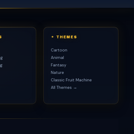
S
THEMES
Cartoon
ng
Animal
g
Fantasy
Nature
Classic Fruit Machine
All Themes →