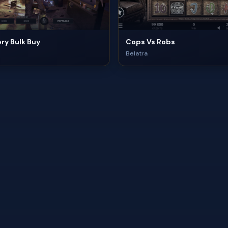
ry Bulk Buy
Cops Vs Robs
Belatra