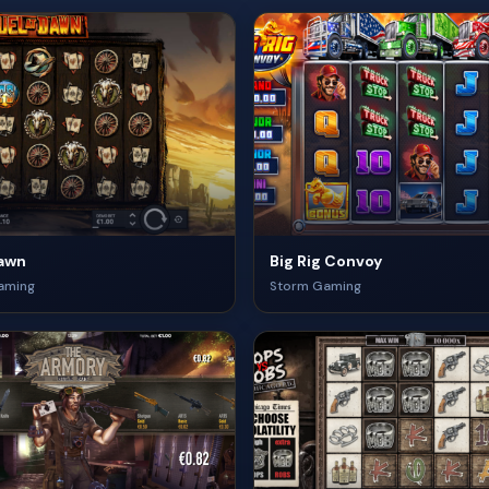
Dawn
Big Rig Convoy
aming
Storm Gaming