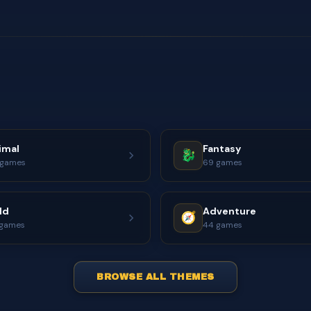
imal
Fantasy
 games
69 games
ld
Adventure
games
44 games
BROWSE ALL THEMES