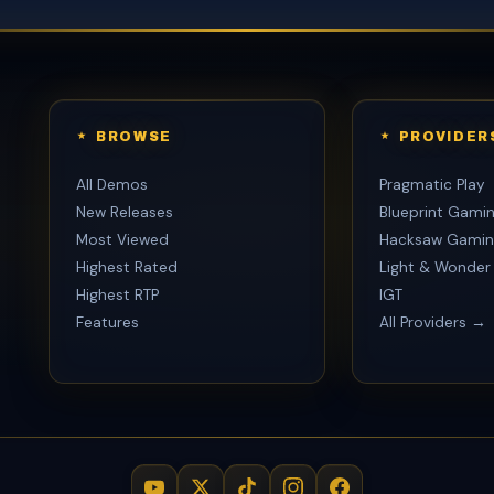
BROWSE
PROVIDER
All Demos
Pragmatic Play
New Releases
Blueprint Gami
Most Viewed
Hacksaw Gamin
Highest Rated
Light & Wonder
Highest RTP
IGT
Features
All Providers →