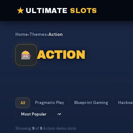
ULTIMATE
SLOTS
›
›
Home
Themes
Action
ACTION
Pragmatic Play
Blueprint Gaming
Hacksa
All
Showing
9
of
9
Action demo slots