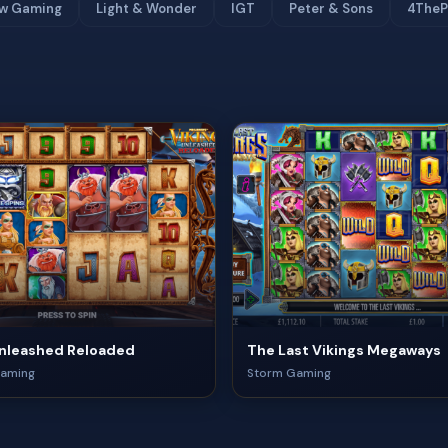
w Gaming
Light & Wonder
IGT
Peter & Sons
4TheP
Unleashed Reloaded
The Last Vikings Megaways
Gaming
Storm Gaming