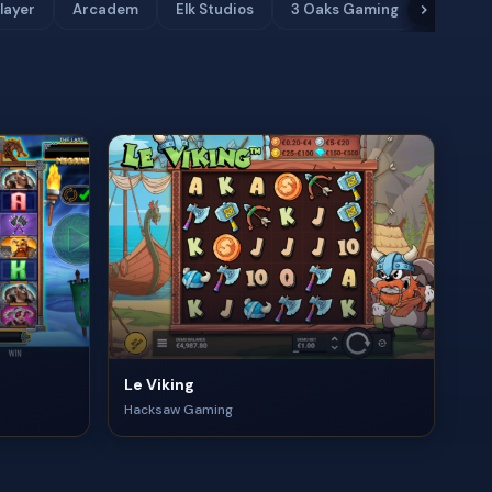
layer
Arcadem
Elk Studios
3 Oaks Gaming
Play'n 
Le Viking
Hacksaw Gaming