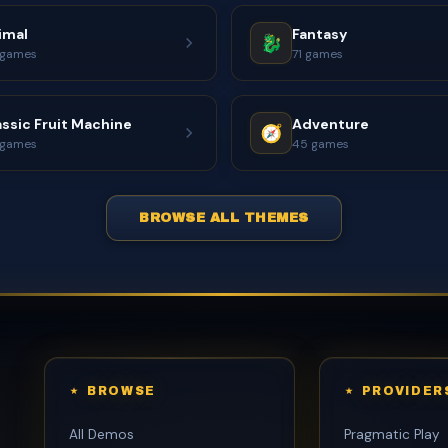
imal
Fantasy
 games
71 games
assic Fruit Machine
Adventure
 games
45 games
BROWSE ALL THEMES
BROWSE
PROVIDER
All Demos
Pragmatic Play