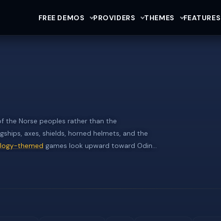
FREE DEMOS
PROVIDERS
THEMES
FEATURES
of the Norse peoples rather than the
gships, axes, shields, horned helmets, and the
ology-themed
games look upward toward Odin
world of battle, exploration, and conquest. The
eas, firelight, and the visual energy of warriors in