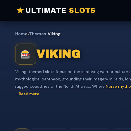
ULTIMATE
SLOTS
›
›
Home
Themes
Viking
VIKING
Viking-themed slots focus on the seafaring warrior culture 
mythological pantheon, grounding their imagery in raids, lon
rugged coastlines of the North Atlantic. Where
Norse myth
and Valhalla, Viking slots tend to stay closer to the human 
… Read more
aesthetic is raw and physical, favouring dark skies, crashing s
motion.