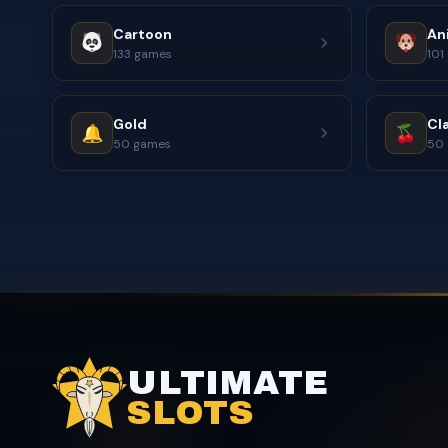
Cartoon
An
133 games
101
Gold
Cl
50 games
50
ULTIMATE
SLOTS