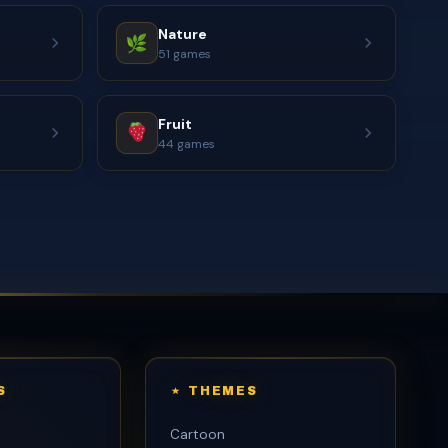
Nature
51 games
Fruit
44 games
S
THEMES
Cartoon