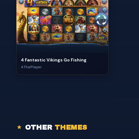
4 Fantastic Vikings Go Fishing
4ThePlayer
OTHER
THEMES