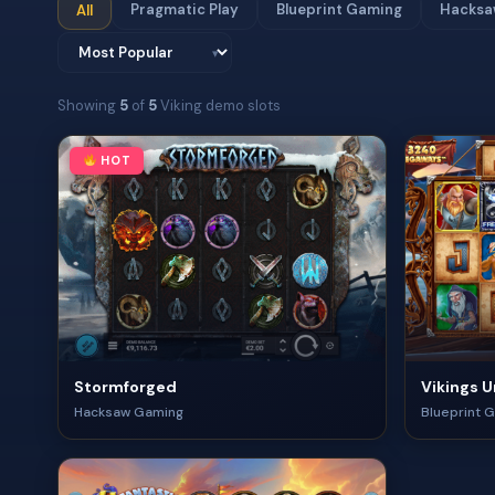
Pragmatic Play
Blueprint Gaming
Hacksa
All
Showing
5
of
5
Viking demo slots
HOT
Stormforged
Vikings 
Hacksaw Gaming
Blueprint 