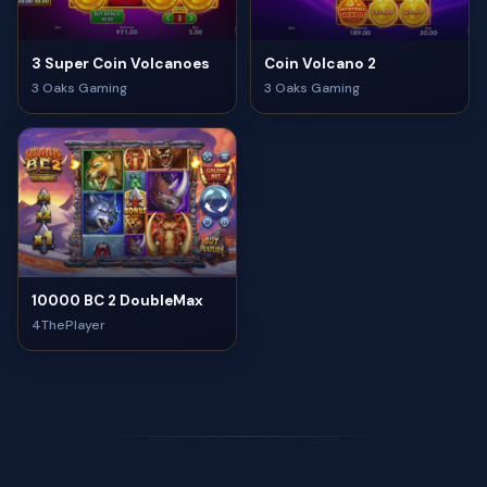
3 Super Coin Volcanoes
Coin Volcano 2
3 Oaks Gaming
3 Oaks Gaming
10000 BC 2 DoubleMax
4ThePlayer