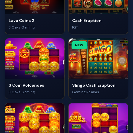
Lava Coins 2
Cash Eruption
3 Oaks Gaming
IGT
NEW
3 Coin Volcanoes
Slingo Cash Eruption
3 Oaks Gaming
Gaming Realms