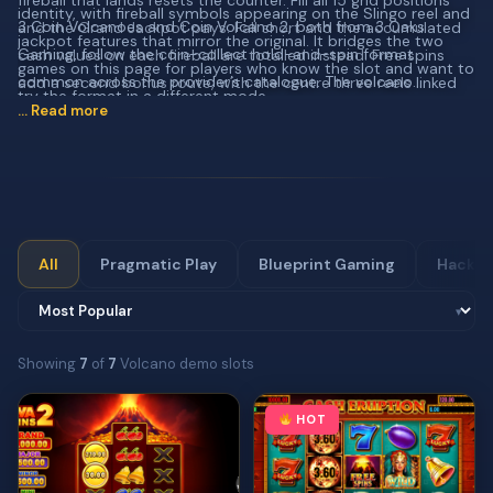
fireball that lands resets the counter. Fill all 15 grid positions
identity, with fireball symbols appearing on the Slingo reel and
3 Coin Volcanoes and Coin Volcano 2, both from 3 Oaks
and the Grand Jackpot pays. Fall short and the accumulated
jackpot features that mirror the original. It bridges the two
Gaming, follow the coin-collect hold-and-spin format
cash values on each fireball are totalled instead. Free spins
games on this page for players who know the slot and want to
common across the provider’s catalogue. The volcano
add a second bonus route, with the centre three reels linked
try the format in a different mode.
provides the visual frame, but the mechanic is the familiar
to form giant symbols. Four fixed jackpots and an RTP of 96%.
… Read more
respin structure: coin symbols land with cash values attached,
lock in place, and three spins run from the last coin to fall. The
numbers and themes vary between the two entries but the
underlying loop is the same.
All
Pragmatic Play
Blueprint Gaming
Hacks
Showing
7
of
7
Volcano demo slots
HOT