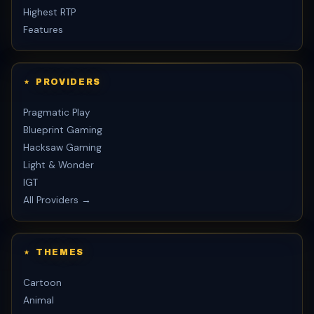
Highest RTP
Features
PROVIDERS
Pragmatic Play
Blueprint Gaming
Hacksaw Gaming
Light & Wonder
IGT
All Providers →
THEMES
Cartoon
Animal