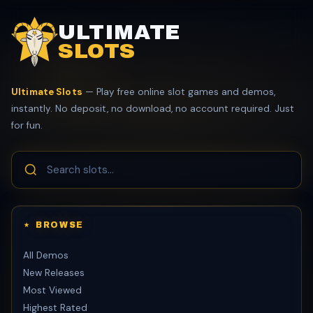
ULTIMATE
SLOTS
Ultimate Slots
— Play free online slot games and demos,
instantly. No deposit, no download, no account required. Just
for fun.
BROWSE
All Demos
New Releases
Most Viewed
Highest Rated