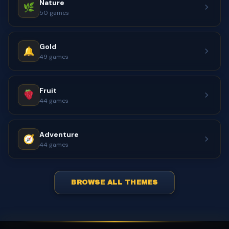
Nature
50 games
Gold
49 games
Fruit
44 games
Adventure
44 games
BROWSE ALL THEMES