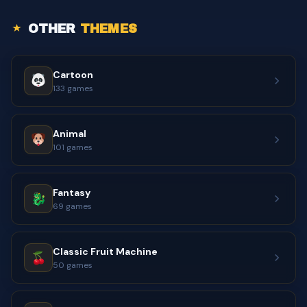
OTHER
THEMES
Cartoon
133 games
Animal
101 games
Fantasy
69 games
Classic Fruit Machine
50 games