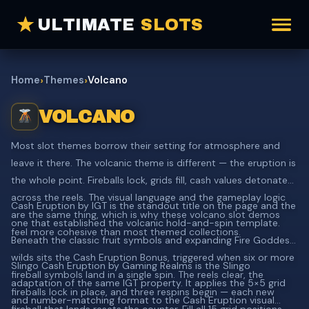
ULTIMATE
SLOTS
›
›
Home
Themes
Volcano
VOLCANO
Most slot themes borrow their setting for atmosphere and
leave it there. The volcanic theme is different — the eruption is
the whole point. Fireballs lock, grids fill, cash values detonate
across the reels. The visual language and the gameplay logic
Cash Eruption by IGT is the standout title on the page and the
are the same thing, which is why these volcano slot demos
one that established the volcanic hold-and-spin template.
feel more cohesive than most themed collections.
Beneath the classic fruit symbols and expanding Fire Goddess
wilds sits the Cash Eruption Bonus, triggered when six or more
Slingo Cash Eruption by Gaming Realms is the Slingo
fireball symbols land in a single spin. The reels clear, the
adaptation of the same IGT property. It applies the 5×5 grid
fireballs lock in place, and three respins begin — each new
and number-matching format to the Cash Eruption visual