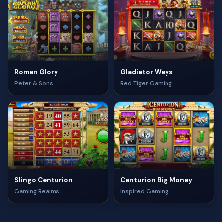
Roman Glory
Gladiator Ways
Peter & Sons
Red Tiger Gaming
Slingo Centurion
Centurion Big Money
Gaming Realms
Inspired Gaming