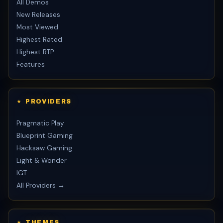
All Demos
New Releases
Most Viewed
Highest Rated
Highest RTP
Features
PROVIDERS
Pragmatic Play
Blueprint Gaming
Hacksaw Gaming
Light & Wonder
IGT
All Providers →
THEMES