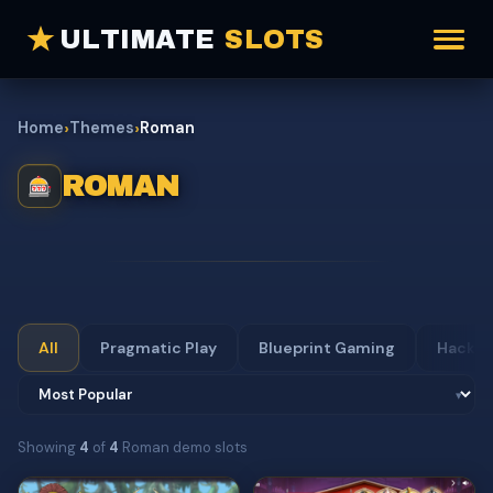
ULTIMATE
SLOTS
›
›
Home
Themes
Roman
ROMAN
All
Pragmatic Play
Blueprint Gaming
Hacks
Showing
4
of
4
Roman demo slots