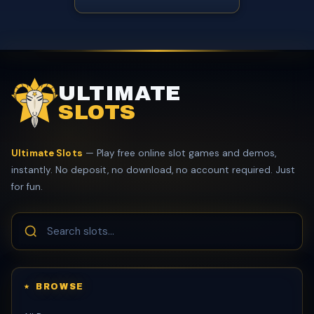
ULTIMATE
SLOTS
Ultimate Slots
— Play free online slot games and demos,
instantly. No deposit, no download, no account required. Just
for fun.
BROWSE