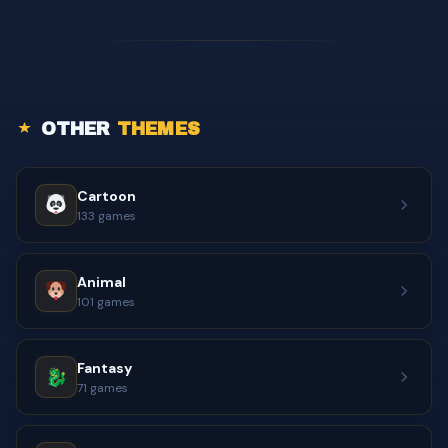
OTHER
THEMES
Cartoon
133 games
Animal
101 games
Fantasy
71 games