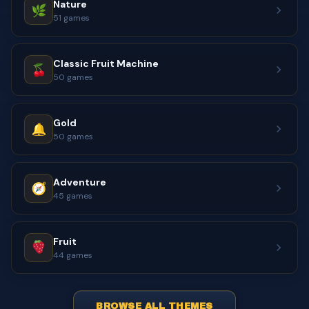
Nature
51 games
Classic Fruit Machine
50 games
Gold
50 games
Adventure
45 games
Fruit
44 games
BROWSE ALL THEMES