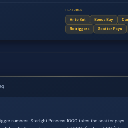
FEATURES
Ante Bet
Bonus Buy
Cas
Retriggers
Scatter Pays
AQ
 bigger numbers. Starlight Princess 1000 takes the scatter pays