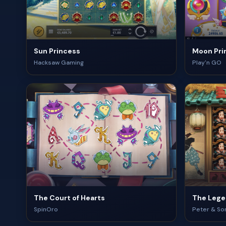
Sun Princess
Moon Pri
Hacksaw Gaming
Play'n GO
The Court of Hearts
The Lege
SpinOro
Peter & So