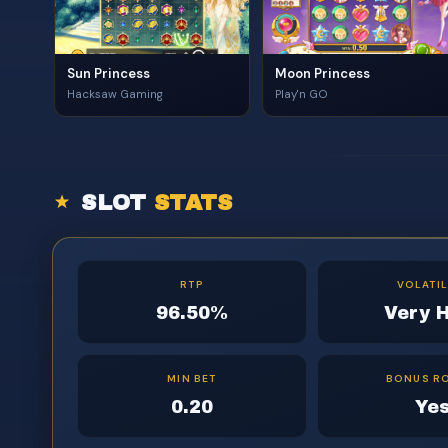
Sun Princess
Moon Princess
Hacksaw Gaming
Play'n GO
SLOT
STATS
RTP
VOLATIL
96.50%
Very 
MIN BET
BONUS R
0.20
Ye