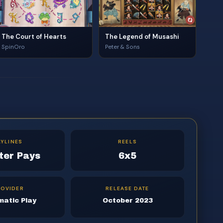
The Court of Hearts
The Legend of Musashi
SpinOro
Peter & Sons
AYLINES
REELS
ter Pays
6x5
ROVIDER
RELEASE DATE
atic Play
October 2023