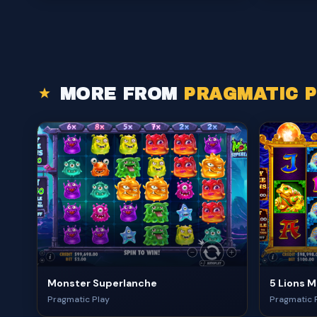
MORE FROM
PRAGMATIC 
Monster Superlanche
5 Lions 
Pragmatic Play
Pragmatic 