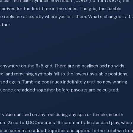
he dial: multiplier symbols now reach 1,000x (up from 500x), the
arrives for the first time in the series. The grid, the tumble
e reels are all exactly where you left them. What’s changed is th
stack.
nywhere on the 6×5 grid. There are no paylines and no wilds.
, and remaining symbols fall to the lowest available positions.
d again. Tumbling continues indefinitely until no new winning
quence are added together before payouts are calculated.
value can land on any reel during any spin or tumble, in both
from 2x up to 1,000x across 16 increments. In standard play, when
ble on screen are added together and applied to the total win fro