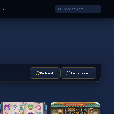
Refresh
Fullscreen