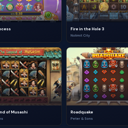
ncess
Fire in the Hole 3
Nolimit City
nd of Musashi
Roadquake
ns
Peter & Sons