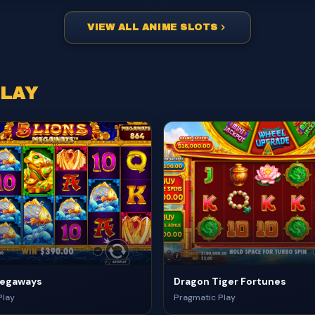
VIEW ALL ANIME SLOTS
PLAY
Megaways
Dragon Tiger Fortunes
Play
Pragmatic Play