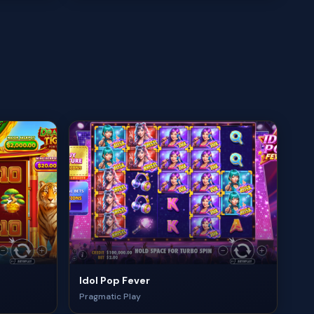
Idol Pop Fever
Pragmatic Play