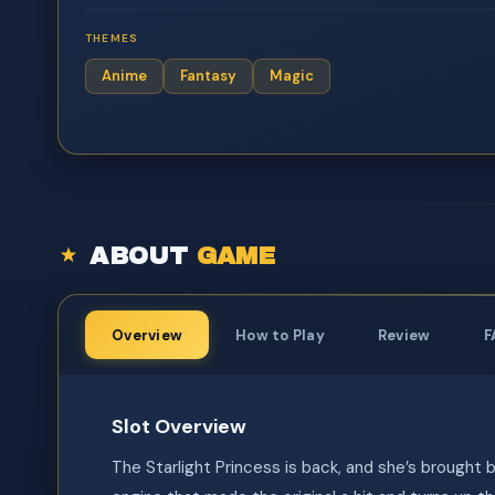
THEMES
Anime
Fantasy
Magic
ABOUT
GAME
Overview
How to Play
Review
F
Slot
Overview
The Starlight Princess is back, and she’s brought