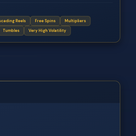
cading Reels
Free Spins
Multipliers
Tumbles
Very High Volatility