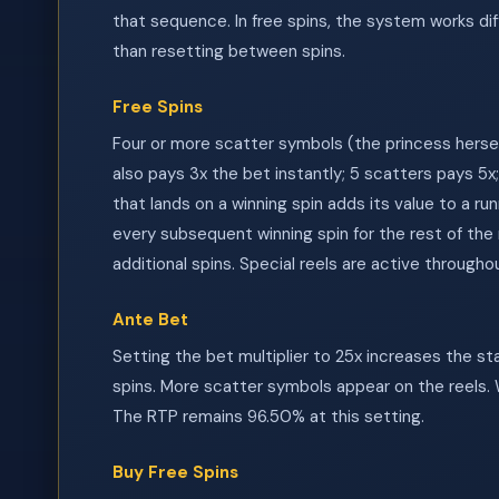
that sequence. In free spins, the system works diff
than resetting between spins.
Free Spins
Four or more scatter symbols (the princess herself
also pays 3x the bet instantly; 5 scatters pays 5x
that lands on a winning spin adds its value to a ru
every subsequent winning spin for the rest of the
additional spins. Special reels are active througho
Ante Bet
Setting the bet multiplier to 25x increases the st
spins. More scatter symbols appear on the reels. 
The RTP remains 96.50% at this setting.
Buy Free Spins