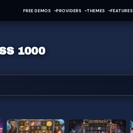
FREE DEMOS
PROVIDERS
THEMES
FEATURES
SS 1000
PLAY DEMO
Free · Instant · No sign-up