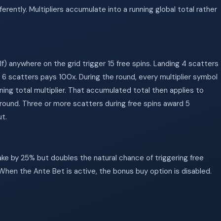
erently. Multipliers accumulate into a running global total rather
) anywhere on the grid trigger 15 free spins. Landing 4 scatters
; 6 scatters pays 100x. During the round, every multiplier symbol
nning total multiplier. That accumulated total then applies to
 round. Three or more scatters during free spins award 5
ut.
ake by 25% but doubles the natural chance of triggering free
When the Ante Bet is active, the bonus buy option is disabled.