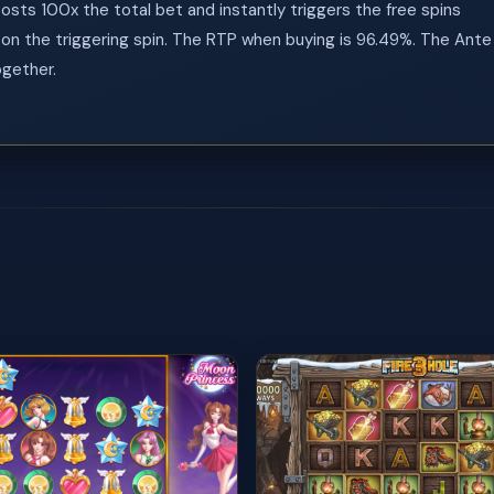
Costs 100x the total bet and instantly triggers the free spins
on the triggering spin. The RTP when buying is 96.49%. The Ante
ogether.