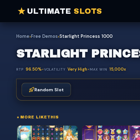
ULTIMATE
SLOTS
›
›
Home
Free Demos
Starlight Princess 1000
STARLIGHT PRINCE
96.50%
Very High
15,000x
RTP
VOLATILITY
MAX WIN
Random Slot
MORE LIKE
THIS