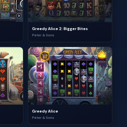
Greedy Alice 2: Bigger Bites
Peter & Sons
Greedy Alice
Peter & Sons