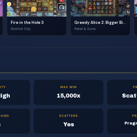
Fire in the Hole 3
Greedy Alice 2: Bigger Bites
Nolimit City
Peter & Sons
ITY
MAX WIN
P
High
15,000x
Scat
OUND
SCATTERS
P
Pragm
s
Yes