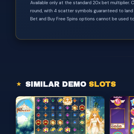
Available only at the standard 20x bet multiplier. 
round, with 4 scatter symbols guaranteed to land 
Bet and Buy Free Spins options cannot be used t
SIMILAR DEMO
SLOTS