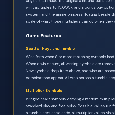
engine that made the original a hit and turns up t
win cap triples to 15,000x, and a bonus buy option 
system, and the anime princess floating beside th
scale of what those multipliers can do when they 
Game
Features
Scatter Pays and Tumble
Wins form when 8 or more matching symbols land a
When a win occurs, all winning symbols are removed
New symbols drop from above, and wins are assesse
combinations appear. All wins across a tumble se
Multiplier Symbols
Winged heart symbols carrying a random multiplier 
standard play and free spins. Possible values run 
a tumble sequence ends, all multiplier values visi