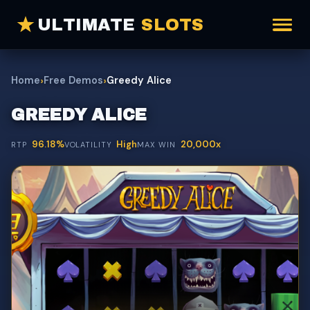
ULTIMATE
SLOTS
›
›
Home
Free Demos
Greedy Alice
GREEDY ALICE
96.18%
High
20,000x
RTP
VOLATILITY
MAX WIN