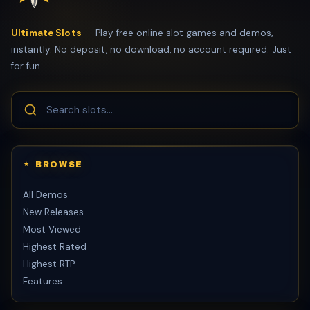
Ultimate Slots
— Play free online slot games and demos,
instantly. No deposit, no download, no account required. Just
for fun.
BROWSE
All Demos
New Releases
Most Viewed
Highest Rated
Highest RTP
Features