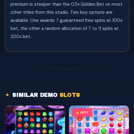
premium is steeper than the 0.5x Golden Bet on most
other titles from this studio. Two buy options are
available. One awards 7 guaranteed free spins at 100x
bet, the other a random allocation of 7 to 11 spins at
200x bet.
SIMILAR DEMO
SLOTS
HOT