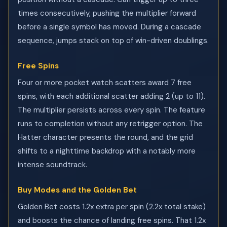
times consecutively, pushing the multiplier forward
before a single symbol has moved. During a cascade
sequence, jumps stack on top of win-driven doublings.
Free Spins
Four or more pocket watch scatters award 7 free
spins, with each additional scatter adding 2 (up to 11).
The multiplier persists across every spin. The feature
runs to completion without any retrigger option. The
Hatter character presents the round, and the grid
shifts to a nighttime backdrop with a notably more
intense soundtrack.
Buy Modes and the Golden Bet
Golden Bet costs 1.2x extra per spin (2.2x total stake)
and boosts the chance of landing free spins. That 1.2x