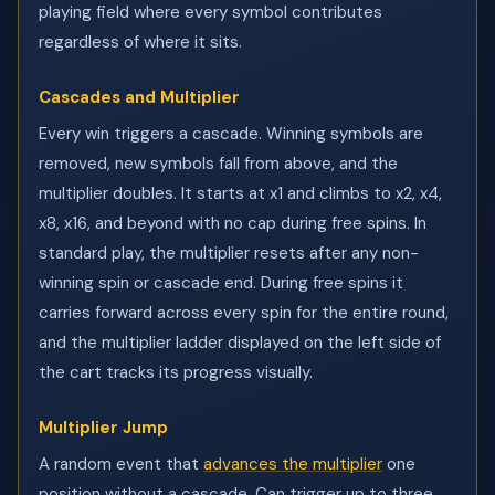
playing field where every symbol contributes
regardless of where it sits.
Cascades and Multiplier
Every win triggers a cascade. Winning symbols are
removed, new symbols fall from above, and the
multiplier doubles. It starts at x1 and climbs to x2, x4,
x8, x16, and beyond with no cap during free spins. In
standard play, the multiplier resets after any non-
winning spin or cascade end. During free spins it
carries forward across every spin for the entire round,
and the multiplier ladder displayed on the left side of
the cart tracks its progress visually.
Multiplier Jump
A random event that
advances the multiplier
one
position without a cascade. Can trigger up to three