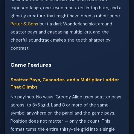
exposed fangs, one-eyed monsters in top hats, and a
ghostly creature that might have been a rabbit once.
Peter & Sons
built a dark Wonderland slot around
scatter pays and cascading multipliers, and the
cheerful soundtrack makes the teeth sharper by
contrast.
Game
Features
Scatter Pays, Cascades, and a Multiplier Ladder
That Climbs
No paylines. No ways. Greedy Alice uses scatter pays
across its 5×6 grid. Land 8 or more of the same
symbol anywhere on the panel and the game pays.
Position does not matter — only the count. This
format turns the entire thirty-tile grid into a single