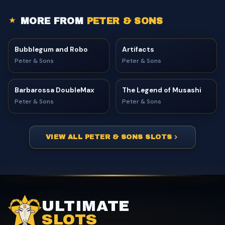
MORE FROM
PETER & SONS
Bubblegum and Robo
Artifacts
Peter & Sons
Peter & Sons
Barbarossa DoubleMax
The Legend of Musashi
Peter & Sons
Peter & Sons
VIEW ALL PETER & SONS SLOTS
ULTIMATE
SLOTS