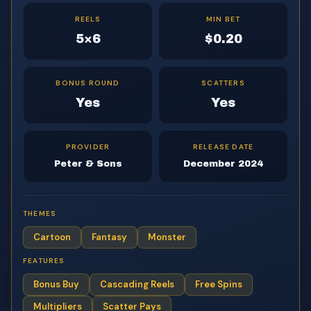
REELS
MIN BET
5×6
$0.20
BONUS ROUND
SCATTERS
Yes
Yes
PROVIDER
RELEASE DATE
Peter & Sons
December 2024
THEMES
Cartoon
Fantasy
Monster
FEATURES
Bonus Buy
Cascading Reels
Free Spins
Multipliers
Scatter Pays