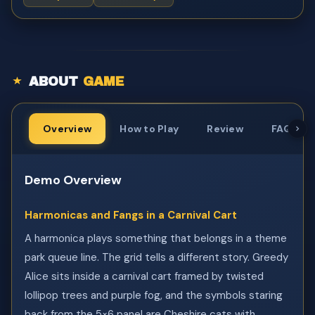
ABOUT
GAME
Overview
How to Play
Review
FAQ
Demo
Overview
Harmonicas and Fangs in a Carnival Cart
A harmonica plays something that belongs in a theme
park queue line. The grid tells a different story. Greedy
Alice sits inside a carnival cart framed by twisted
lollipop trees and purple fog, and the symbols staring
back from the 5×6 panel are Cheshire cats with