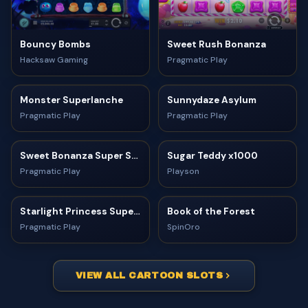
Bouncy Bombs
Sweet Rush Bonanza
Hacksaw Gaming
Pragmatic Play
Monster Superlanche
Sunnydaze Asylum
NEW
Pragmatic Play
Pragmatic Play
Sweet Bonanza Super Scatter
Sugar Teddy x1000
Pragmatic Play
Playson
Starlight Princess Super Scatter
Book of the Forest
NEW
Pragmatic Play
SpinOro
VIEW ALL CARTOON SLOTS