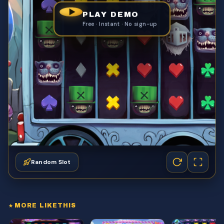
PLAY DEMO
Free · Instant · No sign-up
Random Slot
MORE LIKE
THIS