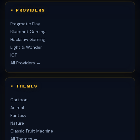
PROVIDERS
Pragmatic Play
Blueprint Gaming
Hacksaw Gaming
Light & Wonder
IGT
All Providers →
THEMES
Cartoon
Animal
Fantasy
Nature
Classic Fruit Machine
All Themes →