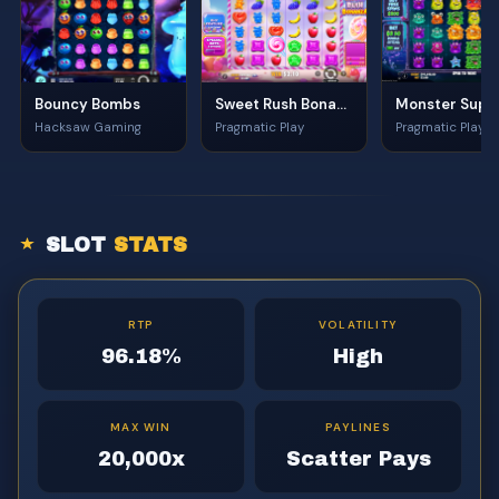
Bouncy Bombs
Sweet Rush Bonanza
Hacksaw Gaming
Pragmatic Play
Pragmatic Play
SLOT
STATS
RTP
VOLATILITY
96.18%
High
MAX WIN
PAYLINES
20,000x
Scatter Pays