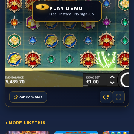
PLAY DEMO
Free · Instant · No sign-up
Random Slot
MORE LIKE
THIS