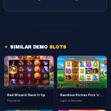
SIMILAR DEMO
SLOTS
Red Wizard: Bank It Up
Rainbow Riches Pick ‘n’ Mix
Playtech
Light & Wonder