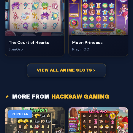
The Court of Hearts
Moon Princess
SpinOro
Play'n GO
VIEW ALL ANIME SLOTS
MORE FROM
HACKSAW GAMING
POPULAR