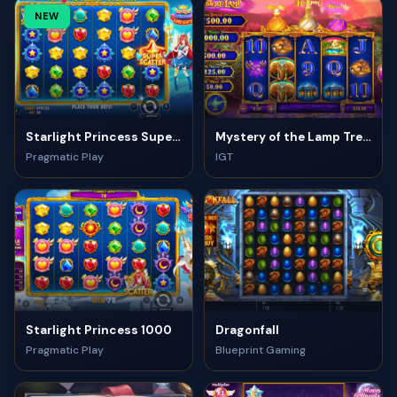
NEW
Starlight Princess Super Scatter
Mystery of the Lamp Treasure Oasis
Pragmatic Play
IGT
Starlight Princess 1000
Dragonfall
Pragmatic Play
Blueprint Gaming