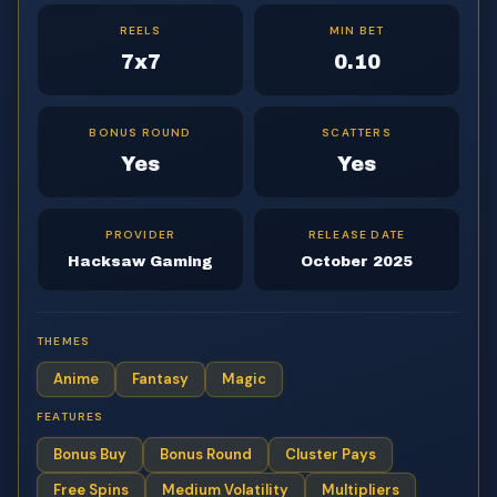
REELS
MIN BET
7x7
0.10
BONUS ROUND
SCATTERS
Yes
Yes
PROVIDER
RELEASE DATE
Hacksaw Gaming
October 2025
THEMES
Anime
Fantasy
Magic
FEATURES
Bonus Buy
Bonus Round
Cluster Pays
Free Spins
Medium Volatility
Multipliers