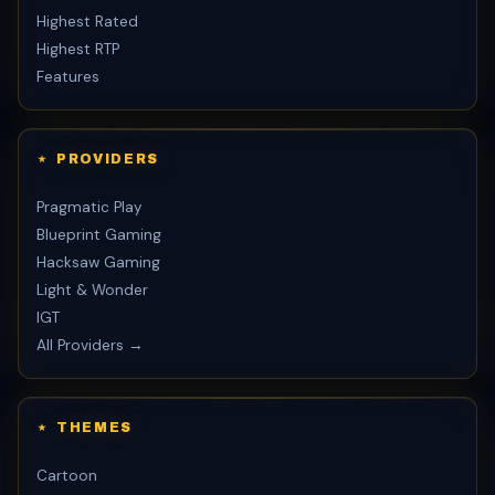
Highest Rated
Highest RTP
Features
PROVIDERS
Pragmatic Play
Blueprint Gaming
Hacksaw Gaming
Light & Wonder
IGT
All Providers →
THEMES
Cartoon