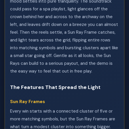
mood settles into pure tranquillity. The soundtrack
could pass for a spa playlist, light glances off the
crown behind her and across to the archway on the
left, and leaves drift down on a breeze you can almost
feel. Then the reels settle, a Sun Ray Frame catches,
and light tears across the grid, flipping entire rows
into matching symbols and bursting clusters apart like
a small star going off. Gentle as it all looks, the Sun
Rays can build to a serious payout, and the demo is
the easy way to feel that out in free play.
The Features That Spread the
Light
Sun Ray Frames
Every win starts with a connected cluster of five or
more matching symbols, but the Sun Ray Frames are
what turn a modest cluster into something bigger.