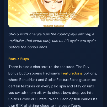
Sticky wilds change how the round plays entirely, a
multiplier that lands early can be hit again and again
before the bonus ends.
Bonus Buys
There is also a shortcut to the features. The Buy
Bonus button opens Hacksaw’s
FeatureSpins
options,
where BonusHunt and Stellar FeatureSpins guarantee
certain features on every paid spin and stay on until
you switch them off, while direct buys drop you into
Solaris Grove or Sunfire Palace. Each option carries its
own RTP, all sitting close to the base figure.