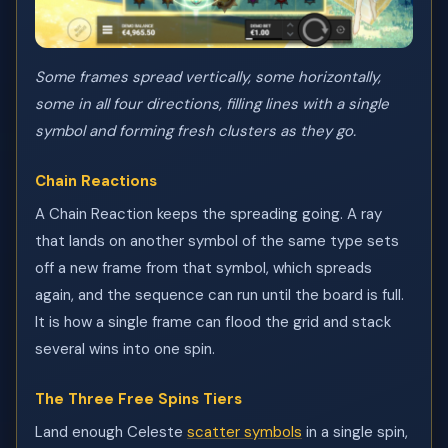
Some frames spread vertically, some horizontally,
some in all four directions, filling lines with a single
symbol and forming fresh clusters as they go.
Chain Reactions
A Chain Reaction keeps the spreading going. A ray
that lands on another symbol of the same type sets
off a new frame from that symbol, which spreads
again, and the sequence can run until the board is full.
It is how a single frame can flood the grid and stack
several wins into one spin.
The Three Free Spins Tiers
Land enough Celeste
scatter symbols
in a single spin,