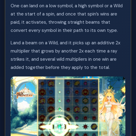
One can land on a low symbol, a high symbol or a Wild
at the start of a spin, and once that spin’s wins are
paid, it activates, throwing straight beams that
convert every symbol in their path to its own type.
Land a beam on a Wild, and it picks up an additive 2x
multiplier that grows by another 2x each time a ray
strikes it, and several wild multipliers in one win are
added together before they apply to the total.