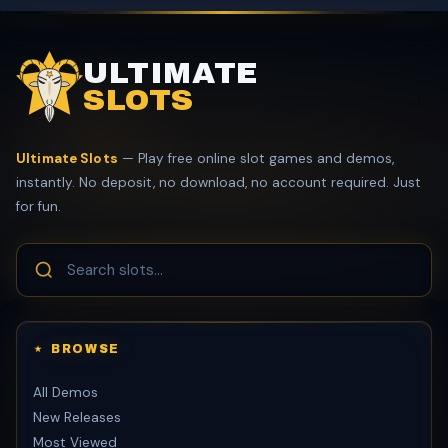
ULTIMATE
SLOTS
Ultimate Slots
— Play free online slot games and demos,
instantly. No deposit, no download, no account required. Just
for fun.
BROWSE
All Demos
New Releases
Most Viewed