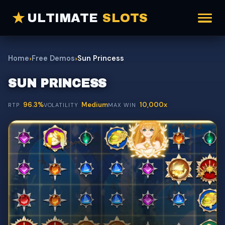
ULTIMATE
SLOTS
›
›
Home
Free Demos
Sun Princess
SUN PRINCESS
96.3%
Medium
10,000x
RTP
VOLATILITY
MAX WIN