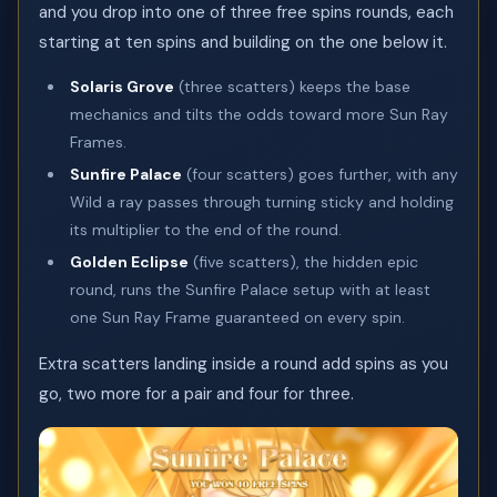
and you drop into one of three free spins rounds, each
starting at ten spins and building on the one below it.
Solaris Grove
(three scatters) keeps the base
mechanics and tilts the odds toward more Sun Ray
Frames.
Sunfire Palace
(four scatters) goes further, with any
Wild a ray passes through turning sticky and holding
its multiplier to the end of the round.
Golden Eclipse
(five scatters), the hidden epic
round, runs the Sunfire Palace setup with at least
one Sun Ray Frame guaranteed on every spin.
Extra scatters landing inside a round add spins as you
go, two more for a pair and four for three.