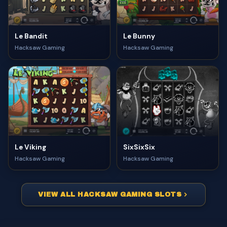
Le Bandit
Le Bunny
Hacksaw Gaming
Hacksaw Gaming
Le Viking
SixSixSix
Hacksaw Gaming
Hacksaw Gaming
VIEW ALL HACKSAW GAMING SLOTS