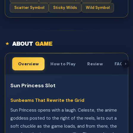
Scatter Symbol
Sticky Wilds
Wild Symbol
ABOUT
GAME
Overview
How to Play
Review
FAQ
Sun Princess
Slot
Sunbeams That Rewrite the Grid
Sun Princess opens with a laugh. Celeste, the anime
goddess posted to the right of the reels, lets out a
soft chuckle as the game loads, and from there, the