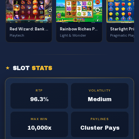
Red Wizard: Bank It Up
Rainbow Riches Pick ‘n’ Mix
Playtech
Light & Wonder
Pragmatic Play
SLOT
STATS
RTP
VOLATILITY
96.3%
Medium
MAX WIN
PAYLINES
10,000x
Cluster Pays