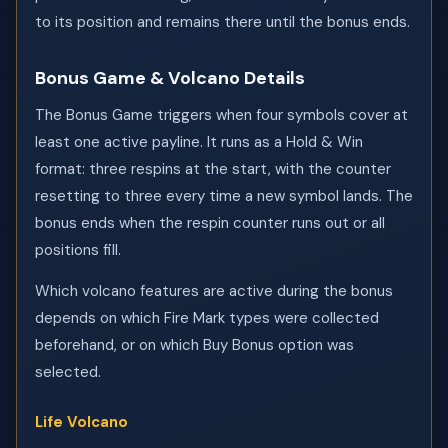
to its position and remains there until the bonus ends.
Bonus Game & Volcano
Details
The Bonus Game triggers when four symbols cover at
least one active payline. It runs as a Hold & Win
format: three respins at the start, with the counter
resetting to three every time a new symbol lands. The
bonus ends when the respin counter runs out or all
positions fill.
Which volcano features are active during the bonus
depends on which Fire Mark types were collected
beforehand, or on which Buy Bonus option was
selected.
Life Volcano