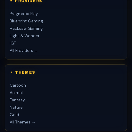
PROVIDERS
Pragmatic Play
Blueprint Gaming
Hacksaw Gaming
Light & Wonder
IGT
All Providers →
THEMES
Cartoon
Animal
Fantasy
Nature
Gold
All Themes →