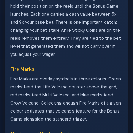
hold their position on the reels until the Bonus Game
launches. Each one carries a cash value between 5x
and 9x your base bet. There is one important catch:
changing your bet stake while Sticky Coins are on the
reels removes them entirely. They are tied to the bet
level that generated them and will not carry over if
you adjust your wager.
Fire Marks
Fire Marks are overlay symbols in three colours. Green
marks feed the Life Volcano counter above the grid,
red marks feed Multi Volcano, and blue marks feed
Grow Volcano. Collecting enough Fire Marks of a given
colour activates that volcano’s feature for the Bonus
Game alongside the standard trigger.