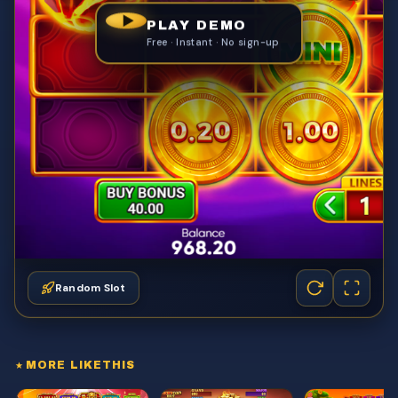
PLAY DEMO
Free · Instant · No sign-up
Random Slot
MORE LIKE
THIS