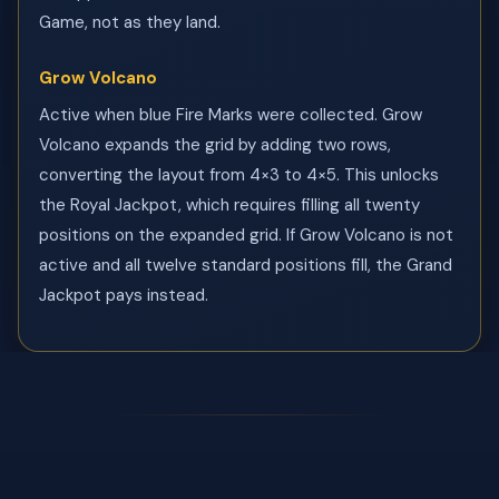
Game, not as they land.
Grow Volcano
Active when blue Fire Marks were collected. Grow
Volcano expands the grid by adding two rows,
converting the layout from 4×3 to 4×5. This unlocks
the Royal Jackpot, which requires filling all twenty
positions on the expanded grid. If Grow Volcano is not
active and all twelve standard positions fill, the Grand
Jackpot pays instead.