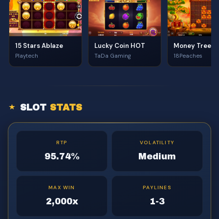
15 Stars Ablaze
Lucky Coin HOT
Playtech
TaDa Gaming
18Peaches
SLOT
STATS
RTP
VOLATILITY
95.74%
Medium
MAX WIN
PAYLINES
2,000x
1-3