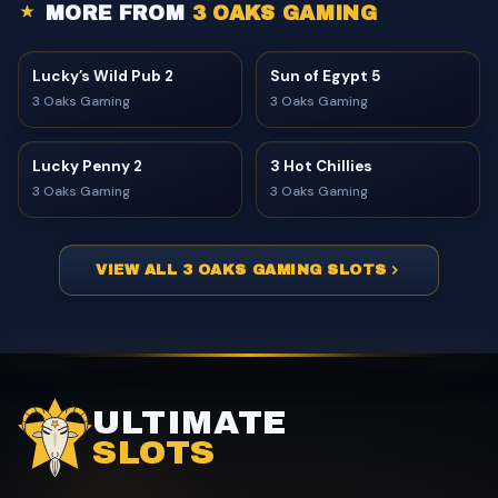
MORE FROM
3 OAKS GAMING
Lucky’s Wild Pub 2
Sun of Egypt 5
3 Oaks Gaming
3 Oaks Gaming
Lucky Penny 2
3 Hot Chillies
3 Oaks Gaming
3 Oaks Gaming
VIEW ALL 3 OAKS GAMING SLOTS
ULTIMATE
SLOTS