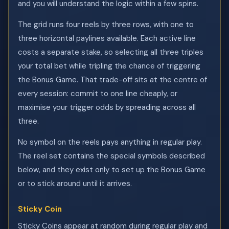
and you will understand the logic within a few spins.
The grid runs four reels by three rows, with one to
three horizontal paylines available. Each active line
costs a separate stake, so selecting all three triples
your total bet while tripling the chance of triggering
the Bonus Game. That trade-off sits at the centre of
every session: commit to one line cheaply, or
maximise your trigger odds by spreading across all
three.
No symbol on the reels pays anything in regular play.
The reel set contains the special symbols described
below, and they exist only to set up the Bonus Game
or to stick around until it arrives.
Sticky Coin
Sticky Coins appear at random during regular play and