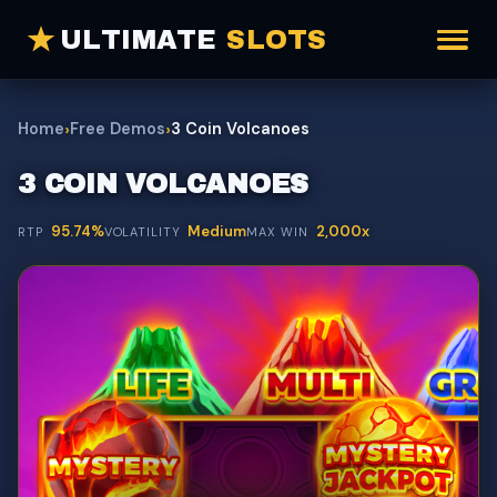
ULTIMATE
SLOTS
›
›
Home
Free Demos
3 Coin Volcanoes
3 COIN VOLCANOES
95.74%
Medium
2,000x
RTP
VOLATILITY
MAX WIN