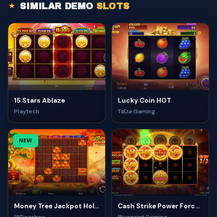
SIMILAR DEMO
SLOTS
15 Stars Ablaze
Lucky Coin HOT
Playtech
TaDa Gaming
NEW
Money Tree Jackpot Hold & Win
Cash Strike Power Force 5