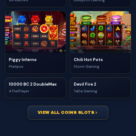
18Peaches
Blueprint Gaming
Piggy Inferno
Chili Hot Pots
Platipus
Storm Gaming
10000 BC 2 DoubleMax
Devil Fire 2
4ThePlayer
TaDa Gaming
VIEW ALL COINS SLOTS