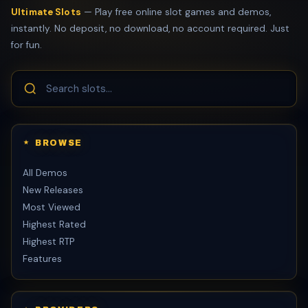
Ultimate Slots
— Play free online slot games and demos,
instantly. No deposit, no download, no account required. Just
for fun.
BROWSE
All Demos
New Releases
Most Viewed
Highest Rated
Highest RTP
Features