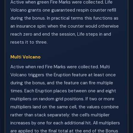
Active when green Fire Marks were collected. Life
Volcano grants one guaranteed respin counter refill
during the bonus. In practical terms this functions as
an insurance spin: when the counter would otherwise
reach zero and end the session, Life steps in and
resets it to three.
Multi Volcano
Active when red Fire Marks were collected. Multi
Volcano triggers the Eruption feature at least once
during the bonus, and the feature can fire multiple
times. Each Eruption places between one and eight
multipliers on random grid positions. If two or more
multipliers land on the same cell, the values combine
rather than stack separately: the cell’s multiplier
increases by one for each additional hit. All multipliers
are applied to the final total at the end of the Bonus