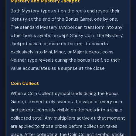
Mystery and Mystery Jackpot
Both Mystery types sit on the reels and reveal their
identity at the end of the Bonus Game, one by one.
The standard Mystery symbol can transform into any
other bonus symbol except Sticky Coin. The Mystery
Jackpot variant is more restricted: it converts
exclusively into Mini, Minor, or Major jackpot coins.
Neither type reveals during the bonus itself, so their
value accumulates as a surprise at the close.
Coin Collect
When a Coin Collect symbol lands during the Bonus
Game, it immediately sweeps the value of every coin
and jackpot currently visible on the reels into a single
collected total. Any multipliers active at that moment
are applied to those prizes before collection takes
place. After collecting, the Coin Collect symbol sticks