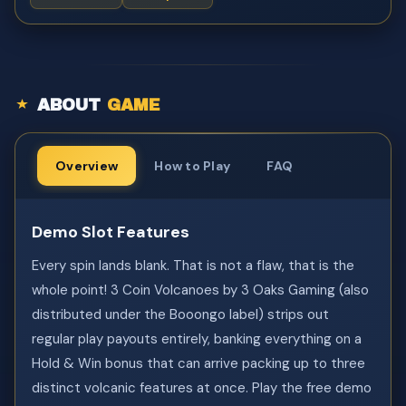
ABOUT
GAME
Overview
How to Play
FAQ
Demo Slot
Features
Every spin lands blank. That is not a flaw, that is the
whole point! 3 Coin Volcanoes by 3 Oaks Gaming (also
distributed under the Booongo label) strips out
regular play payouts entirely, banking everything on a
Hold & Win bonus that can arrive packing up to three
distinct volcanic features at once. Play the free demo