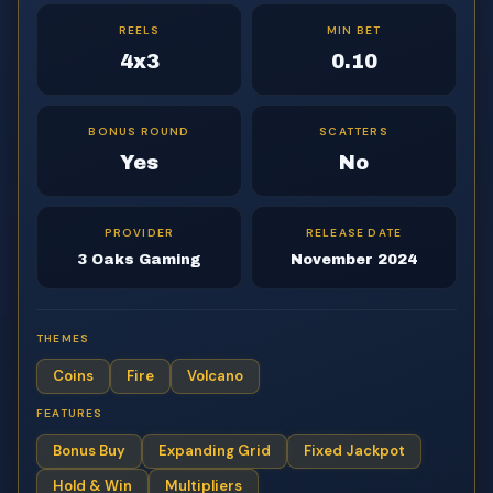
REELS
MIN BET
4x3
0.10
BONUS ROUND
SCATTERS
Yes
No
PROVIDER
RELEASE DATE
3 Oaks Gaming
November 2024
THEMES
Coins
Fire
Volcano
FEATURES
Bonus Buy
Expanding Grid
Fixed Jackpot
Hold & Win
Multipliers