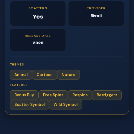
SCATTERS
PROVIDER
Genii
Yes
RELEASE DATE
2026
THEMES
Animal
Cartoon
Nature
FEATURES
Bonus Buy
Free Spins
Respins
Retriggers
Scatter Symbol
Wild Symbol