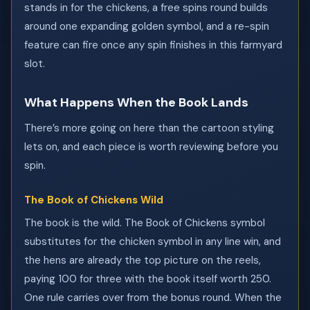
stands in for the chickens, a free spins round builds
around one expanding golden symbol, and a re-spin
feature can fire once any spin finishes in this farmyard
slot.
What Happens When the Book
Lands
There’s more going on here than the cartoon styling
lets on, and each piece is worth reviewing before you
spin.
The Book of Chickens Wild
The book is the wild. The Book of Chickens symbol
substitutes for the chicken symbol in any line win, and
the hens are already the top picture on the reels,
paying 100 for three with the book itself worth 250.
One rule carries over from the bonus round. When the