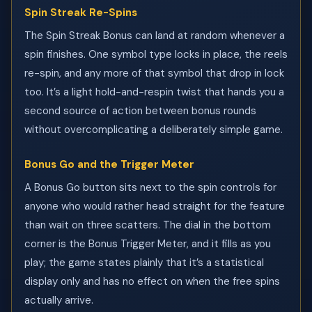
Spin Streak Re-Spins
The Spin Streak Bonus can land at random whenever a
spin finishes. One symbol type locks in place, the reels
re-spin, and any more of that symbol that drop in lock
too. It’s a light hold-and-respin twist that hands you a
second source of action between bonus rounds
without overcomplicating a deliberately simple game.
Bonus Go and the Trigger Meter
A Bonus Go button sits next to the spin controls for
anyone who would rather head straight for the feature
than wait on three scatters. The dial in the bottom
corner is the Bonus Trigger Meter, and it fills as you
play; the game states plainly that it’s a statistical
display only and has no effect on when the free spins
actually arrive.