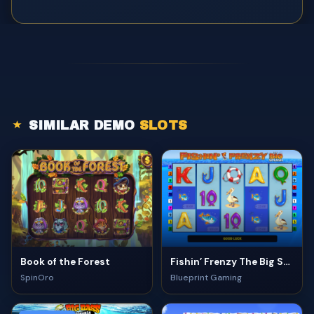
SIMILAR DEMO
SLOTS
Book of the Forest
Fishin’ Frenzy The Big Splash
SpinOro
Blueprint Gaming