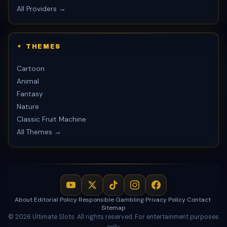
All Providers →
THEMES
Cartoon
Animal
Fantasy
Nature
Classic Fruit Machine
All Themes →
About
·
Editorial Policy
·
Responsible Gambling
·
Privacy Policy
·
Contact
·
Sitemap
© 2026 Ultimate Slots. All rights reserved. For entertainment purposes
only.