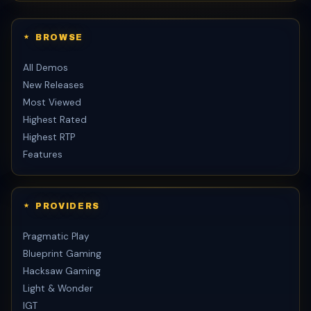
BROWSE
All Demos
New Releases
Most Viewed
Highest Rated
Highest RTP
Features
PROVIDERS
Pragmatic Play
Blueprint Gaming
Hacksaw Gaming
Light & Wonder
IGT