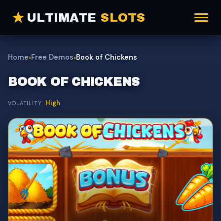
ULTIMATE
SLOTS
›
›
Home
Free Demos
Book of Chickens
BOOK OF CHICKENS
High
VOLATILITY