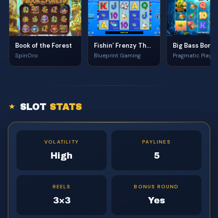
Book of the Forest
Fishin’ Frenzy The Big Splash
Big Bass Bona
SpinOro
Blueprint Gaming
Pragmatic Play
SLOT
STATS
VOLATILITY
PAYLINES
High
5
REELS
BONUS ROUND
3×3
Yes