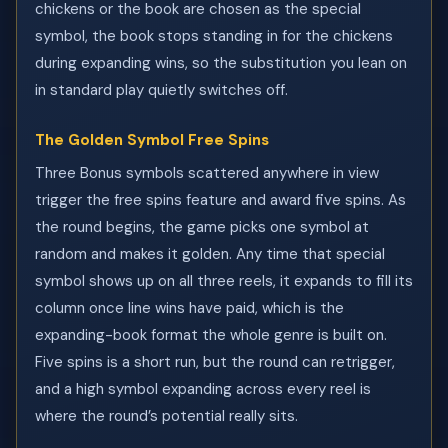
chickens or the book are chosen as the special
symbol, the book stops standing in for the chickens
during expanding wins, so the substitution you lean on
in standard play quietly switches off.
The Golden Symbol Free Spins
Three Bonus symbols scattered anywhere in view
trigger the free spins feature and award five spins. As
the round begins, the game picks one symbol at
random and makes it golden. Any time that special
symbol shows up on all three reels, it expands to fill its
column once line wins have paid, which is the
expanding-book format the whole genre is built on.
Five spins is a short run, but the round can retrigger,
and a high symbol expanding across every reel is
where the round’s potential really sits.