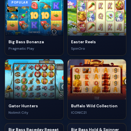
POPULAR
Big Bass Bonanza
Easter Reels
Pragmatic Play
SpinOro
Gator Hunters
Buffalo Wild Collection
Nolimit City
ICONIC21
Big Bass Raceday Repeat
Big Bass Hold & Spinner