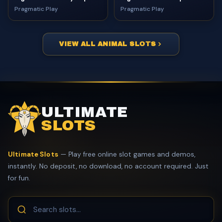
Pragmatic Play
Pragmatic Play
VIEW ALL ANIMAL SLOTS
ULTIMATE
SLOTS
Ultimate Slots
— Play free online slot games and demos,
instantly. No deposit, no download, no account required. Just
for fun.