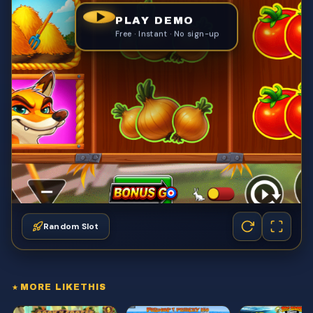
PLAY DEMO
Free · Instant · No sign-up
Random Slot
MORE LIKE
THIS