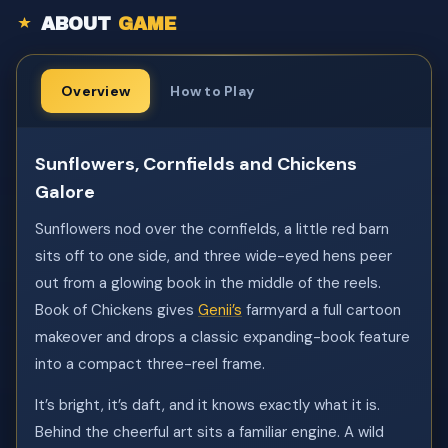
ABOUT
GAME
Overview
How to Play
Sunflowers, Cornfields and Chickens
Galore
Sunflowers nod over the cornfields, a little red barn
sits off to one side, and three wide-eyed hens peer
out from a glowing book in the middle of the reels.
Book of Chickens gives
Genii’s
farmyard a full cartoon
makeover and drops a classic expanding-book feature
into a compact three-reel frame.
It’s bright, it’s daft, and it knows exactly what it is.
Behind the cheerful art sits a familiar engine. A wild