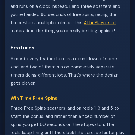
and runs on a clock instead. Land three scatters and
you’re handed 60 seconds of free spins, racing the
timer while a multiplier climbs. This
4ThePlayer slot
makes time the thing you’re really betting against!
Features
Almost every feature here is a countdown of some
kind, and two of them run on completely separate
timers doing different jobs. That’s where the design
gets clever.
Win Time Free Spins
Three Free Spins scatters land on reels 1, 3 and 5 to
start the bonus, and rather than a fixed number of
spins you get 60 seconds on the stopwatch. The
reels keep firing until the clock hits zero, so faster play