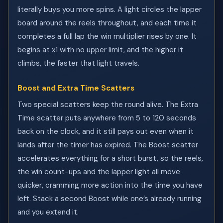
literally buys you more spins. A light circles the lapper
board around the reels throughout, and each time it
completes a full lap the win multiplier rises by one. It
begins at x1 with no upper limit, and the higher it
climbs, the faster that light travels.
Boost and Extra Time Scatters
Two special scatters keep the round alive. The Extra
Time scatter puts anywhere from 5 to 120 seconds
back on the clock, and it still pays out even when it
lands after the timer has expired. The Boost scatter
accelerates everything for a short burst, so the reels,
the win count-ups and the lapper light all move
quicker, cramming more action into the time you have
left. Stack a second Boost while one’s already running
and you extend it.