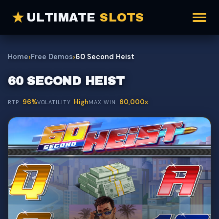
ULTIMATE
SLOTS
›
›
Home
Free Demos
60 Second Heist
60 SECOND HEIST
96%
High
60,000x
RTP
VOLATILITY
MAX WIN