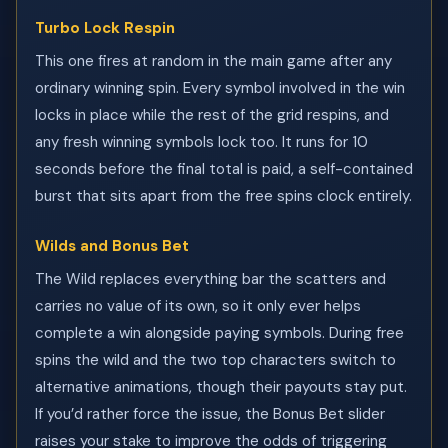
Turbo Lock Respin
This one fires at random in the main game after any
ordinary winning spin. Every symbol involved in the win
locks in place while the rest of the grid respins, and
any fresh winning symbols lock too. It runs for 10
seconds before the final total is paid, a self-contained
burst that sits apart from the free spins clock entirely.
Wilds and Bonus Bet
The Wild replaces everything bar the scatters and
carries no value of its own, so it only ever helps
complete a win alongside paying symbols. During free
spins the wild and the two top characters switch to
alternative animations, though their payouts stay put.
If you’d rather force the issue, the Bonus Bet slider
raises your stake to improve the odds of triggering