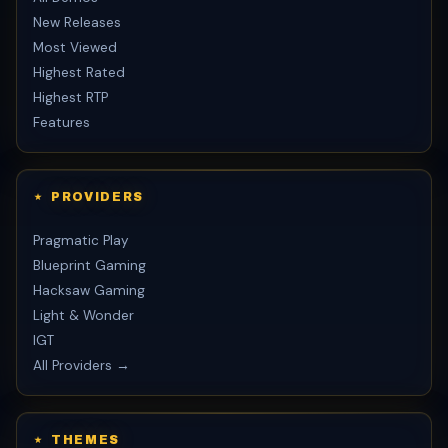
New Releases
Most Viewed
Highest Rated
Highest RTP
Features
PROVIDERS
Pragmatic Play
Blueprint Gaming
Hacksaw Gaming
Light & Wonder
IGT
All Providers →
THEMES