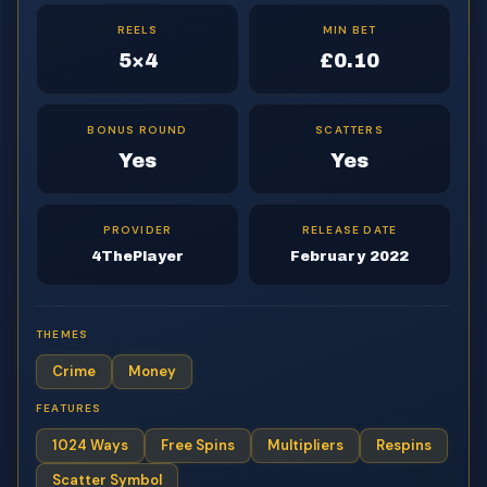
REELS
MIN BET
5×4
£0.10
BONUS ROUND
SCATTERS
Yes
Yes
PROVIDER
RELEASE DATE
4ThePlayer
February 2022
THEMES
Crime
Money
FEATURES
1024 Ways
Free Spins
Multipliers
Respins
Scatter Symbol