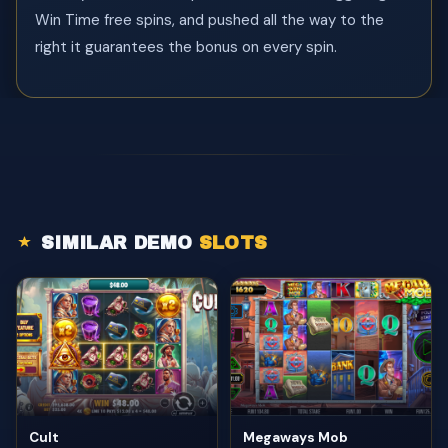
Win Time free spins, and pushed all the way to the
right it guarantees the bonus on every spin.
SIMILAR DEMO
SLOTS
Cult
Megaways Mob