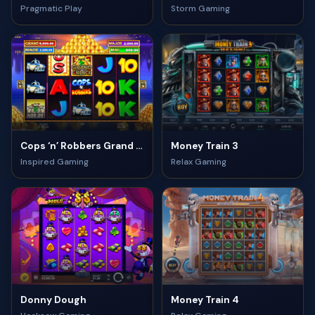
Pragmatic Play
Storm Gaming
Cops ‘n’ Robbers Grand Chance
Money Train 3
Inspired Gaming
Relax Gaming
Donny Dough
Money Train 4