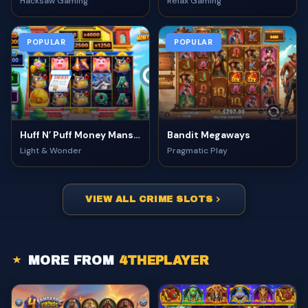
Hacksaw Gaming
Relax Gaming
POPULAR
POPULAR
Huff N’ Puff Money Mansion
Bandit Megaways
Light & Wonder
Pragmatic Play
VIEW ALL CRIME SLOTS
MORE FROM
4THEPLAYER