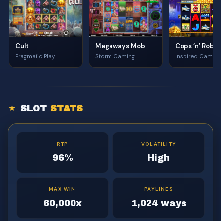
Cult
Megaways Mob
Pragmatic Play
Storm Gaming
Inspired Gaming
SLOT
STATS
RTP
VOLATILITY
96%
High
MAX WIN
PAYLINES
60,000x
1,024 ways