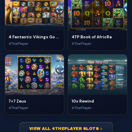
4 Fantastic Vikings Go Fishing
4TP Book of AfricRa
4ThePlayer
4ThePlayer
7×7 Zeus
10x Rewind
4ThePlayer
4ThePlayer
VIEW ALL 4THEPLAYER SLOTS