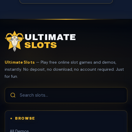
ULTIMATE
SLOTS
Ultimate Slots
— Play free online slot games and demos,
instantly. No deposit, no download, no account required. Just
for fun.
BROWSE
All Demos