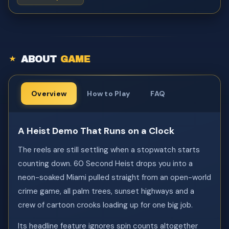
ABOUT
GAME
Overview
How to Play
FAQ
A Heist Demo That Runs on a
Clock
The reels are still settling when a stopwatch starts
counting down. 60 Second Heist drops you into a
neon-soaked Miami pulled straight from an open-world
crime game, all palm trees, sunset highways and a
crew of cartoon crooks loading up for one big job.
Its headline feature ignores spin counts altogether