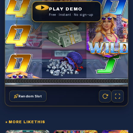
PLAY DEMO
Free · Instant · No sign-up
Random Slot
MORE LIKE
THIS