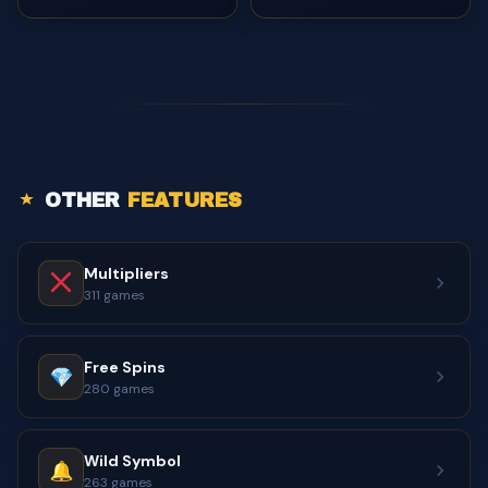
OTHER
FEATURES
Multipliers
311 games
Free Spins
280 games
Wild Symbol
263 games