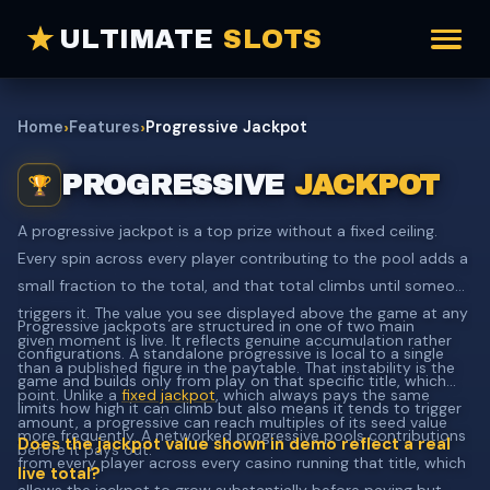
ULTIMATE
SLOTS
›
›
Home
Features
Progressive Jackpot
PROGRESSIVE
JACKPOT
A progressive jackpot is a top prize without a fixed ceiling.
Every spin across every player contributing to the pool adds a
small fraction to the total, and that total climbs until someone
triggers it. The value you see displayed above the game at any
Progressive jackpots are structured in one of two main
given moment is live. It reflects genuine accumulation rather
configurations. A standalone progressive is local to a single
than a published figure in the paytable. That instability is the
game and builds only from play on that specific title, which
point. Unlike a
fixed jackpot
, which always pays the same
limits how high it can climb but also means it tends to trigger
amount, a progressive can reach multiples of its seed value
more frequently. A networked progressive pools contributions
Does the jackpot value shown in demo reflect a real
before it pays out.
from every player across every casino running that title, which
live total?