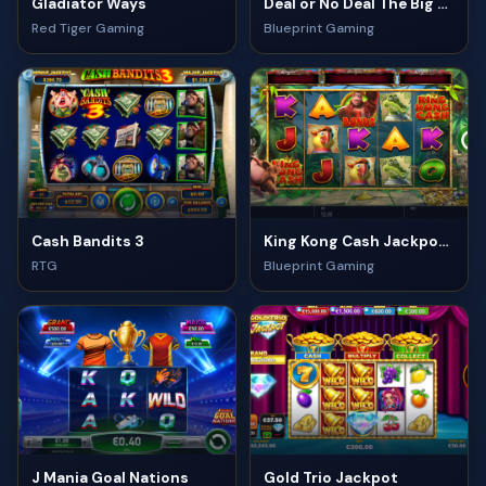
Gladiator Ways
Deal or No Deal The Big Hit Megaways
Red Tiger Gaming
Blueprint Gaming
Cash Bandits 3
King Kong Cash Jackpot King
RTG
Blueprint Gaming
J Mania Goal Nations
Gold Trio Jackpot