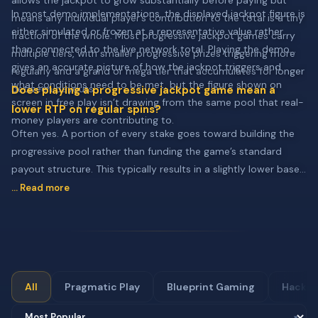
allows the jackpot to grow substantially before paying but
In most demo implementations, the displayed jackpot figure is
means any individual player’s contribution to the total is a tiny
either simulated or frozen at a representative value rather
fraction of the whole. Most progressive jackpot games carry
than connected to the live network total. Playing the demo
multiple tiers, with smaller progressive prizes triggering more
gives an accurate picture of how the jackpot triggers and
regularly and a grand or mega tier that accumulates for longer
what conditions need to be met, but the figure shown on
between payouts.
Does playing a progressive jackpot game mean a
screen in free play isn’t drawing from the same pool that real-
lower RTP on regular spins?
money players are contributing to.
Often yes. A portion of every stake goes toward building the
progressive pool rather than funding the game’s standard
payout structure. This typically results in a slightly lower base
RTP on the regular game compared to a non-progressive title
… Read more
of similar design. The published RTP figure for progressive
games is sometimes quoted with and without the jackpot
contribution, so it’s worth checking which version applies when
comparing games.
All
Pragmatic Play
Blueprint Gaming
Hacks