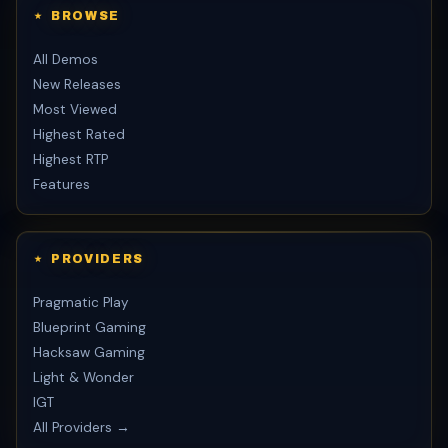
BROWSE
All Demos
New Releases
Most Viewed
Highest Rated
Highest RTP
Features
PROVIDERS
Pragmatic Play
Blueprint Gaming
Hacksaw Gaming
Light & Wonder
IGT
All Providers →