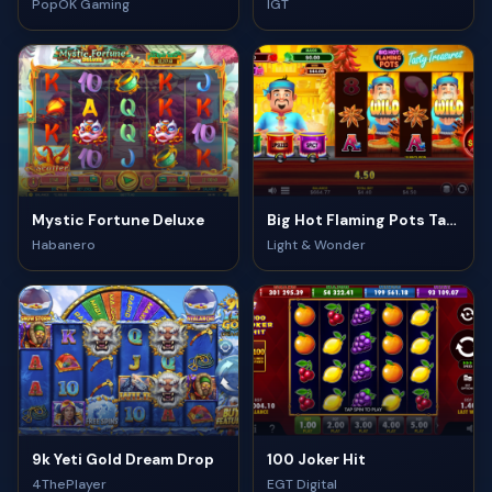
PopOK Gaming
IGT
Mystic Fortune Deluxe
Big Hot Flaming Pots Tasty Treasures
Habanero
Light & Wonder
9k Yeti Gold Dream Drop
100 Joker Hit
4ThePlayer
EGT Digital