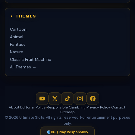
THEMES
Cartoon
Animal
Fantasy
Nature
Classic Fruit Machine
All Themes →
About
·
Editorial Policy
·
Responsible Gambling
·
Privacy Policy
·
Contact
·
Sitemap
© 2026 Ultimate Slots. All rights reserved. For entertainment purposes
only.
18+ | Play Responsibly