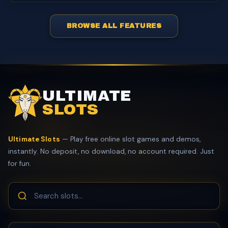
BROWSE ALL FEATURES
ULTIMATE
SLOTS
Ultimate Slots
— Play free online slot games and demos,
instantly. No deposit, no download, no account required. Just
for fun.