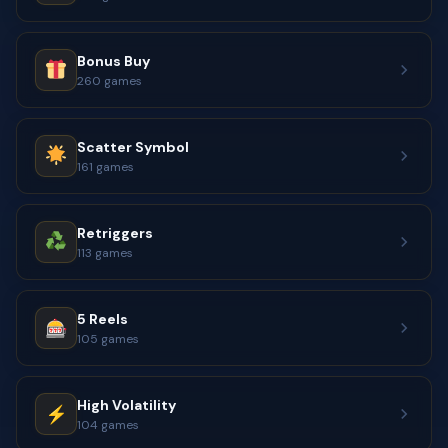
Bonus Buy
260 games
Scatter Symbol
161 games
Retriggers
113 games
5 Reels
105 games
High Volatility
104 games