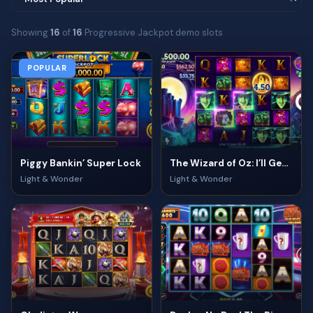
Showing
16
of
16
Progressive Jackpot demo slots
POPULAR
Piggy Bankin’ Super Lock
The Wizard of Oz: I’ll Get You My Pretty
Light & Wonder
Light & Wonder