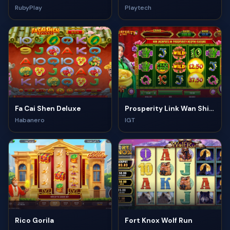
RubyPlay
Playtech
Fa Cai Shen Deluxe
Prosperity Link Wan Shi Ru Yi
Habanero
IGT
Rico Gorila
Fort Knox Wolf Run