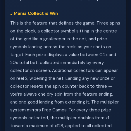
J Mania Collect & Win
This is the feature that defines the game. Three spins
on the clock, a collector symbol sitting in the centre
of the grid like a goalkeeper in the net, and prize
symbols landing across the reels as your shots on
target. Each prize displays a value between 0.2x and
20x total bet, collected immediately by every
collector on screen. Additional collectors can appear
on reel 2, widening the net. Landing any new prize or
collector resets the spin counter back to three —
you’re always one dry spin from the feature ending,
and one good landing from extending it. The multiplier
system mirrors Free Games. For every three prize
symbols collected, the multiplier doubles from x1
toward a maximum of x128, applied to all collected