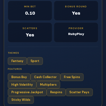
MIN BET
BONUS ROUND
0.10
Yes
SCATTERS
PROVIDER
RubyPlay
Yes
THEMES
Fantasy
Sport
FEATURES
Bonus Buy
Cash Collector
Free Spins
High Volatility
Multipliers
Progressive Jackpot
Respins
Scatter Pays
Sticky Wilds