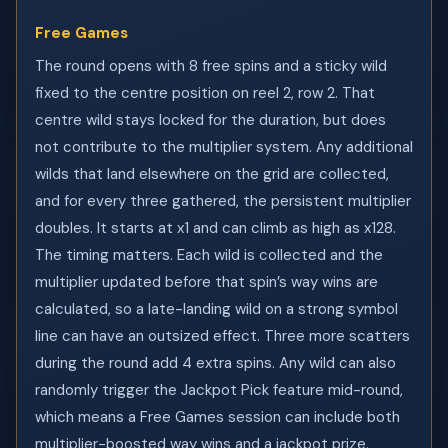
Free Games
The round opens with 8 free spins and a sticky wild
fixed to the centre position on reel 2, row 2. That
centre wild stays locked for the duration, but does
not contribute to the multiplier system. Any additional
wilds that land elsewhere on the grid are collected,
and for every three gathered, the persistent multiplier
doubles. It starts at x1 and can climb as high as x128.
The timing matters. Each wild is collected and the
multiplier updated before that spin’s way wins are
calculated, so a late-landing wild on a strong symbol
line can have an outsized effect. Three more scatters
during the round add 4 extra spins. Any wild can also
randomly trigger the Jackpot Pick feature mid-round,
which means a Free Games session can include both
multiplier-boosted way wins and a jackpot prize.