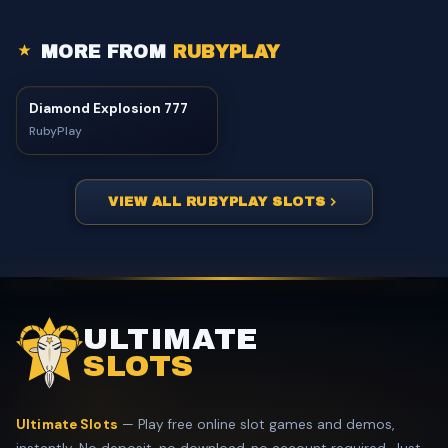
MORE FROM
RUBYPLAY
Diamond Explosion 777
RubyPlay
VIEW ALL RUBYPLAY SLOTS
ULTIMATE
SLOTS
Ultimate Slots
— Play free online slot games and demos,