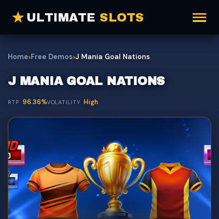
ULTIMATE
SLOTS
›
›
Home
Free Demos
J Mania Goal Nations
J MANIA GOAL NATIONS
96.36%
High
RTP
VOLATILITY