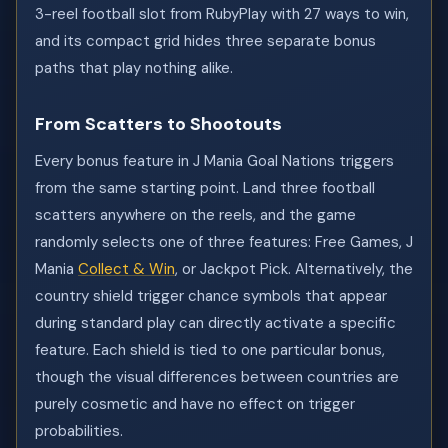
3-reel football slot from RubyPlay with 27 ways to win,
and its compact grid hides three separate bonus
paths that play nothing alike.
From Scatters to
Shootouts
Every bonus feature in J Mania Goal Nations triggers
from the same starting point. Land three football
scatters anywhere on the reels, and the game
randomly selects one of three features: Free Games, J
Mania
Collect & Win
, or Jackpot Pick. Alternatively, the
country shield trigger chance symbols that appear
during standard play can directly activate a specific
feature. Each shield is tied to one particular bonus,
though the visual differences between countries are
purely cosmetic and have no effect on trigger
probabilities.