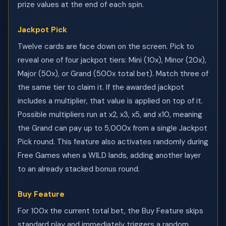
prize values at the end of each spin.
Jackpot Pick
Twelve cards are face down on the screen. Pick to
reveal one of four jackpot tiers: Mini (10x), Minor (20x),
Major (50x), or Grand (500x total bet). Match three of
the same tier to claim it. If the awarded jackpot
includes a multiplier, that value is applied on top of it.
Possible multipliers run at x2, x3, x5, and x10, meaning
the Grand can pay up to 5,000x from a single Jackpot
Pick round. This feature also activates randomly during
Free Games when a WILD lands, adding another layer
to an already stacked bonus round.
Buy Feature
For 100x the current total bet, the Buy Feature skips
standard play and immediately triggers a random