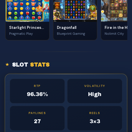
Starlight Princess Super Scatter
Dragonfall
Fire in the Hol
Pragmatic Play
Blueprint Gaming
Nolimit City
SLOT
STATS
RTP
VOLATILITY
96.36%
High
PAYLINES
REELS
27
3×3