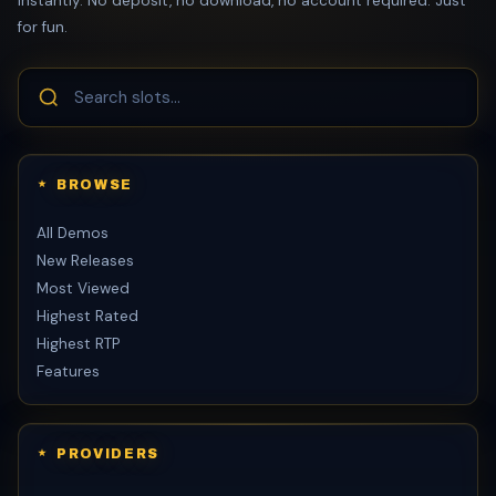
instantly. No deposit, no download, no account required. Just
for fun.
BROWSE
All Demos
New Releases
Most Viewed
Highest Rated
Highest RTP
Features
PROVIDERS