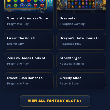
Starlight Princess Super Scatter
Dragonfall
Pragmatic Play
Blueprint Gaming
Fire in the Hole 3
Dragon’s Gate Bonus Choice
Nolimit City
Pragmatic Play
Zeus vs Hades Gods of War
Stormforged
POPULAR
HOT
Pragmatic Play
Hacksaw Gaming
Sweet Rush Bonanza
Greedy Alice
HOT
Pragmatic Play
Peter & Sons
VIEW ALL FANTASY SLOTS