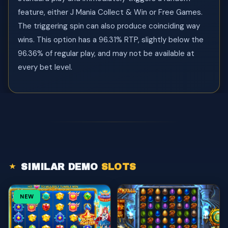
feature, either J Mania Collect & Win or Free Games.
The triggering spin can also produce coinciding way
wins. This option has a 96.31% RTP, slightly below the
96.36% of regular play, and may not be available at
every bet level.
SIMILAR DEMO
SLOTS
NEW