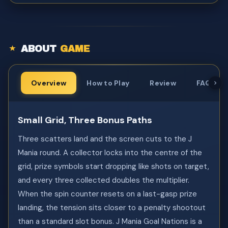
ABOUT
GAME
Overview
How to Play
Review
FAQ
Small Grid, Three Bonus
Paths
Three scatters land and the screen cuts to the J
Mania round. A collector locks into the centre of the
grid, prize symbols start dropping like shots on target,
and every three collected doubles the multiplier.
When the spin counter resets on a last-gasp prize
landing, the tension sits closer to a penalty shootout
than a standard slot bonus. J Mania Goal Nations is a