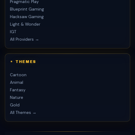
Pragmatic Play
Blueprint Gaming
Hacksaw Gaming
Light & Wonder
IGT
All Providers →
THEMES
Cartoon
Animal
Fantasy
Nature
Gold
All Themes →