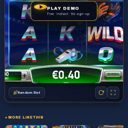
PLAY DEMO
Free · Instant · No sign-up
Random Slot
MORE LIKE
THIS