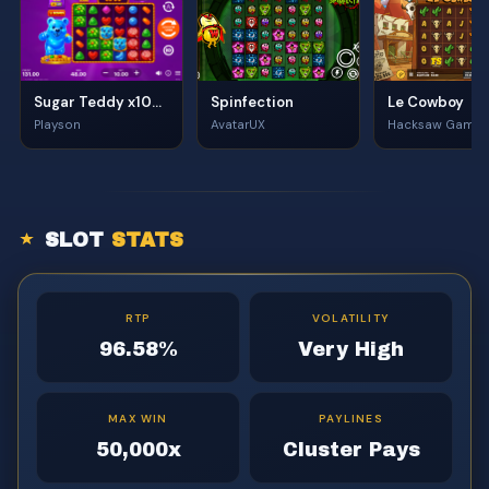
Sugar Teddy x1000
Spinfection
Le Cowboy
Playson
AvatarUX
Hacksaw Gamin
SLOT
STATS
RTP
VOLATILITY
96.58%
Very High
MAX WIN
PAYLINES
50,000x
Cluster Pays