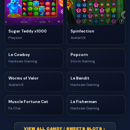
Sugar Teddy x1000
Spinfection
Playson
AvatarUX
Le Cowboy
Popcorn
Hacksaw Gaming
Storm Gaming
Worms of Valor
Le Bandit
POPULAR
AvatarUX
Hacksaw Gaming
Muscle Fortune Cat
Le Fisherman
NEW
Fa Chai
Hacksaw Gaming
VIEW ALL CANDY / SWEETS SLOTS