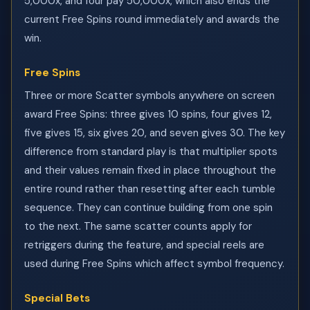
5,000x, and four pay 50,000x, which also ends the
current Free Spins round immediately and awards the
win.
Free Spins
Three or more Scatter symbols anywhere on screen
award Free Spins: three gives 10 spins, four gives 12,
five gives 15, six gives 20, and seven gives 30. The key
difference from standard play is that multiplier spots
and their values remain fixed in place throughout the
entire round rather than resetting after each tumble
sequence. They can continue building from one spin
to the next. The same scatter counts apply for
retriggers during the feature, and special reels are
used during Free Spins which affect symbol frequency.
Special Bets