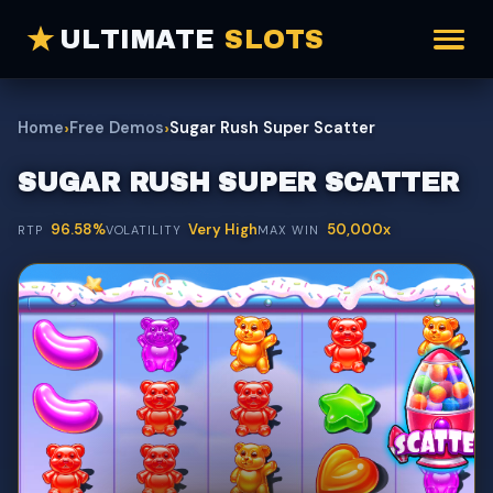
ULTIMATE
SLOTS
›
›
Home
Free Demos
Sugar Rush Super Scatter
SUGAR RUSH SUPER SCATTER
96.58%
Very High
50,000x
RTP
VOLATILITY
MAX WIN