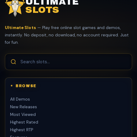
ULTIMATE
SLOTS
Ultimate Slots
— Play free online slot games and demos,
instantly. No deposit, no download, no account required. Just
for fun.
BROWSE
All Demos
New Releases
Most Viewed
Highest Rated
Highest RTP