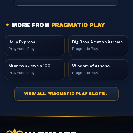
MORE FROM
PRAGMATIC PLAY
Jelly Express
Big Bass Amazon Xtreme
Pragmatic Play
Pragmatic Play
Mummy’s Jewels 100
Wisdom of Athena
NEW
Pragmatic Play
Pragmatic Play
VIEW ALL PRAGMATIC PLAY SLOTS