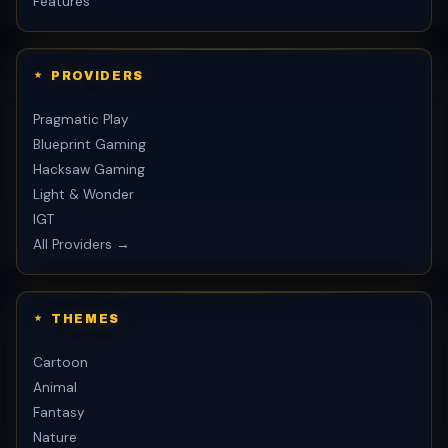
Features
PROVIDERS
Pragmatic Play
Blueprint Gaming
Hacksaw Gaming
Light & Wonder
IGT
All Providers →
THEMES
Cartoon
Animal
Fantasy
Nature