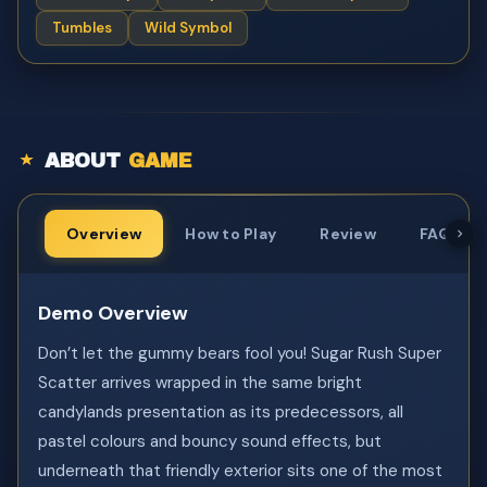
Tumbles
Wild Symbol
ABOUT
GAME
Overview
How to Play
Review
FAQ
Demo
Overview
Don’t let the gummy bears fool you! Sugar Rush Super
Scatter arrives wrapped in the same bright
candylands presentation as its predecessors, all
pastel colours and bouncy sound effects, but
underneath that friendly exterior sits one of the most