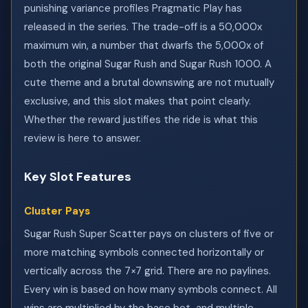
punishing variance profiles Pragmatic Play has
released in the series. The trade-off is a 50,000x
maximum win, a number that dwarfs the 5,000x of
both the original Sugar Rush and Sugar Rush 1000. A
cute theme and a brutal downswing are not mutually
exclusive, and this slot makes that point clearly.
Whether the reward justifies the ride is what this
review is here to answer.
Key Slot
Features
Cluster Pays
Sugar Rush Super Scatter pays on clusters of five or
more matching symbols connected horizontally or
vertically across the 7×7 grid. There are no paylines.
Every win is based on how many symbols connect. All