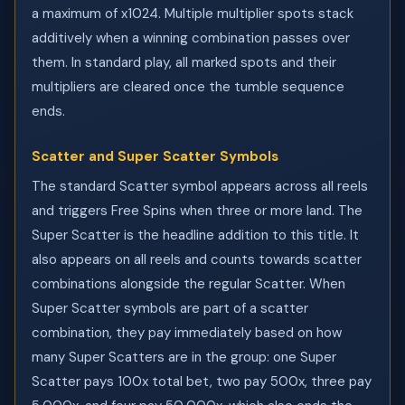
a maximum of x1024. Multiple multiplier spots stack
additively when a winning combination passes over
them. In standard play, all marked spots and their
multipliers are cleared once the tumble sequence
ends.
Scatter and Super Scatter Symbols
The standard Scatter symbol appears across all reels
and triggers Free Spins when three or more land. The
Super Scatter is the headline addition to this title. It
also appears on all reels and counts towards scatter
combinations alongside the regular Scatter. When
Super Scatter symbols are part of a scatter
combination, they pay immediately based on how
many Super Scatters are in the group: one Super
Scatter pays 100x total bet, two pay 500x, three pay