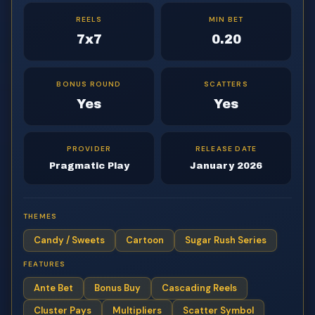
REELS
MIN BET
7x7
0.20
BONUS ROUND
SCATTERS
Yes
Yes
PROVIDER
RELEASE DATE
Pragmatic Play
January 2026
THEMES
Candy / Sweets
Cartoon
Sugar Rush Series
FEATURES
Ante Bet
Bonus Buy
Cascading Reels
Cluster Pays
Multipliers
Scatter Symbol