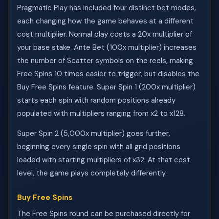
Pragmatic Play has included four distinct bet modes,
each changing how the game behaves at a different
cost multiplier. Normal play costs a 20x multiplier of
your base stake. Ante Bet (100x multiplier) increases
the number of Scatter symbols on the reels, making
Free Spins 10 times easier to trigger, but disables the
Buy Free Spins feature. Super Spin 1 (200x multiplier)
starts each spin with random positions already
populated with multipliers ranging from x2 to x128.
Super Spin 2 (5,000x multiplier) goes further,
beginning every single spin with all grid positions
loaded with starting multipliers of x32. At that cost
level, the game plays completely differently.
Buy Free Spins
The Free Spins round can be purchased directly for