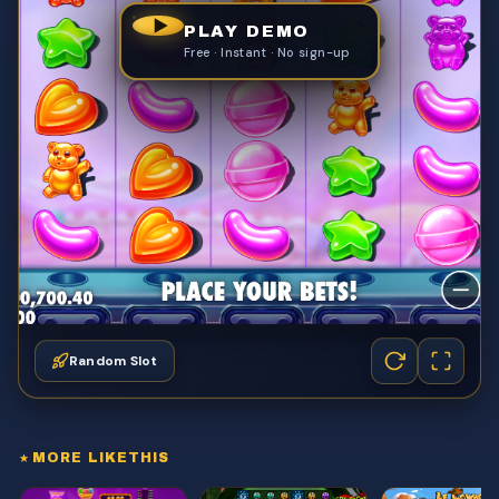
PLAY DEMO
Free · Instant · No sign-up
Random Slot
MORE LIKE
THIS