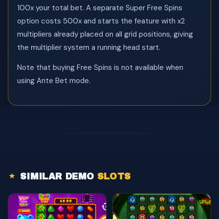
100x your total bet. A separate Super Free Spins
option costs 500x and starts the feature with x2
multipliers already placed on all grid positions, giving
the multiplier system a running head start.
Note that buying Free Spins is not available when
using Ante Bet mode.
SIMILAR DEMO
SLOTS