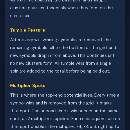
wins are multiplied by the base bet, and multiple
clusters pay simultaneously when they form on the
same spin.
Tumble Feature
After every win, winning symbols are removed, the
remaining symbols fall to the bottom of the grid, and
new symbols drop in from above. This continues until
no new clusters form. All tumble wins from a single
spin are added to the total before being paid out.
Multiplier Spots
This is where the top-end potential lives. Every time a
symbol wins and is removed from the grid, it marks
that spot. The second time a win occurs on the same
spot, a x2 multiplier is applied. Each subsequent win on
that spot doubles the multiplier: x4, x8, x16, right up to