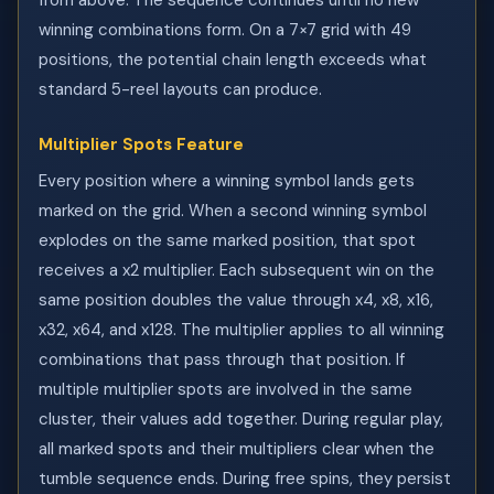
from above. The sequence continues until no new
winning combinations form. On a 7×7 grid with 49
positions, the potential chain length exceeds what
standard 5-reel layouts can produce.
Multiplier Spots Feature
Every position where a winning symbol lands gets
marked on the grid. When a second winning symbol
explodes on the same marked position, that spot
receives a x2 multiplier. Each subsequent win on the
same position doubles the value through x4, x8, x16,
x32, x64, and x128. The multiplier applies to all winning
combinations that pass through that position. If
multiple multiplier spots are involved in the same
cluster, their values add together. During regular play,
all marked spots and their multipliers clear when the
tumble sequence ends. During free spins, they persist