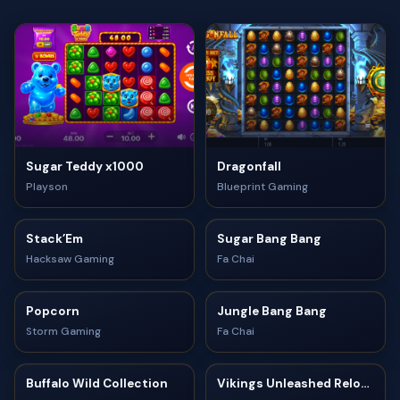
Sugar Teddy x1000
Dragonfall
Playson
Blueprint Gaming
Stack’Em
Sugar Bang Bang
Hacksaw Gaming
Fa Chai
Popcorn
Jungle Bang Bang
Storm Gaming
Fa Chai
Buffalo Wild Collection
Vikings Unleashed Reloaded