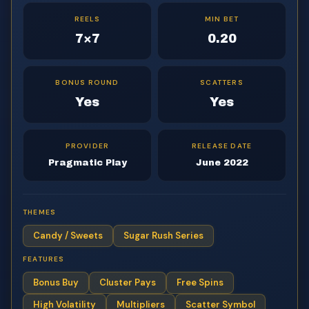
REELS
MIN BET
7×7
0.20
BONUS ROUND
SCATTERS
Yes
Yes
PROVIDER
RELEASE DATE
Pragmatic Play
June 2022
THEMES
Candy / Sweets
Sugar Rush Series
FEATURES
Bonus Buy
Cluster Pays
Free Spins
High Volatility
Multipliers
Scatter Symbol