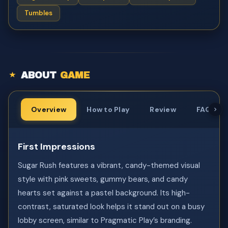
Tumbles
ABOUT
GAME
Overview
How to Play
Review
FAQ
First
Impressions
Sugar Rush features a vibrant, candy-themed visual
style with pink sweets, gummy bears, and candy
hearts set against a pastel background. Its high-
contrast, saturated look helps it stand out on a busy
lobby screen, similar to Pragmatic Play’s branding.