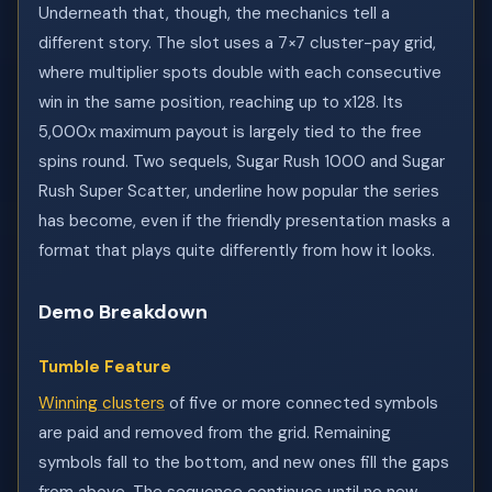
Underneath that, though, the mechanics tell a
different story. The slot uses a 7×7 cluster-pay grid,
where multiplier spots double with each consecutive
win in the same position, reaching up to x128. Its
5,000x maximum payout is largely tied to the free
spins round. Two sequels, Sugar Rush 1000 and Sugar
Rush Super Scatter, underline how popular the series
has become, even if the friendly presentation masks a
format that plays quite differently from how it looks.
Demo
Breakdown
Tumble Feature
Winning clusters
of five or more connected symbols
are paid and removed from the grid. Remaining
symbols fall to the bottom, and new ones fill the gaps