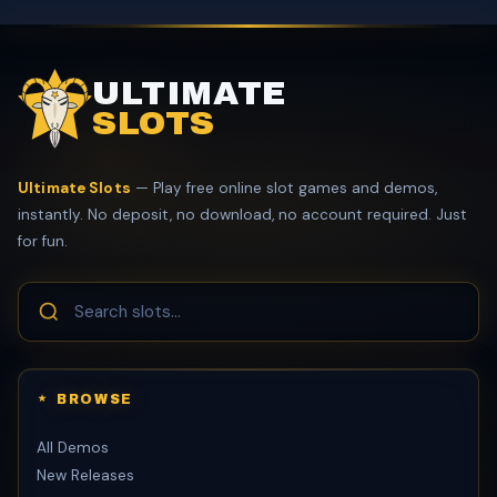
ULTIMATE
SLOTS
Ultimate Slots
— Play free online slot games and demos,
instantly. No deposit, no download, no account required. Just
for fun.
BROWSE
All Demos
New Releases