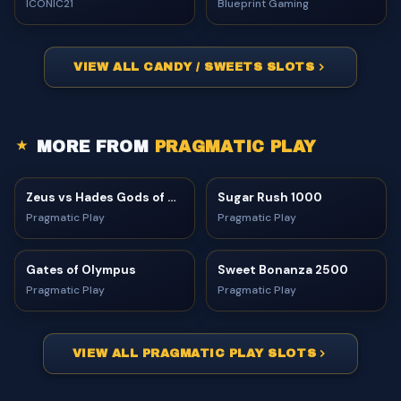
ICONIC21
Blueprint Gaming
VIEW ALL CANDY / SWEETS SLOTS
MORE FROM
PRAGMATIC PLAY
Zeus vs Hades Gods of War
Sugar Rush 1000
POPULAR
POPULAR
Pragmatic Play
Pragmatic Play
Gates of Olympus
Sweet Bonanza 2500
POPULAR
Pragmatic Play
Pragmatic Play
VIEW ALL PRAGMATIC PLAY SLOTS