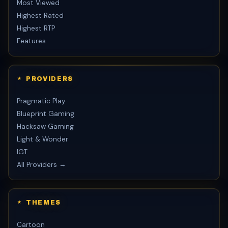
Most Viewed
Highest Rated
Highest RTP
Features
PROVIDERS
Pragmatic Play
Blueprint Gaming
Hacksaw Gaming
Light & Wonder
IGT
All Providers →
THEMES
Cartoon