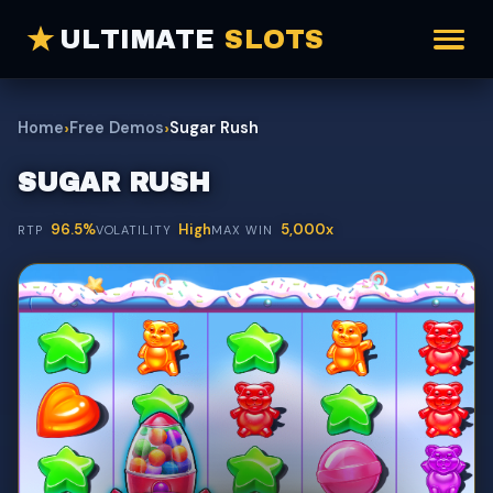
ULTIMATE
SLOTS
›
›
Home
Free Demos
Sugar Rush
SUGAR RUSH
96.5%
High
5,000x
RTP
VOLATILITY
MAX WIN