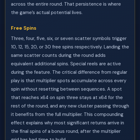
across the entire round. That persistence is where
the game’s actual potential lives.
Free Spins
Three, four, five, six, or seven scatter symbols trigger
10, 12, 15, 20, or 30 free spins respectively. Landing the
same scatter counts during the round adds
equivalent additional spins. Special reels are active
during the feature. The critical difference from regular
play is that multiplier spots accumulate across every
spin without resetting between sequences. A spot
that reaches x64 on spin three stays at x64 for the
rest of the round, and any new cluster passing through
it benefits from the full multiplier. This compounding
effect explains why most significant returns arrive in
the final spins of a bonus round, after the multiplier
grid has had time to build.