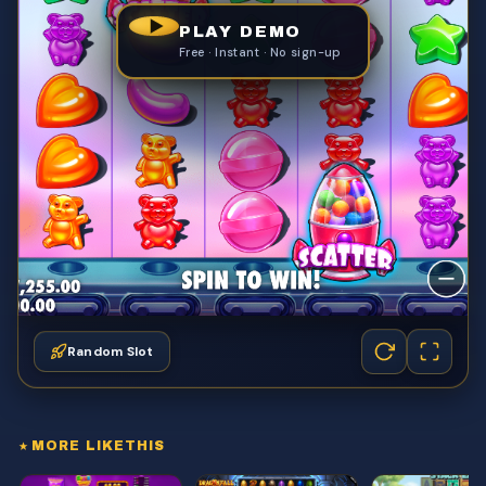
PLAY DEMO
Free · Instant · No sign-up
Random Slot
MORE LIKE
THIS