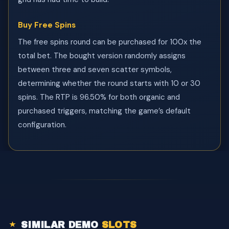
Buy Free Spins
The free spins round can be purchased for 100x the
total bet. The bought version randomly assigns
between three and seven scatter symbols,
determining whether the round starts with 10 or 30
spins. The RTP is 96.50% for both organic and
purchased triggers, matching the game’s default
configuration.
SIMILAR DEMO
SLOTS