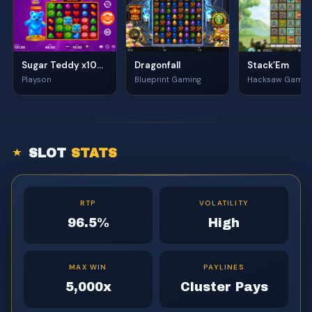
Sugar Teddy x1000
Dragonfall
Stack’Em
Playson
Blueprint Gaming
Hacksaw Gamin
SLOT
STATS
RTP
VOLATILITY
96.5%
High
MAX WIN
PAYLINES
5,000x
Cluster Pays