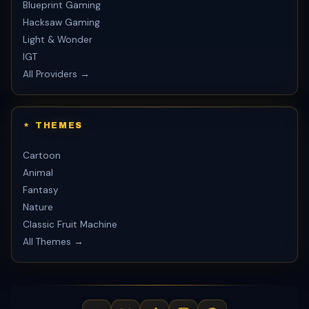
Blueprint Gaming
Hacksaw Gaming
Light & Wonder
IGT
All Providers →
THEMES
Cartoon
Animal
Fantasy
Nature
Classic Fruit Machine
All Themes →