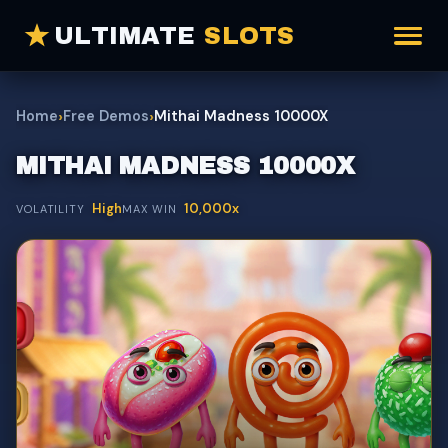
ULTIMATE
SLOTS
›
›
Home
Free Demos
Mithai Madness 10000X
MITHAI MADNESS 10000X
High
10,000x
VOLATILITY
MAX WIN