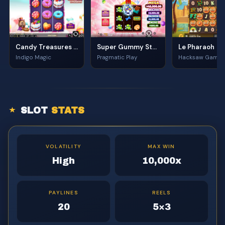
Candy Treasures 3 Reels
Super Gummy Strike
Le Pharaoh
Indigo Magic
Pragmatic Play
Hacksaw Gamin
SLOT
STATS
VOLATILITY
MAX WIN
High
10,000x
PAYLINES
REELS
20
5×3