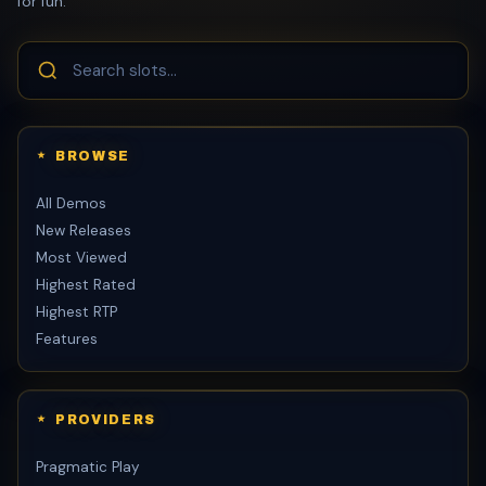
for fun.
BROWSE
All Demos
New Releases
Most Viewed
Highest Rated
Highest RTP
Features
PROVIDERS
Pragmatic Play