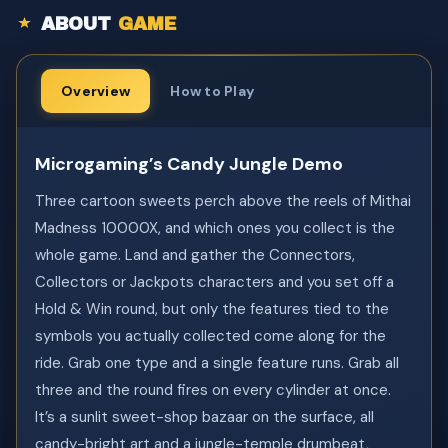
ABOUT
GAME
Overview
How to Play
Microgaming’s Candy Jungle
Demo
Three cartoon sweets perch above the reels of Mithai
Madness 10000X, and which ones you collect is the
whole game. Land and gather the Connectors,
Collectors or Jackpots characters and you set off a
Hold & Win round, but only the features tied to the
symbols you actually collected come along for the
ride. Grab one type and a single feature runs. Grab all
three and the round fires on every cylinder at once.
It’s a sunlit sweet-shop bazaar on the surface, all
candy-bright art and a jungle-temple drumbeat,