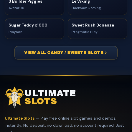
3 Builder Piggies
Le Viking
AvatarUX
Hacksaw Gaming
Sugar Teddy x1000
Sweet Rush Bonanza
HOT
Playson
Pragmatic Play
VIEW ALL CANDY / SWEETS SLOTS
ULTIMATE
SLOTS
Ultimate Slots
— Play free online slot games and demos,
instantly. No deposit, no download, no account required. Just