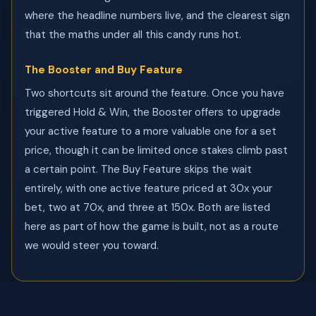
where the headline numbers live, and the clearest sign
that the maths under all this candy runs hot.
The Booster and Buy Feature
Two shortcuts sit around the feature. Once you have
triggered Hold & Win, the Booster offers to upgrade
your active feature to a more valuable one for a set
price, though it can be limited once stakes climb past
a certain point. The Buy Feature skips the wait
entirely, with one active feature priced at 30x your
bet, two at 70x, and three at 150x. Both are listed
here as part of how the game is built, not as a route
we would steer you toward.