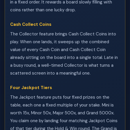
in a fixed order. It rewards a board slowly filling with
coins rather than one lucky drop.
Cash Collect Coins
The Collector feature brings Cash Collect Coins into
play. When one lands, it sweeps up the combined
value of every Cash Coin and Cash Collect Coin
already sitting on the board into a single total. Late in
a busy round, a well-timed Collector is what turns a
scattered screen into a meaningful one.
Four Jackpot Tiers
The Jackpot feature puts four fixed prizes on the
table, each one a fixed multiple of your stake. Mini is
worth 15x, Minor 50x, Major 500x, and Grand 5000x.
You claim one by landing four matching Jackpot Coins
of that tier during the Hold & Win round. The Grand is