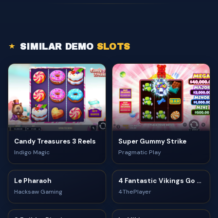
SIMILAR DEMO
SLOTS
Candy Treasures 3 Reels
Super Gummy Strike
Indigo Magic
Pragmatic Play
Le Pharaoh
4 Fantastic Vikings Go Fishing
Hacksaw Gaming
4ThePlayer