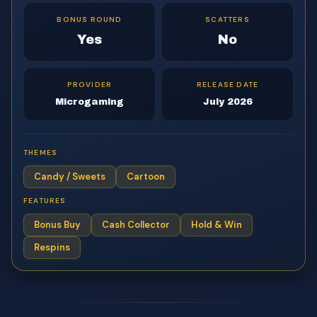
BONUS ROUND
SCATTERS
Yes
No
PROVIDER
RELEASE DATE
Microgaming
July 2026
THEMES
Candy / Sweets
Cartoon
FEATURES
Bonus Buy
Cash Collector
Hold & Win
Respins