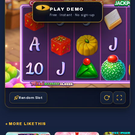
PLAY DEMO
Free · Instant · No sign-up
Random Slot
MORE LIKE
THIS