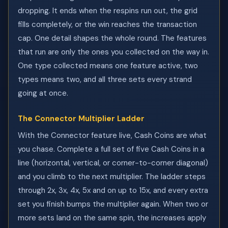
dropping. It ends when the respins run out, the grid
fills completely, or the win reaches the transaction
cap. One detail shapes the whole round. The features
that run are only the ones you collected on the way in.
One type collected means one feature active, two
types means two, and all three sets every strand
going at once.
The Connector Multiplier Ladder
With the Connector feature live, Cash Coins are what
you chase. Complete a full set of five Cash Coins in a
line (horizontal, vertical, or corner-to-corner diagonal)
and you climb to the next multiplier. The ladder steps
through 2x, 3x, 4x, 5x and on up to 15x, and every extra
set you finish bumps the multiplier again. When two or
more sets land on the same spin, the increases apply