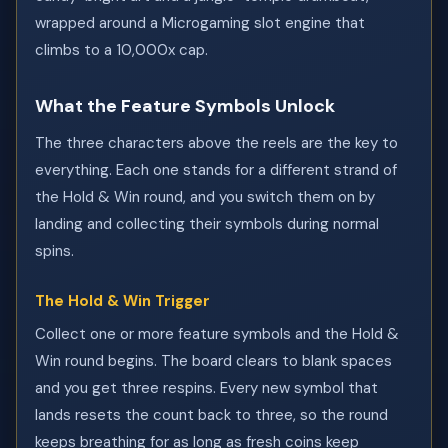
wrapped around a Microgaming slot engine that
climbs to a 10,000x cap.
What the Feature Symbols
Unlock
The three characters above the reels are the key to
everything. Each one stands for a different strand of
the Hold & Win round, and you switch them on by
landing and collecting their symbols during normal
spins.
The Hold & Win Trigger
Collect one or more feature symbols and the Hold &
Win round begins. The board clears to blank spaces
and you get three respins. Every new symbol that
lands resets the count back to three, so the round
keeps breathing for as long as fresh coins keep